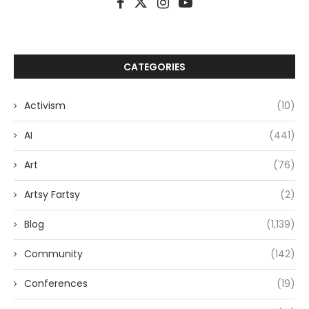
CATEGORIES
Activism
(10)
AI
(441)
Art
(76)
Artsy Fartsy
(2)
Blog
(1,139)
Community
(142)
Conferences
(19)