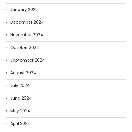
January 2025
December 2024
November 2024
October 2024
September 2024
August 2024
July 2024
June 2024
May 2024
April 2024