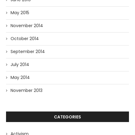
May 2015
November 2014
October 2014
September 2014
July 2014
May 2014
November 2013
CATEGORIES
Activism