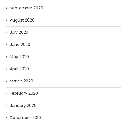
September 2020
August 2020
July 2020
June 2020
May 2020
April 2020
March 2020
February 2020
January 2020
December 2019