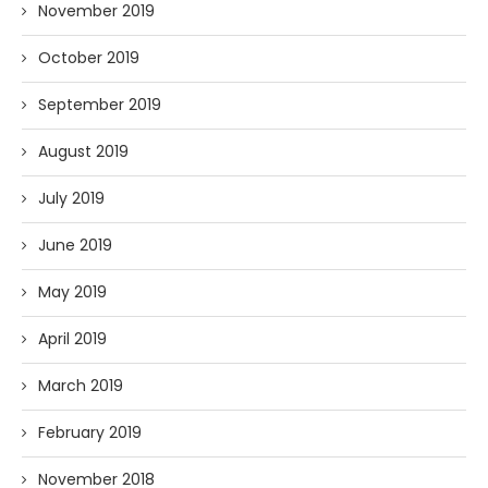
November 2019
October 2019
September 2019
August 2019
July 2019
June 2019
May 2019
April 2019
March 2019
February 2019
November 2018