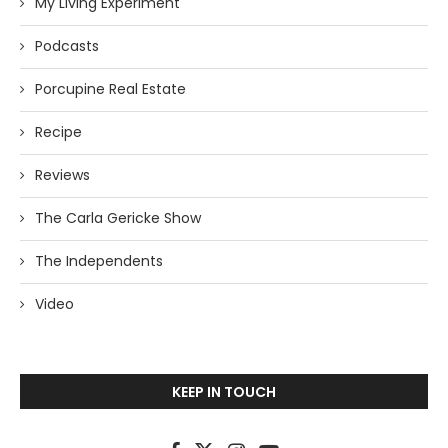
My Living Experiment
Podcasts
Porcupine Real Estate
Recipe
Reviews
The Carla Gericke Show
The Independents
Video
KEEP IN TOUCH