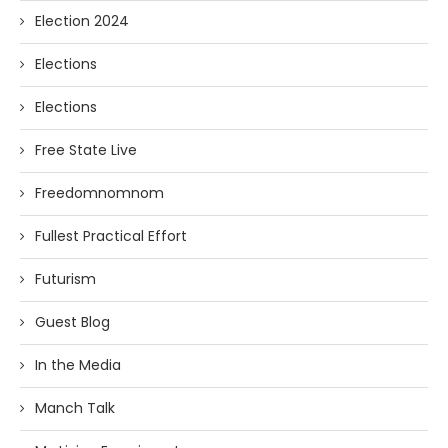
Election 2024
Elections
Elections
Free State Live
Freedomnomnom
Fullest Practical Effort
Futurism
Guest Blog
In the Media
Manch Talk