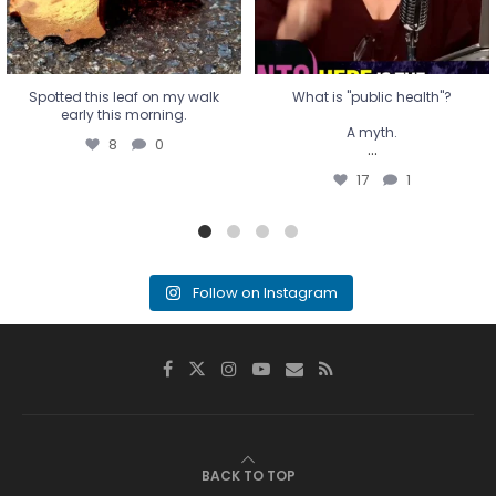
Spotted this leaf on my walk
What is "public health"?
early this morning.
A myth.
8
0
...
17
1
Follow on Instagram
BACK TO TOP