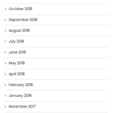
October 2018
September 2018
August 2018
July 2018
June 2018
May 2018
April 2018
February 2018
January 2018
November 2017