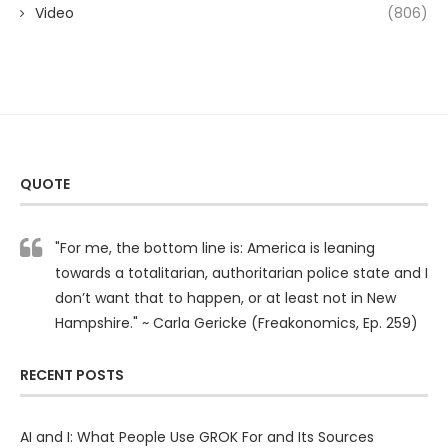
Video
(806)
QUOTE
"For me, the bottom line is: America is leaning
towards a totalitarian, authoritarian police state and I
don’t want that to happen, or at least not in New
Hampshire." ~ Carla Gericke (Freakonomics, Ep. 259)
RECENT POSTS
AI and I: What People Use GROK For and Its Sources