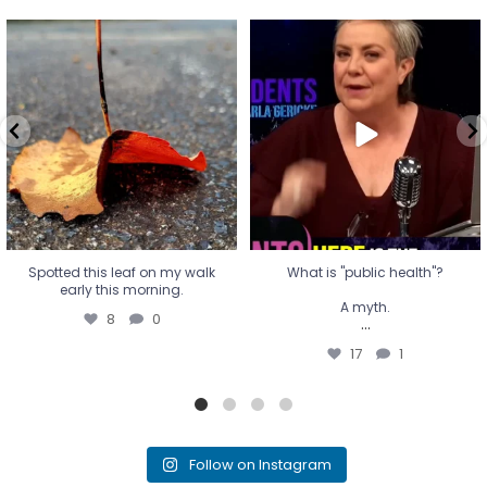
Spotted this leaf on my walk
What is "public health"?
early this morning.
A myth.
8
0
...
17
1
Spotted this leaf on my walk
What is "public health"?
early this morning.
A myth.
8
0
...
17
1
Follow on Instagram