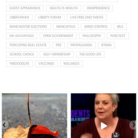
GUEST APPEARANCE
HEALTH IS WEALTH
INDEPENDENCE
LIBERTARIAN
LIBERTY FORUM
LIVE FREE AND THRIVE
MANCHESTER ELECTIONS
MANCHTALK
MIND CONTROL
MLX
NH ADVANTAGE
OPEN GOVERNMENT
PHILOSOPHY
PORCFEST
PORCUPINE REAL ESTATE
PRE
PROPAGANDA
RTKNH
SCHOOL CHOICE
SELF-OWNERSHIP
THE GOOD LIFE
THEGOODLIFE
VACCINES
WELLNESS
Spotted this leaf on my walk
What is "public health"?
early this morning.
A myth.
8
0
...
17
1