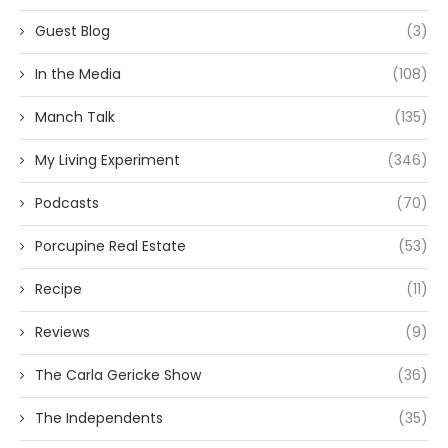
Guest Blog
(3)
In the Media
(108)
Manch Talk
(135)
My Living Experiment
(346)
Podcasts
(70)
Porcupine Real Estate
(53)
Recipe
(11)
Reviews
(9)
The Carla Gericke Show
(36)
The Independents
(35)