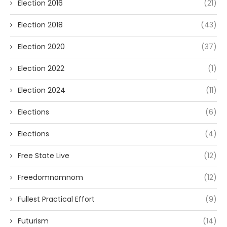
Election 2016
(21)
Election 2018
(43)
Election 2020
(37)
Election 2022
(1)
Election 2024
(11)
Elections
(6)
Elections
(4)
Free State Live
(12)
Freedomnomnom
(12)
Fullest Practical Effort
(9)
Futurism
(14)