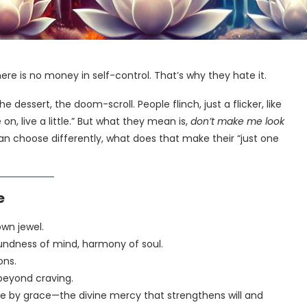
here is no money in self-control. That’s why they hate it.
he dessert, the doom-scroll. People flinch, just a flicker, like
 on, live a little.” But what they mean is,
don’t make me look
can choose differently, what does that make their “just one
e
own jewel.
ndness of mind, harmony of soul.
ons.
beyond craving.
le by grace—the divine mercy that strengthens will and