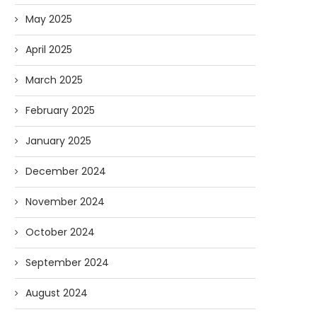
May 2025
April 2025
March 2025
February 2025
January 2025
December 2024
November 2024
October 2024
September 2024
August 2024