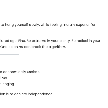
o hang yourself slowly, while feeling morally superior for
lluted age. Fine. Be extreme in your clarity. Be radical in your
. One clean
no
can break the algorithm.
e economically useless.
l you.
 longing.
ion is to declare independence.