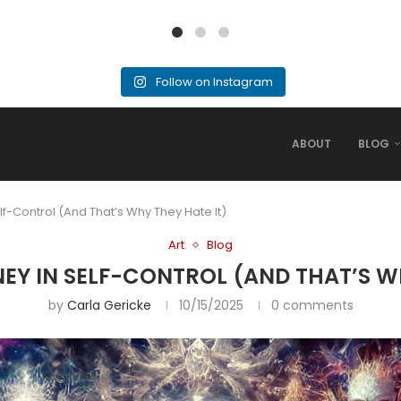
Follow on Instagram
ABOUT
BLOG
lf-Control (And That’s Why They Hate It)
Art
Blog
NEY IN SELF-CONTROL (AND THAT’S WH
by
Carla Gericke
10/15/2025
0 comments