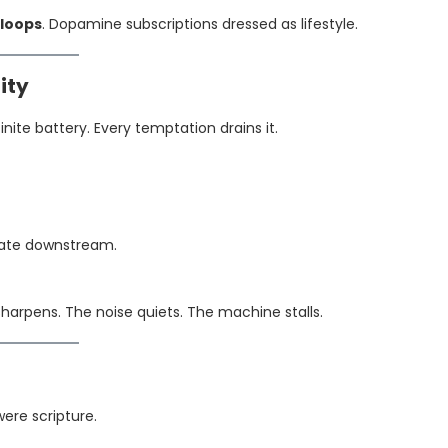
loops
. Dopamine subscriptions dressed as lifestyle.
ity
finite battery. Every temptation drains it.
iate downstream.
harpens. The noise quiets. The machine stalls.
were scripture.