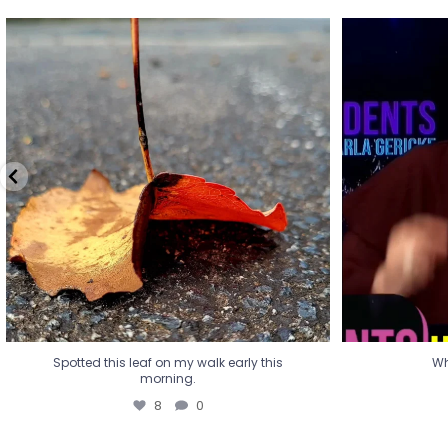
Spotted this leaf on my walk early this
Wha
morning.
8
0
Spotted this leaf on my walk early this
Wh
morning.
8
0