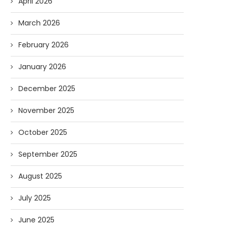
April 2026
March 2026
February 2026
January 2026
December 2025
November 2025
October 2025
September 2025
August 2025
July 2025
June 2025