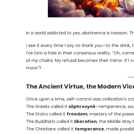
In a world addicted to
yes
, abstinence is treason. T
I see it every time I say
no thank you
—to the drink, t
I’ve torn a hole in their consensus reality. “Oh, come
at my chains.
My refusal becomes their mirror. If I 
more”?
The Ancient Virtue, the Modern Vic
Once upon a time, self-control was civilization’s cr
The Greeks called it
sōphrosynē
—temperance, sou
The Stoics called it
freedom
, mastery of the passi
The Buddhists called it
liberation
, the Middle Way 
The Christians called it
temperance
, made possib