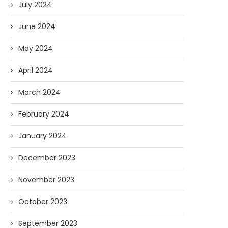
July 2024
June 2024
May 2024
April 2024
March 2024
February 2024
January 2024
December 2023
November 2023
October 2023
September 2023