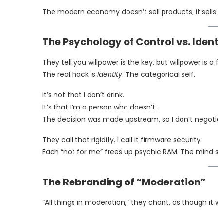
The modern economy doesn’t sell products; it sells
The Psychology of Control vs. Ident
They tell you willpower is the key, but willpower is a 
The real hack is
identity
. The categorical self.
It’s not that I don’t drink.
It’s that I’m a person who doesn’t.
The decision was made upstream, so I don’t negot
They call that rigidity. I call it firmware security.
Each “not for me” frees up psychic RAM. The mind s
The Rebranding of “Moderation”
“All things in moderation,” they chant, as though it 