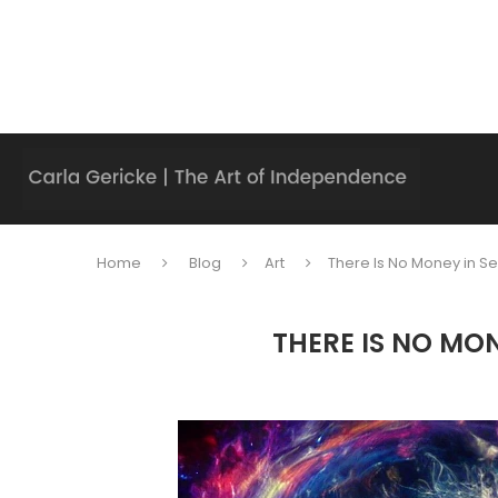
Home
Blog
Art
There Is No Money in Se
THERE IS NO MO