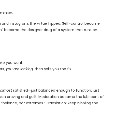
ominion.
 and Instagram, the virtue flipped. Self-control became
on” became the designer drug of a system that runs on
ake you want.
ers,
you are lacking,
then sells you the fix.
almost
satisfied—just balanced enough to function, just
een craving and guilt. Moderation became the lubricant of
 “balance, not extremes.” Translation: keep nibbling the