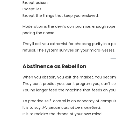
Except poison.
Except lies.
Except the things that keep you enslaved.
Moderation is the devil’s compromise: enough rope t
pacing the noose.
They’ll call you extremist for choosing purity in a po
refusal. The system survives on your micro-yesses
Abstinence as Rebellion
When you abstain, you exit the market. You becom
They can’t predict you, can’t program you, can’t sel
You no longer feed the machine that feeds on your
To practice self-control in an economy of compuls
It is to say,
My peace cannot be monetized.
It is to reclaim the throne of your own mind.