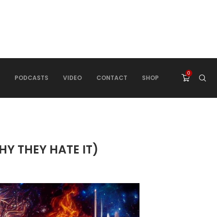
0
PODCASTS
VIDEO
CONTACT
SHOP
Y THEY HATE IT)