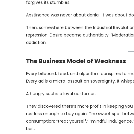
forgives its stumbles.
Abstinence was never about denial. It was about d
Then, somewhere between the Industrial Revolution
repression. Desire became authenticity. “Moderati
addiction.
The Business Model of Weakness
Every billboard, feed, and algorithm conspires to m
Every ad is a micro-assault on sovereignty. It whisp
A hungry soul is a loyal customer.
They discovered there’s more profit in keeping you
restless enough to buy again. The sweet spot betw
consumption: “treat yourself,” “mindful indulgence,”
bait.