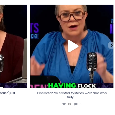
eorist" just
Discover how control systems work and who
truly
...
10
0
rist" just
Discover how control systems work and who
...
truly
10
0