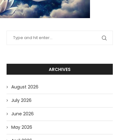
ARCHIVES
August 2026
July 2026
June 2026
May 2026