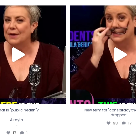
t is "public health"?
New term for "conspiracy th
dropped!
A myth.
98
17
...
17
1
at is "public health"?
New term for "conspiracy theo
dropped!
A myth.
98
17
...
17
1