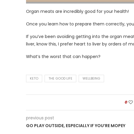
Organ meats are incredibly good for your health!
Once you learn how to prepare them correctly, you’
If you’ve been avoiding getting into the organ me
liver, know this, I prefer heart to liver by orders of m
What’s the worst that can happen?
KETO
THE GOOD LIFE
WELLBEING
0
previous post
GO PLAY OUTSIDE, ESPECIALLY IF YOU’RE MOPEY