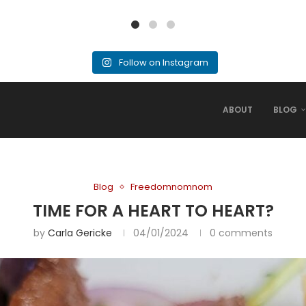
Follow on Instagram
ABOUT
BLOG
Blog
Freedomnomnom
TIME FOR A HEART TO HEART?
by
Carla Gericke
04/01/2024
0 comments