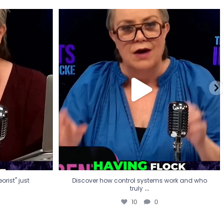
eorist" just
Discover how control systems work and who
truly
...
10
0
rist" just
Discover how control systems work and who
...
truly
10
0