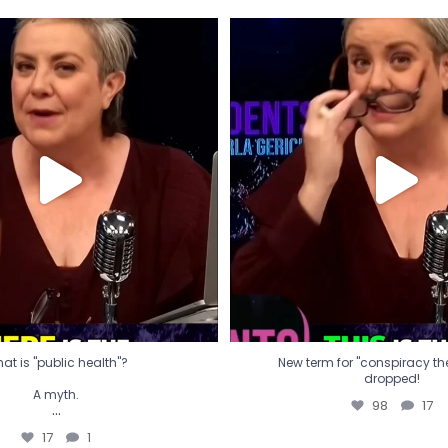
t is "public health"?
New term for "conspiracy th
dropped!
A myth.
98
17
...
17
1
at is "public health"?
New term for "conspiracy theo
dropped!
A myth.
98
17
...
17
1