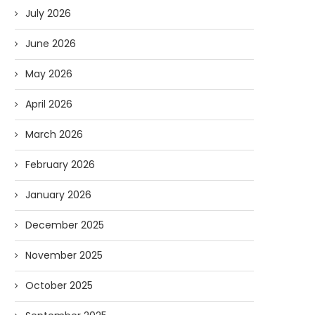
July 2026
June 2026
May 2026
April 2026
March 2026
February 2026
January 2026
December 2025
November 2025
October 2025