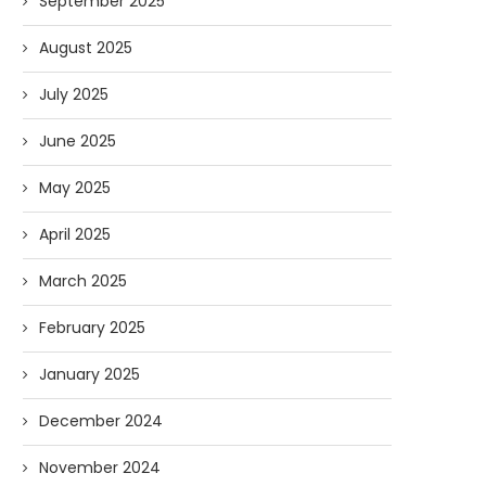
September 2025
August 2025
July 2025
June 2025
May 2025
April 2025
March 2025
February 2025
January 2025
December 2024
November 2024