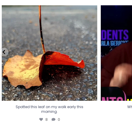
Spotted this leaf on my walk early this
Wha
morning.
8
0
Spotted this leaf on my walk early this
Wh
morning.
8
0