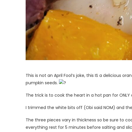
This is not an April Fool’s joke, this IS a delicious 
pumpkin seeds.
The trick is to cook the heart in a hot pan for ONLY
I trimmed the white bits off (Obi said NOM) and then
The three pieces vary in thickness so be sure to co
everything rest for 5 minutes before salting and slic