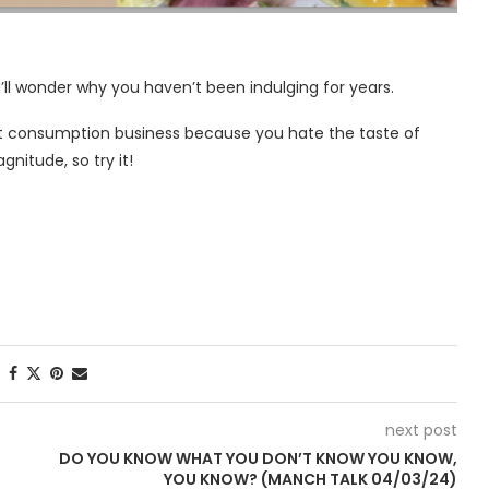
ll wonder why you haven’t been indulging for years.
at consumption business because you hate the taste of
agnitude, so try it!
next post
DO YOU KNOW WHAT YOU DON’T KNOW YOU KNOW,
YOU KNOW? (MANCH TALK 04/03/24)