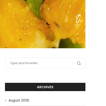
ARCHIVES
August 2026