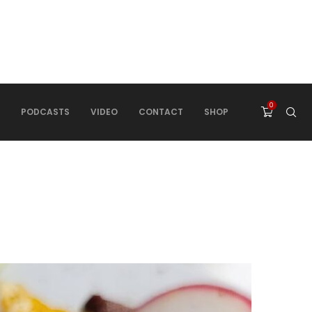
0
PODCASTS
VIDEO
CONTACT
SHOP