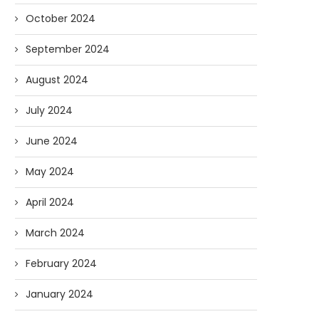
October 2024
September 2024
August 2024
July 2024
June 2024
May 2024
April 2024
March 2024
February 2024
January 2024