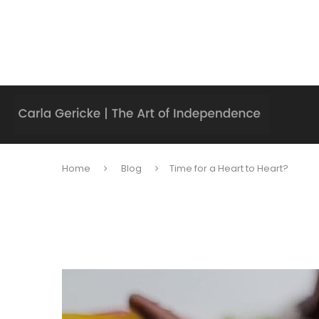
Home
Blog
Time for a Heart to Heart?