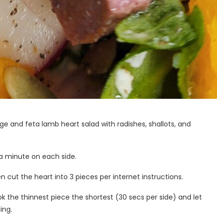
orange and feta lamb heart salad with radishes, shallots, and
 a minute on each side.
 cut the heart into 3 pieces per internet instructions.
ok the thinnest piece the shortest (30 secs per side) and let
ing.