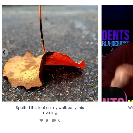
Spotted this leaf on my walk early this
Wha
morning.
9
0
Spotted this leaf on my walk early this
Wh
morning.
9
0