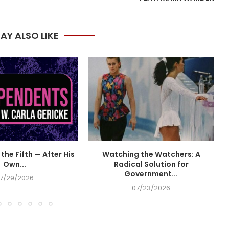
AY ALSO LIKE
the Fifth — After His
Watching the Watchers: A
Own...
Radical Solution for
Government...
7/29/2026
07/23/2026