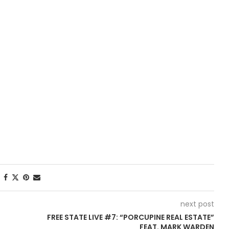
next post
FREE STATE LIVE #7: “PORCUPINE REAL ESTATE”
FEAT. MARK WARDEN