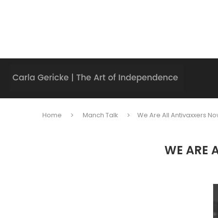
Home
Manch Talk
We Are All Antivaxxers No
WE ARE 