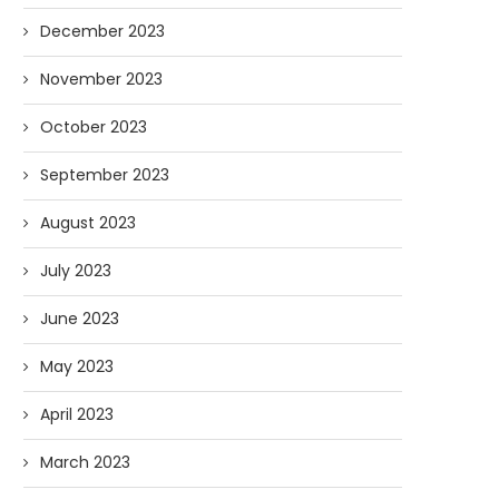
December 2023
November 2023
October 2023
September 2023
August 2023
July 2023
June 2023
May 2023
April 2023
March 2023