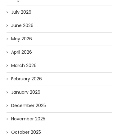
July 2026
June 2026
May 2026
April 2026
March 2026
February 2026
January 2026
December 2025
November 2025
October 2025