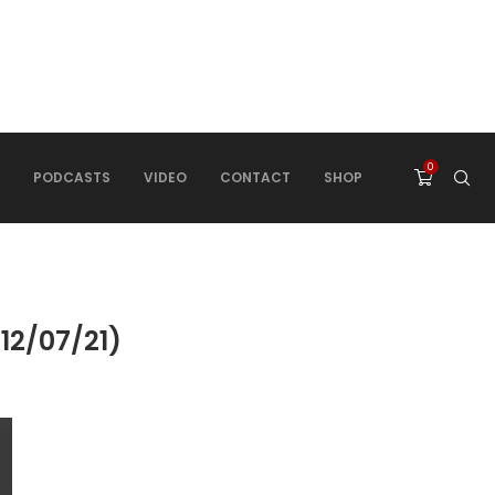
0
PODCASTS
VIDEO
CONTACT
SHOP
2/07/21)