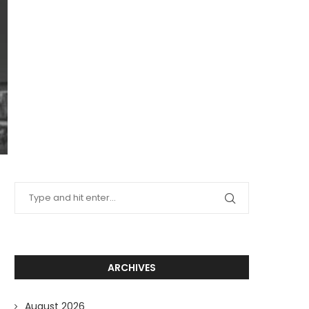
ARCHIVES
August 2026