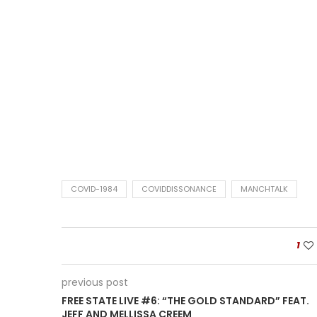
COVID-1984
COVIDDISSONANCE
MANCHTALK
1
previous post
FREE STATE LIVE #6: “THE GOLD STANDARD” FEAT.
JEFF AND MELLISSA CREEM