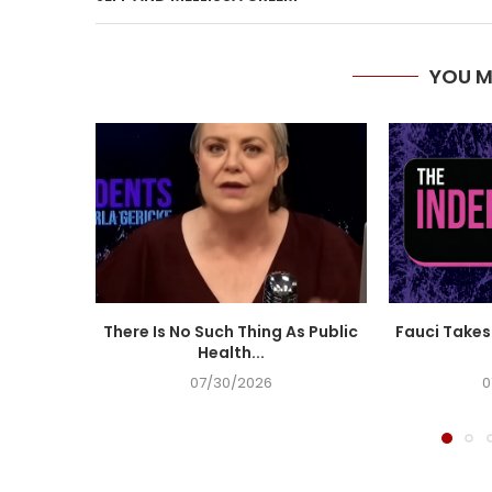
YOU M
There Is No Such Thing As Public
Fauci Takes 
Health...
07/30/2026
0