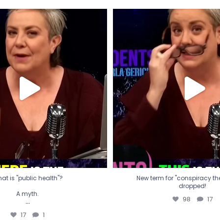
t is "public health"?
New term for "conspiracy th
dropped!
A myth.
98
17
...
17
1
at is "public health"?
New term for "conspiracy theo
dropped!
A myth.
98
17
...
17
1