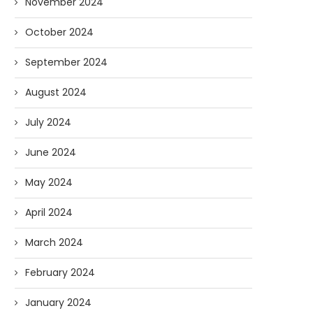
November 2024
October 2024
September 2024
August 2024
July 2024
June 2024
May 2024
April 2024
March 2024
February 2024
January 2024