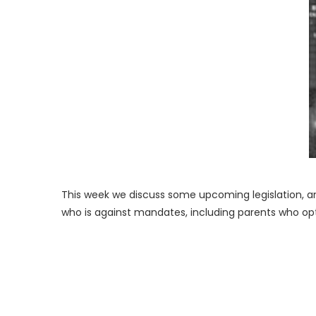
This week we discuss some upcoming legislation, a
who is against mandates, including parents who opt-