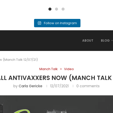
Follow on Instagram
ABOUT
BLOG
w (Manch Talk 12/07/21)
Manch Talk
Video
ALL ANTIVAXXERS NOW (MANCH TALK 1
by
Carla Gericke
12/07/2021
0 comments