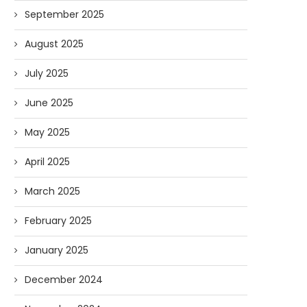
September 2025
August 2025
July 2025
June 2025
May 2025
April 2025
March 2025
Forget Who’ll Build the Roads—
Oldie But Goodie: RAP 
Who’ll Surveil Them? |...
Higgs Boson...
February 2025
07/23/2026
07/09/2026
January 2025
December 2024