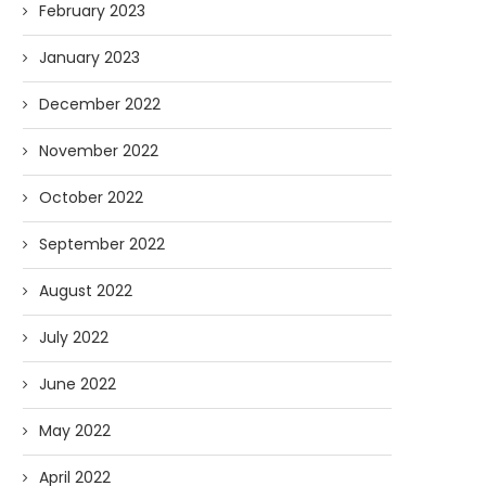
February 2023
January 2023
December 2022
November 2022
October 2022
September 2022
August 2022
July 2022
June 2022
May 2022
April 2022