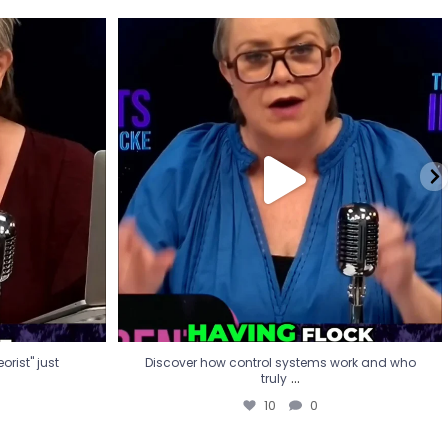
eorist" just
Discover how control systems work and who
truly
...
10
0
rist" just
Discover how control systems work and who
...
truly
10
0