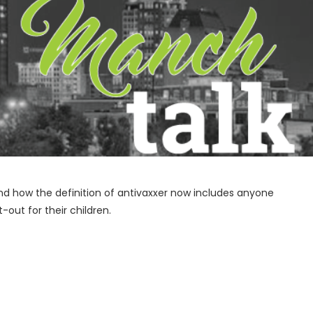
nd how the definition of antivaxxer now includes anyone
out for their children.