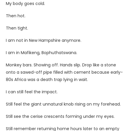
My body goes cold.
Then hot.
Then tight.
I am not in New Hampshire anymore.
I am in Mafikeng, Bophuthatswana.
Monkey bars. Showing off. Hands slip. Drop like a stone
onto a sawed-off pipe filled with cement because early-
80s Africa was a death trap lying in wait.
I can still feel the impact.
Still feel the giant unnatural knob rising on my forehead.
Still see the cerise crescents forming under my eyes.
Still remember returning home hours later to an empty