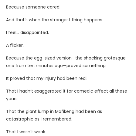
Because someone cared.
And that’s when the strangest thing happens.
I feel… disappointed.
A flicker.
Because the egg-sized version—the shocking grotesque
one from ten minutes ago—proved something.
It proved that my injury had been real.
That I hadn’t exaggerated it for comedic effect all these
years.
That the giant lump in Mafikeng had been as
catastrophic as I remembered.
That I wasn’t weak.