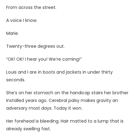
From across the street.
A voice I know.
Marie.
Twenty-three degrees out.
“OK! OK! I hear you! We’re coming!”
Louis and I are in boots and jackets in under thirty
seconds.
She’s on her stomach on the handicap stairs her brother
installed years ago. Cerebral palsy makes gravity an
adversary most days. Today it won.
Her forehead is bleeding. Hair matted to a lump that is
already swelling fast.