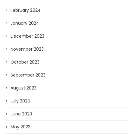
February 2024
January 2024
December 2023
November 2023
October 2023
September 2023
August 2023
July 2023
June 2023
May 2023