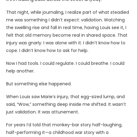
That night, while journaling, I realize part of what steadied
me was something I didn’t expect: validation. Watching
the swelling rise and fall in real time, having Louis see it, I
felt that old memory become real in shared space. That
injury
was
gnarly. I was alone with it. I didn’t know how to
cope. I didn’t know how to ask for help.
Now I had tools. I could regulate. I could breathe. I could
help another.
But something else happened.
When Louis saw Marie’s injury, that egg-sized lump, and
said, “Wow,” something deep inside me shifted. It wasn’t
just validation. It was attunement.
For years I’d told that monkey-bar story half-laughing,
half-performing it—a childhood war story with a