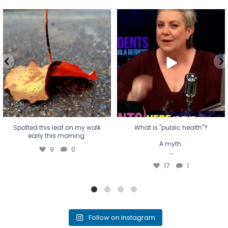
Spotted this leaf on my walk
What is "public health"?
early this morning.
A myth.
9
0
...
17
1
Spotted this leaf on my walk
What is "public health"?
early this morning.
A myth.
9
0
...
17
1
Follow on Instagram