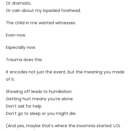
Or dramatic.
Or vain about my lopsided forehead.
The child in me wanted witnesses.
Even now.
Especially now.
Trauma does this.
It encodes not just the event, but the meaning you made
of it.
Showing off leads to humiliation.
Getting hurt means you’re alone.
Don’t ask for help.
Don’t go to sleep or you might die.
(And yes, maybe that’s where the insomnia started. LOL