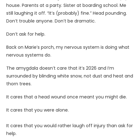
house. Parents at a party. Sister at boarding school. Me
still laughing it off. “It’s (probably) fine.” Head pounding.
Don’t trouble anyone. Don’t be dramatic.
Don’t ask for help.
Back on Marie’s porch, my nervous system is doing what
nervous systems do.
The amygdala doesn’t care that it’s 2026 and I’m
surrounded by blinding white snow, not dust and heat and
thorn trees.
It cares that a head wound once meant you might die.
It cares that you were alone.
It cares that you would rather laugh off injury than ask for
help.