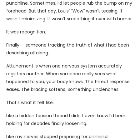
punchline. Sometimes, I’d let people rub the bump on my
forehead. But that day, Louis’ “Wow” wasn’t teasing. It
wasn’t minimizing. It wasn’t smoothing it over with humor.
It was recognition.
Finally — someone tracking the truth of what I had been
describing all along.
Attunement is when one nervous system accurately
registers another. When someone really sees what
happened to you, your body knows. The threat response
eases. The bracing softens. Something unclenches.
That’s what it felt like.
Like a hidden tension thread I didn’t even know I’d been
holding for decades finally loosening.
Like my nerves stopped preparing for dismissal.