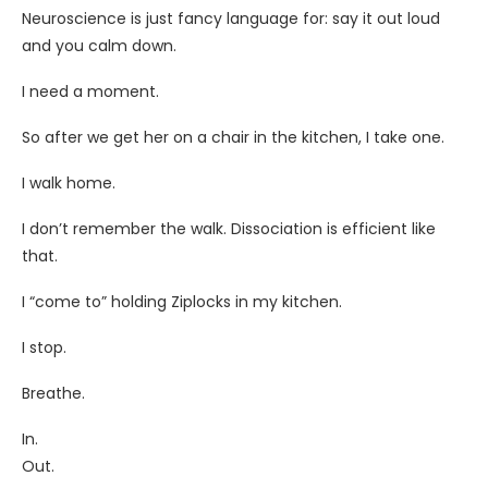
Neuroscience is just fancy language for: say it out loud
and you calm down.
I need a moment.
So after we get her on a chair in the kitchen, I take one.
I walk home.
I don’t remember the walk. Dissociation is efficient like
that.
I “come to” holding Ziplocks in my kitchen.
I stop.
Breathe.
In.
Out.