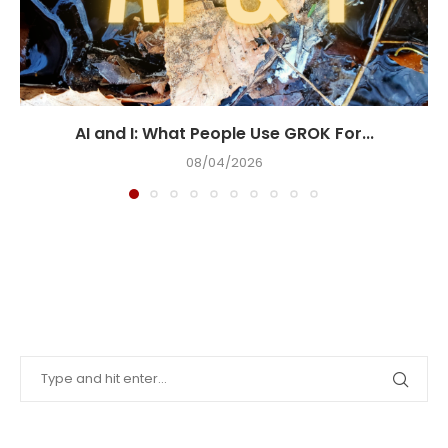
AI and I: What People Use GROK For...
08/04/2026