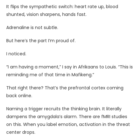
It flips the sympathetic switch: heart rate up, blood
shunted, vision sharpens, hands fast.
Adrenaline is not subtle.
But here’s the part I’m proud of.
I noticed.
“I am having a moment,” I say in Afrikaans to Louis. “This is
reminding me of that time in Mafikeng.”
That right there? That’s the prefrontal cortex coming
back online.
Naming a trigger recruits the thinking brain. It literally
dampens the amygdala’s alarm. There are fMRI studies
on this. When you label emotion, activation in the threat
center drops.