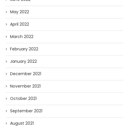
May 2022
April 2022
March 2022
February 2022
January 2022
December 2021
November 2021
October 2021
September 2021
August 2021