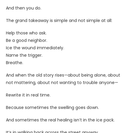
And then you do.
The grand takeaway is simple and not simple at all:
Help those who ask.
Be a good neighbor.
Ice the wound immediately.
Name the trigger.
Breathe.
And when the old story rises—about being alone, about
not mattering, about not wanting to trouble anyone—
Rewrite it in real time.
Because sometimes the swelling goes down.
And sometimes the real healing isn’t in the ice pack.
It’s in walking back across the street anyway.