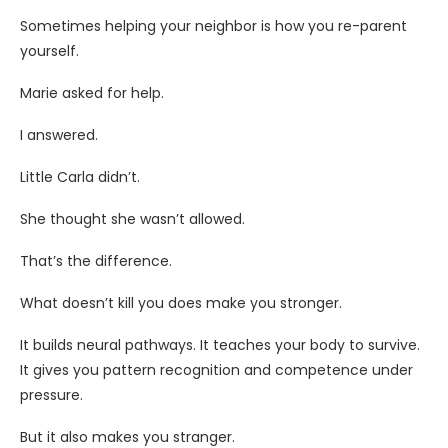
Sometimes helping your neighbor is how you re-parent
yourself.
Marie asked for help.
I answered.
Little Carla didn’t.
She thought she wasn’t allowed.
That’s the difference.
What doesn’t kill you does make you stronger.
It builds neural pathways. It teaches your body to survive.
It gives you pattern recognition and competence under
pressure.
But it also makes you stranger.