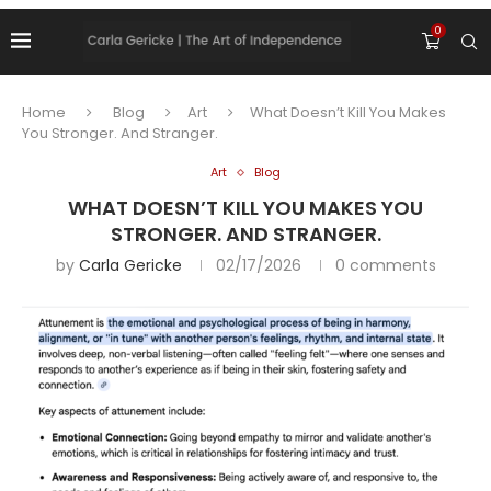
0
Home
Blog
Art
What Doesn’t Kill You Makes
You Stronger. And Stranger.
Art
Blog
WHAT DOESN’T KILL YOU MAKES YOU
STRONGER. AND STRANGER.
by
Carla Gericke
02/17/2026
0 comments