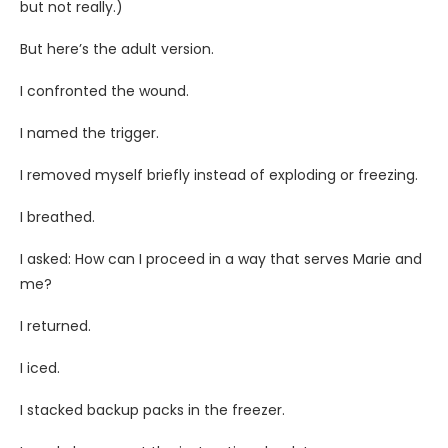
but not really.)
But here’s the adult version.
I confronted the wound.
I named the trigger.
I removed myself briefly instead of exploding or freezing.
I breathed.
I asked: How can I proceed in a way that serves Marie and
me?
I returned.
I iced.
I stacked backup packs in the freezer.