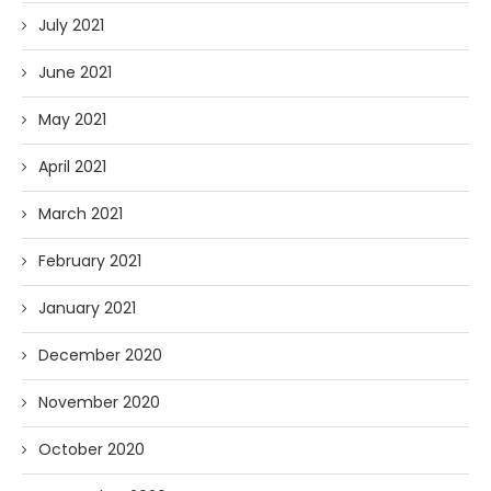
July 2021
June 2021
May 2021
April 2021
March 2021
February 2021
January 2021
December 2020
November 2020
October 2020