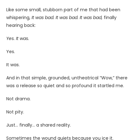
Like some small, stubborn part of me that had been
whispering,
It was bad. It was bad. It was bad,
finally
hearing back:
Yes. It was.
Yes.
It was.
And in that simple, grounded, untheatrical “Wow,” there
was a release so quiet and so profound it startled me.
Not drama.
Not pity.
Just… finally… a shared reality.
Sometimes the wound quiets because you ice it.