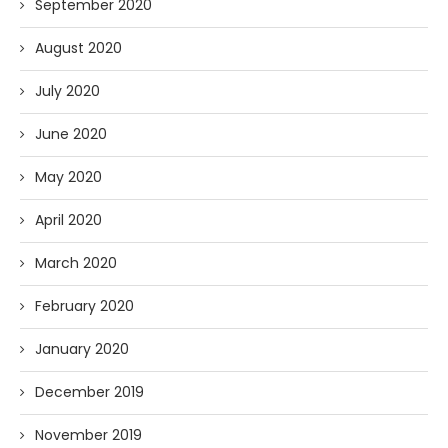
September 2020
August 2020
July 2020
June 2020
May 2020
April 2020
March 2020
February 2020
January 2020
December 2019
November 2019