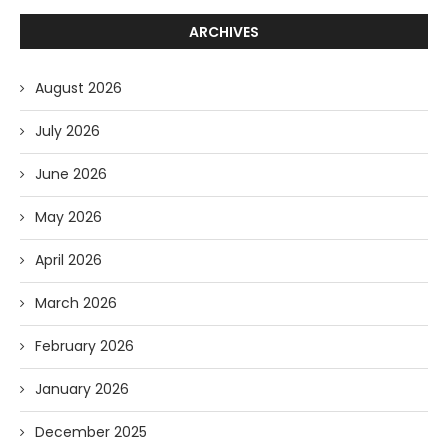
ARCHIVES
August 2026
July 2026
June 2026
May 2026
April 2026
March 2026
February 2026
January 2026
December 2025