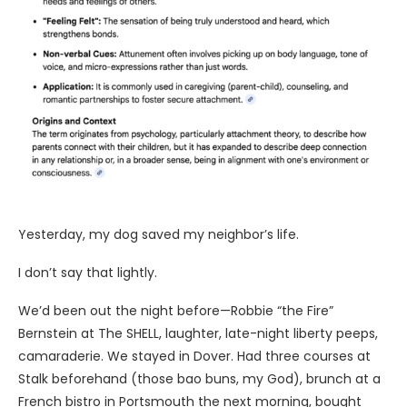
Yesterday, my dog saved my neighbor’s life.
I don’t say that lightly.
We’d been out the night before—Robbie “the Fire”
Bernstein at The SHELL, laughter, late-night liberty peeps,
camaraderie. We stayed in Dover. Had three courses at
Stalk beforehand (those bao buns, my God), brunch at a
French bistro in Portsmouth the next morning, bought