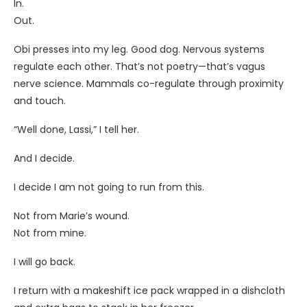
In.
Out.
Obi presses into my leg. Good dog. Nervous systems
regulate each other. That’s not poetry—that’s vagus
nerve science. Mammals co-regulate through proximity
and touch.
“Well done, Lassi,” I tell her.
And I decide.
I decide I am not going to run from this.
Not from Marie’s wound.
Not from mine.
I will go back.
I return with a makeshift ice pack wrapped in a dishcloth