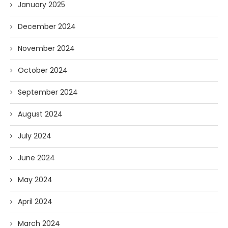
January 2025
December 2024
November 2024
October 2024
September 2024
August 2024
July 2024
June 2024
May 2024
April 2024
March 2024