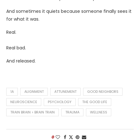
And sometimes it quiets because someone finally sees it
for what it was.
Real.
Real bad.
And released.
1A
ALIGNMENT
ATTUNEMENT
GOOD NEIGHBORS
NEUROSCIENCE
PSYCHOLOGY
THE GOOD LIFE
TRAIN BRAIN > BRAIN TRAIN
TRAUMA
WELLNESS
0