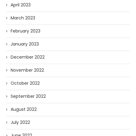
April 2023
March 2023
February 2023
January 2023
December 2022
November 2022
October 2022
September 2022
August 2022
July 2022
June 2022