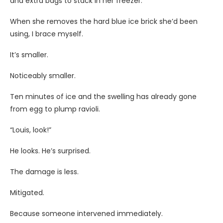
and extra bags to stack in her freezer.
When she removes the hard blue ice brick she’d been
using, I brace myself.
It’s smaller.
Noticeably smaller.
Ten minutes of ice and the swelling has already gone
from egg to plump ravioli.
“Louis, look!”
He looks. He’s surprised.
The damage is less.
Mitigated.
Because someone intervened immediately.