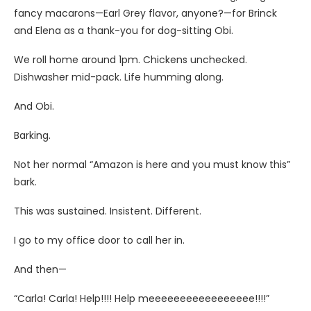
fancy macarons—Earl Grey flavor, anyone?—for Brinck
and Elena as a thank-you for dog-sitting Obi.
We roll home around 1pm. Chickens unchecked.
Dishwasher mid-pack. Life humming along.
And Obi.
Barking.
Not her normal “Amazon is here and you must know this”
bark.
This was sustained. Insistent. Different.
I go to my office door to call her in.
And then—
“Carla! Carla! Help!!!! Help meeeeeeeeeeeeeeeee!!!!”