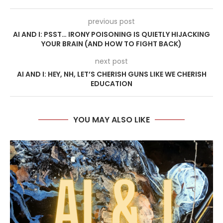
previous post
AI AND I: PSST… IRONY POISONING IS QUIETLY HIJACKING
YOUR BRAIN (AND HOW TO FIGHT BACK)
next post
AI AND I: HEY, NH, LET’S CHERISH GUNS LIKE WE CHERISH
EDUCATION
YOU MAY ALSO LIKE