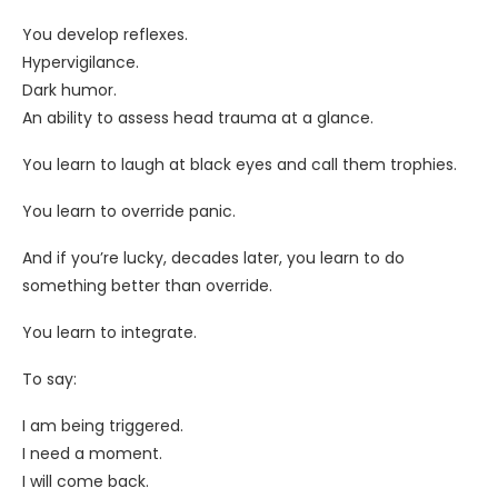
You develop reflexes.
Hypervigilance.
Dark humor.
An ability to assess head trauma at a glance.
You learn to laugh at black eyes and call them trophies.
You learn to override panic.
And if you’re lucky, decades later, you learn to do
something better than override.
You learn to integrate.
To say:
I am being triggered.
I need a moment.
I will come back.