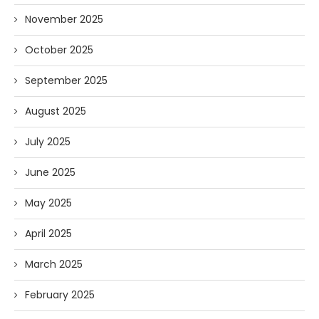
November 2025
October 2025
September 2025
August 2025
July 2025
June 2025
May 2025
April 2025
March 2025
February 2025