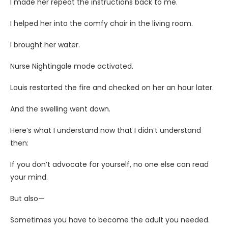
I made her repeat the instructions back to me.
I helped her into the comfy chair in the living room.
I brought her water.
Nurse Nightingale mode activated.
Louis restarted the fire and checked on her an hour later.
And the swelling went down.
Here’s what I understand now that I didn’t understand
then:
If you don’t advocate for yourself, no one else can read
your mind.
But also—
Sometimes you have to become the adult you needed.