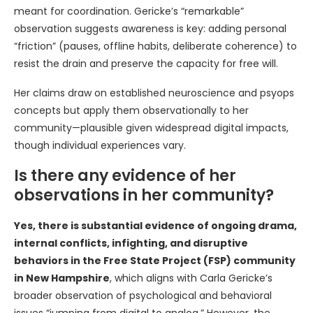
meant for coordination. Gericke’s “remarkable”
observation suggests awareness is key: adding personal
“friction” (pauses, offline habits, deliberate coherence) to
resist the drain and preserve the capacity for free will.
Her claims draw on established neuroscience and psyops
concepts but apply them observationally to her
community—plausible given widespread digital impacts,
though individual experiences vary.
Is there any evidence of her
observations in her community?
Yes, there is substantial evidence of ongoing drama,
internal conflicts, infighting, and disruptive
behaviors in the Free State Project (FSP) community
in New Hampshire
, which aligns with Carla Gericke’s
broader observation of psychological and behavioral