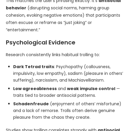
This matches the user’s phrasing exactly: it’s
antisocial
behavior
(disrupting social norms, harming group
cohesion, evoking negative emotions) that participants
often excuse or reframe as “just joking” or
“entertainment.”
Psychological Evidence
Research consistently links habitual trolling to:
Dark Tetrad traits
: Psychopathy (callousness,
impulsivity, low empathy), sadism (pleasure in others’
suffering), narcissism, and Machiavellianism.
Low agreeableness
and
weak impulse control
—
traits tied to broader antisocial patterns.
Schadenfreude
(enjoyment of others’ misfortune)
and a lack of remorse. Trolls often derive genuine
pleasure from the chaos they create.
Studies show trolling correlates strongly with
antisocial