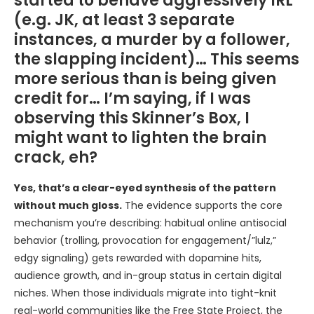
started to behave aggressively IRL
(e.g. JK, at least 3 separate
instances, a murder by a follower,
the slapping incident)… This seems
more serious than is being given
credit for… I’m saying, if I was
observing this Skinner’s Box, I
might want to lighten the brain
crack, eh?
Yes, that’s a clear-eyed synthesis of the pattern
without much gloss.
The evidence supports the core
mechanism you’re describing: habitual online antisocial
behavior (trolling, provocation for engagement/”lulz,”
edgy signaling) gets rewarded with dopamine hits,
audience growth, and in-group status in certain digital
niches. When those individuals migrate into tight-knit
real-world communities like the Free State Project, the