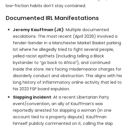
low-friction habits don’t stay contained.
Documented IRL Manifestations
Jeremy Kauffman (JK)
: Multiple documented
escalations. The most recent (April 2026) involved a
fender-bender in a Manchester Market Basket parking
lot where he allegedly tried to fight several people,
yelled racist epithets (including telling a Black
bystander to “go back to Africa”), and continued
inside the store. He’s facing misdemeanor charges for
disorderly conduct and obstruction. This aligns with his
long history of inflammatory online activity that led to
his 2023 FSP board expulsion.
Slapping incident
: At a recent Libertarian Party
event/convention, an ally of Kauffman’s was
reportedly arrested for slapping a woman (in one
account tied to a property dispute). Kauffman
himself publicly commented on it, calling the slap