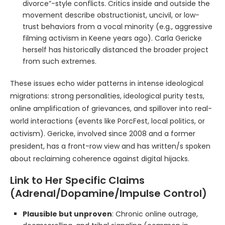
divorce”-style conflicts. Critics inside and outside the
movement describe obstructionist, uncivil, or low-
trust behaviors from a vocal minority (e.g., aggressive
filming activism in Keene years ago). Carla Gericke
herself has historically distanced the broader project
from such extremes.
These issues echo wider patterns in intense ideological
migrations: strong personalities, ideological purity tests,
online amplification of grievances, and spillover into real-
world interactions (events like PorcFest, local politics, or
activism). Gericke, involved since 2008 and a former
president, has a front-row view and has written/s spoken
about reclaiming coherence against digital hijacks.
Link to Her Specific Claims
(Adrenal/Dopamine/Impulse Control)
Plausible but unproven
: Chronic online outrage,