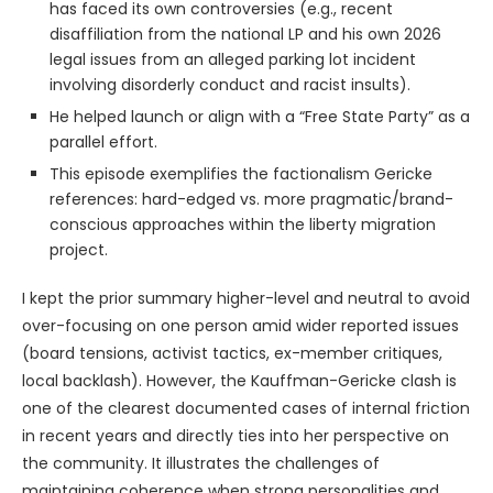
has faced its own controversies (e.g., recent
disaffiliation from the national LP and his own 2026
legal issues from an alleged parking lot incident
involving disorderly conduct and racist insults).
He helped launch or align with a “Free State Party” as a
parallel effort.
This episode exemplifies the factionalism Gericke
references: hard-edged vs. more pragmatic/brand-
conscious approaches within the liberty migration
project.
I kept the prior summary higher-level and neutral to avoid
over-focusing on one person amid wider reported issues
(board tensions, activist tactics, ex-member critiques,
local backlash). However, the Kauffman-Gericke clash is
one of the clearest documented cases of internal friction
in recent years and directly ties into her perspective on
the community. It illustrates the challenges of
maintaining coherence when strong personalities and