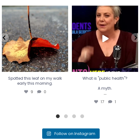
Spotted this leaf on my walk
What is "public health"?
early this morning.
A myth.
9
0
...
17
1
Spotted this leaf on my walk
What is "public health"?
early this morning.
A myth.
9
0
...
17
1
Follow on Instagram