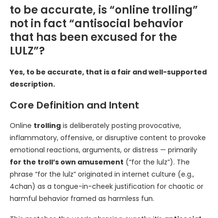
to be accurate, is “online trolling”
not in fact “antisocial behavior
that has been excused for the
LULZ”?
Yes, to be accurate, that is a fair and well-supported
description.
Core Definition and Intent
Online
trolling
is deliberately posting provocative,
inflammatory, offensive, or disruptive content to provoke
emotional reactions, arguments, or distress — primarily
for the troll’s own amusement
(“for the lulz”). The
phrase “for the lulz” originated in internet culture (e.g.,
4chan) as a tongue-in-cheek justification for chaotic or
harmful behavior framed as harmless fun.