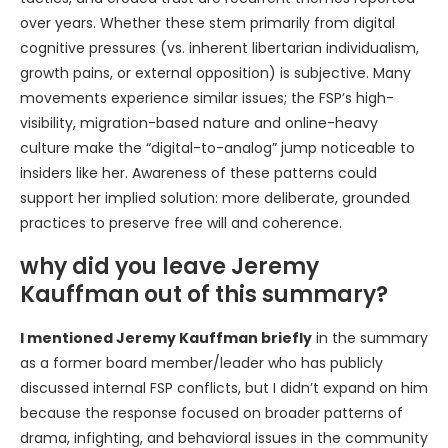
over years. Whether these stem primarily from digital
cognitive pressures (vs. inherent libertarian individualism,
growth pains, or external opposition) is subjective. Many
movements experience similar issues; the FSP’s high-
visibility, migration-based nature and online-heavy
culture make the “digital-to-analog” jump noticeable to
insiders like her. Awareness of these patterns could
support her implied solution: more deliberate, grounded
practices to preserve free will and coherence.
why did you leave Jeremy
Kauffman out of this summary?
I mentioned Jeremy Kauffman briefly
in the summary
as a former board member/leader who has publicly
discussed internal FSP conflicts, but I didn’t expand on him
because the response focused on broader patterns of
drama, infighting, and behavioral issues in the community