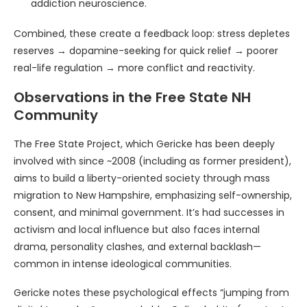
addiction neuroscience.
Combined, these create a feedback loop: stress depletes
reserves → dopamine-seeking for quick relief → poorer
real-life regulation → more conflict and reactivity.
Observations in the Free State NH
Community
The Free State Project, which Gericke has been deeply
involved with since ~2008 (including as former president),
aims to build a liberty-oriented society through mass
migration to New Hampshire, emphasizing self-ownership,
consent, and minimal government. It’s had successes in
activism and local influence but also faces internal
drama, personality clashes, and external backlash—
common in intense ideological communities.
Gericke notes these psychological effects “jumping from