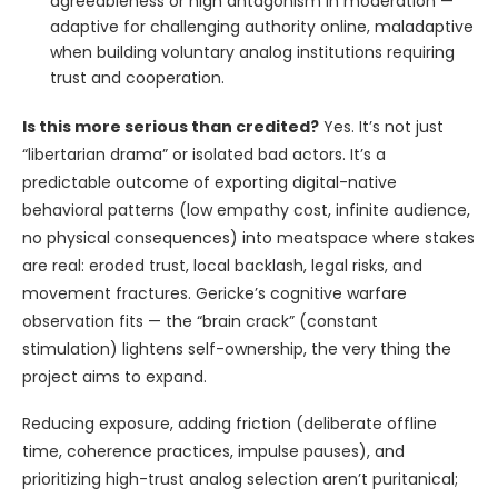
agreeableness or high antagonism in moderation —
adaptive for challenging authority online, maladaptive
when building voluntary analog institutions requiring
trust and cooperation.
Is this more serious than credited?
Yes. It’s not just
“libertarian drama” or isolated bad actors. It’s a
predictable outcome of exporting digital-native
behavioral patterns (low empathy cost, infinite audience,
no physical consequences) into meatspace where stakes
are real: eroded trust, local backlash, legal risks, and
movement fractures. Gericke’s cognitive warfare
observation fits — the “brain crack” (constant
stimulation) lightens self-ownership, the very thing the
project aims to expand.
Reducing exposure, adding friction (deliberate offline
time, coherence practices, impulse pauses), and
prioritizing high-trust analog selection aren’t puritanical;