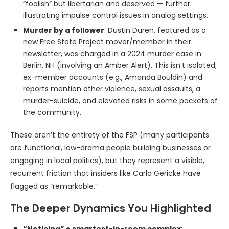
“foolish” but libertarian and deserved — further
illustrating impulse control issues in analog settings.
Murder by a follower
: Dustin Duren, featured as a
new Free State Project mover/member in their
newsletter, was charged in a 2024 murder case in
Berlin, NH (involving an Amber Alert). This isn’t isolated;
ex-member accounts (e.g., Amanda Bouldin) and
reports mention other violence, sexual assaults, a
murder-suicide, and elevated risks in some pockets of
the community.
These aren’t the entirety of the FSP (many participants
are functional, low-drama people building businesses or
engaging in local politics), but they represent a visible,
recurrent friction that insiders like Carla Gericke have
flagged as “remarkable.”
The Deeper Dynamics You Highlighted