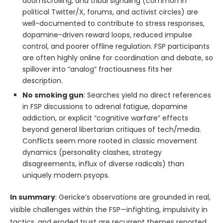
doomscrolling, and tribal signaling (common in
political Twitter/X, forums, and activist circles) are
well-documented to contribute to stress responses,
dopamine-driven reward loops, reduced impulse
control, and poorer offline regulation. FSP participants
are often highly online for coordination and debate, so
spillover into “analog” fractiousness fits her
description.
No smoking gun
: Searches yield no direct references
in FSP discussions to adrenal fatigue, dopamine
addiction, or explicit “cognitive warfare” effects
beyond general libertarian critiques of tech/media.
Conflicts seem more rooted in classic movement
dynamics (personality clashes, strategy
disagreements, influx of diverse radicals) than
uniquely modern psyops.
In summary
: Gericke’s observations are grounded in real,
visible challenges within the FSP—infighting, impulsivity in
tactics, and eroded trust are recurrent themes reported