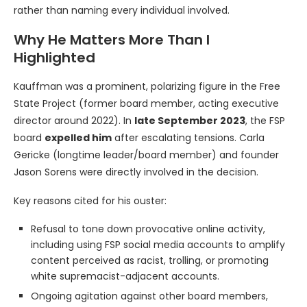
rather than naming every individual involved.
Why He Matters More Than I
Highlighted
Kauffman was a prominent, polarizing figure in the Free
State Project (former board member, acting executive
director around 2022). In
late September 2023
, the FSP
board
expelled him
after escalating tensions. Carla
Gericke (longtime leader/board member) and founder
Jason Sorens were directly involved in the decision.
Key reasons cited for his ouster:
Refusal to tone down provocative online activity,
including using FSP social media accounts to amplify
content perceived as racist, trolling, or promoting
white supremacist-adjacent accounts.
Ongoing agitation against other board members,