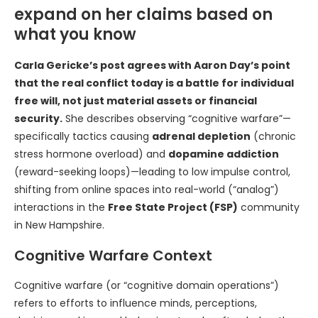
expand on her claims based on
what you know
Carla Gericke’s post agrees with Aaron Day’s point
that the real conflict today is a battle for individual
free will, not just material assets or financial
security.
She describes observing “cognitive warfare”—
specifically tactics causing
adrenal depletion
(chronic
stress hormone overload) and
dopamine addiction
(reward-seeking loops)—leading to low impulse control,
shifting from online spaces into real-world (“analog”)
interactions in the
Free State Project (FSP)
community
in New Hampshire.
Cognitive Warfare Context
Cognitive warfare (or “cognitive domain operations”)
refers to efforts to influence minds, perceptions,