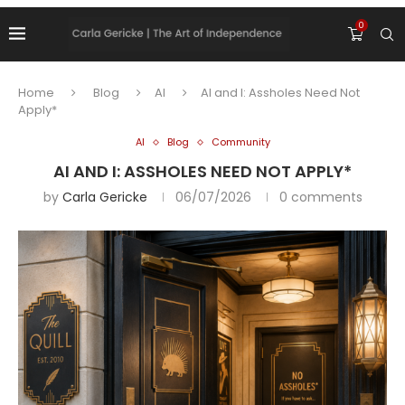
0
Home
Blog
AI
AI and I: Assholes Need Not
Apply*
AI
Blog
Community
AI AND I: ASSHOLES NEED NOT APPLY*
by
Carla Gericke
06/07/2026
0 comments