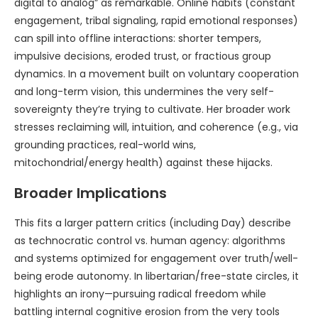
digital to analog” as remarkable. Online habits (constant
engagement, tribal signaling, rapid emotional responses)
can spill into offline interactions: shorter tempers,
impulsive decisions, eroded trust, or fractious group
dynamics. In a movement built on voluntary cooperation
and long-term vision, this undermines the very self-
sovereignty they’re trying to cultivate. Her broader work
stresses reclaiming will, intuition, and coherence (e.g., via
grounding practices, real-world wins,
mitochondrial/energy health) against these hijacks.
Broader Implications
This fits a larger pattern critics (including Day) describe
as technocratic control vs. human agency: algorithms
and systems optimized for engagement over truth/well-
being erode autonomy. In libertarian/free-state circles, it
highlights an irony—pursuing radical freedom while
battling internal cognitive erosion from the very tools