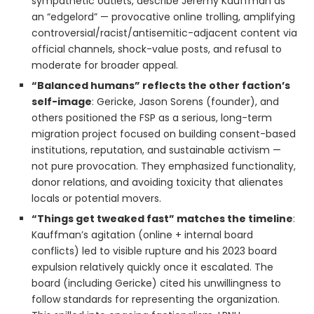
sympathetic outlets, describe Jeremy Kauffman as
an “edgelord” — provocative online trolling, amplifying
controversial/racist/antisemitic-adjacent content via
official channels, shock-value posts, and refusal to
moderate for broader appeal.
“Balanced humans” reflects the other faction’s
self-image
: Gericke, Jason Sorens (founder), and
others positioned the FSP as a serious, long-term
migration project focused on building consent-based
institutions, reputation, and sustainable activism —
not pure provocation. They emphasized functionality,
donor relations, and avoiding toxicity that alienates
locals or potential movers.
“Things get tweaked fast” matches the timeline
:
Kauffman’s agitation (online + internal board
conflicts) led to visible rupture and his 2023 board
expulsion relatively quickly once it escalated. The
board (including Gericke) cited his unwillingness to
follow standards for representing the organization.