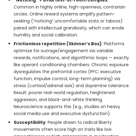
“Noticing” + smartest-in-room complex
:
Common in highly online, high-openness, contrarian
circles. Online reward systems amplify pattern-
seeking (“noticing” uncomfortable stats or taboos)
paired with intellectual grandiosity, which can erode
humility and social calibration.
Frictionless repetition (Skinner’s Box)
: Platforms
optimize for outrage/engagement via variable
rewards, notifications, and algorithmic loops — exactly
like operant conditioning chambers. Chronic exposure
dysregulates the prefrontal cortex (PFC: executive
function, impulse control, long-term planning) via
stress (cortisol/adrenal axis) and dopamine tolerance.
Result: poorer real-world regulation, heightened
aggression, and black-and-white thinking.
Neuroscience supports this (e.g., studies on heavy
social media use and executive dysfunction).
Susceptibility
: People drawn to radical liberty
movements often score high on traits like low