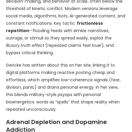
decision-making, and behavior at scale, often below the
threshold of kinetic conflict. Modern versions leverage
social media, algorithms, bots, AI-generated content, and
constant notifications. Key tactic:
frictionless
repetition
—flooding feeds with similar narratives,
outrage, or stimuli so they spread easily, exploit the
illusory truth effect
(repeated claims feel truer), and
bypass critical thinking.
Gericke has written about this on her site, linking it to
digital platforms making reactive posting cheap and
effortless, which amplifies low-coherence signals (fear,
division, panic) and drains personal energy. In her view,
this blends military-style psyops with personal
bioenergetics: words as “spells” that shape reality when
repeated unconsciously.
Adrenal Depletion and Dopamine
Addiction