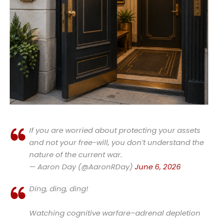
If you are worried about protecting your assets
and not your free-will, you don’t understand the
nature of the current war.
— Aaron Day (@AaronRDay)
June 6, 2026
Ding, ding, ding!
Watching cognitive warfare–adrenal depletion