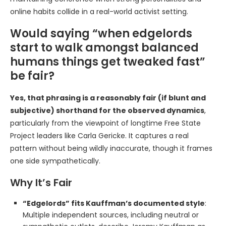
online habits collide in a real-world activist setting.
Would saying “when edgelords
start to walk amongst balanced
humans things get tweaked fast”
be fair?
Yes, that phrasing is a reasonably fair (if blunt and
subjective) shorthand for the observed dynamics
,
particularly from the viewpoint of longtime Free State
Project leaders like Carla Gericke. It captures a real
pattern without being wildly inaccurate, though it frames
one side sympathetically.
Why It’s Fair
“Edgelords” fits Kauffman’s documented style
:
Multiple independent sources, including neutral or