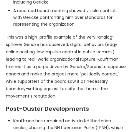
including Gericke.
A recorded board meeting showed visible conflict,
with Gericke confronting him over standards for
representing the organization.
This was a high-profile example of the very “analog”
spillover Gericke has observed: digital behaviors (edgy
online posting, low impulse control in public comms)
leading to real-world organizational rupture. Kauffman
framed it as a purge driven by Gericke/Sorens to appease
donors and make the project more “politically correct,”
while supporters of the board saw it as necessary
boundary-setting against toxicity that harms the
movement’s reputation.
Post-Ouster Developments
Kauffman has remained active in NH libertarian
circles, chairing the NH Libertarian Party (LPNH), which