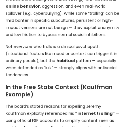
online behavior
, aggression, and even real-world
spillover (e.g., cyberbullying). While some “trolling” can be
mild banter in specific subcultures, persistent or high-
impact versions are not benign — they exploit anonymity
and low friction to bypass normal social inhibitions.
Not
everyone
who trolls is a clinical psychopath
(situational factors like mood or context can trigger it in
ordinary people), but the
habitual
pattern — especially
when defended as “lulz” — strongly aligns with antisocial
tendencies.
In the Free State Context (Kauffman
Example)
The board’s stated reasons for expelling Jeremy
Kauffman explicitly referenced his
“internet trolling”
—
using official FSP accounts to amplify content seen as