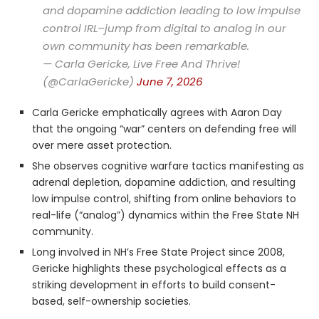
and dopamine addiction leading to low impulse
control IRL–jump from digital to analog in our
own community has been remarkable.
— Carla Gericke, Live Free And Thrive!
(@CarlaGericke)
June 7, 2026
Carla Gericke emphatically agrees with Aaron Day
that the ongoing “war” centers on defending free will
over mere asset protection.
She observes cognitive warfare tactics manifesting as
adrenal depletion, dopamine addiction, and resulting
low impulse control, shifting from online behaviors to
real-life (“analog”) dynamics within the Free State NH
community.
Long involved in NH’s Free State Project since 2008,
Gericke highlights these psychological effects as a
striking development in efforts to build consent-
based, self-ownership societies.