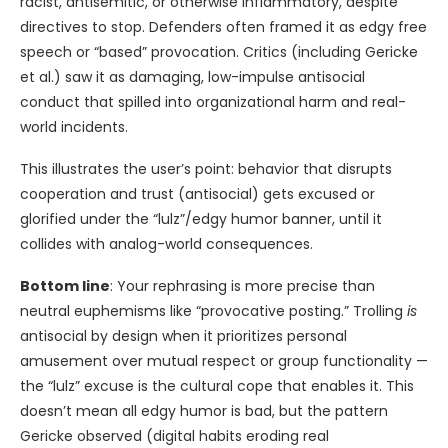
racist, antisemitic, or otherwise inflammatory, despite
directives to stop. Defenders often framed it as edgy free
speech or “based” provocation. Critics (including Gericke
et al.) saw it as damaging, low-impulse antisocial
conduct that spilled into organizational harm and real-
world incidents.
This illustrates the user’s point: behavior that disrupts
cooperation and trust (antisocial) gets excused or
glorified under the “lulz”/edgy humor banner, until it
collides with analog-world consequences.
Bottom line
: Your rephrasing is more precise than
neutral euphemisms like “provocative posting.” Trolling
is
antisocial by design when it prioritizes personal
amusement over mutual respect or group functionality —
the “lulz” excuse is the cultural cope that enables it. This
doesn’t mean all edgy humor is bad, but the pattern
Gericke observed (digital habits eroding real