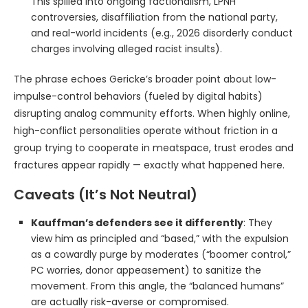
This spilled into ongoing factionalism, LPNH
controversies, disaffiliation from the national party,
and real-world incidents (e.g., 2026 disorderly conduct
charges involving alleged racist insults).
The phrase echoes Gericke’s broader point about low-
impulse-control behaviors (fueled by digital habits)
disrupting analog community efforts. When highly online,
high-conflict personalities operate without friction in a
group trying to cooperate in meatspace, trust erodes and
fractures appear rapidly — exactly what happened here.
Caveats (It’s Not Neutral)
Kauffman’s defenders see it differently
: They
view him as principled and “based,” with the expulsion
as a cowardly purge by moderates (“boomer control,”
PC worries, donor appeasement) to sanitize the
movement. From this angle, the “balanced humans”
are actually risk-averse or compromised.