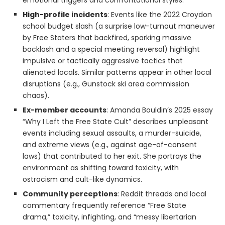
emotional triggers and confrontational styles.
High-profile incidents
: Events like the 2022 Croydon
school budget slash (a surprise low-turnout maneuver
by Free Staters that backfired, sparking massive
backlash and a special meeting reversal) highlight
impulsive or tactically aggressive tactics that
alienated locals. Similar patterns appear in other local
disruptions (e.g., Gunstock ski area commission
chaos).
Ex-member accounts
: Amanda Bouldin’s 2025 essay
“Why I Left the Free State Cult” describes unpleasant
events including sexual assaults, a murder-suicide,
and extreme views (e.g., against age-of-consent
laws) that contributed to her exit. She portrays the
environment as shifting toward toxicity, with
ostracism and cult-like dynamics.
Community perceptions
: Reddit threads and local
commentary frequently reference “Free State
drama,” toxicity, infighting, and “messy libertarian