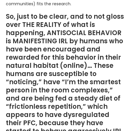
communities) fits the research.
So, just to be clear, and to not gloss
over THE REALITY of what is
happening, ANTISOCIAL BEHAVIOR
is MANIFESTING IRL by humans who
have been encouraged and
rewarded for this behavior in their
natural habitat (online)… These
humans are susceptible to
“noticing,” have “I’m the smartest
person in the room complexes,”
and are being fed a steady diet of
“frictionless repetition,” which
appears to have dysregulated
their PFC, because they have