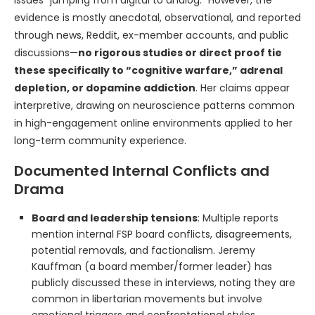
issues “jumping from digital to analog.” However, the
evidence is mostly anecdotal, observational, and reported
through news, Reddit, ex-member accounts, and public
discussions—
no rigorous studies or direct proof tie
these specifically to “cognitive warfare,” adrenal
depletion, or dopamine addiction
. Her claims appear
interpretive, drawing on neuroscience patterns common
in high-engagement online environments applied to her
long-term community experience.
Documented Internal Conflicts and
Drama
Board and leadership tensions
: Multiple reports
mention internal FSP board conflicts, disagreements,
potential removals, and factionalism. Jeremy
Kauffman (a board member/former leader) has
publicly discussed these in interviews, noting they are
common in libertarian movements but involve