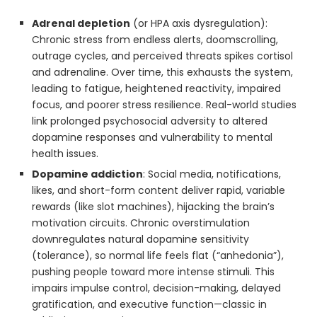
Adrenal depletion
(or HPA axis dysregulation):
Chronic stress from endless alerts, doomscrolling,
outrage cycles, and perceived threats spikes cortisol
and adrenaline. Over time, this exhausts the system,
leading to fatigue, heightened reactivity, impaired
focus, and poorer stress resilience. Real-world studies
link prolonged psychosocial adversity to altered
dopamine responses and vulnerability to mental
health issues.
Dopamine addiction
: Social media, notifications,
likes, and short-form content deliver rapid, variable
rewards (like slot machines), hijacking the brain’s
motivation circuits. Chronic overstimulation
downregulates natural dopamine sensitivity
(tolerance), so normal life feels flat (“anhedonia”),
pushing people toward more intense stimuli. This
impairs impulse control, decision-making, delayed
gratification, and executive function—classic in