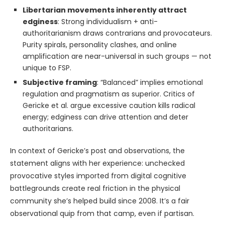
Libertarian movements inherently attract
edginess
: Strong individualism + anti-
authoritarianism draws contrarians and provocateurs.
Purity spirals, personality clashes, and online
amplification are near-universal in such groups — not
unique to FSP.
Subjective framing
: “Balanced” implies emotional
regulation and pragmatism as superior. Critics of
Gericke et al. argue excessive caution kills radical
energy; edginess can drive attention and deter
authoritarians.
In context of Gericke’s post and observations, the
statement aligns with her experience: unchecked
provocative styles imported from digital cognitive
battlegrounds create real friction in the physical
community she’s helped build since 2008. It’s a fair
observational quip from that camp, even if partisan.