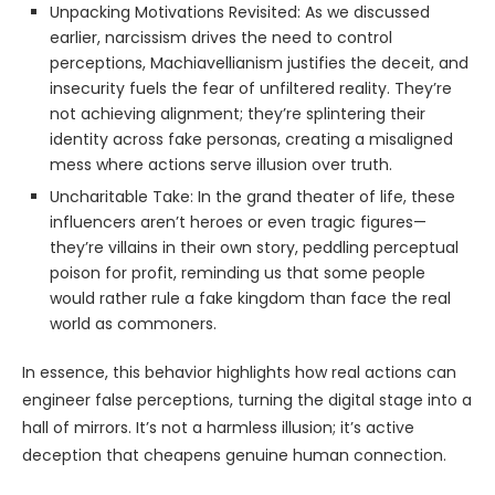
Unpacking Motivations Revisited: As we discussed
earlier, narcissism drives the need to control
perceptions, Machiavellianism justifies the deceit, and
insecurity fuels the fear of unfiltered reality. They’re
not achieving alignment; they’re splintering their
identity across fake personas, creating a misaligned
mess where actions serve illusion over truth.
Uncharitable Take: In the grand theater of life, these
influencers aren’t heroes or even tragic figures—
they’re villains in their own story, peddling perceptual
poison for profit, reminding us that some people
would rather rule a fake kingdom than face the real
world as commoners.
In essence, this behavior highlights how real actions can
engineer false perceptions, turning the digital stage into a
hall of mirrors. It’s not a harmless illusion; it’s active
deception that cheapens genuine human connection.