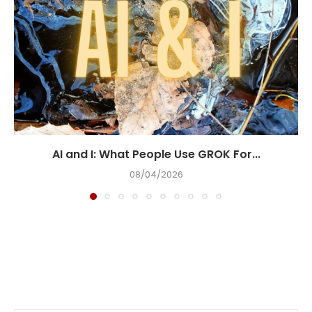
AI and I: What People Use GROK For...
08/04/2026