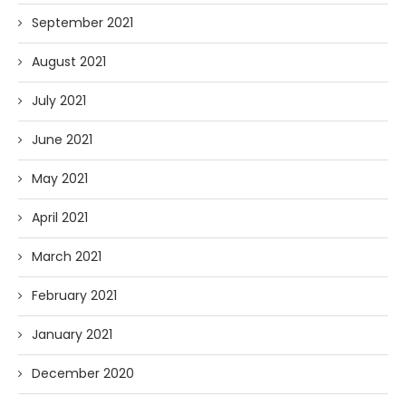
September 2021
August 2021
July 2021
June 2021
May 2021
April 2021
March 2021
February 2021
January 2021
December 2020