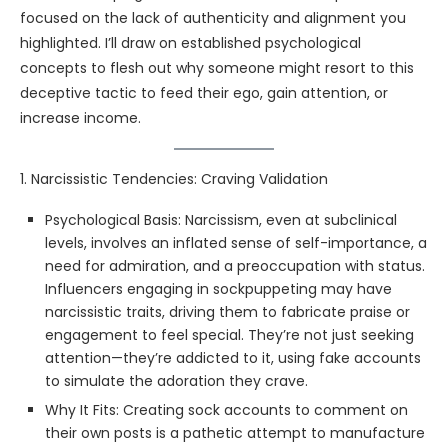
focused on the lack of authenticity and alignment you
highlighted. I’ll draw on established psychological
concepts to flesh out why someone might resort to this
deceptive tactic to feed their ego, gain attention, or
increase income.
1. Narcissistic Tendencies: Craving Validation
Psychological Basis: Narcissism, even at subclinical
levels, involves an inflated sense of self-importance, a
need for admiration, and a preoccupation with status.
Influencers engaging in sockpuppeting may have
narcissistic traits, driving them to fabricate praise or
engagement to feel special. They’re not just seeking
attention—they’re addicted to it, using fake accounts
to simulate the adoration they crave.
Why It Fits: Creating sock accounts to comment on
their own posts is a pathetic attempt to manufacture