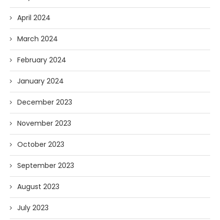
April 2024
March 2024
February 2024
January 2024
December 2023
November 2023
October 2023
September 2023
August 2023
July 2023