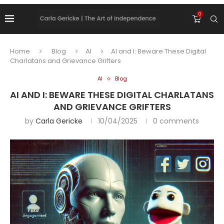
0
Home
Blog
AI
AI and I: Beware These Digital
Charlatans and Grievance Grifters
AI
Blog
AI AND I: BEWARE THESE DIGITAL CHARLATANS
AND GRIEVANCE GRIFTERS
by
Carla Gericke
10/04/2025
0 comments