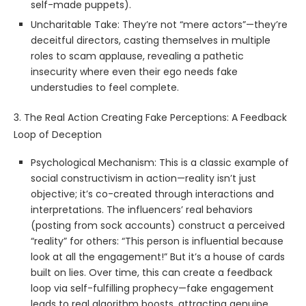
self-made puppets).
Uncharitable Take: They’re not “mere actors”—they’re
deceitful directors, casting themselves in multiple
roles to scam applause, revealing a pathetic
insecurity where even their ego needs fake
understudies to feel complete.
3. The Real Action Creating Fake Perceptions: A Feedback
Loop of Deception
Psychological Mechanism: This is a classic example of
social constructivism in action—reality isn’t just
objective; it’s co-created through interactions and
interpretations. The influencers’ real behaviors
(posting from sock accounts) construct a perceived
“reality” for others: “This person is influential because
look at all the engagement!” But it’s a house of cards
built on lies. Over time, this can create a feedback
loop via self-fulfilling prophecy—fake engagement
leads to real algorithm boosts, attracting genuine