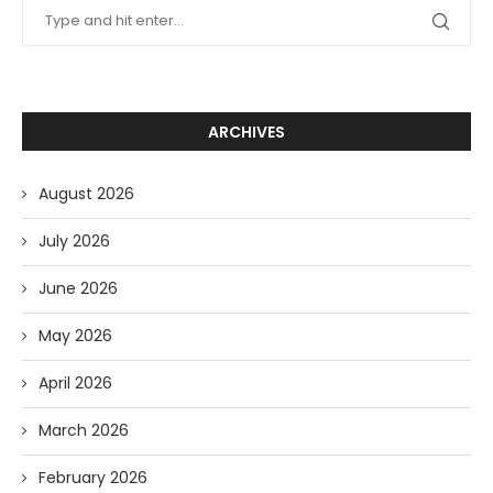
ARCHIVES
August 2026
July 2026
June 2026
May 2026
April 2026
March 2026
February 2026