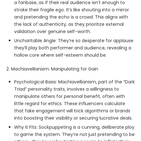
a fanbase, as if their real audience isn’t enough to
stroke their fragile ego. It’s like shouting into a mirror
and pretending the echo is a crowd. This aligns with
the lack of authenticity, as they prioritize external
validation over genuine self-worth.
Uncharitable Angle: They’re so desperate for applause
they’ll play both performer and audience, revealing a
hollow core where self-esteem should be.
2. Machiavellianism: Manipulating for Gain
Psychological Basis: Machiavellianism, part of the “Dark
Triad” personality traits, involves a willingness to
manipulate others for personal benefit, often with
little regard for ethics. These influencers calculate
that fake engagement will trick algorithms or brands
into boosting their visibility or securing lucrative deals.
Why It Fits: Sockpuppeting is a cunning, deliberate ploy
to game the system. They’re not just pretending to be