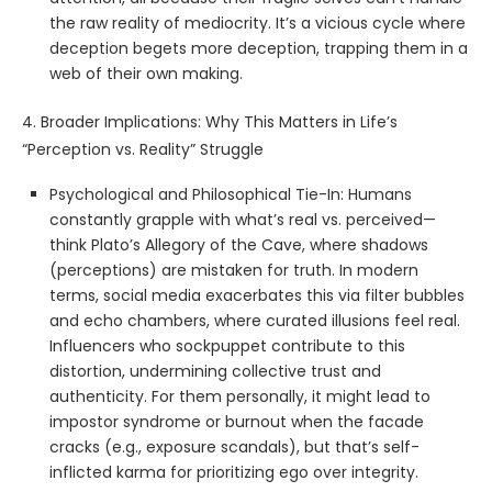
the raw reality of mediocrity. It’s a vicious cycle where
deception begets more deception, trapping them in a
web of their own making.
4. Broader Implications: Why This Matters in Life’s
“Perception vs. Reality” Struggle
Psychological and Philosophical Tie-In: Humans
constantly grapple with what’s real vs. perceived—
think Plato’s Allegory of the Cave, where shadows
(perceptions) are mistaken for truth. In modern
terms, social media exacerbates this via filter bubbles
and echo chambers, where curated illusions feel real.
Influencers who sockpuppet contribute to this
distortion, undermining collective trust and
authenticity. For them personally, it might lead to
impostor syndrome or burnout when the facade
cracks (e.g., exposure scandals), but that’s self-
inflicted karma for prioritizing ego over integrity.