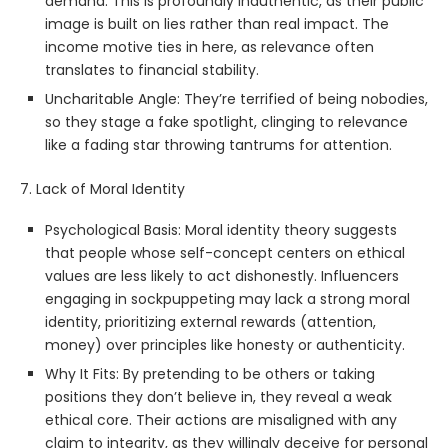
demand. This is profoundly inauthentic, as their public
image is built on lies rather than real impact. The
income motive ties in here, as relevance often
translates to financial stability.
Uncharitable Angle: They’re terrified of being nobodies,
so they stage a fake spotlight, clinging to relevance
like a fading star throwing tantrums for attention.
7. Lack of Moral Identity
Psychological Basis: Moral identity theory suggests
that people whose self-concept centers on ethical
values are less likely to act dishonestly. Influencers
engaging in sockpuppeting may lack a strong moral
identity, prioritizing external rewards (attention,
money) over principles like honesty or authenticity.
Why It Fits: By pretending to be others or taking
positions they don’t believe in, they reveal a weak
ethical core. Their actions are misaligned with any
claim to integrity, as they willingly deceive for personal