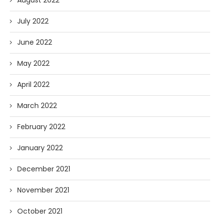
August 2022
July 2022
June 2022
May 2022
April 2022
March 2022
February 2022
January 2022
December 2021
November 2021
October 2021