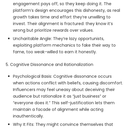
engagement pays off, so they keep doing it. The
platform’s design encourages this dishonesty, as real
growth takes time and effort they’re unwilling to
invest. Their alignment is fractured: they know it’s
wrong but prioritize rewards over values.
Uncharitable Angle: They’re lazy opportunists,
exploiting platform mechanics to fake their way to
fame, too weak-willed to earn it honestly.
5. Cognitive Dissonance and Rationalization
Psychological Basis: Cognitive dissonance occurs
when actions conflict with beliefs, causing discomfort.
Influencers may feel uneasy about deceiving their
audience but rationalize it as “just business” or
“everyone does it.” This self-justification lets them
maintain a facade of alignment while acting
inauthentically.
Why It Fits: They might convince themselves that