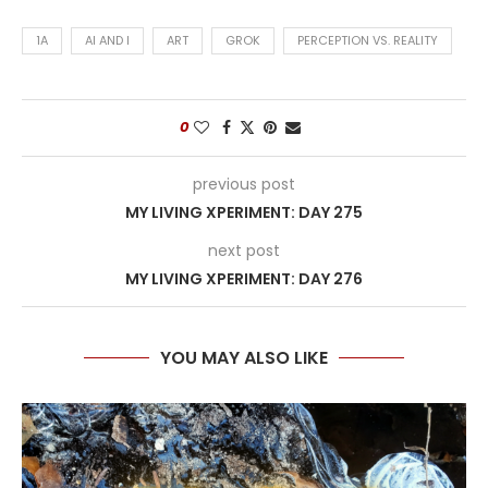
1A
AI AND I
ART
GROK
PERCEPTION VS. REALITY
0
previous post
MY LIVING XPERIMENT: DAY 275
next post
MY LIVING XPERIMENT: DAY 276
YOU MAY ALSO LIKE