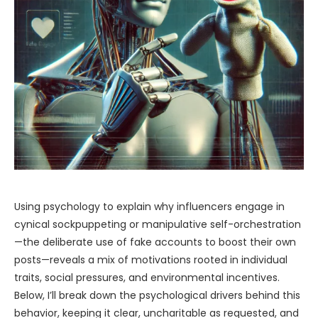
Using psychology to explain why influencers engage in
cynical sockpuppeting or manipulative self-orchestration
—the deliberate use of fake accounts to boost their own
posts—reveals a mix of motivations rooted in individual
traits, social pressures, and environmental incentives.
Below, I’ll break down the psychological drivers behind this
behavior, keeping it clear, uncharitable as requested, and