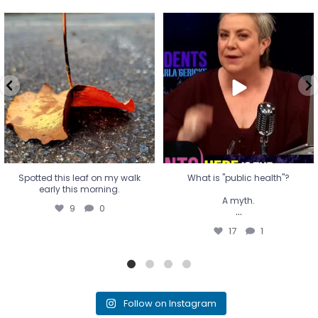
Spotted this leaf on my walk
What is "public health"?
early this morning.
A myth.
9
0
...
17
1
Spotted this leaf on my walk
What is "public health"?
early this morning.
A myth.
9
0
...
17
1
Follow on Instagram