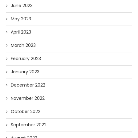
June 2023
May 2023
April 2023
March 2023
February 2023
January 2023
December 2022
November 2022
October 2022
September 2022