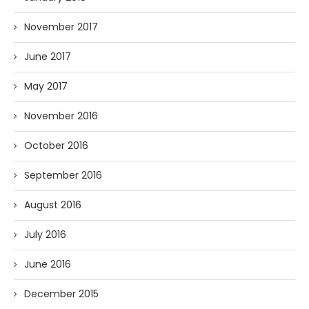
November 2017
June 2017
May 2017
November 2016
October 2016
September 2016
August 2016
July 2016
June 2016
December 2015