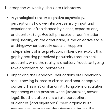
1. Perception vs. Reality: The Core Dichotomy
Psychological Lens: In cognitive psychology,
perception is how we interpret sensory input and
experiences, often shaped by biases, expectations,
and context (e.g., Gestalt principles or confirmation
bias). Reality, on the other hand, is the objective state
of things—what actually exists or happens,
independent of interpretation. Influencers exploit this
gap by crafting perceived popularity through sock
accounts, while the reality is a solitary fraudster typing
fake comments to themselves.
Unpacking the Behavior: Their actions are undeniably
real—they log in, create aliases, and post deceptive
content. This isn’t an illusion; it’s tangible manipulation
happening in the physical world (keystrokes, server
logs). But the outcome is a fake perception:
audiences (and algorithms) “see” organic buzz,
controversy, or support that doesn’t exist. It’s like