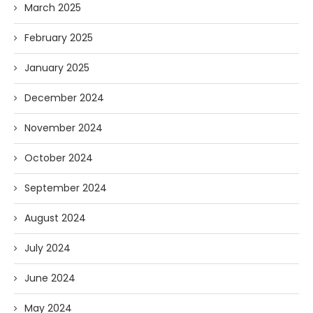
March 2025
February 2025
January 2025
December 2024
November 2024
October 2024
September 2024
August 2024
July 2024
June 2024
May 2024