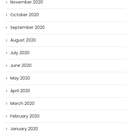
November 2020
October 2020
September 2020
August 2020
July 2020
June 2020
May 2020
April 2020
March 2020
February 2020
January 2020