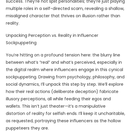
success. They’re not split personalities; they’re just playing
multiple roles in a self-directed scam, revealing a shallow,
misaligned character that thrives on illusion rather than
reality.
Unpacking Perception vs. Reality in Influencer
Sockpuppeting
You’re hitting on a profound tension here: the blurry line
between what’s “real” and what’s perceived, especially in
the digital realm where influencers engage in this cynical
sockpuppeting. Drawing from psychology, philosophy, and
social dynamics, I’ll unpack this step by step. We’ll explore
how their real actions (deliberate deception) fabricate
illusory perceptions, all while feeding their egos and
wallets. This isn’t just theater—it’s a manipulative
distortion of reality for selfish ends. I’ll keep it uncharitable,
as requested, portraying these influencers as the hollow
puppeteers they are.