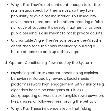
Why It Fits: They’re not confident enough to let their
real metrics speak for themselves, so they fake
popularity to avoid feeling inferior. This insecurity
drives them to pretend to be others, creating a false
narrative of success. It’s deeply inauthentic, as their
public persona is a lie meant to mask private doubts.
Uncharitable Angle: They’re so insecure they’d rather
cheat than face their own mediocrity, building a
house of cards to prop up a shaky ego.
4. Operant Conditioning: Rewarded by the System
Psychological Basis: Operant conditioning explains
behavior reinforced by rewards. Social media
platforms reward high engagement with visibility (e.g.,
algorithm boosts on Instagram or TikTok).
Sockpuppeting delivers quick, tangible rewards—more
likes, shares, or followers—reinforcing the behavior.
Why It Fits: These influencers learn that faking