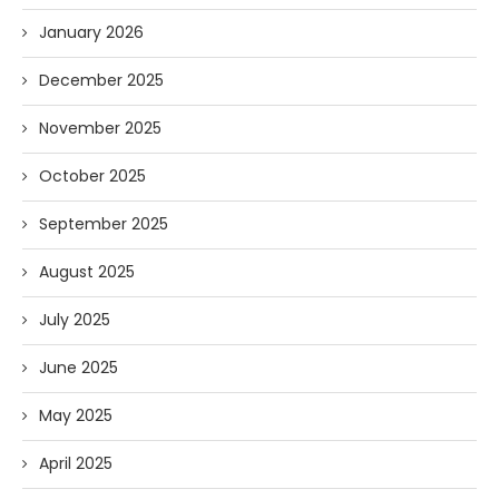
January 2026
December 2025
November 2025
October 2025
September 2025
August 2025
July 2025
June 2025
May 2025
April 2025