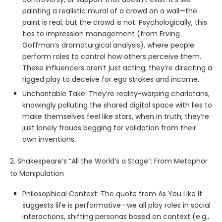
painting a realistic mural of a crowd on a wall—the
paint is real, but the crowd is not. Psychologically, this
ties to impression management (from Erving
Goffman’s dramaturgical analysis), where people
perform roles to control how others perceive them.
These influencers aren’t just acting; they’re directing a
rigged play to deceive for ego strokes and income.
Uncharitable Take: They’re reality-warping charlatans,
knowingly polluting the shared digital space with lies to
make themselves feel like stars, when in truth, they’re
just lonely frauds begging for validation from their
own inventions.
2. Shakespeare’s “All the World’s a Stage”: From Metaphor
to Manipulation
Philosophical Context: The quote from As You Like It
suggests life is performative—we all play roles in social
interactions, shifting personas based on context (e.g.,