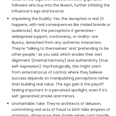
followers who buy into the illusion, further inflating the
influencer’s ego and income.
Unpacking the Duality: Yes, the deception is real (it
happens, with real consequences like misled brands or
audiences). But the perceptions it generates—
widespread support, controversy, or virality—are
illusory, detached from any authentic interaction.
They’re “talking to themselves” and “pretending to be
other people,” as you said, which erodes their own
alignment (internal harmony) and authenticity (true
self-expression). Psychologically, this might stem
from external locus of control, where they believe
success depends on manipulating perceptions rather
than building real value. The ego gain is the payoff:
feeling important in a perceived spotlight, even if it’s
self-generated smoke and mirrors.
Uncharitable Take: They’re architects of delusion,
committing real acts of fraud to birth fake empires of
attention, all because their fragile selves can’t handle