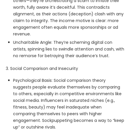
others—they’re orchestrating a scam to inflate their
worth, fully aware it’s deceitful. This contradicts
alignment, as their actions (deception) clash with any
claim to integrity. The income motive is clear: more
engagement often equals more sponsorships or ad
revenue.
Uncharitable Angle: They’re scheming digital con
artists, spinning lies to swindle attention and cash, with
no remorse for betraying their audience’s trust.
3. Social Comparison and Insecurity
Psychological Basis: Social comparison theory
suggests people evaluate themselves by comparing
to others, especially in competitive environments like
social media. Influencers in saturated niches (e.g.,
fitness, beauty) may feel inadequate when
comparing themselves to peers with higher
engagement. Sockpuppeting becomes a way to “keep
up” or outshine rivals.