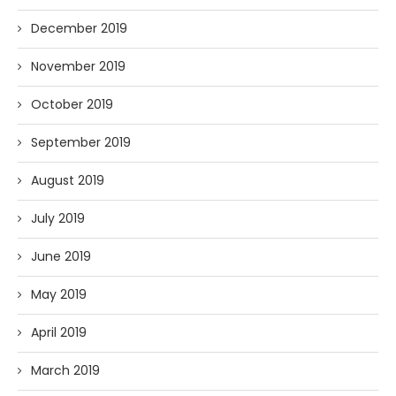
December 2019
November 2019
October 2019
September 2019
August 2019
July 2019
June 2019
May 2019
April 2019
March 2019