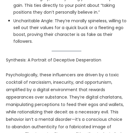
gain. This ties directly to your point about “taking
positions they don’t personally believe in.”
Uncharitable Angle: They’re morally spineless, willing to
sell out their values for a quick buck or a fleeting ego
boost, proving their character is as fake as their
followers.
Synthesis: A Portrait of Deceptive Desperation
Psychologically, these influencers are driven by a toxic
cocktail of narcissism, insecurity, and opportunism,
amplified by a digital environment that rewards
appearances over substance. They’re digital charlatans,
manipulating perceptions to feed their egos and wallets,
while rationalizing their deceit as a necessary evil. This
behavior isn’t a mental disorder—it’s a conscious choice
to abandon authenticity for a fabricated image of