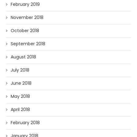
February 2019
November 2018
October 2018
September 2018
August 2018
July 2018
June 2018
May 2018
April 2018
February 2018
January 2018