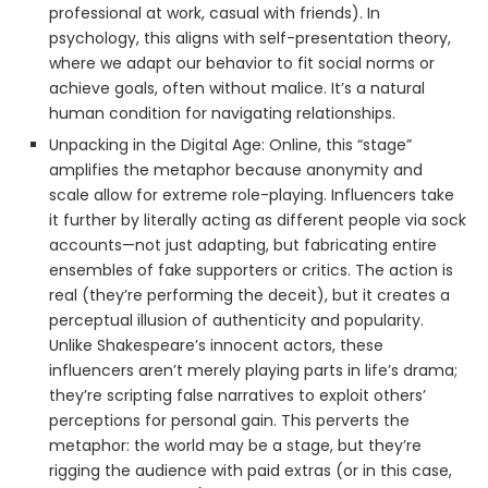
professional at work, casual with friends). In
psychology, this aligns with self-presentation theory,
where we adapt our behavior to fit social norms or
achieve goals, often without malice. It’s a natural
human condition for navigating relationships.
Unpacking in the Digital Age: Online, this “stage”
amplifies the metaphor because anonymity and
scale allow for extreme role-playing. Influencers take
it further by literally acting as different people via sock
accounts—not just adapting, but fabricating entire
ensembles of fake supporters or critics. The action is
real (they’re performing the deceit), but it creates a
perceptual illusion of authenticity and popularity.
Unlike Shakespeare’s innocent actors, these
influencers aren’t merely playing parts in life’s drama;
they’re scripting false narratives to exploit others’
perceptions for personal gain. This perverts the
metaphor: the world may be a stage, but they’re
rigging the audience with paid extras (or in this case,