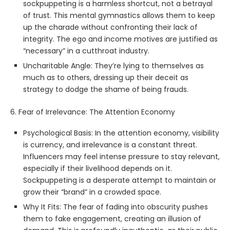
sockpuppeting is a harmless shortcut, not a betrayal
of trust. This mental gymnastics allows them to keep
up the charade without confronting their lack of
integrity. The ego and income motives are justified as
“necessary” in a cutthroat industry.
Uncharitable Angle: They’re lying to themselves as
much as to others, dressing up their deceit as
strategy to dodge the shame of being frauds.
6. Fear of Irrelevance: The Attention Economy
Psychological Basis: In the attention economy, visibility
is currency, and irrelevance is a constant threat.
Influencers may feel intense pressure to stay relevant,
especially if their livelihood depends on it.
Sockpuppeting is a desperate attempt to maintain or
grow their “brand” in a crowded space.
Why It Fits: The fear of fading into obscurity pushes
them to fake engagement, creating an illusion of