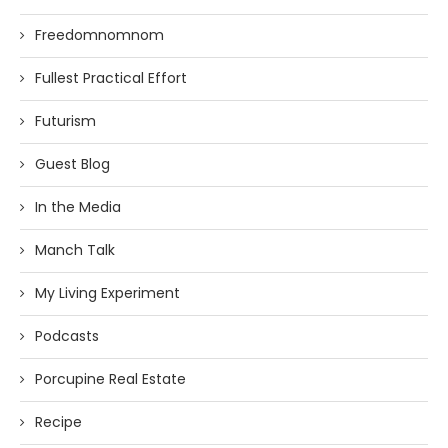
Freedomnomnom
Fullest Practical Effort
Futurism
Guest Blog
In the Media
Manch Talk
My Living Experiment
Podcasts
Porcupine Real Estate
Recipe