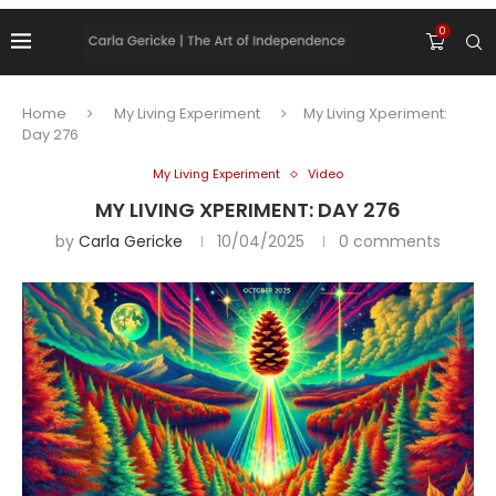
0
Home
My Living Experiment
My Living Xperiment:
Day 276
My Living Experiment
Video
MY LIVING XPERIMENT: DAY 276
by
Carla Gericke
10/04/2025
0 comments