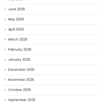
June 2026
May 2026
April 2026
March 2026
February 2026
January 2026
December 2025
November 2025
October 2025
September 2025