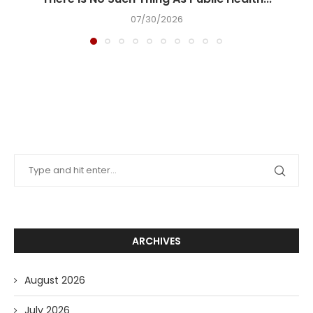
07/30/2026
ARCHIVES
August 2026
July 2026