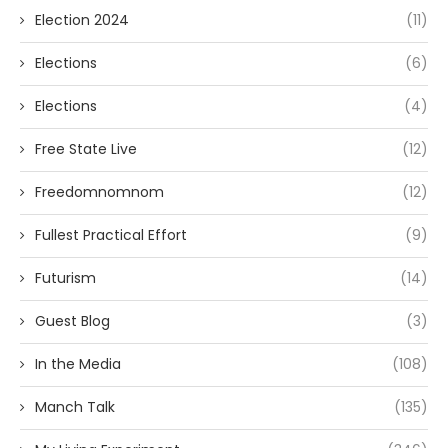
Election 2024
(11)
Elections
(6)
Elections
(4)
Free State Live
(12)
Freedomnomnom
(12)
Fullest Practical Effort
(9)
Futurism
(14)
Guest Blog
(3)
In the Media
(108)
Manch Talk
(135)