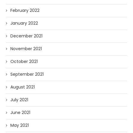
February 2022
January 2022
December 2021
November 2021
October 2021
September 2021
August 2021
July 2021
June 2021
May 2021