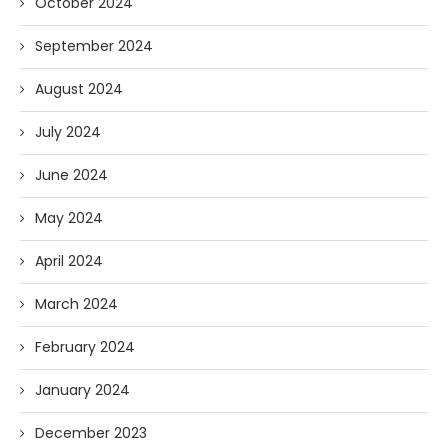
October 2024
September 2024
August 2024
July 2024
June 2024
May 2024
April 2024
March 2024
February 2024
January 2024
December 2023