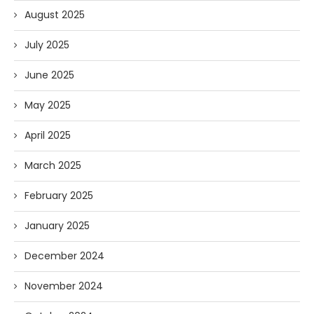
August 2025
July 2025
June 2025
May 2025
April 2025
March 2025
February 2025
January 2025
December 2024
November 2024