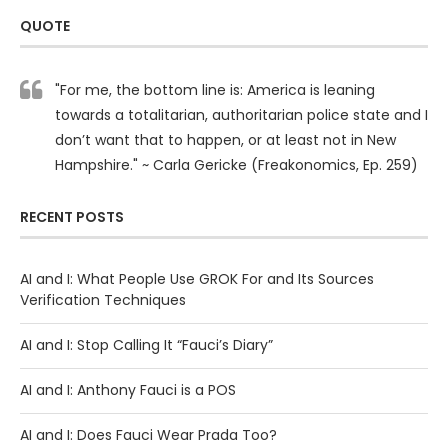
QUOTE
"For me, the bottom line is: America is leaning
towards a totalitarian, authoritarian police state and I
don’t want that to happen, or at least not in New
Hampshire." ~ Carla Gericke (Freakonomics, Ep. 259)
RECENT POSTS
AI and I: What People Use GROK For and Its Sources
Verification Techniques
AI and I: Stop Calling It “Fauci’s Diary”
AI and I: Anthony Fauci is a POS
AI and I: Does Fauci Wear Prada Too?