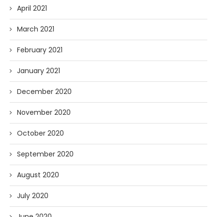
April 2021
March 2021
February 2021
January 2021
December 2020
November 2020
October 2020
September 2020
August 2020
July 2020
June 2020