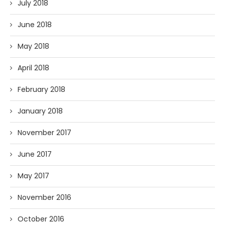
July 2018
June 2018
May 2018
April 2018
February 2018
January 2018
November 2017
June 2017
May 2017
November 2016
October 2016