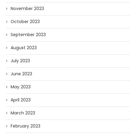
November 2023
October 2023
September 2023
August 2023
July 2023
June 2023
May 2023
April 2023
March 2023
February 2023