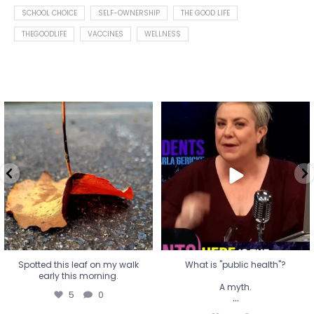
SCHOOL CHOICE
SELF-OWNERSHIP
THE GOOD LIFE
THEGOODLIFE
VACCINES
WELLNESS
Spotted this leaf on my walk
What is "public health"?
early this morning.
A myth.
5
0
...
17
1
Spotted this leaf on my walk
What is "public health"?
early this morning.
A myth.
5
0
...