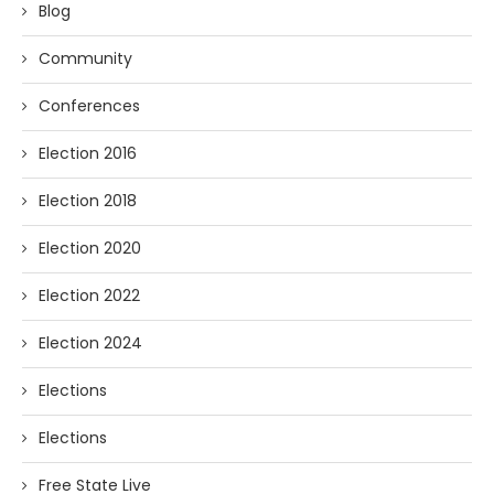
Blog
Community
Conferences
Election 2016
Election 2018
Election 2020
Election 2022
Election 2024
Elections
Elections
Free State Live