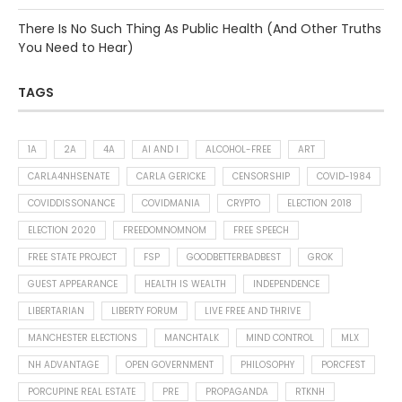
There Is No Such Thing As Public Health (And Other Truths
You Need to Hear)
TAGS
1A
2A
4A
AI AND I
ALCOHOL-FREE
ART
CARLA4NHSENATE
CARLA GERICKE
CENSORSHIP
COVID-1984
COVIDDISSONANCE
COVIDMANIA
CRYPTO
ELECTION 2018
ELECTION 2020
FREEDOMNOMNOM
FREE SPEECH
FREE STATE PROJECT
FSP
GOODBETTERBADBEST
GROK
GUEST APPEARANCE
HEALTH IS WEALTH
INDEPENDENCE
LIBERTARIAN
LIBERTY FORUM
LIVE FREE AND THRIVE
MANCHESTER ELECTIONS
MANCHTALK
MIND CONTROL
MLX
NH ADVANTAGE
OPEN GOVERNMENT
PHILOSOPHY
PORCFEST
PORCUPINE REAL ESTATE
PRE
PROPAGANDA
RTKNH