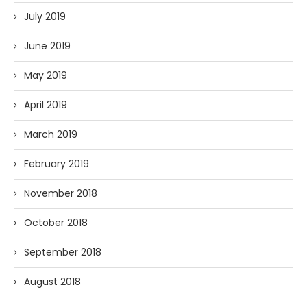
July 2019
June 2019
May 2019
April 2019
March 2019
February 2019
November 2018
October 2018
September 2018
August 2018