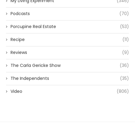
My Living Experiment
(346)
Podcasts
(70)
Porcupine Real Estate
(53)
Recipe
(11)
Reviews
(9)
The Carla Gericke Show
(36)
The Independents
(35)
Video
(806)