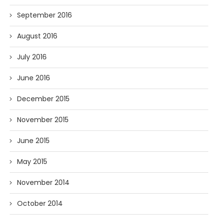
September 2016
August 2016
July 2016
June 2016
December 2015
November 2015
June 2015
May 2015
November 2014
October 2014