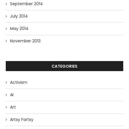
September 2014
July 2014
May 2014
November 2013
CATEGORIES
Activism
AI
Art
Artsy Fartsy