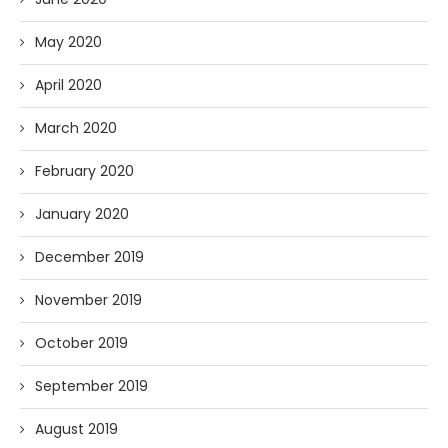
May 2020
April 2020
March 2020
February 2020
January 2020
December 2019
November 2019
October 2019
September 2019
August 2019