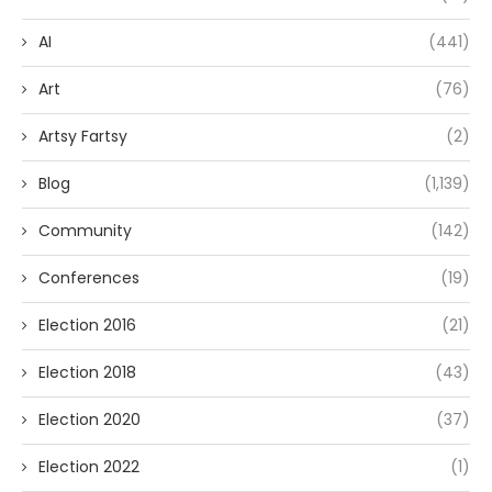
AI
(441)
Art
(76)
Artsy Fartsy
(2)
Blog
(1,139)
Community
(142)
Conferences
(19)
Election 2016
(21)
Election 2018
(43)
Election 2020
(37)
Election 2022
(1)