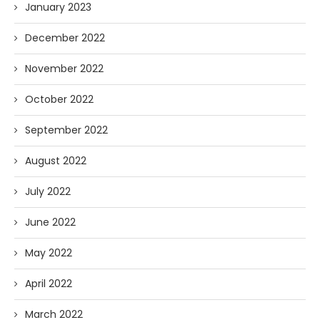
January 2023
December 2022
November 2022
October 2022
September 2022
August 2022
July 2022
June 2022
May 2022
April 2022
March 2022