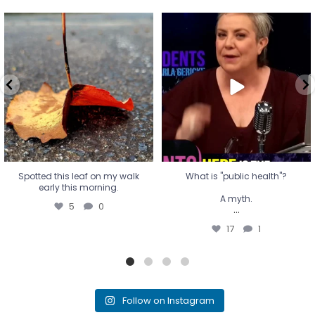
Spotted this leaf on my walk
What is "public health"?
early this morning.
A myth.
5
0
...
17
1
Spotted this leaf on my walk
What is "public health"?
early this morning.
A myth.
5
0
...
17
1
Follow on Instagram