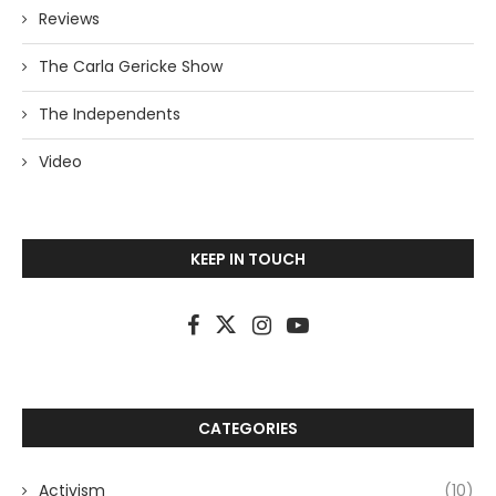
Reviews
The Carla Gericke Show
The Independents
Video
KEEP IN TOUCH
CATEGORIES
Activism
(10)