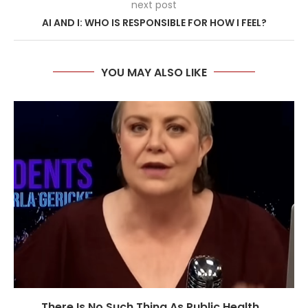
next post
AI AND I: WHO IS RESPONSIBLE FOR HOW I FEEL?
YOU MAY ALSO LIKE
There Is No Such Thing As Public Health...