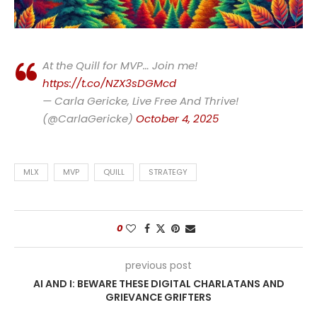
At the Quill for MVP… Join me!
https://t.co/NZX3sDGMcd
— Carla Gericke, Live Free And Thrive!
(@CarlaGericke)
October 4, 2025
MLX
MVP
QUILL
STRATEGY
0
previous post
AI AND I: BEWARE THESE DIGITAL CHARLATANS AND
GRIEVANCE GRIFTERS