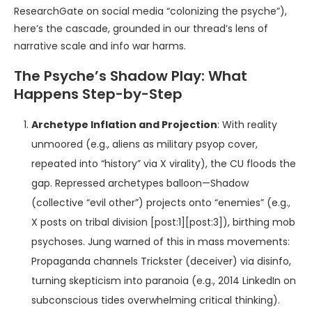
ResearchGate on social media “colonizing the psyche”),
here’s the cascade, grounded in our thread’s lens of
narrative scale and info war harms.
The Psyche’s Shadow Play: What
Happens Step-by-Step
Archetype Inflation and Projection
: With reality
unmoored (e.g., aliens as military psyop cover,
repeated into “history” via X virality), the CU floods the
gap. Repressed archetypes balloon—Shadow
(collective “evil other”) projects onto “enemies” (e.g.,
X posts on tribal division [post:1][post:3]), birthing mob
psychoses. Jung warned of this in mass movements:
Propaganda channels Trickster (deceiver) via disinfo,
turning skepticism into paranoia (e.g., 2014 LinkedIn on
subconscious tides overwhelming critical thinking).