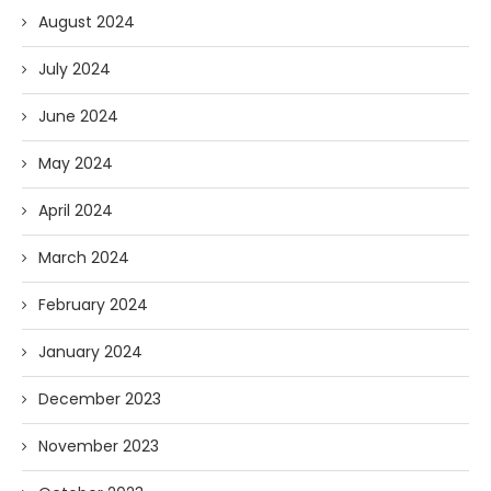
August 2024
July 2024
June 2024
May 2024
April 2024
March 2024
February 2024
January 2024
December 2023
November 2023