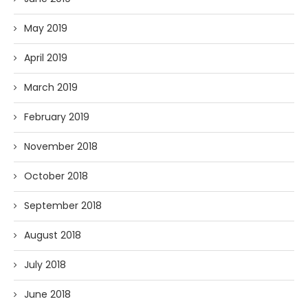
May 2019
April 2019
March 2019
February 2019
November 2018
October 2018
September 2018
August 2018
July 2018
June 2018