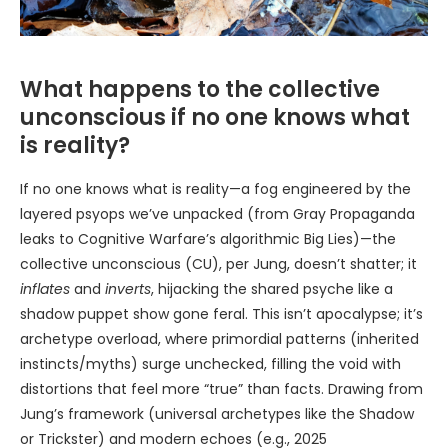
What happens to the collective
unconscious if no one knows what
is reality?
If no one knows what is reality—a fog engineered by the
layered psyops we’ve unpacked (from Gray Propaganda
leaks to Cognitive Warfare’s algorithmic Big Lies)—the
collective unconscious (CU), per Jung, doesn’t shatter; it
inflates
and
inverts
, hijacking the shared psyche like a
shadow puppet show gone feral. This isn’t apocalypse; it’s
archetype overload, where primordial patterns (inherited
instincts/myths) surge unchecked, filling the void with
distortions that feel more “true” than facts. Drawing from
Jung’s framework (universal archetypes like the Shadow
or Trickster) and modern echoes (e.g., 2025