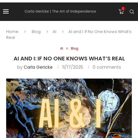
0
Home
Blog
AI
AI and I: If No One Knows What’s
Real
AI
Blog
AI AND I: IF NO ONE KNOWS WHAT’S REAL
by
Carla Gericke
11/17/2025
0 comments