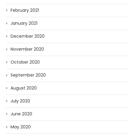
February 2021
January 2021
December 2020
November 2020
October 2020
September 2020
August 2020
July 2020
June 2020
May 2020