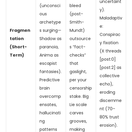
uncertaint
(unconsci
bleed
y).
ous
(post-
Maladaptiv
archetype
Smith-
e:
Fragmen
s surging—
Mundt)
Conspirac
tation
Shadow as
outsource
y fixation
(Short-
paranoia,
s “fact-
(X threads
Term)
Anima as
checks”
[post:0]
escapist
that
[post:2] as
fantasies).
gaslight,
collective
Predictive
per your
echo),
brain
censorship
eroding
overcomp
stake. Big
discernme
ensates,
Lie scale
nt (70–
hallucinati
carves
80% trust
ng
grooves,
erosion).
patterns
making