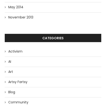
May 2014
November 2013
CATEGORIES
Activism
AI
Art
Artsy Fartsy
Blog
Community