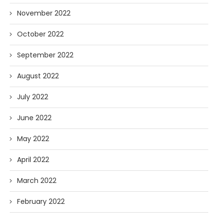
November 2022
October 2022
September 2022
August 2022
July 2022
June 2022
May 2022
April 2022
March 2022
February 2022