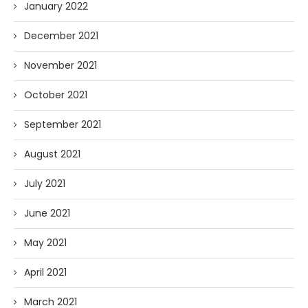
January 2022
December 2021
November 2021
October 2021
September 2021
August 2021
July 2021
June 2021
May 2021
April 2021
March 2021