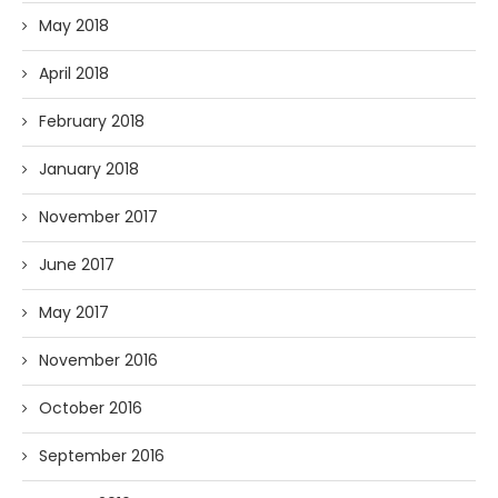
May 2018
April 2018
February 2018
January 2018
November 2017
June 2017
May 2017
November 2016
October 2016
September 2016