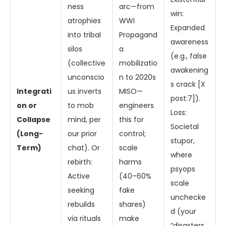
ness
arc—from
win:
atrophies
WWI
Expanded
into tribal
Propagand
awareness
silos
a
(e.g., false
(collective
mobilizatio
awakening
unconscio
n to 2020s
s crack [X
Integrati
us inverts
MISO—
post:7]).
on or
to mob
engineers
Loss:
Collapse
mind, per
this for
Societal
(Long-
our prior
control;
stupor,
Term)
chat). Or
scale
where
rebirth:
harms
psyops
Active
(40–60%
scale
seeking
fake
unchecke
rebuilds
shares)
d (your
via rituals
make
“disasters