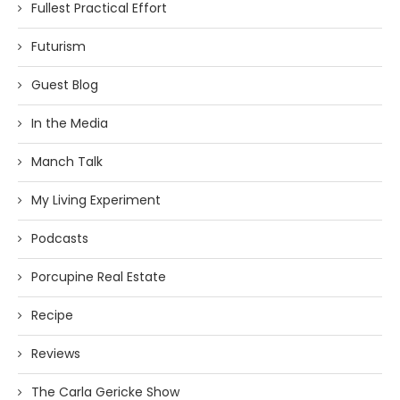
Fullest Practical Effort
Futurism
Guest Blog
In the Media
Manch Talk
My Living Experiment
Podcasts
Porcupine Real Estate
Recipe
Reviews
The Carla Gericke Show