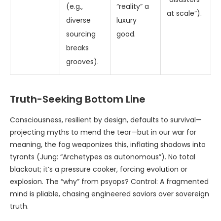
(e.g.,
“reality” a
at scale”).
diverse
luxury
sourcing
good.
breaks
grooves).
Truth-Seeking Bottom Line
Consciousness, resilient by design, defaults to survival—
projecting myths to mend the tear—but in our war for
meaning, the fog weaponizes this, inflating shadows into
tyrants (Jung: “Archetypes as autonomous”). No total
blackout; it’s a pressure cooker, forcing evolution or
explosion. The “why” from psyops? Control: A fragmented
mind is pliable, chasing engineered saviors over sovereign
truth.