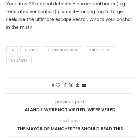
Your ritual? Skeptical defaults + communal hacks (e.g.,
federated verification) pierce it—turning fog to forge.
Feels like the ultimate escape vector. What’s your anchor
in the mist?
1A
AI AND I
CONSCIOUSNESS
PHILOSOPHY
WELLNESS
0
previous post
AI AND I: WE’RE NOT VISITED; WE’RE VEILED
next post
THE MAYOR OF MANCHESTER SHOULD READ THIS