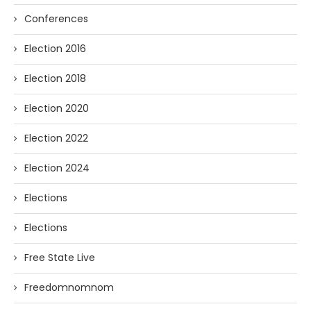
Conferences
Election 2016
Election 2018
Election 2020
Election 2022
Election 2024
Elections
Elections
Free State Live
Freedomnomnom