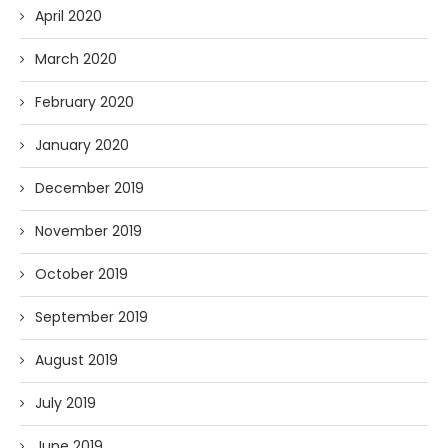
April 2020
March 2020
February 2020
January 2020
December 2019
November 2019
October 2019
September 2019
August 2019
July 2019
June 2019