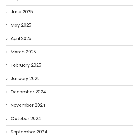
June 2025
May 2025
April 2025
March 2025
February 2025
January 2025
December 2024
November 2024
October 2024
September 2024