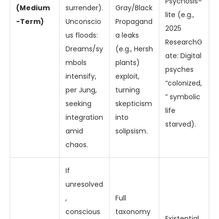
Psychosis-
(Medium
surrender).
Gray/Black
lite (e.g.,
-Term)
Unconscio
Propagand
2025
us floods:
a leaks
ResearchG
Dreams/sy
(e.g., Hersh
ate: Digital
mbols
plants)
psyches
intensify,
exploit,
“colonized,
per Jung,
turning
” symbolic
seeking
skepticism
life
integration
into
starved).
amid
solipsism.
chaos.
If
unresolved
,
Full
conscious
taxonomy
Existential