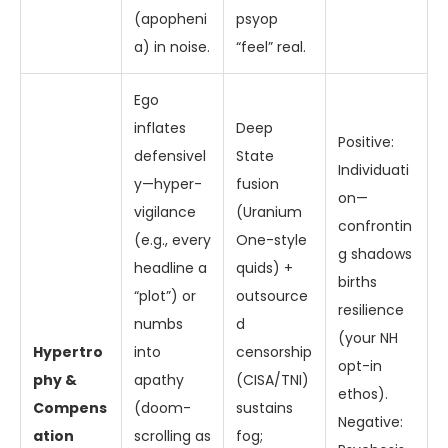
(apopheni
psyop
a) in noise.
“feel” real.
Ego
inflates
Deep
Positive:
defensivel
State
Individuati
y—hyper-
fusion
on—
vigilance
(Uranium
confrontin
(e.g., every
One-style
g shadows
headline a
quids) +
births
“plot”) or
outsource
resilience
numbs
d
(your NH
Hypertro
into
censorship
opt-in
phy &
apathy
(CISA/TNI)
ethos).
Compens
(doom-
sustains
Negative:
ation
scrolling as
fog;