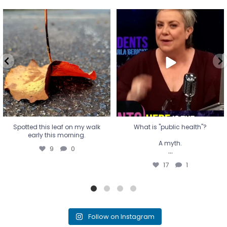
Spotted this leaf on my walk
What is "public health"?
early this morning.
A myth.
9
0
...
17
1
Spotted this leaf on my walk
What is "public health"?
early this morning.
A myth.
9
0
...
17
1
Follow on Instagram