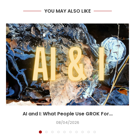
YOU MAY ALSO LIKE
AI and I: What People Use GROK For...
08/04/2026