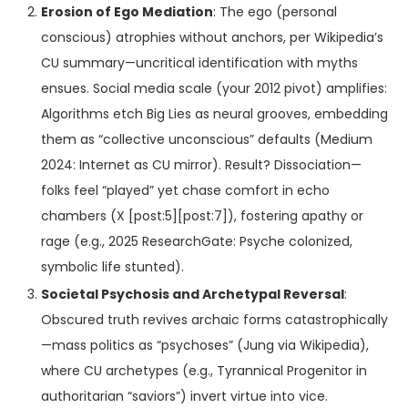
Erosion of Ego Mediation
: The ego (personal
conscious) atrophies without anchors, per Wikipedia’s
CU summary—uncritical identification with myths
ensues. Social media scale (your 2012 pivot) amplifies:
Algorithms etch Big Lies as neural grooves, embedding
them as “collective unconscious” defaults (Medium
2024: Internet as CU mirror). Result? Dissociation—
folks feel “played” yet chase comfort in echo
chambers (X [post:5][post:7]), fostering apathy or
rage (e.g., 2025 ResearchGate: Psyche colonized,
symbolic life stunted).
Societal Psychosis and Archetypal Reversal
:
Obscured truth revives archaic forms catastrophically
—mass politics as “psychoses” (Jung via Wikipedia),
where CU archetypes (e.g., Tyrannical Progenitor in
authoritarian “saviors”) invert virtue into vice.