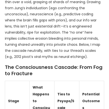
thin over a void, grasping at shards of meaning. Drawing
from Jung’s individuation (ego confronting the
unconscious), neuroscience (e.g., predictive coding
where the brain fills gaps with priors), and our info war
lens, this isn’t just existential drift—it’s a engineered
vulnerability, ripe for exploitation. The “no one” here
implies collective erosion bleeding into personal minds,
turning shared unreality into private chaos. Below, I map
the cascade neutrally, with ties to our thread’s scales
(e.g., 2012 pivot’s viral myths as neural etchings).
The Consciousness Cascade: From Fog
to Fracture
What
Happens
Ties to
Potential
Stage
to
Psyops/S
Outcome
Consciou
cale
s