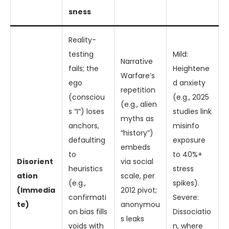
sness
Reality-
testing
Mild:
Narrative
fails; the
Heightene
Warfare’s
ego
d anxiety
repetition
(consciou
(e.g., 2025
(e.g., alien
s “I”) loses
studies link
myths as
anchors,
misinfo
“history”)
defaulting
exposure
embeds
to
to 40%+
Disorient
via social
heuristics
stress
ation
scale, per
(e.g.,
spikes).
(Immedia
2012 pivot;
confirmati
Severe:
te)
anonymou
on bias fills
Dissociatio
s leaks
voids with
n, where