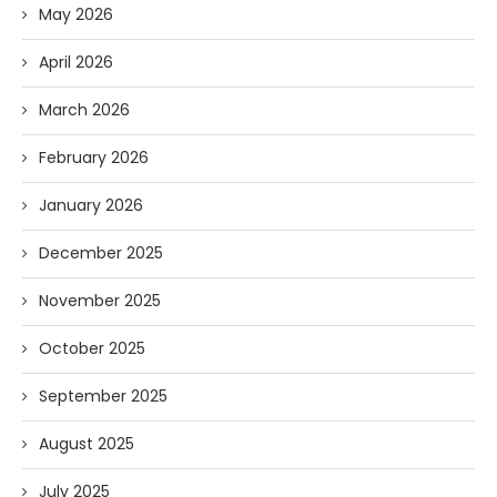
May 2026
April 2026
March 2026
February 2026
January 2026
December 2025
November 2025
October 2025
September 2025
August 2025
July 2025