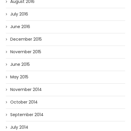
August 2016
July 2016
June 2016
December 2015
November 2015
June 2015
May 2015
November 2014
October 2014
September 2014
July 2014