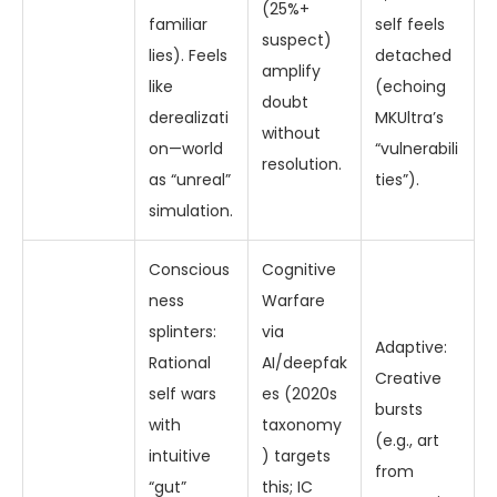
(25%+
familiar
self feels
suspect)
lies). Feels
detached
amplify
like
(echoing
doubt
derealizati
MKUltra’s
without
on—world
“vulnerabili
resolution.
as “unreal”
ties”).
simulation.
Conscious
Cognitive
ness
Warfare
splinters:
via
Adaptive:
Rational
AI/deepfak
Creative
self wars
es (2020s
bursts
with
taxonomy
(e.g., art
intuitive
) targets
from
“gut”
this; IC