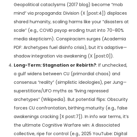
Geopolitical cataclysms (2017 blog) become “mob
mind” via propaganda: Division (X [post:4]) displaces
shared humanity, scaling harms like your “disasters at
scale” (e.g., COVID psyop eroding trust into 70–80%
media skepticism). Conspiracism surges (Academia
PDF: Archetypes fuel disinfo crisis), but it’s adaptive—
shadow integration via awakening (X [post:0]).
Long-Term: Stagnation or Rebirth?
: If unchecked,
a gulf widens between CU (primordial chaos) and
consensus “reality” (simplistic ideologies), per Jung—
superstitions/UFO myths as “living repressed
archetypes” (Wikipedia). But potential flips: Obscurity
forces CU confrontation, birthing maturity (e.g., false
awakenings cracking [X post:7]). In info war terms, it’s
the ultimate Cognitive Warfare win: A dissociated
collective, ripe for control (e.g., 2025 YouTube: Digital