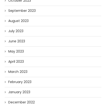
October 2023
September 2023
August 2023
July 2023
June 2023
May 2023
April 2023
March 2023
February 2023
January 2023
December 2022