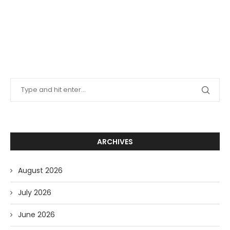
ARCHIVES
August 2026
July 2026
June 2026