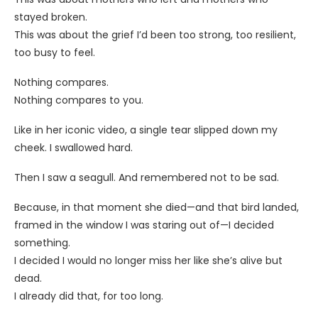
stayed broken.
This was about the grief I’d been too strong, too resilient,
too busy to feel.
Nothing compares.
Nothing compares to you.
Like in her iconic video, a single tear slipped down my
cheek. I swallowed hard.
Then I saw a seagull. And remembered not to be sad.
Because, in that moment she died—and that bird landed,
framed in the window I was staring out of—I decided
something.
I decided I would no longer miss her like she’s alive but
dead.
I already did that, for too long.