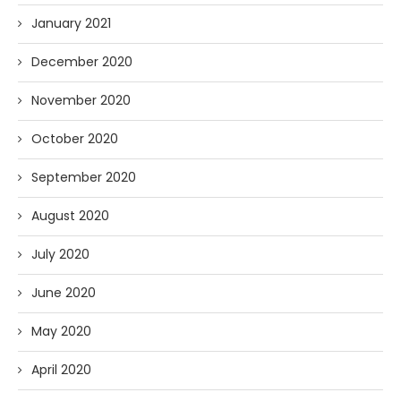
January 2021
December 2020
November 2020
October 2020
September 2020
August 2020
July 2020
June 2020
May 2020
April 2020