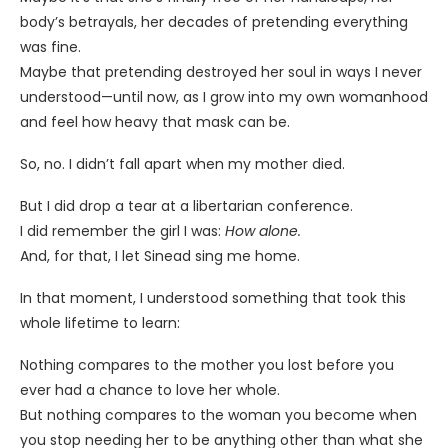
body’s betrayals, her decades of pretending everything
was fine.
Maybe that pretending destroyed her soul in ways I never
understood—until now, as I grow into my own womanhood
and feel how heavy that mask can be.
So, no. I didn’t fall apart when my mother died.
But I did drop a tear at a libertarian conference.
I did remember the girl I was:
How alone.
And, for that, I let Sinead sing me home.
In that moment, I understood something that took this
whole lifetime to learn:
Nothing compares to the mother you lost before you
ever had a chance to love her whole.
But nothing compares to the woman you become when
you stop needing her to be anything other than what she