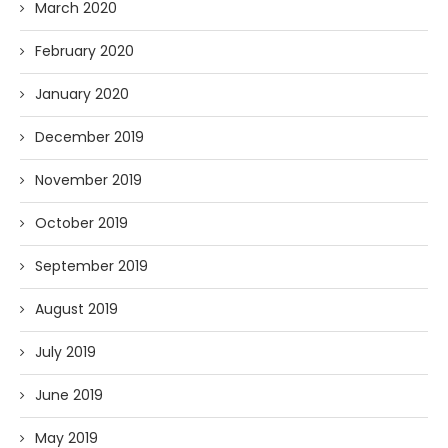
March 2020
February 2020
January 2020
December 2019
November 2019
October 2019
September 2019
August 2019
July 2019
June 2019
May 2019