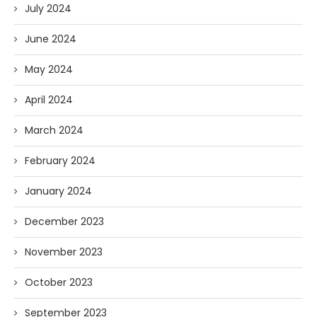
July 2024
June 2024
May 2024
April 2024
March 2024
February 2024
January 2024
December 2023
November 2023
October 2023
September 2023