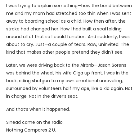
I was trying to explain something—how the bond between
me and my mom had stretched too thin when I was sent
away to boarding school as a child. How then after, the
stroke had changed her. How I had built a scaffolding
around all of that so I could function. And suddenly, I was
about to cry. Just—a couple of tears. Raw, uninvited. The
kind that makes other people pretend they didn’t see.
Later, we were driving back to the Airbnb—Jason Sorens
was behind the wheel, his wife Olga up front. I was in the
back, riding shotgun to my own emotional unraveling,
surrounded by volunteers half my age, like a kid again. Not
in charge. Not in the driver’s seat.
And that’s when it happened.
Sinead came on the radio.
Nothing Compares 2 U.