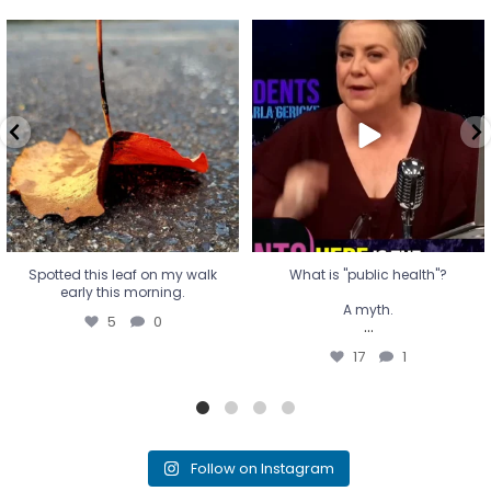
Spotted this leaf on my walk
What is "public health"?
early this morning.
A myth.
5
0
...
17
1
Spotted this leaf on my walk
What is "public health"?
early this morning.
A myth.
5
0
...
17
1
Follow on Instagram