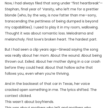
Now, I had always filed that song under “first heartbreak”—
Stephan, final year of ‘Varsity, who left me for a prettier
blonde (who, by the way, is now fatter than me—sorry,
transcending the pettiness of being dumped is beyond
my capabilities). I used to play it in my room, wallowing.
Thought it was about romantic loss. Melodrama and
melancholy. First love’s broken heart. The hardest part.
But I had seen a clip years ago—Sinead saying the song
was really about her
mom
. About the wound. About being
thrown out. Exiled. About her mother dying in a car crash
before they could heal. About that hollow ache that
follows you, even when you’re thriving.
And in the backseat of that car in Texas, her voice
cracked open something in me. The lyrics shifted. The
context clicked.
This wasn’t about boyfriends.
This was about mothers who left and mothers who