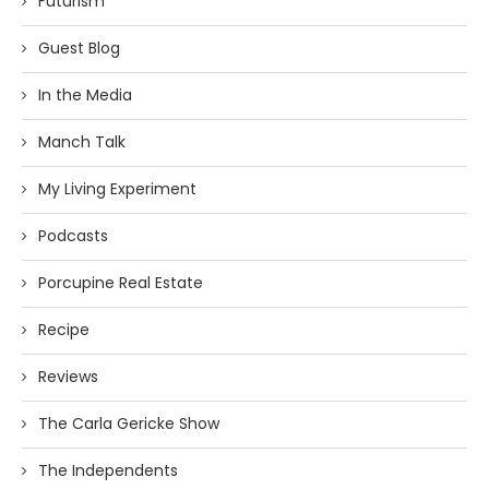
Futurism
Guest Blog
In the Media
Manch Talk
My Living Experiment
Podcasts
Porcupine Real Estate
Recipe
Reviews
The Carla Gericke Show
The Independents