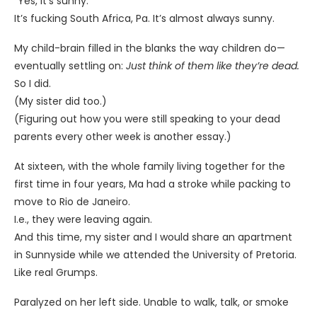
“Yes, it’s sunny.”
It’s fucking South Africa, Pa. It’s almost always sunny.
My child-brain filled in the blanks the way children do—
eventually settling on:
Just think of them like they’re dead.
So I did.
(My sister did too.)
(Figuring out how you were still speaking to your dead
parents every other week is another essay.)
At sixteen, with the whole family living together for the
first time in four years, Ma had a stroke while packing to
move to Rio de Janeiro.
I.e., they were leaving again.
And this time, my sister and I would share an apartment
in Sunnyside while we attended the University of Pretoria.
Like real Grumps.
Paralyzed on her left side. Unable to walk, talk, or smoke