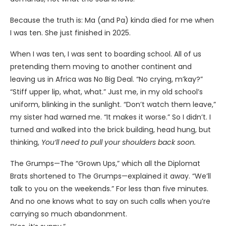
Because the truth is: Ma (and Pa) kinda died for me when
I was ten. She just finished in 2025.
When I was ten, I was sent to boarding school. All of us
pretending them moving to another continent and
leaving us in Africa was No Big Deal. “No crying, m’kay?”
“Stiff upper lip, what, what.” Just me, in my old school’s
uniform, blinking in the sunlight. “Don’t watch them leave,”
my sister had warned me. “It makes it worse.” So I didn’t. I
turned and walked into the brick building, head hung, but
thinking,
You’ll need to pull your shoulders back soon.
The Grumps—The “Grown Ups,” which all the Diplomat
Brats shortened to The Grumps—explained it away. “We’ll
talk to you on the weekends.” For less than five minutes.
And no one knows what to say on such calls when you’re
carrying so much abandonment.