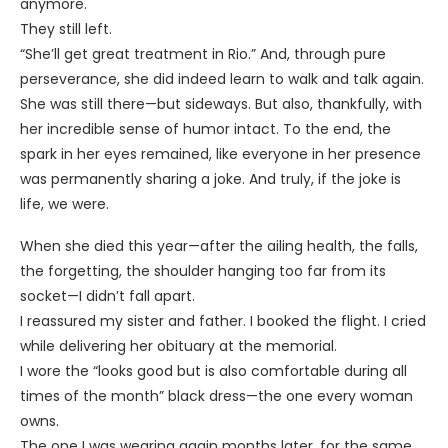
anymore.
They still left.
“She’ll get great treatment in Rio.” And, through pure
perseverance, she did indeed learn to walk and talk again.
She was still there—but sideways. But also, thankfully, with
her incredible sense of humor intact. To the end, the
spark in her eyes remained, like everyone in her presence
was permanently sharing a joke. And truly, if the joke is
life, we were.
When she died this year—after the ailing health, the falls,
the forgetting, the shoulder hanging too far from its
socket—I didn’t fall apart.
I reassured my sister and father. I booked the flight. I cried
while delivering her obituary at the memorial.
I wore the “looks good but is also comfortable during all
times of the month” black dress—the one every woman
owns.
The one I was wearing again months later, for the same