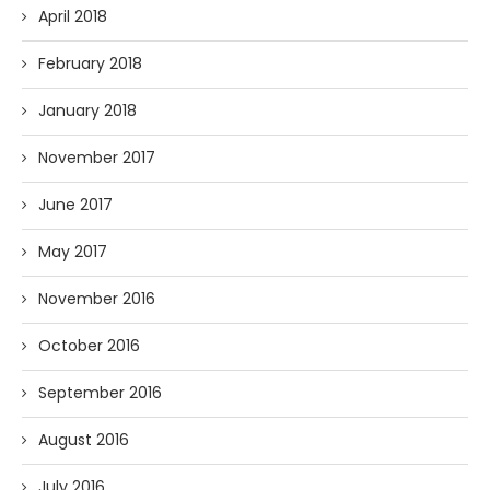
April 2018
February 2018
January 2018
November 2017
June 2017
May 2017
November 2016
October 2016
September 2016
August 2016
July 2016