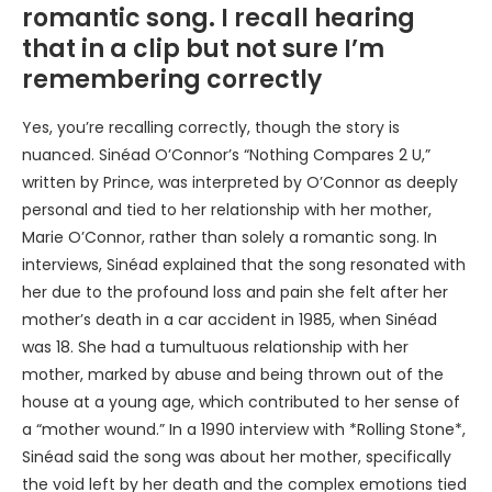
romantic song. I recall hearing
that in a clip but not sure I’m
remembering correctly
Yes, you’re recalling correctly, though the story is
nuanced. Sinéad O’Connor’s “Nothing Compares 2 U,”
written by Prince, was interpreted by O’Connor as deeply
personal and tied to her relationship with her mother,
Marie O’Connor, rather than solely a romantic song. In
interviews, Sinéad explained that the song resonated with
her due to the profound loss and pain she felt after her
mother’s death in a car accident in 1985, when Sinéad
was 18. She had a tumultuous relationship with her
mother, marked by abuse and being thrown out of the
house at a young age, which contributed to her sense of
a “mother wound.” In a 1990 interview with *Rolling Stone*,
Sinéad said the song was about her mother, specifically
the void left by her death and the complex emotions tied