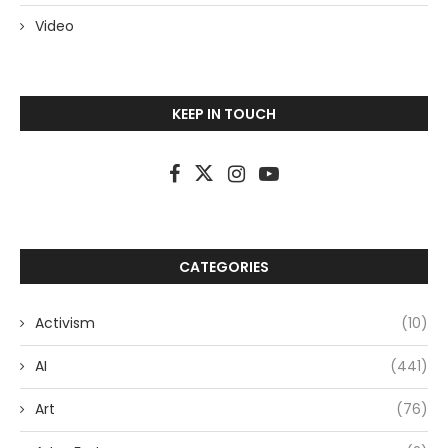
Video
KEEP IN TOUCH
CATEGORIES
Activism
(10)
AI
(441)
Art
(76)