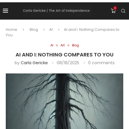
0
Home
Blog
AI
AI and I: Nothing Compares to
You
AI
Art
Blog
AI AND I: NOTHING COMPARES TO YOU
by
Carla Gericke
08/18/2025
0 comments