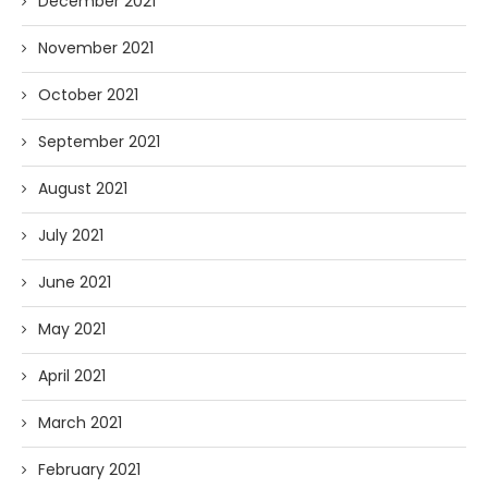
December 2021
November 2021
October 2021
September 2021
August 2021
July 2021
June 2021
May 2021
April 2021
March 2021
February 2021