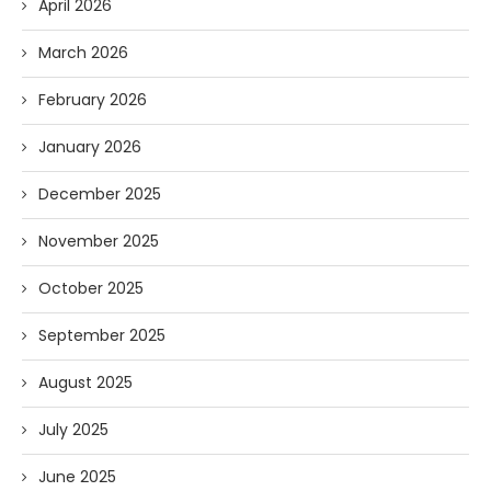
April 2026
March 2026
February 2026
January 2026
December 2025
November 2025
October 2025
September 2025
August 2025
July 2025
June 2025