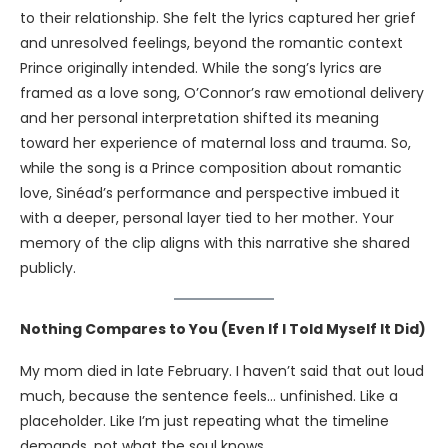
to their relationship. She felt the lyrics captured her grief
and unresolved feelings, beyond the romantic context
Prince originally intended. While the song’s lyrics are
framed as a love song, O’Connor’s raw emotional delivery
and her personal interpretation shifted its meaning
toward her experience of maternal loss and trauma. So,
while the song is a Prince composition about romantic
love, Sinéad’s performance and perspective imbued it
with a deeper, personal layer tied to her mother. Your
memory of the clip aligns with this narrative she shared
publicly.
Nothing Compares to You (Even If I Told Myself It Did)
My mom died in late February. I haven’t said that out loud
much, because the sentence feels… unfinished. Like a
placeholder. Like I’m just repeating what the timeline
demands, not what the soul knows.