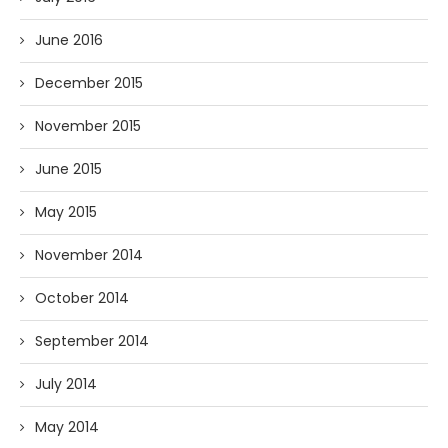
June 2016
December 2015
November 2015
June 2015
May 2015
November 2014
October 2014
September 2014
July 2014
May 2014