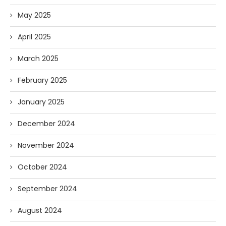
May 2025
April 2025
March 2025
February 2025
January 2025
December 2024
November 2024
October 2024
September 2024
August 2024