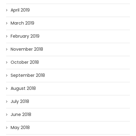
April 2019
March 2019
February 2019
November 2018
October 2018
September 2018
August 2018
July 2018
June 2018
May 2018