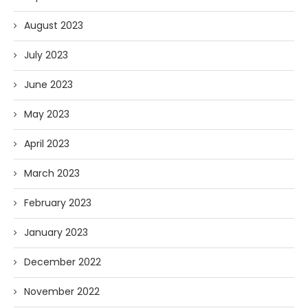
August 2023
July 2023
June 2023
May 2023
April 2023
March 2023
February 2023
January 2023
December 2022
November 2022