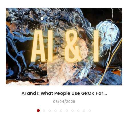
AI and I: What People Use GROK For...
08/04/2026