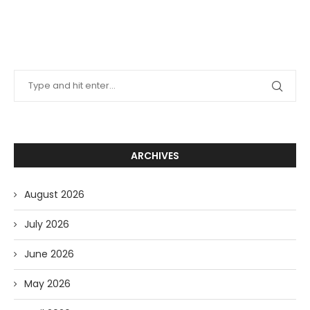
ARCHIVES
August 2026
July 2026
June 2026
May 2026