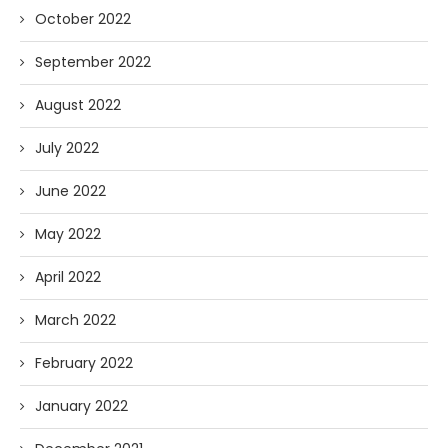
October 2022
September 2022
August 2022
July 2022
June 2022
May 2022
April 2022
March 2022
February 2022
January 2022