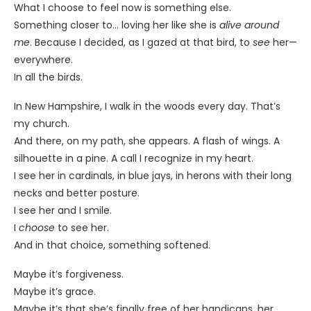
What I choose to feel now is something else.
Something closer to… loving her like she is
alive around
me
. Because I decided, as I gazed at that bird, to
see
her—
everywhere.
In all the birds.
In New Hampshire, I walk in the woods every day. That’s
my church.
And there, on my path, she appears. A flash of wings. A
silhouette in a pine. A call I recognize in my heart.
I see her in cardinals, in blue jays, in herons with their long
necks and better posture.
I see her and I smile.
I
choose
to see her.
And in that choice, something softened.
Maybe it’s forgiveness.
Maybe it’s grace.
Maybe it’s that she’s finally free of her handicaps, her