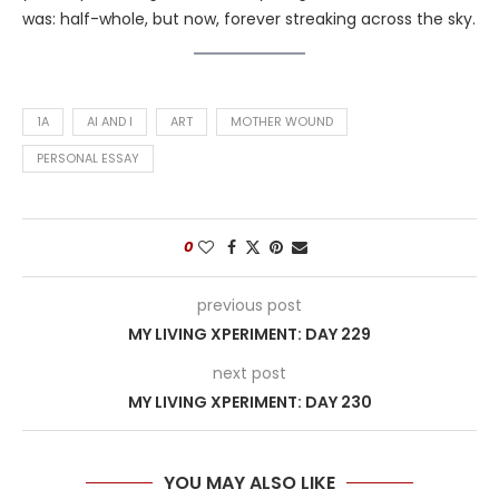
was: half-whole, but now, forever streaking across the sky.
1A
AI AND I
ART
MOTHER WOUND
PERSONAL ESSAY
0
previous post
MY LIVING XPERIMENT: DAY 229
next post
MY LIVING XPERIMENT: DAY 230
YOU MAY ALSO LIKE