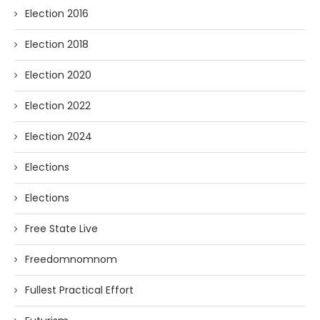
Election 2016
Election 2018
Election 2020
Election 2022
Election 2024
Elections
Elections
Free State Live
Freedomnomnom
Fullest Practical Effort