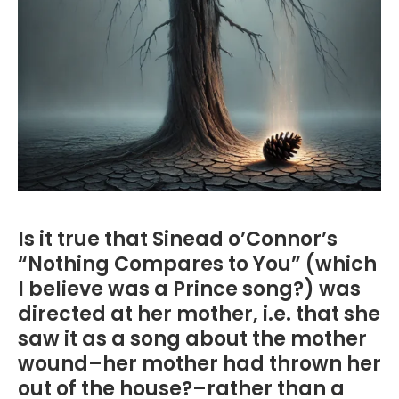
Is it true that Sinead o’Connor’s
“Nothing Compares to You” (which
I believe was a Prince song?) was
directed at her mother, i.e. that she
saw it as a song about the mother
wound–her mother had thrown her
out of the house?–rather than a