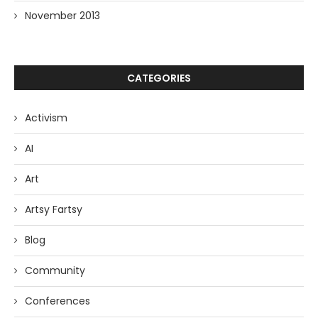
November 2013
CATEGORIES
Activism
AI
Art
Artsy Fartsy
Blog
Community
Conferences