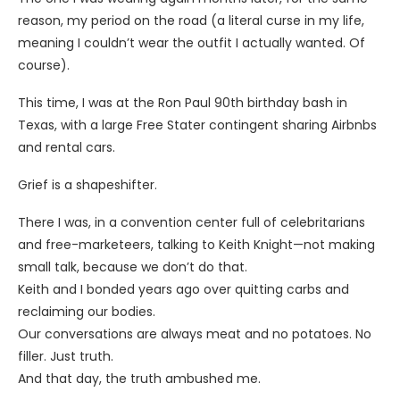
reason, my period on the road (a literal curse in my life,
meaning I couldn’t wear the outfit I actually wanted. Of
course).
This time, I was at the Ron Paul 90th birthday bash in
Texas, with a large Free Stater contingent sharing Airbnbs
and rental cars.
Grief is a shapeshifter.
There I was, in a convention center full of celebritarians
and free-marketeers, talking to Keith Knight—not making
small talk, because we don’t do that.
Keith and I bonded years ago over quitting carbs and
reclaiming our bodies.
Our conversations are always meat and no potatoes. No
filler. Just truth.
And that day, the truth ambushed me.