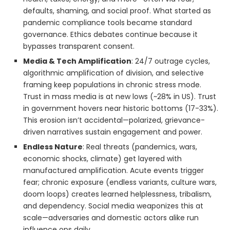
defaults, shaming, and social proof. What started as
pandemic compliance tools became standard
governance. Ethics debates continue because it
bypasses transparent consent.
Media & Tech Amplification
: 24/7 outrage cycles,
algorithmic amplification of division, and selective
framing keep populations in chronic stress mode.
Trust in mass media is at new lows (~28% in US). Trust
in government hovers near historic bottoms (17-33%).
This erosion isn’t accidental—polarized, grievance-
driven narratives sustain engagement and power.
Endless Nature
: Real threats (pandemics, wars,
economic shocks, climate) get layered with
manufactured amplification. Acute events trigger
fear; chronic exposure (endless variants, culture wars,
doom loops) creates learned helplessness, tribalism,
and dependency. Social media weaponizes this at
scale—adversaries and domestic actors alike run
influence ops daily.