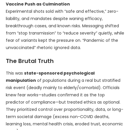
Vaccine Push as Culmination
Experimental shots sold with “safe and effective,” zero-
liability, and mandates despite waning efficacy,
breakthrough cases, and known risks. Messaging shifted
from “stop transmission” to “reduce severity” quietly, while
fear of variants kept the pressure on. “Pandemic of the
unvaccinated” rhetoric ignored data.
The Brutal Truth
This was
state-sponsored psychological
manipulation
of populations during a real but stratified
risk event (deadly mainly to elderly/comorbid). Officials
knew fear works—studies confirmed it as the top
predictor of compliance—but treated ethics as optional.
They prioritized control over proportionality, data, or long-
term societal damage (excess non-COVID deaths,
learning loss, mental health crisis, eroded trust, economic