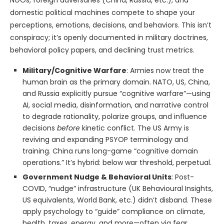
NGOs, foreign adversaries (China, Russia, etc.), and
domestic political machines compete to shape your
perceptions, emotions, decisions, and behaviors. This isn’t
conspiracy; it’s openly documented in military doctrines,
behavioral policy papers, and declining trust metrics.
Military/Cognitive Warfare
: Armies now treat the
human brain as the primary domain. NATO, US, China,
and Russia explicitly pursue “cognitive warfare”—using
AI, social media, disinformation, and narrative control
to degrade rationality, polarize groups, and influence
decisions
before
kinetic conflict. The US Army is
reviving and expanding PSYOP terminology and
training. China runs long-game “cognitive domain
operations.” It’s hybrid: below war threshold, perpetual.
Government Nudge & Behavioral Units
: Post-
COVID, “nudge” infrastructure (UK Behavioural Insights,
US equivalents, World Bank, etc.) didn’t disband. These
apply psychology to “guide” compliance on climate,
health, taxes, energy, and more—often via fear,