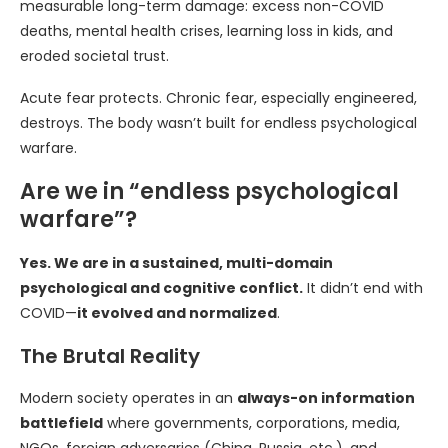
measurable long-term damage: excess non-COVID
deaths, mental health crises, learning loss in kids, and
eroded societal trust.
Acute fear protects. Chronic fear, especially engineered,
destroys. The body wasn’t built for endless psychological
warfare.
Are we in “endless psychological
warfare”?
Yes. We are in a sustained, multi-domain
psychological and cognitive conflict.
It didn’t end with
COVID—
it evolved and normalized
.
The Brutal Reality
Modern society operates in an
always-on information
battlefield
where governments, corporations, media,