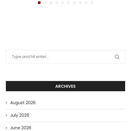
ARCHIVES
August 2026
July 2026
June 2026