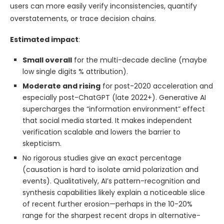
users can more easily verify inconsistencies, quantify
overstatements, or trace decision chains.
Estimated impact
:
Small overall
for the multi-decade decline (maybe
low single digits % attribution).
Moderate and rising
for post-2020 acceleration and
especially post-ChatGPT (late 2022+). Generative AI
supercharges the “information environment” effect
that social media started. It makes independent
verification scalable and lowers the barrier to
skepticism.
No rigorous studies give an exact percentage
(causation is hard to isolate amid polarization and
events). Qualitatively, AI’s pattern-recognition and
synthesis capabilities likely explain a noticeable slice
of recent further erosion—perhaps in the 10-20%
range for the sharpest recent drops in alternative-