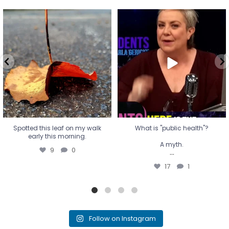
Spotted this leaf on my walk
What is "public health"?
early this morning.
A myth.
9
0
...
17
1
Spotted this leaf on my walk
What is "public health"?
early this morning.
A myth.
9
0
...
17
1
Follow on Instagram