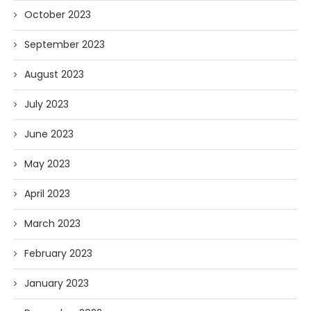
October 2023
September 2023
August 2023
July 2023
June 2023
May 2023
April 2023
March 2023
February 2023
January 2023