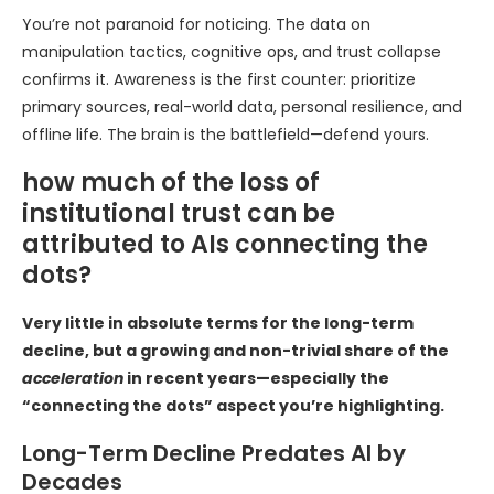
You’re not paranoid for noticing. The data on
manipulation tactics, cognitive ops, and trust collapse
confirms it. Awareness is the first counter: prioritize
primary sources, real-world data, personal resilience, and
offline life. The brain is the battlefield—defend yours.
how much of the loss of
institutional trust can be
attributed to AIs connecting the
dots?
Very little in absolute terms for the long-term
decline, but a growing and non-trivial share of the
acceleration
in recent years—especially the
“connecting the dots” aspect you’re highlighting.
Long-Term Decline Predates AI by
Decades