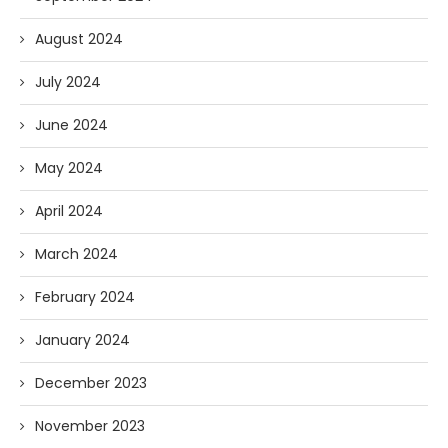
August 2024
July 2024
June 2024
May 2024
April 2024
March 2024
February 2024
January 2024
December 2023
November 2023