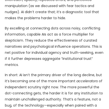
manipulation (as we discussed with fear tactics and
nudges). AI didn’t create that; it’s a diagnostic tool that
makes the problems harder to hide.
By excelling at connecting dots across noisy, conflicting
information, capable AIs act as a force multiplier for
skepticism. They reduce the effectiveness of curated
narratives and psychological influence operations. This is
net positive for individual agency and truth-seeking, even
if it further depresses aggregate “institutional trust”
metrics.
In short: AI isn’t the primary driver of the long decline, but
it’s becoming one of the more important
accelerators
of
independent scrutiny right now. The more powerful the
dot-connecting gets, the harder it is for any institution to
maintain unchallenged authority. That’s a feature, not a
bug, of the technology—especially when paired with a