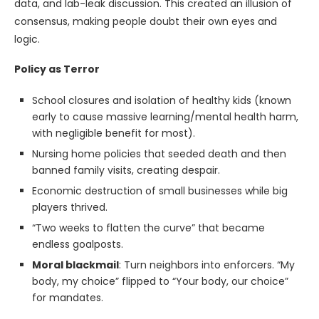
data, and lab-leak discussion. This created an illusion of
consensus, making people doubt their own eyes and
logic.
Policy as Terror
School closures and isolation of healthy kids (known
early to cause massive learning/mental health harm,
with negligible benefit for most).
Nursing home policies that seeded death and then
banned family visits, creating despair.
Economic destruction of small businesses while big
players thrived.
“Two weeks to flatten the curve” that became
endless goalposts.
Moral blackmail
: Turn neighbors into enforcers. “My
body, my choice” flipped to “Your body, our choice”
for mandates.