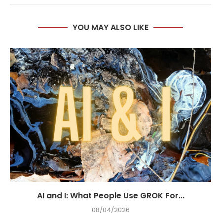
YOU MAY ALSO LIKE
AI and I: What People Use GROK For...
08/04/2026