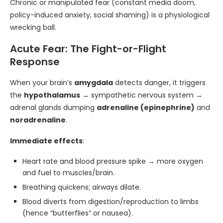
Chronic or manipulated fear (constant media doom,
policy-induced anxiety, social shaming) is a physiological
wrecking ball.
Acute Fear: The Fight-or-Flight
Response
When your brain’s
amygdala
detects danger, it triggers
the
hypothalamus
→ sympathetic nervous system →
adrenal glands dumping
adrenaline (epinephrine)
and
noradrenaline
.
Immediate effects
:
Heart rate and blood pressure spike → more oxygen
and fuel to muscles/brain.
Breathing quickens; airways dilate.
Blood diverts from digestion/reproduction to limbs
(hence “butterflies” or nausea).