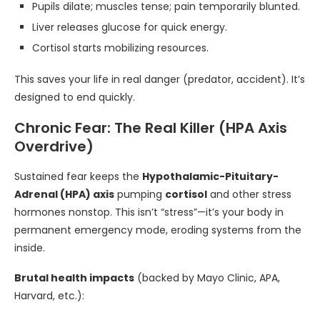
Pupils dilate; muscles tense; pain temporarily blunted.
Liver releases glucose for quick energy.
Cortisol starts mobilizing resources.
This saves your life in real danger (predator, accident). It’s
designed to end quickly.
Chronic Fear: The Real Killer (HPA Axis
Overdrive)
Sustained fear keeps the
Hypothalamic-Pituitary-
Adrenal (HPA) axis
pumping
cortisol
and other stress
hormones nonstop. This isn’t “stress”—it’s your body in
permanent emergency mode, eroding systems from the
inside.
Brutal health impacts
(backed by Mayo Clinic, APA,
Harvard, etc.):