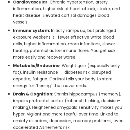
Cardiovascular
: Chronic hypertension, artery
inflammation, higher risk of heart attack, stroke, and
heart disease. Elevated cortisol damages blood
vessels.
Immune system
: Initially ramps up, but prolonged
exposure weakens it—fewer effective white blood
cells, higher inflammation, more infections, slower
healing, potential autoimmune flares. You get sick
more easily and recover worse.
Metabolic/Endocrine
: Weight gain (especially belly
fat), insulin resistance → diabetes risk, disrupted
appetite, fatigue. Cortisol tells your body to store
energy for “fleeing” that never ends.
Brain & Cognition
: Shrinks hippocampus (memory),
impairs prefrontal cortex (rational thinking, decision-
making). Heightened amygdala sensitivity makes you
hyper-vigilant and more fearful over time. Linked to
anxiety disorders, depression, memory problems, even
accelerated Alzheimer’s risk.