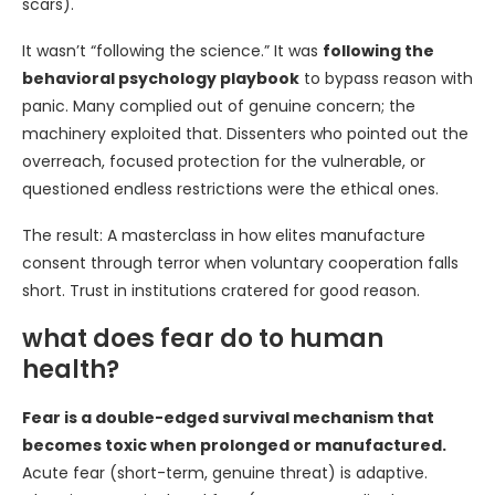
scars).
It wasn’t “following the science.” It was
following the
behavioral psychology playbook
to bypass reason with
panic. Many complied out of genuine concern; the
machinery exploited that. Dissenters who pointed out the
overreach, focused protection for the vulnerable, or
questioned endless restrictions were the ethical ones.
The result: A masterclass in how elites manufacture
consent through terror when voluntary cooperation falls
short. Trust in institutions cratered for good reason.
what does fear do to human
health?
Fear is a double-edged survival mechanism that
becomes toxic when prolonged or manufactured.
Acute fear (short-term, genuine threat) is adaptive.