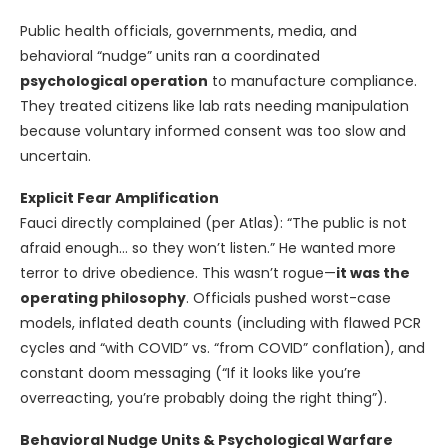
Public health officials, governments, media, and
behavioral “nudge” units ran a coordinated
psychological operation
to manufacture compliance.
They treated citizens like lab rats needing manipulation
because voluntary informed consent was too slow and
uncertain.
Explicit Fear Amplification
Fauci directly complained (per Atlas): “The public is not
afraid enough… so they won’t listen.” He wanted more
terror to drive obedience. This wasn’t rogue—
it was the
operating philosophy
. Officials pushed worst-case
models, inflated death counts (including with flawed PCR
cycles and “with COVID” vs. “from COVID” conflation), and
constant doom messaging (“If it looks like you’re
overreacting, you’re probably doing the right thing”).
Behavioral Nudge Units & Psychological Warfare