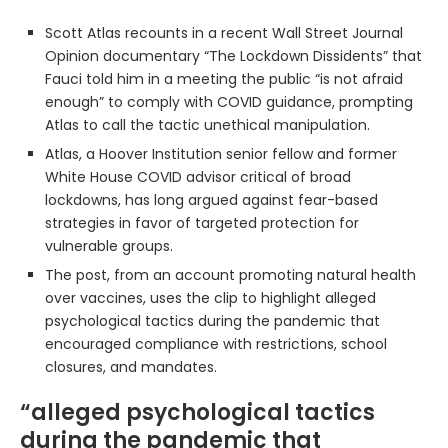
Scott Atlas recounts in a recent Wall Street Journal
Opinion documentary “The Lockdown Dissidents” that
Fauci told him in a meeting the public “is not afraid
enough” to comply with COVID guidance, prompting
Atlas to call the tactic unethical manipulation.
Atlas, a Hoover Institution senior fellow and former
White House COVID advisor critical of broad
lockdowns, has long argued against fear-based
strategies in favor of targeted protection for
vulnerable groups.
The post, from an account promoting natural health
over vaccines, uses the clip to highlight alleged
psychological tactics during the pandemic that
encouraged compliance with restrictions, school
closures, and mandates.
“alleged psychological tactics
during the pandemic that