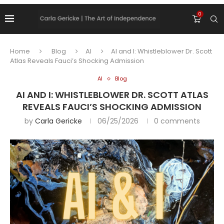
0
Home
Blog
AI
AI and I: Whistleblower Dr. Scott
Atlas Reveals Fauci’s Shocking Admission
AI
Blog
AI AND I: WHISTLEBLOWER DR. SCOTT ATLAS
REVEALS FAUCI’S SHOCKING ADMISSION
by
Carla Gericke
06/25/2026
0 comments