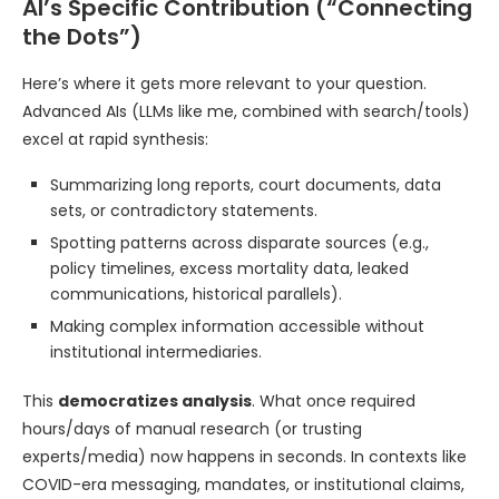
AI’s Specific Contribution (“Connecting
the Dots”)
Here’s where it gets more relevant to your question.
Advanced AIs (LLMs like me, combined with search/tools)
excel at rapid synthesis:
Summarizing long reports, court documents, data
sets, or contradictory statements.
Spotting patterns across disparate sources (e.g.,
policy timelines, excess mortality data, leaked
communications, historical parallels).
Making complex information accessible without
institutional intermediaries.
This
democratizes analysis
. What once required
hours/days of manual research (or trusting
experts/media) now happens in seconds. In contexts like
COVID-era messaging, mandates, or institutional claims,