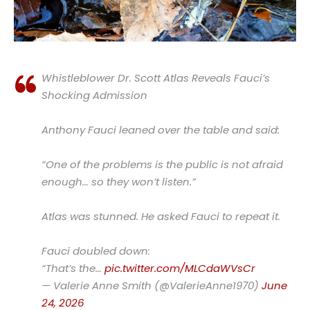
Whistleblower Dr. Scott Atlas Reveals Fauci’s
Shocking Admission
Anthony Fauci leaned over the table and said:
“One of the problems is the public is not afraid
enough… so they won’t listen.”
Atlas was stunned. He asked Fauci to repeat it.
Fauci doubled down:
“That’s the…
pic.twitter.com/MLCdaWVsCr
— Valerie Anne Smith (@ValerieAnne1970)
June
24, 2026