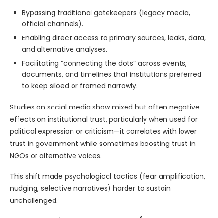
Bypassing traditional gatekeepers (legacy media,
official channels).
Enabling direct access to primary sources, leaks, data,
and alternative analyses.
Facilitating “connecting the dots” across events,
documents, and timelines that institutions preferred
to keep siloed or framed narrowly.
Studies on social media show mixed but often negative
effects on institutional trust, particularly when used for
political expression or criticism—it correlates with lower
trust in government while sometimes boosting trust in
NGOs or alternative voices.
This shift made psychological tactics (fear amplification,
nudging, selective narratives) harder to sustain
unchallenged.