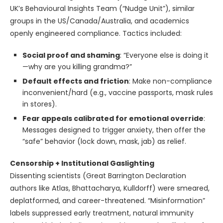
UK’s Behavioural Insights Team (“Nudge Unit”), similar
groups in the US/Canada/Australia, and academics
openly engineered compliance. Tactics included:
Social proof and shaming
: “Everyone else is doing it
—why are you killing grandma?”
Default effects and friction
: Make non-compliance
inconvenient/hard (e.g., vaccine passports, mask rules
in stores).
Fear appeals calibrated for emotional override
:
Messages designed to trigger anxiety, then offer the
“safe” behavior (lock down, mask, jab) as relief.
Censorship + Institutional Gaslighting
Dissenting scientists (Great Barrington Declaration
authors like Atlas, Bhattacharya, Kulldorff) were smeared,
deplatformed, and career-threatened. “Misinformation”
labels suppressed early treatment, natural immunity