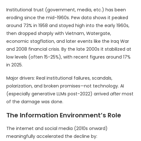
Institutional trust (government, media, etc.) has been
eroding since the mid-1960s. Pew data shows it peaked
around 73% in 1958 and stayed high into the early 1960s,
then dropped sharply with Vietnam, Watergate,
economic stagflation, and later events like the Iraq War
and 2008 financial crisis. By the late 2000s it stabilized at
low levels (often 15-25%), with recent figures around 17%
in 2025.
Major drivers: Real institutional failures, scandals,
polarization, and broken promises—not technology. AI
(especially generative LLMs post-2022) arrived
after
most
of the damage was done.
The Information Environment’s Role
The internet and social media (2010s onward)
meaningfully accelerated the decline by: