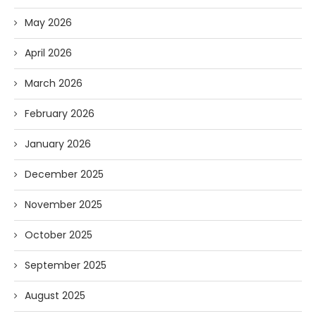
May 2026
April 2026
March 2026
February 2026
January 2026
December 2025
November 2025
October 2025
September 2025
August 2025