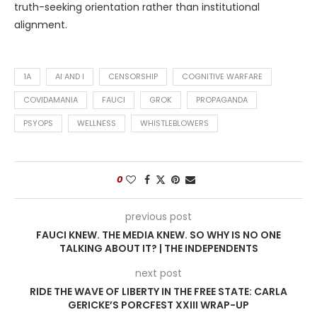
truth-seeking orientation rather than institutional
alignment.
1A
AI AND I
CENSORSHIP
COGNITIVE WARFARE
COVIDAMANIA
FAUCI
GROK
PROPAGANDA
PSYOPS
WELLNESS
WHISTLEBLOWERS
0
previous post
FAUCI KNEW. THE MEDIA KNEW. SO WHY IS NO ONE
TALKING ABOUT IT? | THE INDEPENDENTS
next post
RIDE THE WAVE OF LIBERTY IN THE FREE STATE: CARLA
GERICKE’S PORCFEST XXIII WRAP-UP