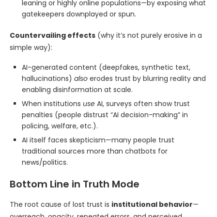
leaning or highly online populations—by exposing what
gatekeepers downplayed or spun.
Countervailing effects
(why it’s not purely erosive in a
simple way):
AI-generated content (deepfakes, synthetic text,
hallucinations)
also
erodes trust by blurring reality and
enabling disinformation at scale.
When institutions
use
AI, surveys often show trust
penalties (people distrust “AI decision-making” in
policing, welfare, etc.).
AI itself faces skepticism—many people trust
traditional sources more than chatbots for
news/politics.
Bottom Line in Truth Mode
The root cause of lost trust is
institutional behavior
—
overreach, opacity, repeated errors, and perceived