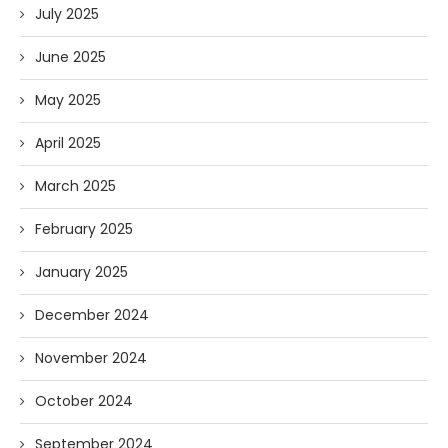
July 2025
June 2025
May 2025
April 2025
March 2025
February 2025
January 2025
December 2024
November 2024
October 2024
September 2024