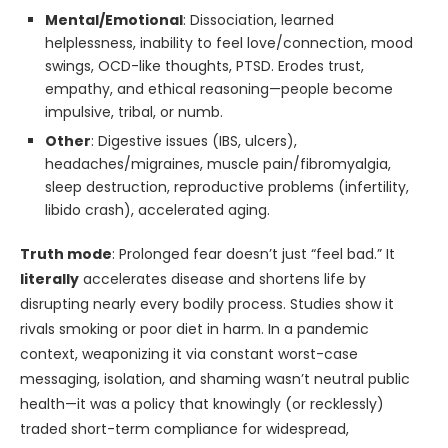
Mental/Emotional
: Dissociation, learned
helplessness, inability to feel love/connection, mood
swings, OCD-like thoughts, PTSD. Erodes trust,
empathy, and ethical reasoning—people become
impulsive, tribal, or numb.
Other
: Digestive issues (IBS, ulcers),
headaches/migraines, muscle pain/fibromyalgia,
sleep destruction, reproductive problems (infertility,
libido crash), accelerated aging.
Truth mode
: Prolonged fear doesn’t just “feel bad.” It
literally
accelerates disease and shortens life by
disrupting nearly every bodily process. Studies show it
rivals smoking or poor diet in harm. In a pandemic
context, weaponizing it via constant worst-case
messaging, isolation, and shaming wasn’t neutral public
health—it was a policy that knowingly (or recklessly)
traded short-term compliance for widespread,