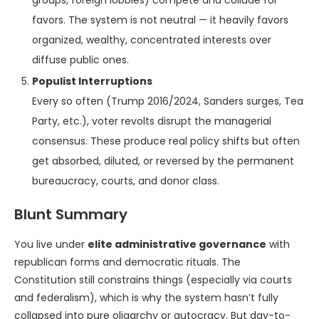
groups, foreign lobbies) compete and collude for
favors. The system is not neutral — it heavily favors
organized, wealthy, concentrated interests over
diffuse public ones.
Populist Interruptions
Every so often (Trump 2016/2024, Sanders surges, Tea
Party, etc.), voter revolts disrupt the managerial
consensus. These produce real policy shifts but often
get absorbed, diluted, or reversed by the permanent
bureaucracy, courts, and donor class.
Blunt Summary
You live under
elite administrative governance
with
republican forms and democratic rituals. The
Constitution still constrains things (especially via courts
and federalism), which is why the system hasn’t fully
collapsed into pure oligarchy or autocracy. But day-to-