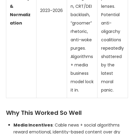
&
n, CRT/DEI
lenses.
2023–2026
Normaliz
backlash,
Potential
ation
“groomer”
anti-
rhetoric,
oligarchy
anti-woke
coalitions
purges.
repeatedly
Algorithms
shattered
+ media
by the
business
latest
model lock
moral
it in.
panic.
Why This Worked So Well
Media Incentives
: Cable news + social algorithms
reward emotional, identity-based content over dry