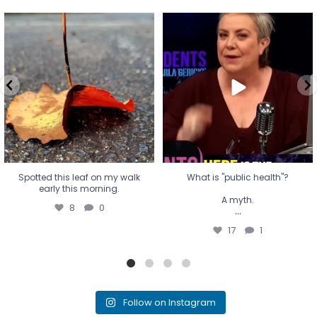
Spotted this leaf on my walk
What is "public health"?
early this morning.
A myth.
8
0
...
17
1
Spotted this leaf on my walk
What is "public health"?
early this morning.
A myth.
8
0
...
17
1
Follow on Instagram