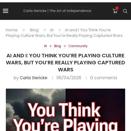
0
Home
Blog
AI
AI and I: You Think You’re
Playing Culture Wars, But You’re Really Playing Captured Wars
AI
Blog
Community
AI AND I: YOU THINK YOU’RE PLAYING CULTURE
WARS, BUT YOU’RE REALLY PLAYING CAPTURED
WARS
by
Carla Gericke
06/04/2026
0 comments