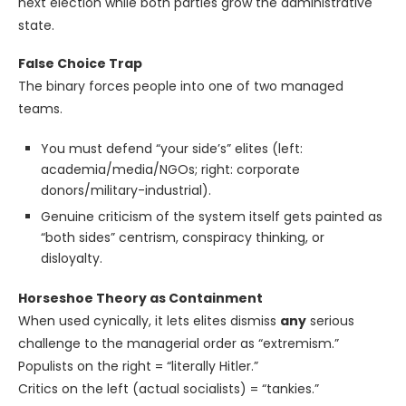
next election while both parties grow the administrative
state.
False Choice Trap
The binary forces people into one of two managed
teams.
You must defend “your side’s” elites (left:
academia/media/NGOs; right: corporate
donors/military-industrial).
Genuine criticism of the system itself gets painted as
“both sides” centrism, conspiracy thinking, or
disloyalty.
Horseshoe Theory as Containment
When used cynically, it lets elites dismiss
any
serious
challenge to the managerial order as “extremism.”
Populists on the right = “literally Hitler.”
Critics on the left (actual socialists) = “tankies.”