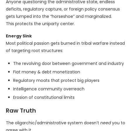
Anyone questioning the administrative state, endless
deficits, regulatory capture, or foreign policy consensus
gets lumped into the “horseshoe” and marginalized.
This protects the uniparty center.
Energy Sink
Most political passion gets burned in tribal warfare instead
of targeting root structures:
The revolving door between government and industry
Fiat money & debt monetization
Regulatory moats that protect big players
Intelligence community overreach
Erosion of constitutional limits
Raw Truth
The oligarchic/administrative system doesn’t
need
you to
agree with it.