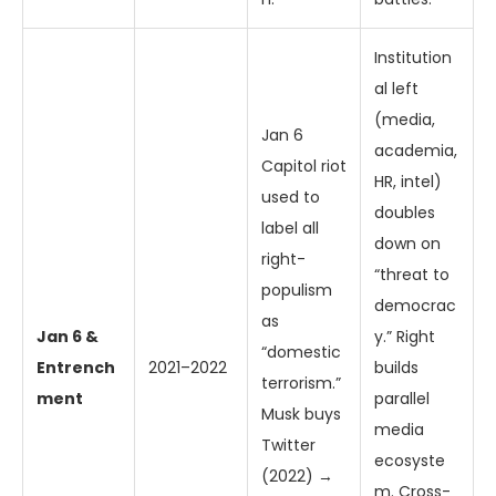
Institution
al left
(media,
Jan 6
academia,
Capitol riot
HR, intel)
used to
doubles
label all
down on
right-
“threat to
populism
democrac
as
Jan 6 &
y.” Right
“domestic
Entrench
2021–2022
builds
terrorism.”
ment
parallel
Musk buys
media
Twitter
ecosyste
(2022) →
m. Cross-