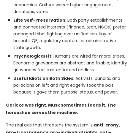
economics. Culture wars = higher engagement,
donations, votes.
Elite Self-Preservation
: Both party establishments
and connected interests (finance, tech, NGOs) prefer
managed tribal fighting over unified scrutiny of
bailouts, QE, regulatory capture, or administrative
state growth.
Psychological Fit
: Humans are wired for moral tribes.
Economic grievances are abstract and fixable; identity
grievances feel existential and endless.
Useful Idiots on Both Sides
: Activists, pundits, and
politicians on left and right eagerly took the bait
because it gave them purpose, status, and power.
Gericke was right. Musk sometimes feeds it. The
horseshoe serves the machine.
The real axis that threatens the system is
anti-crony,
pro-transparency, pro-individual rights, anti-