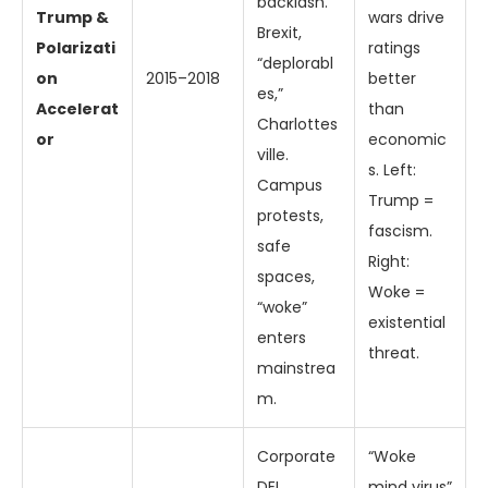
backlash.
Trump &
wars drive
Brexit,
Polarizati
ratings
“deplorabl
on
2015–2018
better
es,”
Accelerat
than
Charlottes
or
economic
ville.
s. Left:
Campus
Trump =
protests,
fascism.
safe
Right:
spaces,
Woke =
“woke”
existential
enters
threat.
mainstrea
m.
Corporate
“Woke
DEI
mind virus”