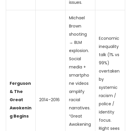
issues.
Michael
Brown
shooting
Economic
→ BLM
inequality
explosion.
talk (1% vs
Social
99%)
media +
overtaken
smartpho
by
Ferguson
ne videos
systemic
& The
amplify
racism /
Great
2014–2016
racial
police /
Awokenin
narratives.
identity
g Begins
“Great
focus.
Awokening
Right sees