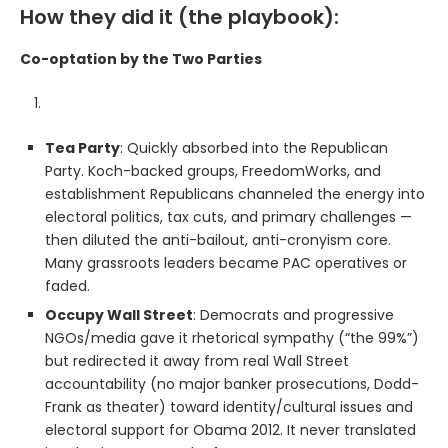
How they did it (the playbook):
Co-optation by the Two Parties
Tea Party
: Quickly absorbed into the Republican
Party. Koch-backed groups, FreedomWorks, and
establishment Republicans channeled the energy into
electoral politics, tax cuts, and primary challenges —
then diluted the anti-bailout, anti-cronyism core.
Many grassroots leaders became PAC operatives or
faded.
Occupy Wall Street
: Democrats and progressive
NGOs/media gave it rhetorical sympathy (“the 99%”)
but redirected it away from real Wall Street
accountability (no major banker prosecutions, Dodd-
Frank as theater) toward identity/cultural issues and
electoral support for Obama 2012. It never translated