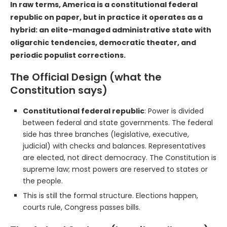
In raw terms, America is a constitutional federal
republic on paper, but in practice it operates as a
hybrid: an elite-managed administrative state with
oligarchic tendencies, democratic theater, and
periodic populist corrections.
The Official Design (what the
Constitution says)
Constitutional federal republic
: Power is divided
between federal and state governments. The federal
side has three branches (legislative, executive,
judicial) with checks and balances. Representatives
are elected, not direct democracy. The Constitution is
supreme law; most powers are reserved to states or
the people.
This is still the formal structure. Elections happen,
courts rule, Congress passes bills.