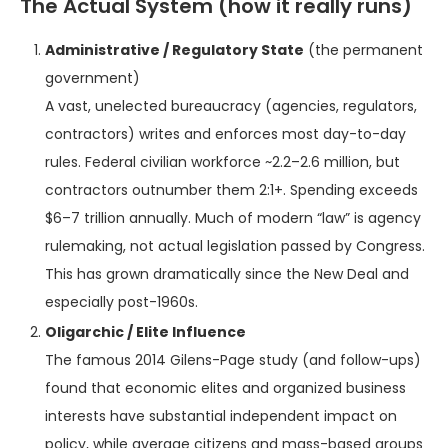
The Actual System (how it really runs)
Administrative / Regulatory State
(the permanent
government)
A vast, unelected bureaucracy (agencies, regulators,
contractors) writes and enforces most day-to-day
rules. Federal civilian workforce ~2.2–2.6 million, but
contractors outnumber them 2:1+. Spending exceeds
$6–7 trillion annually. Much of modern “law” is agency
rulemaking, not actual legislation passed by Congress.
This has grown dramatically since the New Deal and
especially post-1960s.
Oligarchic / Elite Influence
The famous 2014 Gilens-Page study (and follow-ups)
found that economic elites and organized business
interests have substantial independent impact on
policy, while average citizens and mass-based groups