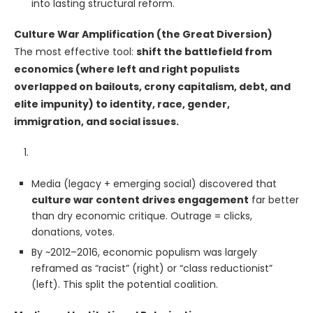
into lasting structural reform.
Culture War Amplification (the Great Diversion)
The most effective tool:
shift the battlefield from
economics (where left and right populists
overlapped on bailouts, crony capitalism, debt, and
elite impunity) to identity, race, gender,
immigration, and social issues.
Media (legacy + emerging social) discovered that
culture war content drives engagement
far better
than dry economic critique. Outrage = clicks,
donations, votes.
By ~2012–2016, economic populism was largely
reframed as “racist” (right) or “class reductionist”
(left). This split the potential coalition.