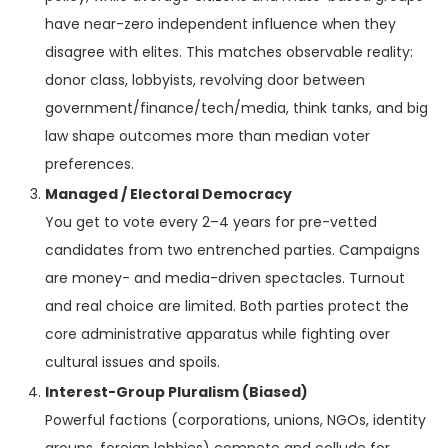
have near-zero independent influence when they
disagree with elites. This matches observable reality:
donor class, lobbyists, revolving door between
government/finance/tech/media, think tanks, and big
law shape outcomes more than median voter
preferences.
Managed / Electoral Democracy
You get to vote every 2–4 years for pre-vetted
candidates from two entrenched parties. Campaigns
are money- and media-driven spectacles. Turnout
and real choice are limited. Both parties protect the
core administrative apparatus while fighting over
cultural issues and spoils.
Interest-Group Pluralism (Biased)
Powerful factions (corporations, unions, NGOs, identity