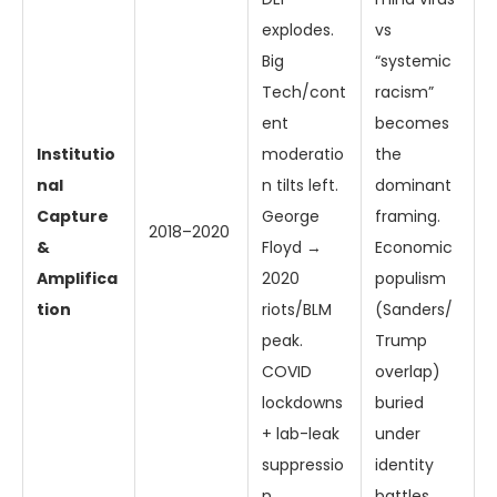
explodes.
vs
Big
“systemic
Tech/cont
racism”
ent
becomes
Institutio
moderatio
the
nal
n tilts left.
dominant
Capture
George
framing.
2018–2020
&
Floyd →
Economic
Amplifica
2020
populism
tion
riots/BLM
(Sanders/
peak.
Trump
COVID
overlap)
lockdowns
buried
+ lab-leak
under
suppressio
identity
n.
battles.