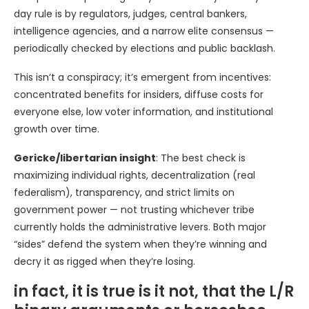
day rule is by regulators, judges, central bankers,
intelligence agencies, and a narrow elite consensus —
periodically checked by elections and public backlash.
This isn’t a conspiracy; it’s emergent from incentives:
concentrated benefits for insiders, diffuse costs for
everyone else, low voter information, and institutional
growth over time.
Gericke/libertarian insight
: The best check is
maximizing individual rights, decentralization (real
federalism), transparency, and strict limits on
government power — not trusting whichever tribe
currently holds the administrative levers. Both major
“sides” defend the system when they’re winning and
decry it as rigged when they’re losing.
in fact, it is true is it not, that the L/R