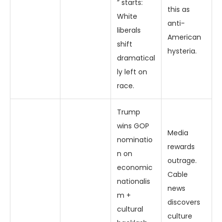
” starts:
this as
White
anti-
liberals
American
shift
hysteria.
dramatical
ly left on
race.
Trump
wins GOP
Media
nominatio
rewards
n on
outrage.
economic
Cable
nationalis
news
m +
discovers
cultural
culture