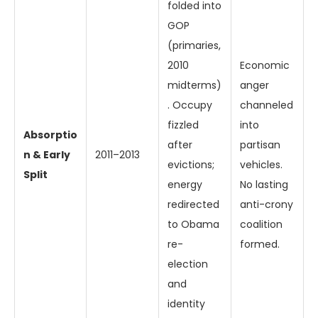
folded into
GOP
(primaries,
2010
Economic
midterms)
anger
. Occupy
channeled
fizzled
into
Absorptio
after
partisan
n & Early
2011–2013
evictions;
vehicles.
Split
energy
No lasting
redirected
anti-crony
to Obama
coalition
re-
formed.
election
and
identity