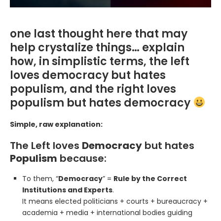
one last thought here that may
help crystalize things… explain
how, in simplistic terms, the left
loves democracy but hates
populism, and the right loves
populism but hates democracy
Simple, raw explanation:
The Left loves
Democracy
but hates
Populism
because:
To them, “
Democracy
” =
Rule by the Correct
Institutions and Experts
.
It means elected politicians + courts + bureaucracy +
academia + media + international bodies guiding