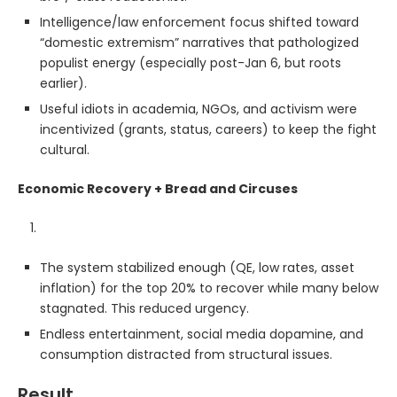
Intelligence/law enforcement focus shifted toward
“domestic extremism” narratives that pathologized
populist energy (especially post-Jan 6, but roots
earlier).
Useful idiots in academia, NGOs, and activism were
incentivized (grants, status, careers) to keep the fight
cultural.
Economic Recovery + Bread and Circuses
The system stabilized enough (QE, low rates, asset
inflation) for the top 20% to recover while many below
stagnated. This reduced urgency.
Endless entertainment, social media dopamine, and
consumption distracted from structural issues.
Result