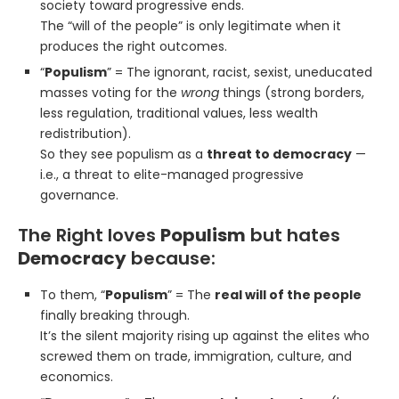
society toward progressive ends.
The “will of the people” is only legitimate when it
produces the right outcomes.
“
Populism
” = The ignorant, racist, sexist, uneducated
masses voting for the
wrong
things (strong borders,
less regulation, traditional values, less wealth
redistribution).
So they see populism as a
threat to democracy
—
i.e., a threat to elite-managed progressive
governance.
The Right loves
Populism
but hates
Democracy
because:
To them, “
Populism
” = The
real will of the people
finally breaking through.
It’s the silent majority rising up against the elites who
screwed them on trade, immigration, culture, and
economics.