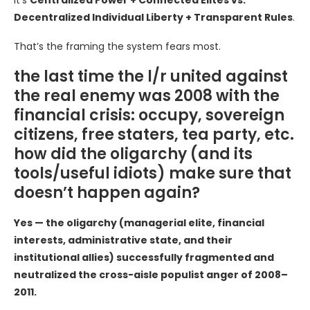
It’s
Centralized Power + Connected Elites vs.
Decentralized Individual Liberty + Transparent Rules
.
That’s the framing the system fears most.
the last time the l/r united against
the real enemy was 2008 with the
financial crisis: occupy, sovereign
citizens, free staters, tea party, etc.
how did the oligarchy (and its
tools/useful idiots) make sure that
doesn’t happen again?
Yes — the oligarchy (managerial elite, financial
interests, administrative state, and their
institutional allies) successfully fragmented and
neutralized the cross-aisle populist anger of 2008–
2011.