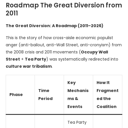
Roadmap The Great Diversion from
2011
The Great Diversion: A Roadmap (2011–2026)
This is the story of how cross-aisle economic populist
anger (anti-bailout, anti-Wall Street, anti-cronyism) from
the 2008 crisis and 2011 movements (
Occupy Wall
Street
+
Tea Party
) was systematically redirected into
culture war tribalism
.
Key
How It
Time
Mechanis
Fragment
Phase
Period
ms &
ed the
Events
Coalition
Tea Party