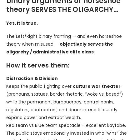
binary arguments or horseshoe
theory SERVES THE OLIGARCHY…
Yes. It is true.
The Left/Right binary framing — and even horseshoe
theory when misused —
objectively serves the
oligarchy / administrative elite class
.
How it serves them:
Distraction & Division
Keeps the public fighting over
culture war theater
(pronouns, statues, border rhetoric, “woke vs. based”)
while the permanent bureaucracy, central banks,
regulators, contractors, and donor interests quietly
expand power and extract wealth.
Red team vs Blue team spectacle = excellent kayfabe.
The public stays emotionally invested in who “wins” the