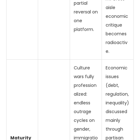
partial
aisle
reversal on
economic
one
critique
platform.
becomes
radioactiv
e.
Culture
Economic
wars fully
issues
profession
(debt,
alized:
regulation,
endless
inequality)
outrage
discussed
cycles on
mainly
gender,
through
Maturity
immigratio
partisan