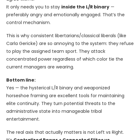
It only needs you to stay
inside the L/R binary
—
preferably angry and emotionally engaged. That’s the
control mechanism.
This is why consistent libertarians/classical liberals (like
Carla Gericke) are so annoying to the system: they refuse
to play the assigned team sport. They attack
concentrated power regardless of which color tie the
current managers are wearing.
Bottom line:
Yes — the hysterical L/R binary and weaponized
horseshoe framing are excellent tools for maintaining
elite continuity. They turn potential threats to the
administrative state into manageable tribal
entertainment.
The real axis that actually matters is not Left vs Right.