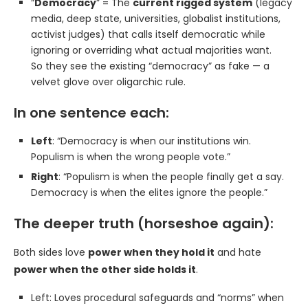
“
Democracy
” = The
current rigged system
(legacy
media, deep state, universities, globalist institutions,
activist judges) that calls itself democratic while
ignoring or overriding what actual majorities want.
So they see the existing “democracy” as fake — a
velvet glove over oligarchic rule.
In one sentence each:
Left
: “Democracy is when our institutions win.
Populism is when the wrong people vote.”
Right
: “Populism is when the people finally get a say.
Democracy is when the elites ignore the people.”
The deeper truth (horseshoe again):
Both sides love
power when they hold it
and hate
power when the other side holds it
.
Left: Loves procedural safeguards and “norms” when