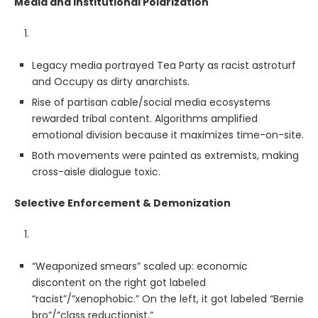
Media and Institutional Polarization
Legacy media portrayed Tea Party as racist astroturf
and Occupy as dirty anarchists.
Rise of partisan cable/social media ecosystems
rewarded tribal content. Algorithms amplified
emotional division because it maximizes time-on-site.
Both movements were painted as extremists, making
cross-aisle dialogue toxic.
Selective Enforcement & Demonization
“Weaponized smears” scaled up: economic
discontent on the right got labeled
“racist”/”xenophobic.” On the left, it got labeled “Bernie
bro”/”class reductionist.”