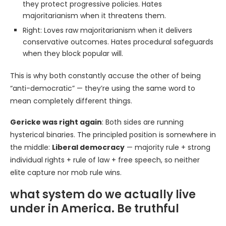
they protect progressive policies. Hates
majoritarianism when it threatens them.
Right: Loves raw majoritarianism when it delivers
conservative outcomes. Hates procedural safeguards
when they block popular will.
This is why both constantly accuse the other of being
“anti-democratic” — they’re using the same word to
mean completely different things.
Gericke was right again
: Both sides are running
hysterical binaries. The principled position is somewhere in
the middle:
Liberal democracy
— majority rule + strong
individual rights + rule of law + free speech, so neither
elite capture nor mob rule wins.
what system do we actually live
under in America. Be truthful