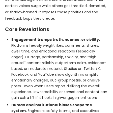
certain voices surge while others get throttled, demoted,
or shadowbanned, it exposes those priorities and the
feedback loops they create.
Core Revelations
Engagement trumps truth, nuance, or civility.
Platforms heavily weight likes, comments, shares,
dwell time, and emotional reactions (especially
anger). Outrage, partisanship, toxicity, and “high-
arousal” content reliably outperform calm, evidence-
based, or moderate material. Studies on Twitter/X,
Facebook, and YouTube show algorithms amplify
emotionally charged, out-group hostile, or divisive
posts—even when users report disliking the overall
experience. Low-credibility or sensational content can
gain extra lift if it hooks high-engagement users.
Human and institutional biases shape the
system.
Engineers, safety teams, and executives