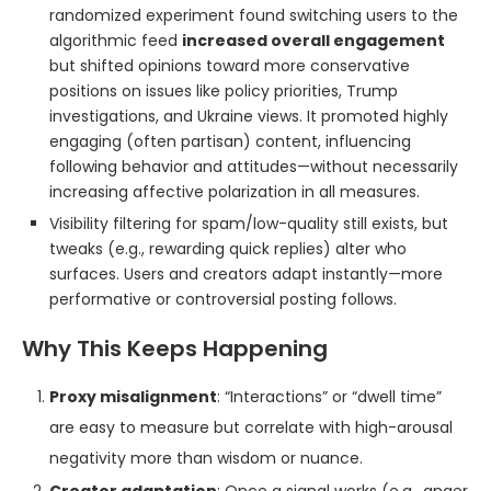
randomized experiment found switching users to the
algorithmic feed
increased overall engagement
but shifted opinions toward more conservative
positions on issues like policy priorities, Trump
investigations, and Ukraine views. It promoted highly
engaging (often partisan) content, influencing
following behavior and attitudes—without necessarily
increasing affective polarization in all measures.
Visibility filtering for spam/low-quality still exists, but
tweaks (e.g., rewarding quick replies) alter who
surfaces. Users and creators adapt instantly—more
performative or controversial posting follows.
Why This Keeps Happening
Proxy misalignment
: “Interactions” or “dwell time”
are easy to measure but correlate with high-arousal
negativity more than wisdom or nuance.