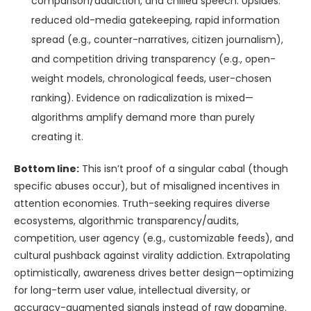
comparison/addiction, and chilled speech. Upsides:
reduced old-media gatekeeping, rapid information
spread (e.g., counter-narratives, citizen journalism),
and competition driving transparency (e.g., open-
weight models, chronological feeds, user-chosen
ranking). Evidence on radicalization is mixed—
algorithms amplify demand more than purely
creating it.
Bottom line:
This isn’t proof of a singular cabal (though
specific abuses occur), but of misaligned incentives in
attention economies. Truth-seeking requires diverse
ecosystems, algorithmic transparency/audits,
competition, user agency (e.g., customizable feeds), and
cultural pushback against virality addiction. Extrapolating
optimistically, awareness drives better design—optimizing
for long-term user value, intellectual diversity, or
accuracy-augmented signals instead of raw dopamine.