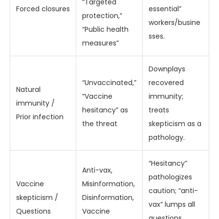
“Targeted
Forced closures
essential”
protection,”
workers/busine
“Public health
sses.
measures”
Downplays
“Unvaccinated,”
recovered
Natural
“Vaccine
immunity;
immunity /
hesitancy” as
treats
Prior infection
the threat
skepticism as a
pathology.
“Hesitancy”
Anti-vax,
pathologizes
Vaccine
Misinformation,
caution; “anti-
skepticism /
Disinformation,
vax” lumps all
Questions
Vaccine
questions