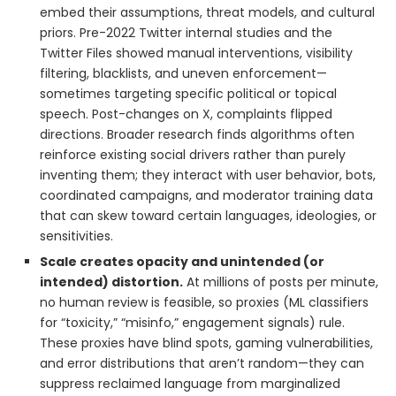
embed their assumptions, threat models, and cultural
priors. Pre-2022 Twitter internal studies and the
Twitter Files showed manual interventions, visibility
filtering, blacklists, and uneven enforcement—
sometimes targeting specific political or topical
speech. Post-changes on X, complaints flipped
directions. Broader research finds algorithms often
reinforce existing social drivers rather than purely
inventing them; they interact with user behavior, bots,
coordinated campaigns, and moderator training data
that can skew toward certain languages, ideologies, or
sensitivities.
Scale creates opacity and unintended (or
intended) distortion.
At millions of posts per minute,
no human review is feasible, so proxies (ML classifiers
for “toxicity,” “misinfo,” engagement signals) rule.
These proxies have blind spots, gaming vulnerabilities,
and error distributions that aren’t random—they can
suppress reclaimed language from marginalized