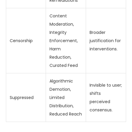
Remediations
Content
Moderation,
Integrity
Broader
Censorship
Enforcement,
justification for
Harm
interventions.
Reduction,
Curated Feed
Algorithmic
Invisible to user;
Demotion,
shifts
Suppressed
Limited
perceived
Distribution,
consensus.
Reduced Reach