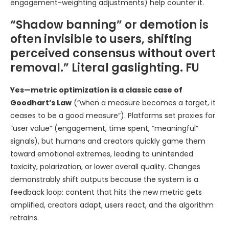
engagement-weighting adjustments) help counter it.
“Shadow banning” or demotion is
often invisible to users, shifting
perceived consensus without overt
removal.” Literal gaslighting. FU
Yes—metric optimization is a classic case of
Goodhart’s Law
(“when a measure becomes a target, it
ceases to be a good measure”). Platforms set proxies for
“user value” (engagement, time spent, “meaningful”
signals), but humans and creators quickly game them
toward emotional extremes, leading to unintended
toxicity, polarization, or lower overall quality. Changes
demonstrably shift outputs because the system is a
feedback loop: content that hits the new metric gets
amplified, creators adapt, users react, and the algorithm
retrains.