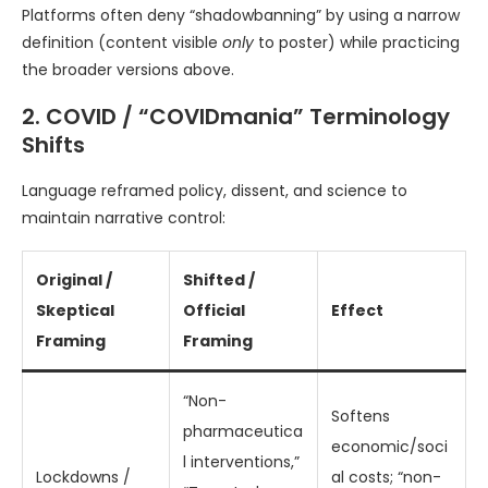
Platforms often deny “shadowbanning” by using a narrow
definition (content visible
only
to poster) while practicing
the broader versions above.
2. COVID / “COVIDmania” Terminology
Shifts
Language reframed policy, dissent, and science to
maintain narrative control:
Original /
Shifted /
Skeptical
Official
Effect
Framing
Framing
“Non-
Softens
pharmaceutica
economic/soci
l interventions,”
Lockdowns /
al costs; “non-