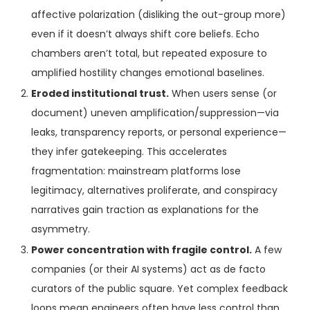
affective polarization (disliking the out-group more)
even if it doesn’t always shift core beliefs. Echo
chambers aren’t total, but repeated exposure to
amplified hostility changes emotional baselines.
Eroded institutional trust.
When users sense (or
document) uneven amplification/suppression—via
leaks, transparency reports, or personal experience—
they infer gatekeeping. This accelerates
fragmentation: mainstream platforms lose
legitimacy, alternatives proliferate, and conspiracy
narratives gain traction as explanations for the
asymmetry.
Power concentration with fragile control.
A few
companies (or their AI systems) act as de facto
curators of the public square. Yet complex feedback
loops mean engineers often have less control than