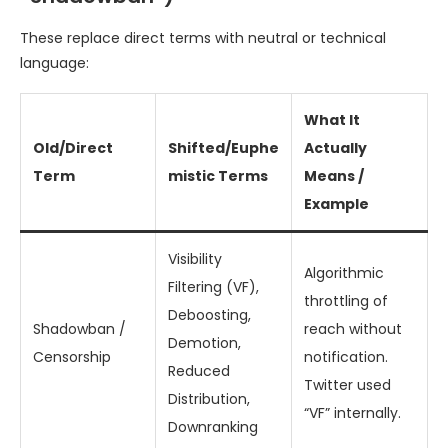
These replace direct terms with neutral or technical
language:
What It
Old/Direct
Shifted/Euphe
Actually
Term
mistic Terms
Means /
Example
Visibility
Algorithmic
Filtering (VF),
throttling of
Deboosting,
Shadowban /
reach without
Demotion,
Censorship
notification.
Reduced
Twitter used
Distribution,
“VF” internally.
Downranking