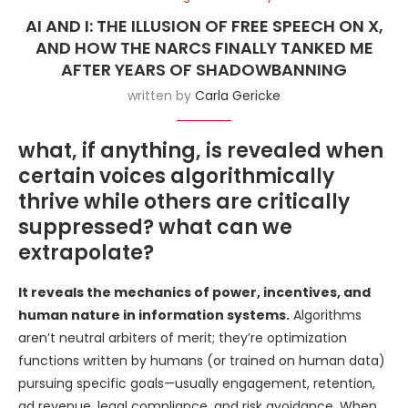
AI AND I: THE ILLUSION OF FREE SPEECH ON X,
AND HOW THE NARCS FINALLY TANKED ME
AFTER YEARS OF SHADOWBANNING
written by
Carla Gericke
what, if anything, is revealed when
certain voices algorithmically
thrive while others are critically
suppressed? what can we
extrapolate?
It reveals the mechanics of power, incentives, and
human nature in information systems.
Algorithms
aren’t neutral arbiters of merit; they’re optimization
functions written by humans (or trained on human data)
pursuing specific goals—usually engagement, retention,
ad revenue, legal compliance, and risk avoidance. When