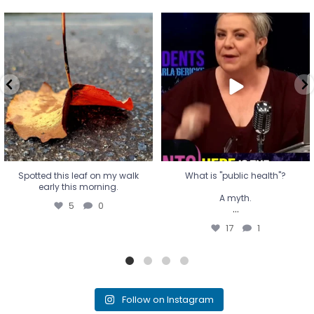
Spotted this leaf on my walk
What is "public health"?
early this morning.
A myth.
5
0
...
17
1
Spotted this leaf on my walk
What is "public health"?
early this morning.
A myth.
5
0
...
17
1
Follow on Instagram