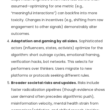
assumed—optimizing for one metric (e.g.,
“meaningful interactions”) can backfire into more
toxicity. Changes in incentives (e.g., shifting from raw
engagement to other signals) demonstrably alter
outcomes.
Adaptation and gaming by all sides.
Sophisticated
actors (influencers, states, activists) optimize for the
algorithm: short outrage cycles, emotional framing,
verification hacks, bot networks. This selects for
performers over thinkers. Users migrate to new
platforms or protocols seeking different rules.
Broader societal risks and upsides.
Risks include
faster radicalization pipelines (though evidence shows
user demand often precedes algorithmic push),
misinformation velocity, mental health strain from