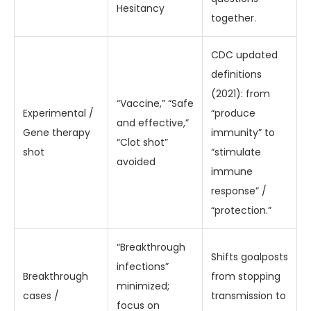
Hesitancy
together.
CDC updated
definitions
(2021): from
“Vaccine,” “Safe
Experimental /
“produce
and effective,”
Gene therapy
immunity” to
“Clot shot”
shot
“stimulate
avoided
immune
response” /
“protection.”
“Breakthrough
Shifts goalposts
infections”
Breakthrough
from stopping
minimized;
cases /
transmission to
focus on