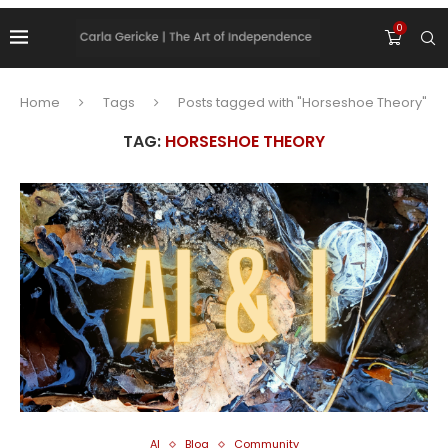
0
Home
Tags
Posts tagged with "Horseshoe Theory"
TAG:
HORSESHOE THEORY
AI
Blog
Community