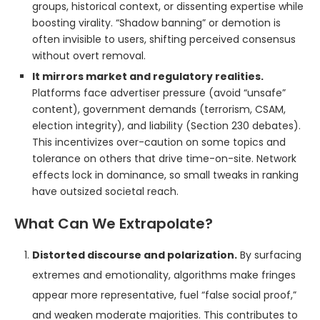
groups, historical context, or dissenting expertise while
boosting virality. “Shadow banning” or demotion is
often invisible to users, shifting perceived consensus
without overt removal.
It mirrors market and regulatory realities.
Platforms face advertiser pressure (avoid “unsafe”
content), government demands (terrorism, CSAM,
election integrity), and liability (Section 230 debates).
This incentivizes over-caution on some topics and
tolerance on others that drive time-on-site. Network
effects lock in dominance, so small tweaks in ranking
have outsized societal reach.
What Can We Extrapolate?
Distorted discourse and polarization.
By surfacing
extremes and emotionality, algorithms make fringes
appear more representative, fuel “false social proof,”
and weaken moderate majorities. This contributes to