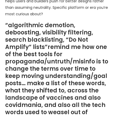
helps users and builders push for better designs rather
than assuming neutrality. Specific platform or era you’re
most curious about?
“algorithmic demotion,
deboosting, visibility filtering,
search blacklisting, “Do Not
Amplify” lists”remind me how one
of the best tools for
propaganda/untruth/misinfo is to
change the terms over time to
keep moving understanding/goal
posts… make a list of these words,
what they shifted to, across the
landscape of vaccines and also
covidmania, and also all the tech
words used to weasel out of