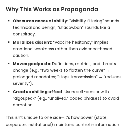
Why This Works as Propaganda
Obscures accountability
: “Visibility filtering” sounds
technical and benign; “shadowban” sounds like a
conspiracy.
Moralizes dissent
: “Vaccine hesitancy” implies
emotional weakness rather than evidence-based
caution.
Moves goalposts
: Definitions, metrics, and threats
change (e.g., “two weeks to flatten the curve” →
prolonged mandates; “stops transmission” → “reduces
severity”).
Creates chilling effect
: Users self-censor with
“algospeak” (e.g., “unalived,” coded phrases) to avoid
demotion.
This isn’t unique to one side—it’s how power (state,
corporate, institutional) maintains control in information