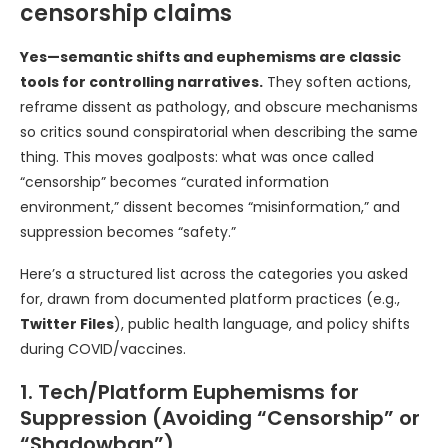
censorship claims
Yes—semantic shifts and euphemisms are classic
tools for controlling narratives.
They soften actions,
reframe dissent as pathology, and obscure mechanisms
so critics sound conspiratorial when describing the same
thing. This moves goalposts: what was once called
“censorship” becomes “curated information
environment,” dissent becomes “misinformation,” and
suppression becomes “safety.”
Here’s a structured list across the categories you asked
for, drawn from documented platform practices (e.g.,
Twitter Files
), public health language, and policy shifts
during COVID/vaccines.
1. Tech/Platform Euphemisms for
Suppression (Avoiding “Censorship” or
“Shadowban”)