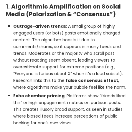
1.
Algorithmic Amplification on Social
Media (Polarization & “Consensus”)
Outrage-driven trends
: A small group of highly
engaged users (or bots) posts emotionally charged
content. The algorithm boosts it due to
comments/shares, so it appears in many feeds and
trends. Moderates or the majority who scroll past
without reacting seem absent, leading viewers to
overestimate support for extreme positions (e.g.,
“Everyone is furious about X” when it’s a loud subset).
Research links this to the
false consensus effect
,
where algorithms make your bubble feel like the norm.
Echo chamber priming
: Platforms show “friends liked
this” or high engagement metrics on partisan posts.
This creates illusory broad support, as seen in studies
where biased feeds increase perceptions of public
backing for one’s own views.