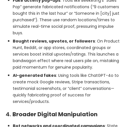
Fake activity pop-ups
: Tools like Beeketing’s “Sales
Pop” generate fabricated notifications (“9 customers
bought this in the last hour” or “Someone in [city] just
purchased”). These use random locations/times to
simulate real-time social proof, pressuring impulse
buys.
Bought reviews, upvotes, or followers
: On Product
Hunt, Reddit, or app stores, coordinated groups or
services boost initial upvotes/ratings. This launches a
bandwagon effect where real users pile on, mistaking
paid momentum for genuine popularity.
AI-generated fakes
: Using tools like ChatGPT-4o to
create mock Google reviews, Stripe transactions,
testimonial screenshots, or “client” conversations—
quickly fabricating proof of success for
services/products.
4.
Broader Digital Manipulation
Bot networks and coordinated campaigns
: State