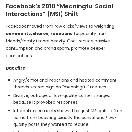
Facebook’s 2018 “Meaningful Social
Interactions” (MSI) Shift
Facebook moved from raw clicks/views to weighting
comments, shares, reactions
(especially from
friends/family) more heavily. Goal: reduce passive
consumption and brand spam, promote deeper
connections.
Backfire
:
Angry/emotional reactions and heated comment
threads scored high on “meaningful” metrics.
Divisive, outrage, or low-quality content surged
because it provoked responses.
Internal experiments showed biggest MSI gains often
came from boosting exactly the sensational/low-
quality posts they wanted to reduce.