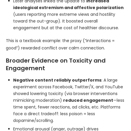
Later analyses linked the update to
increased
ideological extremism and affective polarization
(users reporting more extreme views and hostility
toward the out-group). It boosted overall
engagement but at the cost of healthier discourse.
This is a textbook example: the proxy (“interactions =
good”) rewarded conflict over calm connection.
Broader Evidence on Toxicity and
Engagement
Negative content reliably outperforms
: A large
experiment across Facebook, Twitter/X, and YouTube
showed lowering toxicity (via browser interventions
mimicking moderation)
reduced engagement
—less
time spent, fewer reactions, ad clicks, etc. Platforms
face a direct tradeoff: less poison = less
dopamine/scrolling.
Emotional arousal (anger, outrage) drives