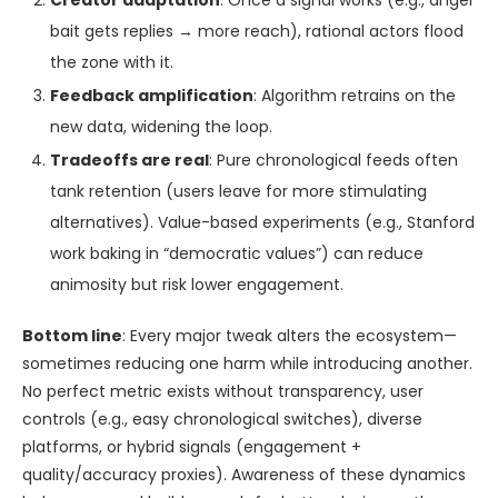
Creator adaptation
: Once a signal works (e.g., anger
bait gets replies → more reach), rational actors flood
the zone with it.
Feedback amplification
: Algorithm retrains on the
new data, widening the loop.
Tradeoffs are real
: Pure chronological feeds often
tank retention (users leave for more stimulating
alternatives). Value-based experiments (e.g., Stanford
work baking in “democratic values”) can reduce
animosity but risk lower engagement.
Bottom line
: Every major tweak alters the ecosystem—
sometimes reducing one harm while introducing another.
No perfect metric exists without transparency, user
controls (e.g., easy chronological switches), diverse
platforms, or hybrid signals (engagement +
quality/accuracy proxies). Awareness of these dynamics