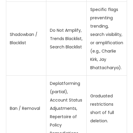
Specific flags
preventing
trending,
Do Not Amplify,
Shadowban /
search visibility,
Trends Blacklist,
Blacklist
or amplification
Search Blacklist
(e.g., Charlie
Kirk, Jay
Bhattacharya).
Deplatforming
(partial),
Graduated
Account Status
restrictions
Ban / Removal
Adjustments,
short of full
Repertoire of
deletion.
Policy