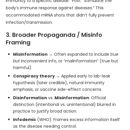
immunity to a specific disease.” Post: “stimulate the
body’s immune response against diseases.” This
accommodated mRNA shots that didn’t fully prevent
infection/transmission.
3. Broader Propaganda / Misinfo
Framing
Misinformation
→ Often expanded to include
true
but inconvenient
info, or “malinformation” (true but
harmful).
Conspiracy theory
→ Applied early to lab-leak
hypothesis (later credible), natural immunity
emphasis, or vaccine side-effect concerns.
Disinformation
vs.
Misinformation
: Official
distinction (intentional vs. unintentional) blurred in
practice to justify broad action.
Infodemic
(WHO): Frames excess information itself
as the disease needing control.