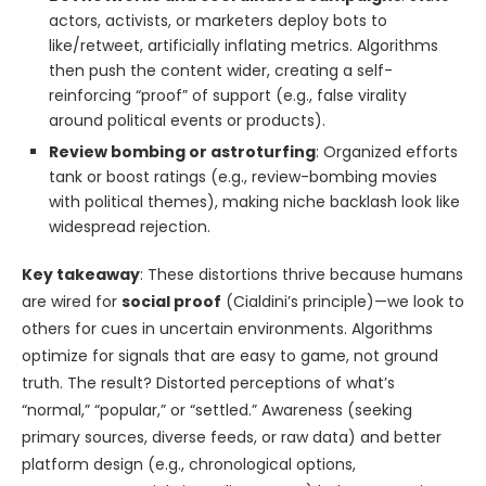
actors, activists, or marketers deploy bots to
like/retweet, artificially inflating metrics. Algorithms
then push the content wider, creating a self-
reinforcing “proof” of support (e.g., false virality
around political events or products).
Review bombing or astroturfing
: Organized efforts
tank or boost ratings (e.g., review-bombing movies
with political themes), making niche backlash look like
widespread rejection.
Key takeaway
: These distortions thrive because humans
are wired for
social proof
(Cialdini’s principle)—we look to
others for cues in uncertain environments. Algorithms
optimize for signals that are easy to game, not ground
truth. The result? Distorted perceptions of what’s
“normal,” “popular,” or “settled.” Awareness (seeking
primary sources, diverse feeds, or raw data) and better
platform design (e.g., chronological options,