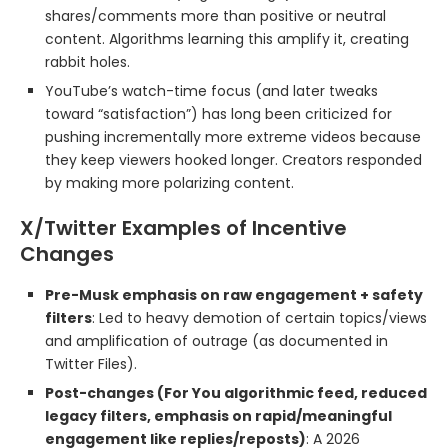
shares/comments more than positive or neutral
content. Algorithms learning this amplify it, creating
rabbit holes.
YouTube’s watch-time focus (and later tweaks
toward “satisfaction”) has long been criticized for
pushing incrementally more extreme videos because
they keep viewers hooked longer. Creators responded
by making more polarizing content.
X/Twitter Examples of Incentive
Changes
Pre-Musk emphasis on raw engagement + safety
filters
: Led to heavy demotion of certain topics/views
and amplification of outrage (as documented in
Twitter Files).
Post-changes (For You algorithmic feed, reduced
legacy filters, emphasis on rapid/meaningful
engagement like replies/reposts)
: A 2026