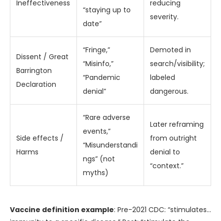
Ineffectiveness
reducing
“staying up to
severity.
date”
“Fringe,”
Demoted in
Dissent / Great
“Misinfo,”
search/visibility;
Barrington
“Pandemic
labeled
Declaration
denial”
dangerous.
“Rare adverse
Later reframing
events,”
Side effects /
from outright
“Misunderstandi
Harms
denial to
ngs” (not
“context.”
myths)
Vaccine definition example
: Pre-2021 CDC: “stimulates…