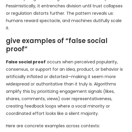
Pessimistically, it entrenches division until trust collapses
or regulation distorts further. The pattern reveals us:
humans reward spectacle, and machines dutifully scale
it.
give examples of “false social
proof”
False social proof
occurs when perceived popularity,
consensus, or support for an idea, product, or behavior is
artificially inflated or distorted—making it seem more
widespread or authoritative than it truly is. Algorithms
amplify this by prioritizing engagement signals (likes,
shares, comments, views) over representativeness,
creating feedback loops where a vocal minority or
coordinated effort looks like a silent majority.
Here are concrete examples across contexts: