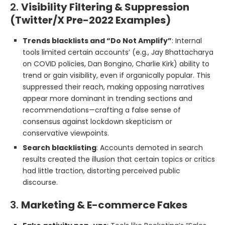
2.
Visibility Filtering & Suppression
(Twitter/X Pre-2022 Examples)
Trends blacklists and “Do Not Amplify”
: Internal
tools limited certain accounts’ (e.g., Jay Bhattacharya
on COVID policies, Dan Bongino, Charlie Kirk) ability to
trend or gain visibility, even if organically popular. This
suppressed their reach, making opposing narratives
appear more dominant in trending sections and
recommendations—crafting a false sense of
consensus against lockdown skepticism or
conservative viewpoints.
Search blacklisting
: Accounts demoted in search
results created the illusion that certain topics or critics
had little traction, distorting perceived public
discourse.
3.
Marketing & E-commerce Fakes