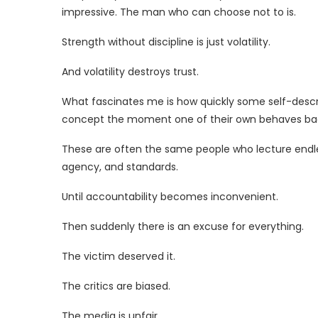
impressive. The man who can choose not to is.
Strength without discipline is just volatility.
And volatility destroys trust.
What fascinates me is how quickly some self-descr
concept the moment one of their own behaves bad
These are often the same people who lecture endle
agency, and standards.
Until accountability becomes inconvenient.
Then suddenly there is an excuse for everything.
The victim deserved it.
The critics are biased.
The media is unfair.