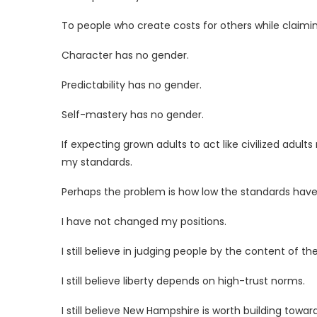
To people who create costs for others while claimin
Character has no gender.
Predictability has no gender.
Self-mastery has no gender.
If expecting grown adults to act like civilized adul
my standards.
Perhaps the problem is how low the standards ha
I have not changed my positions.
I still believe in judging people by the content of th
I still believe liberty depends on high-trust norms.
I still believe New Hampshire is worth building toward