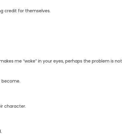
g credit for themselves.
ts makes me “woke” in your eyes, perhaps the problem is not
ve become.
eir character.
.