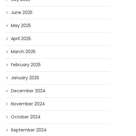
June 2025
May 2025
April 2025
March 2025
February 2025
January 2025
December 2024
November 2024
October 2024
September 2024