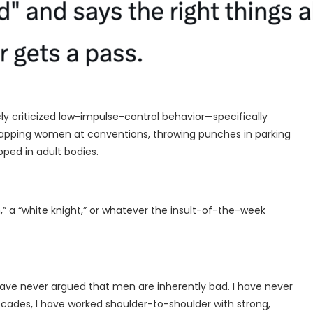
cly criticized low-impulse-control behavior—specifically
pping women at conventions, throwing punches in parking
pped in adult bodies.
,” a “white knight,” or whatever the insult-of-the-week
 have never argued that men are inherently bad. I have never
ecades, I have worked shoulder-to-shoulder with strong,