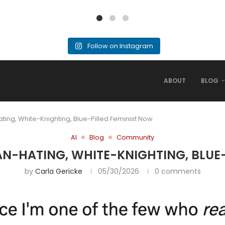
Follow on Instagram
ABOUT
BLOG
ting, White-Knighting, Blue-Pilled Feminist Now
AI
Blog
Community
AN-HATING, WHITE-KNIGHTING, BLUE
by
Carla Gericke
05/30/2026
0 comments