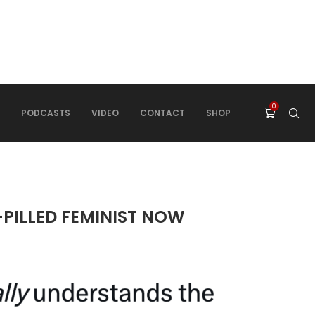
0
PODCASTS
VIDEO
CONTACT
SHOP
-PILLED FEMINIST NOW