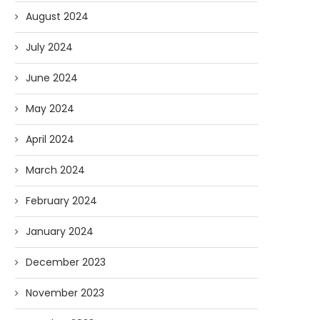
August 2024
July 2024
June 2024
May 2024
April 2024
March 2024
February 2024
January 2024
December 2023
November 2023