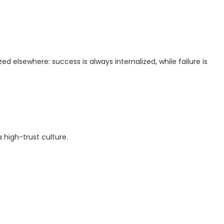
ized elsewhere: success is always internalized, while failure is
 high-trust culture.