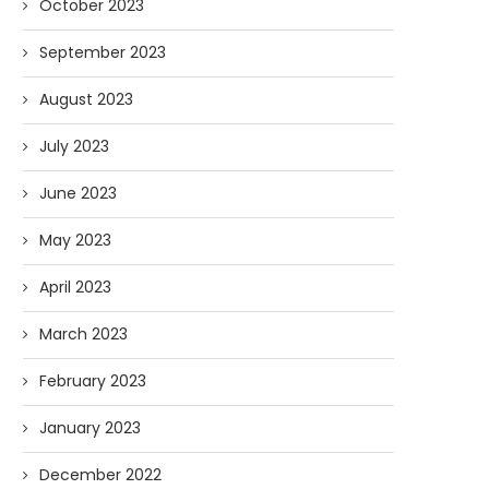
October 2023
September 2023
August 2023
July 2023
June 2023
May 2023
April 2023
March 2023
February 2023
January 2023
December 2022