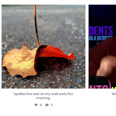
Spotted this leaf on my walk early this
Wha
morning.
8
0
Spotted this leaf on my walk early this
Wh
morning.
8
0