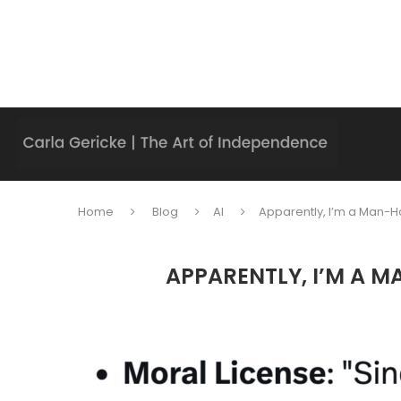
Home
Blog
AI
Apparently, I’m a Man-Ha
APPARENTLY, I’M A M