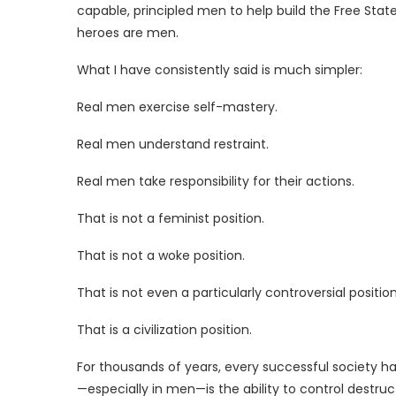
capable, principled men to help build the Free State
heroes are men.
What I have consistently said is much simpler:
Real men exercise self-mastery.
Real men understand restraint.
Real men take responsibility for their actions.
That is not a feminist position.
That is not a woke position.
That is not even a particularly controversial position
That is a civilization position.
For thousands of years, every successful society h
—especially in men—is the ability to control destr