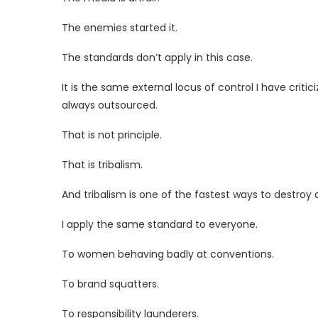
The enemies started it.
The standards don’t apply in this case.
It is the same external locus of control I have critic
always outsourced.
That is not principle.
That is tribalism.
And tribalism is one of the fastest ways to destroy a
I apply the same standard to everyone.
To women behaving badly at conventions.
To brand squatters.
To responsibility launderers.