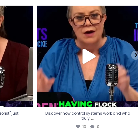
eorist" just
Discover how control systems work and who
truly
...
10
0
rist" just
Discover how control systems work and who
...
truly
10
0