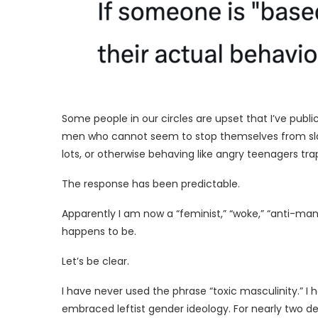
Some people in our circles are upset that I’ve publi
men who cannot seem to stop themselves from sla
lots, or otherwise behaving like angry teenagers tra
The response has been predictable.
Apparently I am now a “feminist,” “woke,” “anti-man
happens to be.
Let’s be clear.
I have never used the phrase “toxic masculinity.” I
embraced leftist gender ideology. For nearly two d