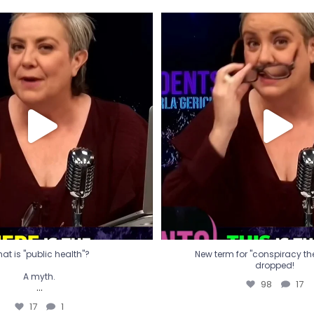
t is "public health"?
New term for "conspiracy th
dropped!
A myth.
98
17
...
17
1
at is "public health"?
New term for "conspiracy theo
dropped!
A myth.
98
17
...
17
1