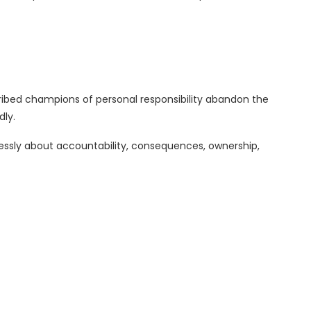
ibed champions of personal responsibility abandon the
ly.
ssly about accountability, consequences, ownership,