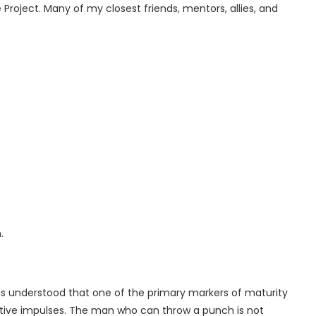
 Project. Many of my closest friends, mentors, allies, and
.
as understood that one of the primary markers of maturity
uctive impulses. The man who can throw a punch is not