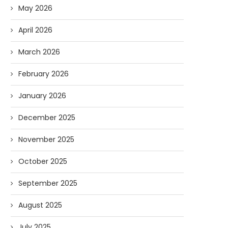
May 2026
April 2026
March 2026
February 2026
January 2026
December 2025
November 2025
October 2025
September 2025
August 2025
July 2025