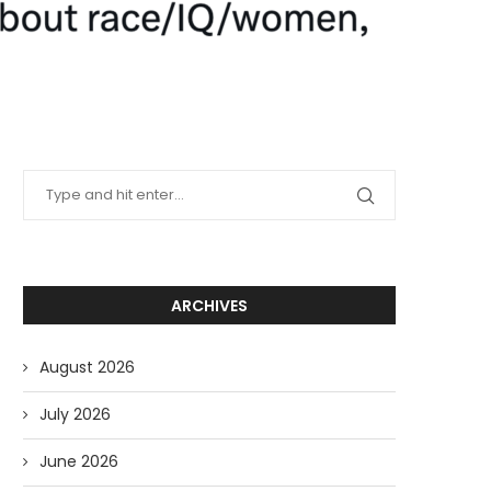
ARCHIVES
August 2026
July 2026
June 2026