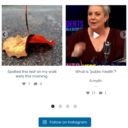
Spotted this leaf on my walk
What is "public health"?
early this morning.
A myth.
7
0
...
17
1
Spotted this leaf on my walk
What is "public health"?
early this morning.
A myth.
7
0
...
17
1
Follow on Instagram