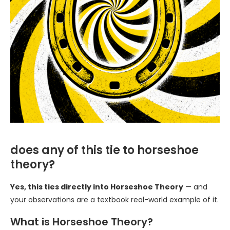
does any of this tie to horseshoe
theory?
Yes, this ties directly into Horseshoe Theory
— and
your observations are a textbook real-world example of it.
What is Horseshoe Theory?