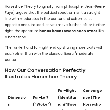
Horseshoe Theory (originally from philosopher Jean-Pierre
Faye) argues that the political spectrum isn’t a straight
line with moderates in the center and extremes at
opposite ends. Instead, as you move further left or further
right, the spectrum
bends back toward each other
like
a horseshoe.
The far-left and far-right end up sharing more traits with
each other
than with the classical liberal/moderate
center.
How Our Conversation Perfectly
Illustrates Horseshoe Theory
Far-Right
Converge
Dimensio
Far-Left
(Identitar
nce (The
n
(“Woke”)
ian/”Base
Horsesho