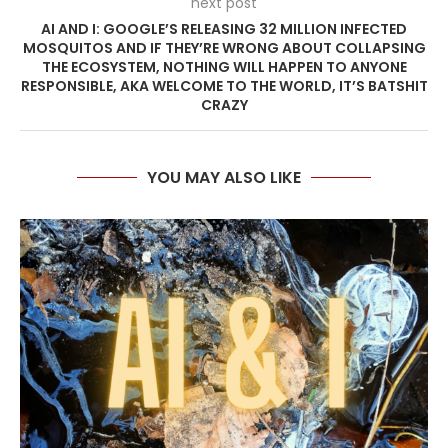
next post
AI AND I: GOOGLE’S RELEASING 32 MILLION INFECTED
MOSQUITOS AND IF THEY’RE WRONG ABOUT COLLAPSING
THE ECOSYSTEM, NOTHING WILL HAPPEN TO ANYONE
RESPONSIBLE, AKA WELCOME TO THE WORLD, IT’S BATSHIT
CRAZY
YOU MAY ALSO LIKE