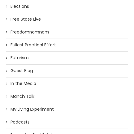
Elections
Free State Live
Freedomnomnom
Fullest Practical Effort
Futurism
Guest Blog
In the Media
Manch Talk
My Living Experiment
Podcasts