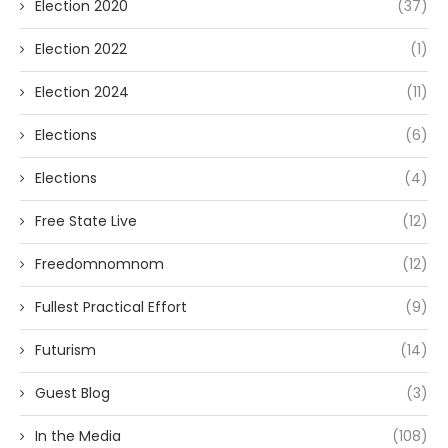
Election 2020
(37)
Election 2022
(1)
Election 2024
(11)
Elections
(6)
Elections
(4)
Free State Live
(12)
Freedomnomnom
(12)
Fullest Practical Effort
(9)
Futurism
(14)
Guest Blog
(3)
In the Media
(108)