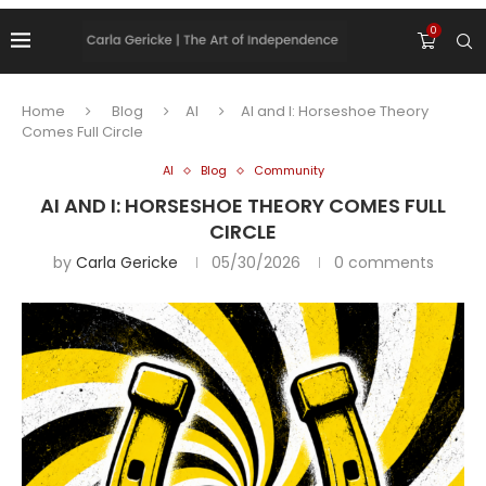
0
Home
Blog
AI
AI and I: Horseshoe Theory
Comes Full Circle
AI
Blog
Community
AI AND I: HORSESHOE THEORY COMES FULL
CIRCLE
by
Carla Gericke
05/30/2026
0 comments