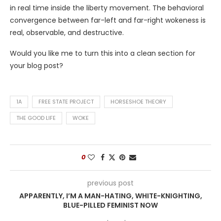
in real time inside the liberty movement. The behavioral
convergence between far-left and far-right wokeness is
real, observable, and destructive.
Would you like me to turn this into a clean section for
your blog post?
1A
FREE STATE PROJECT
HORSESHOE THEORY
THE GOOD LIFE
WOKE
0
previous post
APPARENTLY, I’M A MAN-HATING, WHITE-KNIGHTING,
BLUE-PILLED FEMINIST NOW