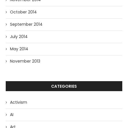
October 2014
September 2014
July 2014
May 2014
November 2013
CATEGORIES
Activism
AI
Art