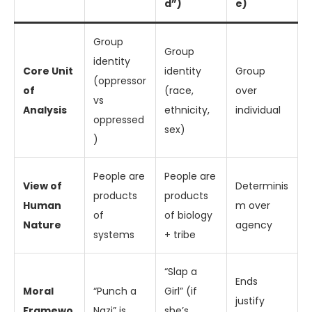
d”)
e)
Group
Group
identity
Core Unit
identity
Group
(oppressor
of
(race,
over
vs
Analysis
ethnicity,
individual
oppressed
sex)
)
People are
People are
View of
Determinis
products
products
Human
m over
of
of biology
Nature
agency
systems
+ tribe
“Slap a
Ends
Moral
“Punch a
Girl” (if
justify
Framewo
Nazi” is
she’s