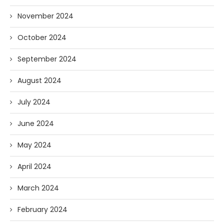
November 2024
October 2024
September 2024
August 2024
July 2024
June 2024
May 2024
April 2024
March 2024
February 2024