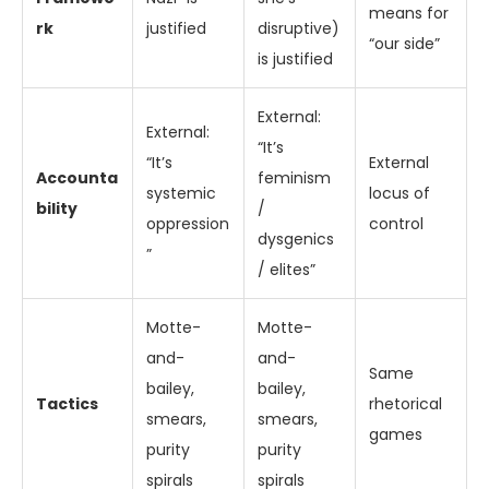
means for
rk
justified
disruptive)
“our side”
is justified
External:
External:
“It’s
“It’s
External
Accounta
feminism
systemic
locus of
bility
/
oppression
control
dysgenics
”
/ elites”
Motte-
Motte-
and-
and-
Same
bailey,
bailey,
Tactics
rhetorical
smears,
smears,
games
purity
purity
spirals
spirals