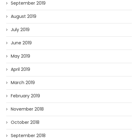
September 2019
August 2019
July 2019
June 2019
May 2019
April 2019
March 2019
February 2019
November 2018
October 2018
September 2018