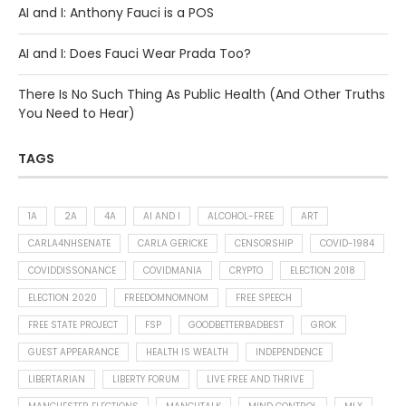
AI and I: Anthony Fauci is a POS
AI and I: Does Fauci Wear Prada Too?
There Is No Such Thing As Public Health (And Other Truths
You Need to Hear)
TAGS
1A
2A
4A
AI AND I
ALCOHOL-FREE
ART
CARLA4NHSENATE
CARLA GERICKE
CENSORSHIP
COVID-1984
COVIDDISSONANCE
COVIDMANIA
CRYPTO
ELECTION 2018
ELECTION 2020
FREEDOMNOMNOM
FREE SPEECH
FREE STATE PROJECT
FSP
GOODBETTERBADBEST
GROK
GUEST APPEARANCE
HEALTH IS WEALTH
INDEPENDENCE
LIBERTARIAN
LIBERTY FORUM
LIVE FREE AND THRIVE