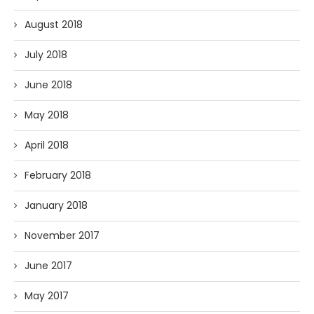
August 2018
July 2018
June 2018
May 2018
April 2018
February 2018
January 2018
November 2017
June 2017
May 2017