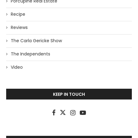
Porcupine Real Estate
Recipe
Reviews
The Carla Gericke Show
The Independents
Video
KEEP IN TOUCH