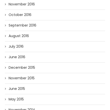
November 2016
October 2016
September 2016
August 2016
July 2016
June 2016
December 2015
November 2015
June 2015
May 2015
November 2014