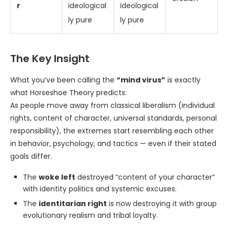
r
ideological
ideological
ly pure
ly pure
The Key Insight
What you’ve been calling the
“mind virus”
is exactly
what Horseshoe Theory predicts:
As people move away from classical liberalism (individual
rights, content of character, universal standards, personal
responsibility), the extremes start resembling each other
in behavior, psychology, and tactics — even if their stated
goals differ.
The
woke left
destroyed “content of your character”
with identity politics and systemic excuses.
The
identitarian right
is now destroying it with group
evolutionary realism and tribal loyalty.