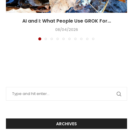
AI and I: What People Use GROK For...
08/04/2026
ARCHIVES