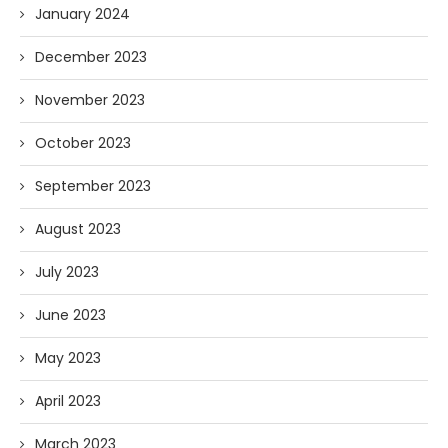
January 2024
December 2023
November 2023
October 2023
September 2023
August 2023
July 2023
June 2023
May 2023
April 2023
March 2023