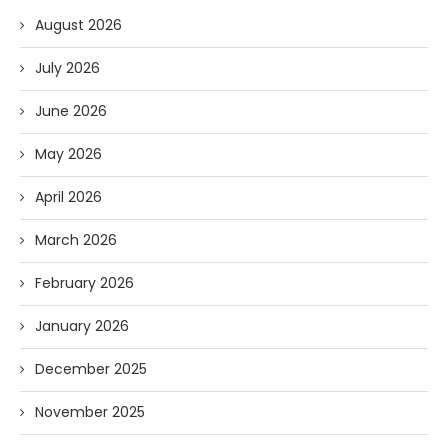
August 2026
July 2026
June 2026
May 2026
April 2026
March 2026
February 2026
January 2026
December 2025
November 2025