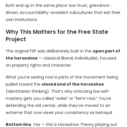
Both end up in the same place: low-trust, grievance-
driven, accountability-avoidant subcultures that eat their
own institutions.
Why This Matters for the Free State
Project
The original FSP was deliberately built in the
open part of
the horseshoe
— classical liberal, individualist, focused
on property rights and character.
What you’re seeing now is parts of the movement being
pulled toward the
closed end of the horseshoe
(identitarian thinking). That’s why criticizing low self-
mastery gets you called “woke” or “femi-nazi.” You’re
defending the old center, while they’ve moved to an
extreme that now views your consistency as betrayal.
Bottom line
: Yes — this is Horseshoe Theory playing out