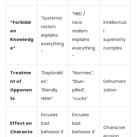
“HBD /
“Systemic
“Forbidd
race
Intellectua
racism
en
realism
l
explains
Knowledg
explains
superiority
everything
e”
everything
complex
”
”
Treatme
“Deplorabl
“Normies”,
nt of
es”,
“blue-
Dehumani
Opponen
“literally
pilled”,
zation
ts
Hitler”
“cucks”
Excuses
Excuses
Effect on
bad
bad
Character
Characte
behavior if
behavior if
erosion