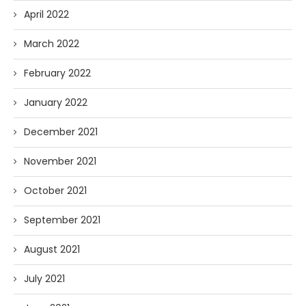
April 2022
March 2022
February 2022
January 2022
December 2021
November 2021
October 2021
September 2021
August 2021
July 2021