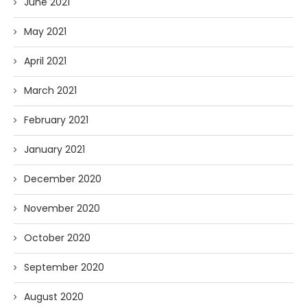
June 2021
May 2021
April 2021
March 2021
February 2021
January 2021
December 2020
November 2020
October 2020
September 2020
August 2020