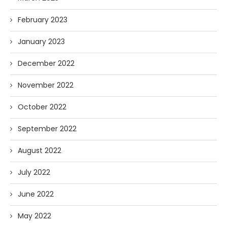
February 2023
January 2023
December 2022
November 2022
October 2022
September 2022
August 2022
July 2022
June 2022
May 2022