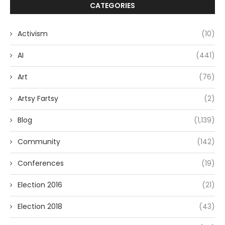
CATEGORIES
Activism
(10)
AI
(441)
Art
(76)
Artsy Fartsy
(2)
Blog
(1,139)
Community
(142)
Conferences
(19)
Election 2016
(21)
Election 2018
(43)