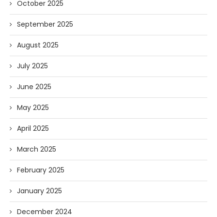
October 2025
September 2025
August 2025
July 2025
June 2025
May 2025
April 2025
March 2025
February 2025
January 2025
December 2024