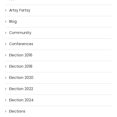
Artsy Fartsy
Blog
Community
Conferences
Election 2016
Election 2018
Election 2020
Election 2022
Election 2024
Elections