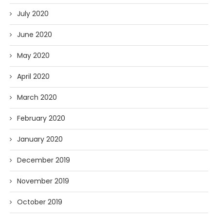
July 2020
June 2020
May 2020
April 2020
March 2020
February 2020
January 2020
December 2019
November 2019
October 2019