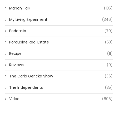
Manch Talk
(135)
My Living Experiment
(346)
Podcasts
(70)
Porcupine Real Estate
(53)
Recipe
(11)
Reviews
(9)
The Carla Gericke Show
(36)
The Independents
(35)
Video
(806)