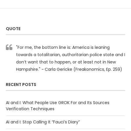
QUOTE
"For me, the bottom line is: America is leaning
towards a totalitarian, authoritarian police state and I
don’t want that to happen, or at least not in New
Hampshire." ~ Carla Gericke (Freakonomics, Ep. 259)
RECENT POSTS
AI and I: What People Use GROK For and Its Sources
Verification Techniques
AI and I: Stop Calling It “Fauci’s Diary”