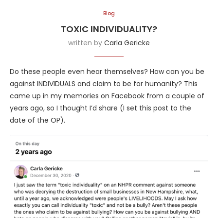
Blog
TOXIC INDIVIDUALITY?
written by
Carla Gericke
Do these people even hear themselves? How can you be
against INDIVIDUALS and claim to be for humanity? This
came up in my memories on Facebook from a couple of
years ago, so I thought I’d share (I set this post to the
date of the OP).