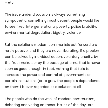
– etc.
The issue under discussion is always something
sympathetic, something most decent people would like
to see fixed: Intergenerational poverty, police brutality,
environmental degradation, bigotry, violence.
But the solutions modern communists put forward are
rarely passive, and they are never liberating. If a problem
can be solved by individual action, voluntary charity, by
the free market, or by the passage of time, that is never
seen as good enough. In fact, nothing that fails to
increase the power and control of governments or
certain institutions (or to grow the people’s dependence
on them) is ever regarded as a solution at all.
The people who do the work of modern communism,
debating and voting on these “issues of the day” are