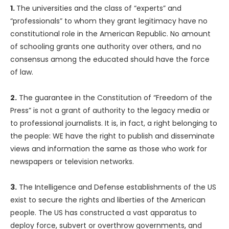
1.
The universities and the class of “experts” and
“professionals” to whom they grant legitimacy have no
constitutional role in the American Republic. No amount
of schooling grants one authority over others, and no
consensus among the educated should have the force
of law.
2.
The guarantee in the Constitution of “Freedom of the
Press” is not a grant of authority to the legacy media or
to professional journalists. It is, in fact, a right belonging to
the people: WE have the right to publish and disseminate
views and information the same as those who work for
newspapers or television networks.
3.
The Intelligence and Defense establishments of the US
exist to secure the rights and liberties of the American
people. The US has constructed a vast apparatus to
deploy force, subvert or overthrow governments, and