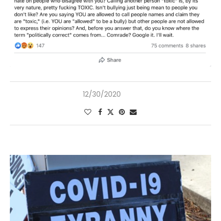
12/30/2020