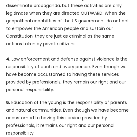
disseminate propaganda, but these activities are only
legitimate when they are directed OUTWARD. When the
geopolitical capabilities of the US government do not act
to empower the American people and sustain our
Constitution, they are just as criminal as the same
actions taken by private citizens.
4.
Law enforcement and defense against violence is the
responsibility of each and every person. Even though we
have become accustomed to having these services
provided by professionals, they remain our right and our
personal responsibility.
5.
Education of the young is the responsibility of parents
and natural communities. Even though we have become
accustomed to having this service provided by
professionals, it remains our right and our personal
responsibility.