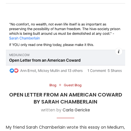
Blog
Guest Blog
OPEN LETTER FROM AN AMERICAN COWARD
BY SARAH CHAMBERLAIN
written by
Carla Gericke
My friend Sarah Chamberlain wrote this essay on Medium,