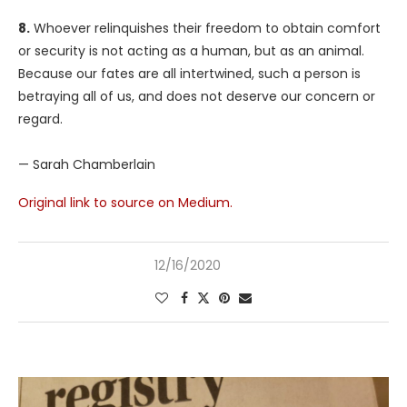
8.
Whoever relinquishes their freedom to obtain comfort
or security is not acting as a human, but as an animal.
Because our fates are all intertwined, such a person is
betraying all of us, and does not deserve our concern or
regard.
— Sarah Chamberlain
Original link to source on Medium.
12/16/2020