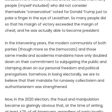
people (myself included) who did not consider
themselves “conservative” voted for Donald Trump just to
poke a finger in the eye of Leviathan. So many people did
so that his margin of victory exceeded the margin of
cheat, and he was actually able to become president.
In the intervening years, the modern communists of both
parties (though more so the Democrats) and those
same media and academia mandarins have only doubled
down on their commitment to subjugating the public and
clamping down on our personal freedom and political
prerogatives. Somehow, in losing electorally, we are to
believe that their mandate for runaway collectivism and
authoritarianism was strengthened.
Now, in the 2020 election, the fraud and manipulation
became so glaringly obvious that, at the time of writing,
at least 47% of all Americans, regardless of party loyalty,