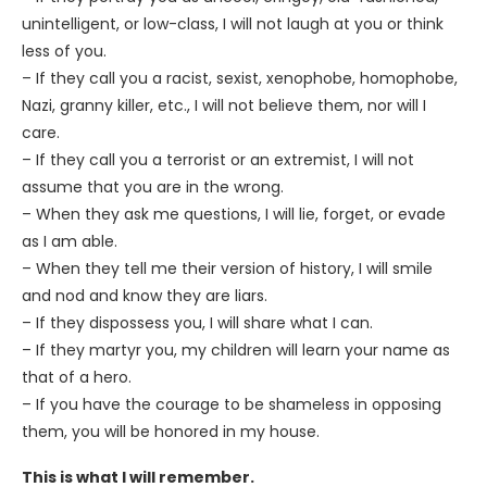
unintelligent, or low-class, I will not laugh at you or think
less of you.
– If they call you a racist, sexist, xenophobe, homophobe,
Nazi, granny killer, etc., I will not believe them, nor will I
care.
– If they call you a terrorist or an extremist, I will not
assume that you are in the wrong.
– When they ask me questions, I will lie, forget, or evade
as I am able.
– When they tell me their version of history, I will smile
and nod and know they are liars.
– If they dispossess you, I will share what I can.
– If they martyr you, my children will learn your name as
that of a hero.
– If you have the courage to be shameless in opposing
them, you will be honored in my house.
This is what I will remember.