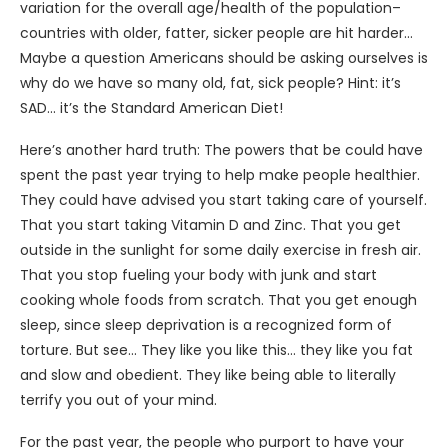
variation for the overall age/health of the population–
countries with older, fatter, sicker people are hit harder…
Maybe a question Americans should be asking ourselves is
why do we have so many old, fat, sick people? Hint: it’s
SAD… it’s the Standard American Diet!
Here’s another hard truth: The powers that be could have
spent the past year trying to help make people healthier.
They could have advised you start taking care of yourself.
That you start taking Vitamin D and Zinc. That you get
outside in the sunlight for some daily exercise in fresh air.
That you stop fueling your body with junk and start
cooking whole foods from scratch. That you get enough
sleep, since sleep deprivation is a recognized form of
torture. But see… They like you like this… they like you fat
and slow and obedient. They like being able to literally
terrify you out of your mind.
For the past year, the people who purport to have your