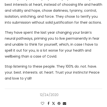
best interests at heart, instead of choosing life and health
and vitality and hope, chose darkness, tyranny, control,
isolation, snitching, and force. They chose to terrify you
into submission without solid justification for their actions.
They have spent the last year changing your brain’s
neural pathways, priming you to live permanently in fear
and unable to think for yourself, which, in case I have to
spell it out for you, is a lot worse for your health and
wellbeing than a case of Covid.
Stop listening to these people. They 100% do. not. have.
your. best. interests. at. heart. Trust your instincts! Peace
and love to y’all!
12/24/2020