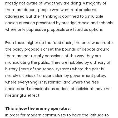
mostly not aware of what they are doing. A majority of
them are decent people who want real problems
addressed. But their thinking is confined to a multiple
choice question presented by prestige media and schools
where only oppressive proposals are listed as options.
Even those higher up the food chain, the ones who create
the policy proposals or set the bounds of debate around
them are not usually conscious of the way they are
manipulating the public. They are hobbled by a theory of
history (care of the school system) where the past is
merely a series of dragons slain by government policy,
where everything is “systemic”, and where the free
choices and conscientious actions of individuals have no
meaningful effect.
This is how the enemy operates.
In order for modern communists to have the latitude to