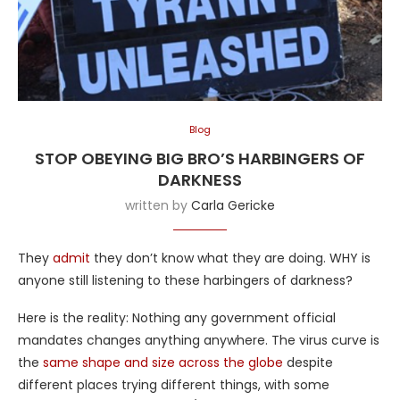
Blog
STOP OBEYING BIG BRO’S HARBINGERS OF
DARKNESS
written by
Carla Gericke
They
admit
they don’t know what they are doing. WHY is
anyone still listening to these harbingers of darkness?
Here is the reality: Nothing any government official
mandates changes anything anywhere. The virus curve is
the
same shape and size across the globe
despite
different places trying different things, with some