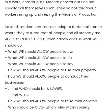
in a word, communists. Modern communists do not
usually call themselves such. They do not talk about
workers rising up and seizing the Means of Production.
Instead, modern communists adopt a rhetorical stance
where they assume that all people and all property are
ALREADY COLLECTIVIZED, then calmly discuss what WE
should do:
– What WE should ALLOW people to own.
– What WE should ALLOW people to do.
– What WE should ALLOW people to say.
– How WE should ALLOW people to use their property.
– How WE should ALLOW people to conduct their
businesses,
– … and WHO should be ALLOWED,
– … and WHERE.
– How WE should ALLOW people to raise their children.
– Who should be GIVEN which roles within society.