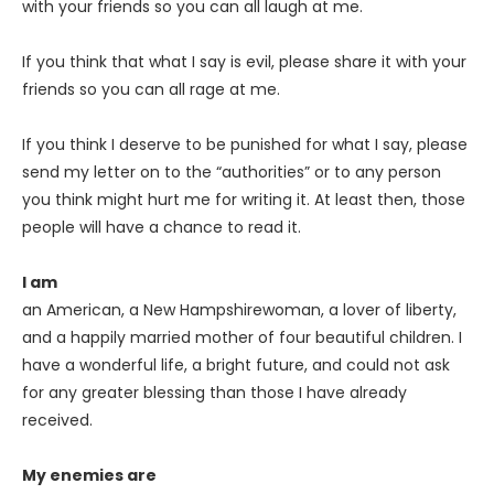
with your friends so you can all laugh at me.
If you think that what I say is evil, please share it with your
friends so you can all rage at me.
If you think I deserve to be punished for what I say, please
send my letter on to the “authorities” or to any person
you think might hurt me for writing it. At least then, those
people will have a chance to read it.
I am
an American, a New Hampshirewoman, a lover of liberty,
and a happily married mother of four beautiful children. I
have a wonderful life, a bright future, and could not ask
for any greater blessing than those I have already
received.
My enemies are