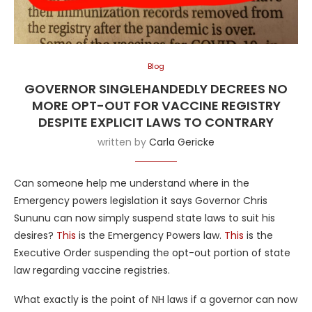
Blog
GOVERNOR SINGLEHANDEDLY DECREES NO
MORE OPT-OUT FOR VACCINE REGISTRY
DESPITE EXPLICIT LAWS TO CONTRARY
written by
Carla Gericke
Can someone help me understand where in the
Emergency powers legislation it says Governor Chris
Sununu can now simply suspend state laws to suit his
desires?
This
is the Emergency Powers law.
This
is the
Executive Order suspending the opt-out portion of state
law regarding vaccine registries.
What exactly is the point of NH laws if a governor can now