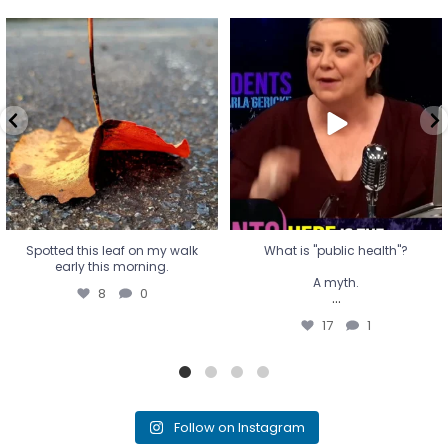
Spotted this leaf on my walk
What is "public health"?
early this morning.
A myth.
8
0
...
17
1
Spotted this leaf on my walk
What is "public health"?
early this morning.
A myth.
8
0
...
17
1
Follow on Instagram