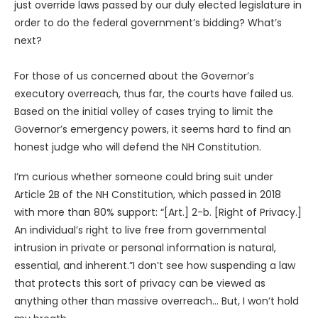
just override laws passed by our duly elected legislature in
order to do the federal government’s bidding? What’s
next?
For those of us concerned about the Governor’s
executory overreach, thus far, the courts have failed us.
Based on the initial volley of cases trying to limit the
Governor’s emergency powers, it seems hard to find an
honest judge who will defend the NH Constitution.
I’m curious whether someone could bring suit under
Article 2B of the NH Constitution, which passed in 2018
with more than 80% support: “[Art.] 2-b. [Right of Privacy.]
An individual’s right to live free from governmental
intrusion in private or personal information is natural,
essential, and inherent.”I don’t see how suspending a law
that protects this sort of privacy can be viewed as
anything other than massive overreach… But, I won’t hold