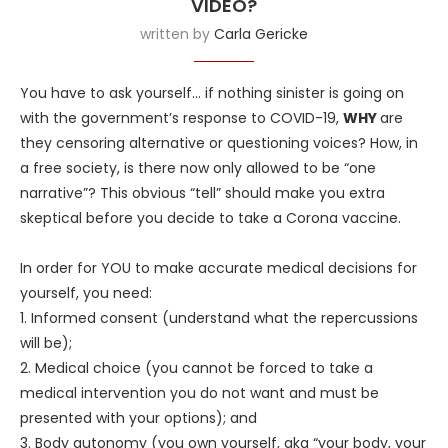
VIDEO?
written by
Carla Gericke
You have to ask yourself… if nothing sinister is going on
with the government’s response to COVID-19,
WHY
are
they censoring alternative or questioning voices? How, in
a free society, is there now only allowed to be “one
narrative”? This obvious “tell” should make you extra
skeptical before you decide to take a Corona vaccine.
In order for YOU to make accurate medical decisions for
yourself, you need:
1. Informed consent (understand what the repercussions
will be);
2. Medical choice (you cannot be forced to take a
medical intervention you do not want and must be
presented with your options); and
3. Body autonomy (you own yourself, aka “your body, your