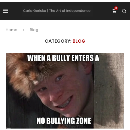
0
Home
Blog
CATEGORY:
BLOG