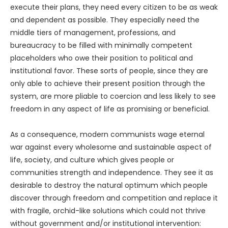
execute their plans, they need every citizen to be as weak
and dependent as possible. They especially need the
middle tiers of management, professions, and
bureaucracy to be filled with minimally competent
placeholders who owe their position to political and
institutional favor. These sorts of people, since they are
only able to achieve their present position through the
system, are more pliable to coercion and less likely to see
freedom in any aspect of life as promising or beneficial.
As a consequence, modern communists wage eternal
war against every wholesome and sustainable aspect of
life, society, and culture which gives people or
communities strength and independence. They see it as
desirable to destroy the natural optimum which people
discover through freedom and competition and replace it
with fragile, orchid-like solutions which could not thrive
without government and/or institutional intervention: