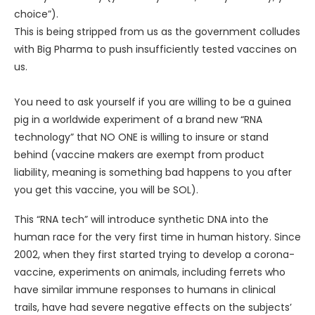
choice”).
This is being stripped from us as the government colludes
with Big Pharma to push insufficiently tested vaccines on
us.
You need to ask yourself if you are willing to be a guinea
pig in a worldwide experiment of a brand new “RNA
technology” that NO ONE is willing to insure or stand
behind (vaccine makers are exempt from product
liability, meaning is something bad happens to you after
you get this vaccine, you will be SOL).
This “RNA tech” will introduce synthetic DNA into the
human race for the very first time in human history. Since
2002, when they first started trying to develop a corona-
vaccine, experiments on animals, including ferrets who
have similar immune responses to humans in clinical
trails, have had severe negative effects on the subjects’