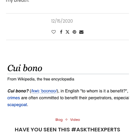
my breath.
12/15/2020
Blog
Video
HAVE YOU SEEN THIS #ASKTHEEXPERTS