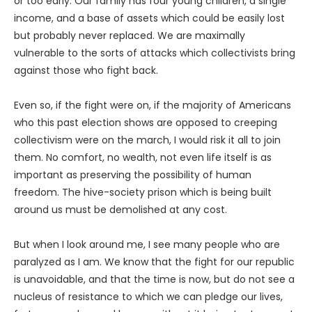
or too early. Our family has four young children, a single
income, and a base of assets which could be easily lost
but probably never replaced. We are maximally
vulnerable to the sorts of attacks which collectivists bring
against those who fight back.
Even so, if the fight were on, if the majority of Americans
who this past election shows are opposed to creeping
collectivism were on the march, I would risk it all to join
them. No comfort, no wealth, not even life itself is as
important as preserving the possibility of human
freedom. The hive-society prison which is being built
around us must be demolished at any cost.
But when I look around me, I see many people who are
paralyzed as I am. We know that the fight for our republic
is unavoidable, and that the time is now, but do not see a
nucleus of resistance to which we can pledge our lives,