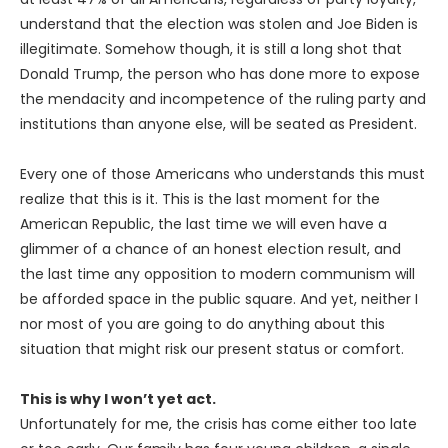
understand that the election was stolen and Joe Biden is
illegitimate. Somehow though, it is still a long shot that
Donald Trump, the person who has done more to expose
the mendacity and incompetence of the ruling party and
institutions than anyone else, will be seated as President.
Every one of those Americans who understands this must
realize that this is it. This is the last moment for the
American Republic, the last time we will even have a
glimmer of a chance of an honest election result, and
the last time any opposition to modern communism will
be afforded space in the public square. And yet, neither I
nor most of you are going to do anything about this
situation that might risk our present status or comfort.
This is why I won’t yet act.
Unfortunately for me, the crisis has come either too late