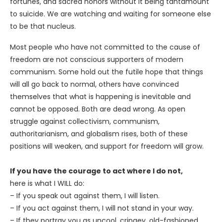
fortunes, and sacred honors without it being tantamount
to suicide. We are watching and waiting for someone else
to be that nucleus.
Most people who have not committed to the cause of
freedom are not conscious supporters of modern
communism. Some hold out the futile hope that things
will all go back to normal, others have convinced
themselves that what is happening is inevitable and
cannot be opposed. Both are dead wrong. As open
struggle against collectivism, communism,
authoritarianism, and globalism rises, both of these
positions will weaken, and support for freedom will grow.
If you have the courage to act where I do not,
here is what I WILL do:
– If you speak out against them, I will listen.
– If you act against them, I will not stand in your way.
– If they portray you as uncool, cringey, old-fashioned,