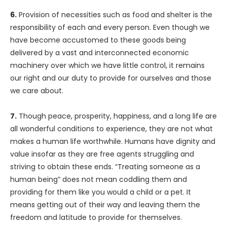
6.
Provision of necessities such as food and shelter is the
responsibility of each and every person. Even though we
have become accustomed to these goods being
delivered by a vast and interconnected economic
machinery over which we have little control, it remains
our right and our duty to provide for ourselves and those
we care about.
7.
Though peace, prosperity, happiness, and a long life are
all wonderful conditions to experience, they are not what
makes a human life worthwhile. Humans have dignity and
value insofar as they are free agents struggling and
striving to obtain these ends. “Treating someone as a
human being” does not mean coddling them and
providing for them like you would a child or a pet. It
means getting out of their way and leaving them the
freedom and latitude to provide for themselves.