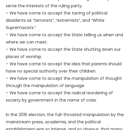
serve the interests of the ruling party.
– We have come to accept the tarring of political
dissidents as “terrorists”, “extremists”, and “White
Supremacists.”
– We have come to accept the State telling us when and
where we can meet.
– We have come to accept the State shutting down our
places of worship.
– We have come to accept the idea that parents should
have no special authority over their children.
– We have come to accept the manipulation of thought
through the manipulation of language.
– We have come to accept the radical reordering of
society by government in the name of crisis.
In the 2016 election, the full-throated manipulation by the
mainstream press, academia, and the political
establishment was so intense, and so obvious, that many