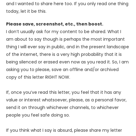
and I wanted to share here too. If you only read one thing
today, let it be this.
Please save, screenshot, etc., then boost.
I don’t usually ask for my content to be shared. What I
am about to say though is perhaps the most important
thing I will ever say in public, and in the present landscape
of the internet, there is a very high probability that it is
being silenced or erased even now as you read it. So, I am
asking you to please, save an offline and/or archived
copy of this letter RIGHT NOW.
If, once you’ve read this letter, you feel that it has any
value or interest whatsoever, please, as a personal favor,
send it on through whichever channels, to whichever
people you feel safe doing so.
If you think what I say is absurd, please share my letter