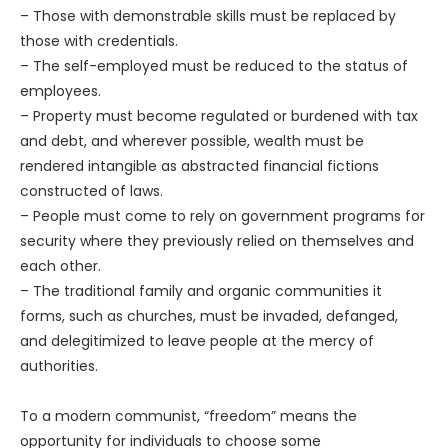
– Those with demonstrable skills must be replaced by
those with credentials.
– The self-employed must be reduced to the status of
employees.
– Property must become regulated or burdened with tax
and debt, and wherever possible, wealth must be
rendered intangible as abstracted financial fictions
constructed of laws.
– People must come to rely on government programs for
security where they previously relied on themselves and
each other.
– The traditional family and organic communities it
forms, such as churches, must be invaded, defanged,
and delegitimized to leave people at the mercy of
authorities.
To a modern communist, “freedom” means the
opportunity for individuals to choose some