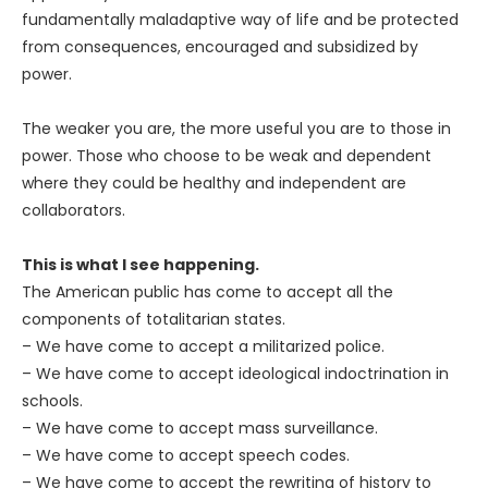
fundamentally maladaptive way of life and be protected
from consequences, encouraged and subsidized by
power.
The weaker you are, the more useful you are to those in
power. Those who choose to be weak and dependent
where they could be healthy and independent are
collaborators.
This is what I see happening.
The American public has come to accept all the
components of totalitarian states.
– We have come to accept a militarized police.
– We have come to accept ideological indoctrination in
schools.
– We have come to accept mass surveillance.
– We have come to accept speech codes.
– We have come to accept the rewriting of history to