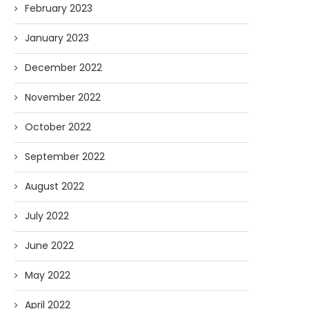
February 2023
January 2023
December 2022
November 2022
October 2022
September 2022
August 2022
July 2022
June 2022
May 2022
April 2022