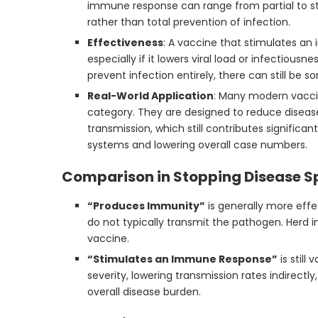
immune response can range from partial to s
rather than total prevention of infection.
Effectiveness
: A vaccine that stimulates a
especially if it lowers viral load or infectious
prevent infection entirely, there can still be s
Real-World Application
: Many modern vaccin
category. They are designed to reduce disease
transmission, which still contributes significan
systems and lowering overall case numbers.
Comparison in Stopping Disease S
“Produces Immunity”
is generally more effe
do not typically transmit the pathogen. Herd 
vaccine.
“Stimulates an Immune Response”
is still
severity, lowering transmission rates indirect
overall disease burden.