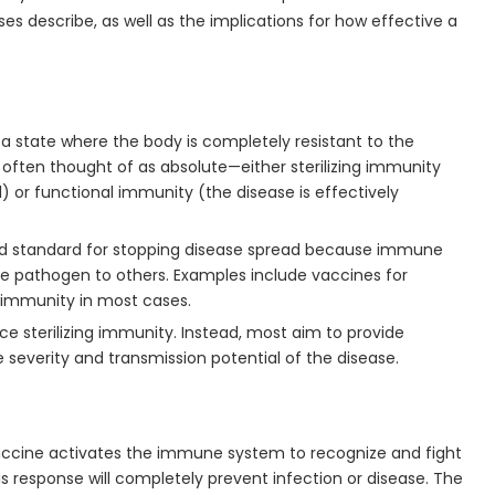
s describe, as well as the implications for how effective a
o a state where the body is completely resistant to the
is often thought of as absolute—either sterilizing immunity
l) or functional immunity (the disease is effectively
old standard for stopping disease spread because immune
 the pathogen to others. Examples include vaccines for
ng immunity in most cases.
ce sterilizing immunity. Instead, most aim to provide
e severity and transmission potential of the disease.
accine activates the immune system to recognize and fight
s response will completely prevent infection or disease. The