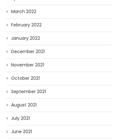
March 2022
February 2022
January 2022
December 2021
November 2021
October 2021
September 2021
August 2021
July 2021
June 2021