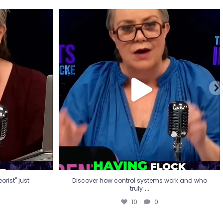
eorist" just
Discover how control systems work and who
truly
...
10
0
rist" just
Discover how control systems work and who
...
truly
10
0