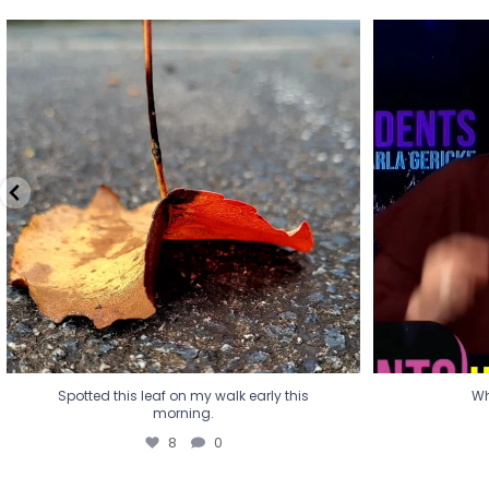
Spotted this leaf on my walk early this
Wha
morning.
8
0
Spotted this leaf on my walk early this
Wh
morning.
8
0