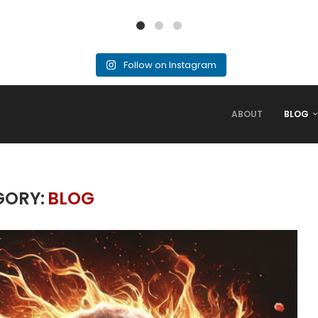
Follow on Instagram
ABOUT
BLOG
GORY:
BLOG