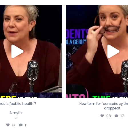
t is "public health"?
New term for "conspiracy th
dropped!
A myth.
98
17
...
17
1
at is "public health"?
New term for "conspiracy theo
dropped!
A myth.
98
17
...
17
1