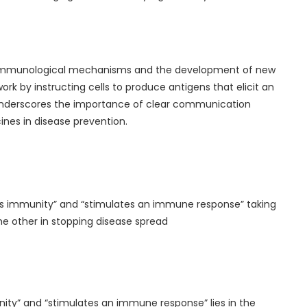
f immunological mechanisms and the development of new
k by instructing cells to produce antigens that elicit an
 underscores the importance of clear communication
ines in disease prevention.
es immunity” and “stimulates an immune response” taking
e other in stopping disease spread
ity” and “stimulates an immune response” lies in the