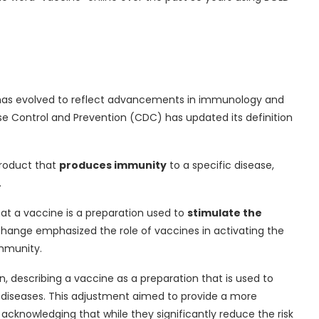
e” has evolved to reflect advancements in immunology and
se Control and Prevention (CDC) has updated its definition
product that
produces immunity
to a specific disease,
.
hat a vaccine is a preparation used to
stimulate the
change emphasized the role of vaccines in activating the
mmunity.
n, describing a vaccine as a preparation that is used to
diseases. This adjustment aimed to provide a more
acknowledging that while they significantly reduce the risk