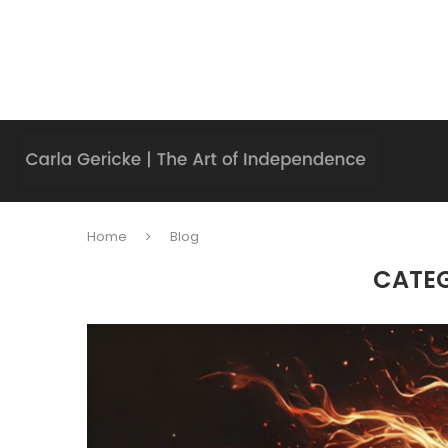
Home
Blog
CATE