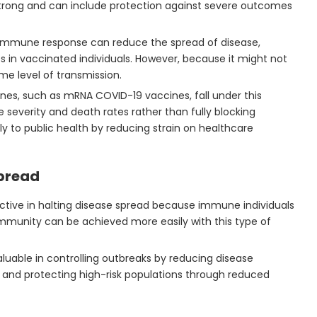
trong and can include protection against severe outcomes
n immune response can reduce the spread of disease,
ness in vaccinated individuals. However, because it might not
ome level of transmission.
es, such as mRNA COVID-19 vaccines, fall under this
 severity and death rates rather than fully blocking
tly to public health by reducing strain on healthcare
pread
ctive in halting disease spread because immune individuals
immunity can be achieved more easily with this type of
 valuable in controlling outbreaks by reducing disease
ly, and protecting high-risk populations through reduced