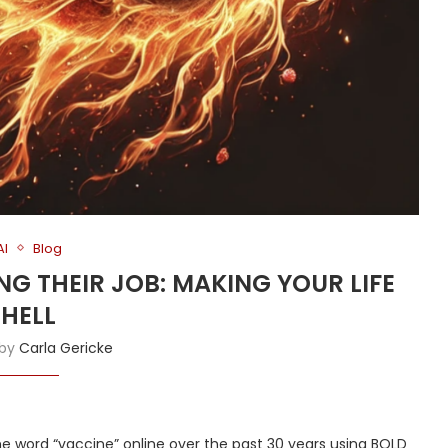
AI
Blog
NG THEIR JOB: MAKING YOUR LIFE
HELL
 by
Carla Gericke
he word “vaccine” online over the past 30 years using BOLD