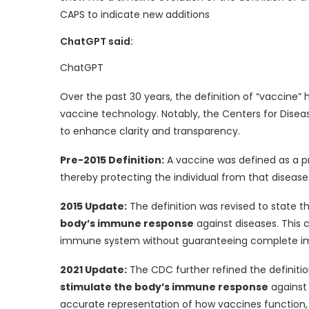
CAPS to indicate new additions
ChatGPT said:
ChatGPT
Over the past 30 years, the definition of “vaccin
vaccine technology. Notably, the Centers for Disea
to enhance clarity and transparency.
Pre-2015 Definition:
A vaccine was defined as a 
thereby protecting the individual from that disease
2015 Update:
The definition was revised to state t
body’s immune response
against diseases. This 
immune system without guaranteeing complete i
2021 Update:
The CDC further refined the definitio
stimulate the body’s immune response
against 
accurate representation of how vaccines function, 