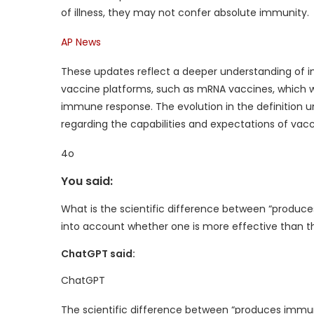
of illness, they may not confer absolute immunity.
AP News
These updates reflect a deeper understanding o
vaccine platforms, such as mRNA vaccines, which wor
immune response. The evolution in the definition
regarding the capabilities and expectations of vacc
4o
You said:
What is the scientific difference between “produc
into account whether one is more effective than th
ChatGPT said:
ChatGPT
The scientific difference between “produces immun