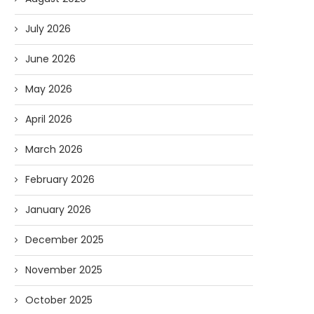
July 2026
June 2026
May 2026
April 2026
March 2026
February 2026
January 2026
December 2025
November 2025
October 2025