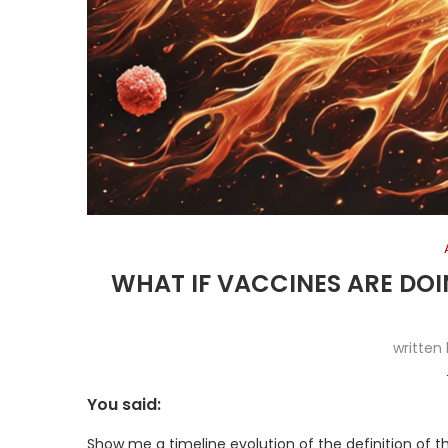
WHAT IF VACCINES ARE DOI
written
You said:
Show me a timeline evolution of the definition of t