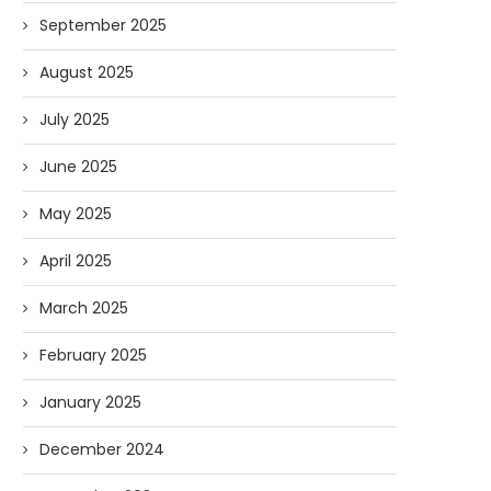
September 2025
August 2025
July 2025
June 2025
May 2025
April 2025
March 2025
February 2025
January 2025
December 2024