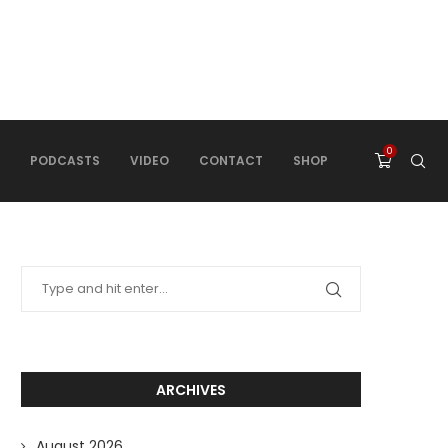
0
PODCASTS
VIDEO
CONTACT
SHOP
ARCHIVES
August 2026