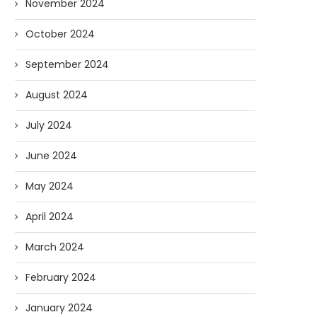
November 2024
October 2024
September 2024
August 2024
July 2024
June 2024
May 2024
April 2024
March 2024
February 2024
January 2024