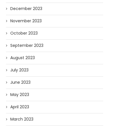
December 2023
November 2023
October 2023
September 2023
August 2023
July 2023
June 2023
May 2023
April 2023
March 2023