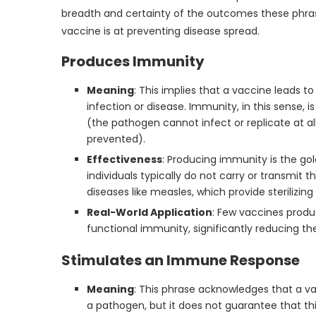
breadth and certainty of the outcomes these phrase
vaccine is at preventing disease spread.
Produces Immunity
Meaning
: This implies that a vaccine leads t
infection or disease. Immunity, in this sense, 
(the pathogen cannot infect or replicate at al
prevented).
Effectiveness
: Producing immunity is the g
individuals typically do not carry or transmit
diseases like measles, which provide sterilizi
Real-World Application
: Few vaccines produ
functional immunity, significantly reducing th
Stimulates an Immune Response
Meaning
: This phrase acknowledges that a v
a pathogen, but it does not guarantee that thi