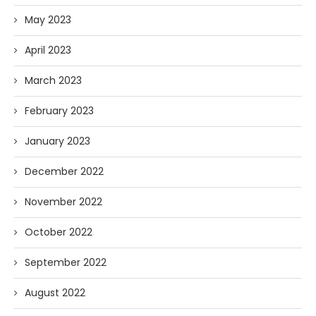
May 2023
April 2023
March 2023
February 2023
January 2023
December 2022
November 2022
October 2022
September 2022
August 2022