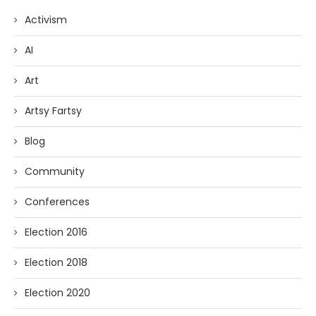
Activism
AI
Art
Artsy Fartsy
Blog
Community
Conferences
Election 2016
Election 2018
Election 2020