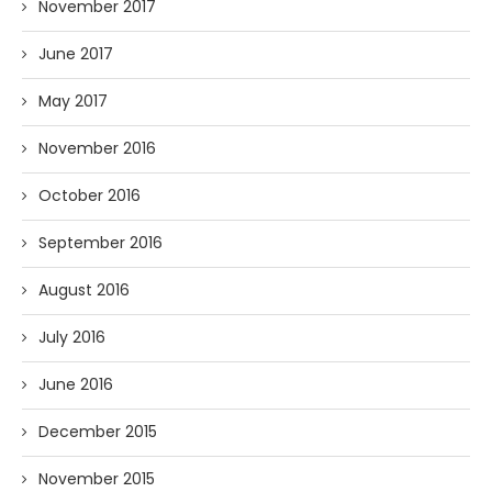
November 2017
June 2017
May 2017
November 2016
October 2016
September 2016
August 2016
July 2016
June 2016
December 2015
November 2015