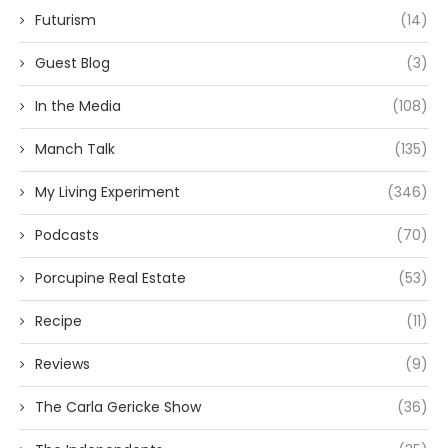
Futurism
(14)
Guest Blog
(3)
In the Media
(108)
Manch Talk
(135)
My Living Experiment
(346)
Podcasts
(70)
Porcupine Real Estate
(53)
Recipe
(11)
Reviews
(9)
The Carla Gericke Show
(36)