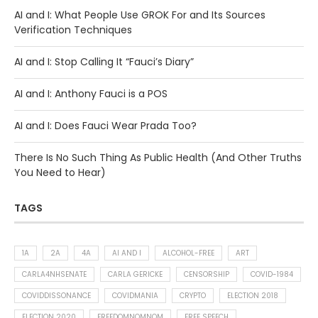
AI and I: What People Use GROK For and Its Sources
Verification Techniques
AI and I: Stop Calling It “Fauci’s Diary”
AI and I: Anthony Fauci is a POS
AI and I: Does Fauci Wear Prada Too?
There Is No Such Thing As Public Health (And Other Truths
You Need to Hear)
TAGS
1A
2A
4A
AI AND I
ALCOHOL-FREE
ART
CARLA4NHSENATE
CARLA GERICKE
CENSORSHIP
COVID-1984
COVIDDISSONANCE
COVIDMANIA
CRYPTO
ELECTION 2018
ELECTION 2020
FREEDOMNOMNOM
FREE SPEECH