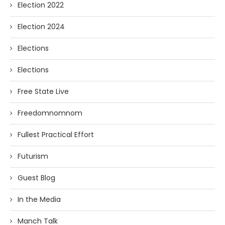
Election 2022
Election 2024
Elections
Elections
Free State Live
Freedomnomnom
Fullest Practical Effort
Futurism
Guest Blog
In the Media
Manch Talk