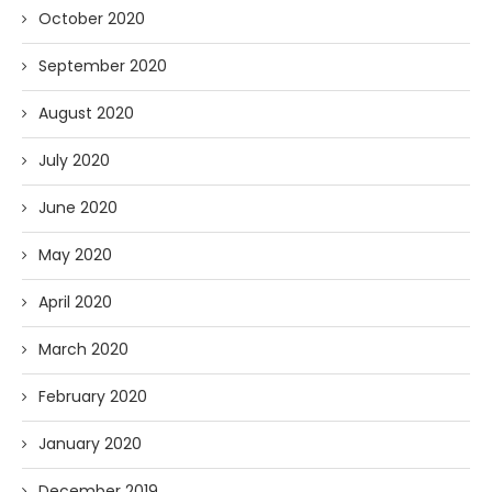
October 2020
September 2020
August 2020
July 2020
June 2020
May 2020
April 2020
March 2020
February 2020
January 2020
December 2019