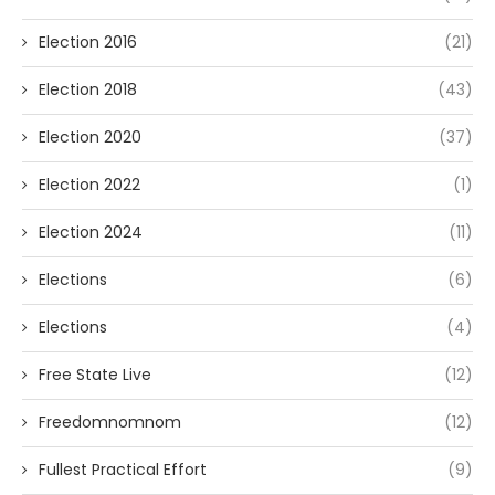
Election 2016
(21)
Election 2018
(43)
Election 2020
(37)
Election 2022
(1)
Election 2024
(11)
Elections
(6)
Elections
(4)
Free State Live
(12)
Freedomnomnom
(12)
Fullest Practical Effort
(9)