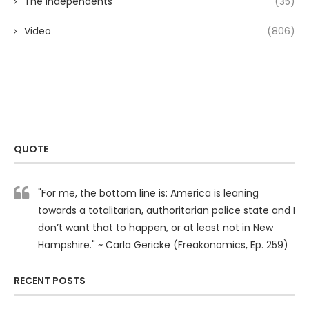
The Independents
(35)
Video
(806)
QUOTE
"For me, the bottom line is: America is leaning
towards a totalitarian, authoritarian police state and I
don’t want that to happen, or at least not in New
Hampshire." ~ Carla Gericke (Freakonomics, Ep. 259)
RECENT POSTS