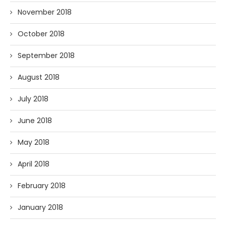
November 2018
October 2018
September 2018
August 2018
July 2018
June 2018
May 2018
April 2018
February 2018
January 2018