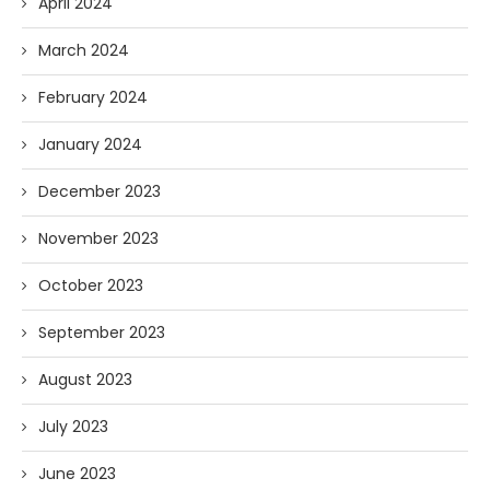
April 2024
March 2024
February 2024
January 2024
December 2023
November 2023
October 2023
September 2023
August 2023
July 2023
June 2023