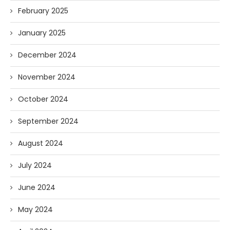
February 2025
January 2025
December 2024
November 2024
October 2024
September 2024
August 2024
July 2024
June 2024
May 2024