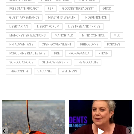
FREE STATE PROJECT
FSP
GOODBETTERBADBEST
GROK
GUEST APPEARANCE
HEALTH IS WEALTH
INDEPENDENCE
LIBERTARIAN
LIBERTY FORUM
LIVE FREE AND THRIVE
MANCHESTER ELECTIONS
MANCHTALK
MIND CONTROL
MLX
NH ADVANTAGE
OPEN GOVERNMENT
PHILOSOPHY
PORCFEST
PORCUPINE REAL ESTATE
PRE
PROPAGANDA
RTKNH
SCHOOL CHOICE
SELF-OWNERSHIP
THE GOOD LIFE
THEGOODLIFE
VACCINES
WELLNESS
Spotted this leaf on my walk
What is "public health"?
early this morning.
A myth.
9
0
...