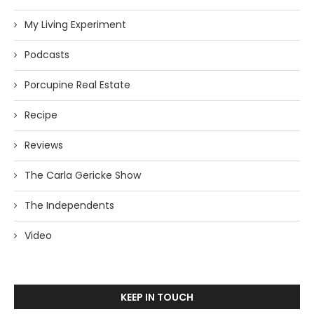
My Living Experiment
Podcasts
Porcupine Real Estate
Recipe
Reviews
The Carla Gericke Show
The Independents
Video
KEEP IN TOUCH