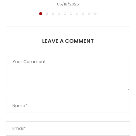
05/18/2026
LEAVE A COMMENT