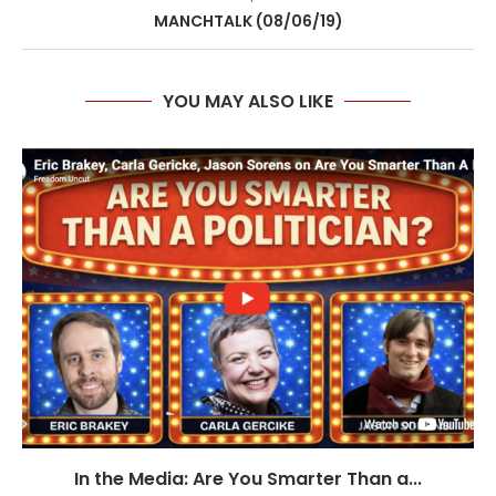
MANCHTALK (08/06/19)
YOU MAY ALSO LIKE
In the Media: Are You Smarter Than a...