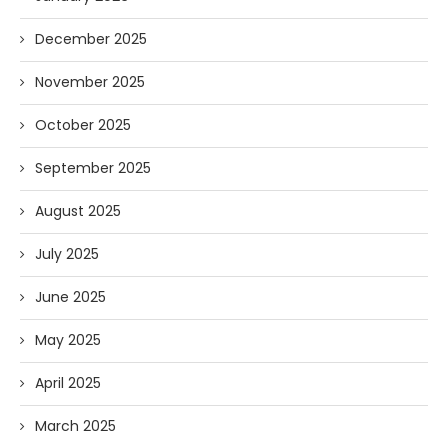
December 2025
November 2025
October 2025
September 2025
August 2025
July 2025
June 2025
May 2025
April 2025
March 2025