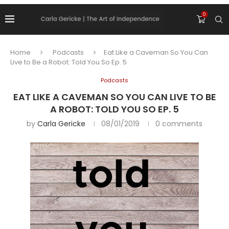
0
Home
Podcasts
Eat Like a Caveman So You Can
Live to Be a Robot: Told You So Ep. 5
Podcasts
EAT LIKE A CAVEMAN SO YOU CAN LIVE TO BE
A ROBOT: TOLD YOU SO EP. 5
by
Carla Gericke
08/01/2019
0 comments