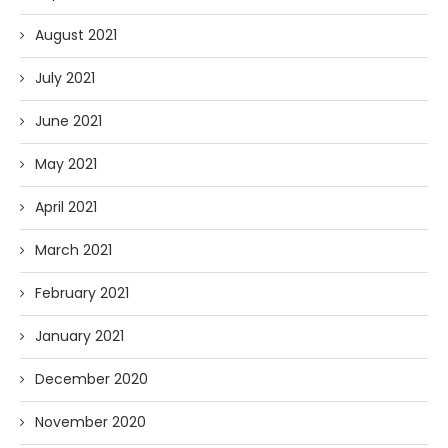
August 2021
July 2021
June 2021
May 2021
April 2021
March 2021
February 2021
January 2021
December 2020
November 2020