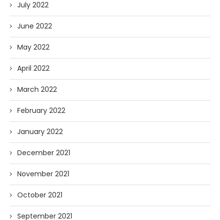
July 2022
June 2022
May 2022
April 2022
March 2022
February 2022
January 2022
December 2021
November 2021
October 2021
September 2021