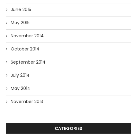
June 2015
May 2015
November 2014
October 2014
September 2014
July 2014
May 2014
November 2013
CATEGORIES