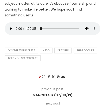
subject matter, at its core it’s about self ownership and
working to make life better. We hope you’ll find
something useful!
GOODBETTERBADBEST
KETO
KETOLIFE
THEGOODLIFE
TOLD YOU SO PODCAST
0
previous post
MANCHTALK (07/30/19)
next post