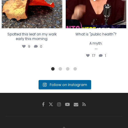
17
1
Spotted this leaf on my walk
What is "public health"?
early this morning.
A myth.
9
0
...
17
1
Follow on Instagram