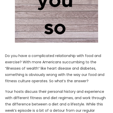
Do you have a complicated relationship with food and
exercise? With more Americans succumbing to the
“illnesses of wealth” like heart disease and diabetes,
something is obviously wrong with the way our food and
fitness culture operates. So what’s the answer?
Your hosts discuss their personal history and experience
with different fitness and diet regimes, and work through
the difference between a diet and a lifestyle. While this
week’s episode is a bit of a detour from our regular