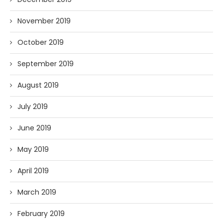
November 2019
October 2019
September 2019
August 2019
July 2019
June 2019
May 2019
April 2019
March 2019
February 2019