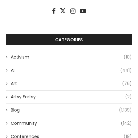
CATEGORIES
Activism
(10)
AI
(441)
Art
(76)
Artsy Fartsy
(2)
Blog
(1,139)
Community
(142)
Conferences
(19)