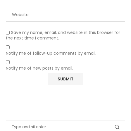
Save my name, email, and website in this browser for
the next time I comment.
Notify me of follow-up comments by email.
Notify me of new posts by email.