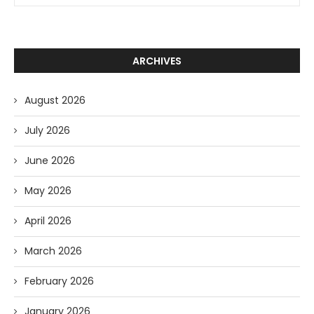
ARCHIVES
August 2026
July 2026
June 2026
May 2026
April 2026
March 2026
February 2026
January 2026