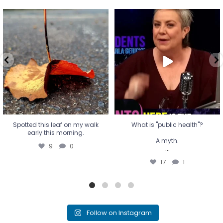
Spotted this leaf on my walk
What is "public health"?
early this morning.
A myth.
9
0
...
17
1
Spotted this leaf on my walk
What is "public health"?
early this morning.
A myth.
9
0
...
17
1
Follow on Instagram