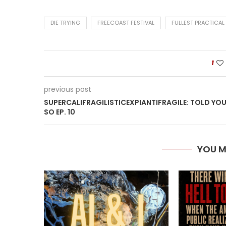
DIE TRYING
FREECOAST FESTIVAL
FULLEST PRACTICAL
1
previous post
SUPERCALIFRAGILISTICEXPIANTIFRAGILE: TOLD YO
SO EP. 10
YOU M