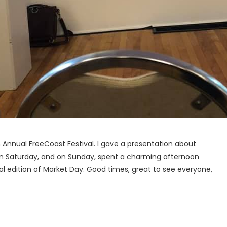
h Annual FreeCoast Festival. I gave a presentation about
on Saturday, and on Sunday, spent a charming afternoon
ial edition of Market Day. Good times, great to see everyone,