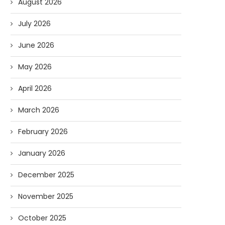
August 2026
July 2026
June 2026
May 2026
April 2026
March 2026
February 2026
January 2026
December 2025
November 2025
October 2025