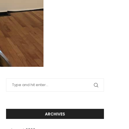
ARCHIVES