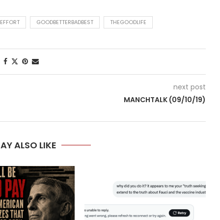
 EFFORT
GOODBETTERBADBEST
THEGOODLIFE
next post
U
MANCHTALK (09/10/19)
AY ALSO LIKE