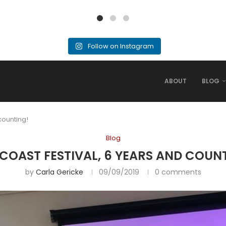
Follow on Instagram
ABOUT
BLOG
counting!
Blog
COAST FESTIVAL, 6 YEARS AND COUN
by
Carla Gericke
09/09/2019
0 comments