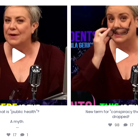
t is "public health"?
New term for "conspiracy th
dropped!
A myth.
98
17
...
17
1
at is "public health"?
New term for "conspiracy theo
dropped!
A myth.
98
17
...
17
1