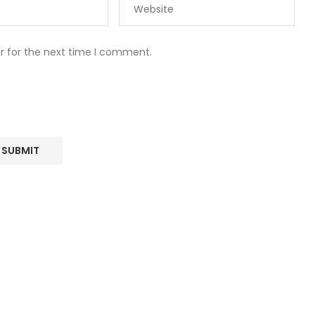
r for the next time I comment.