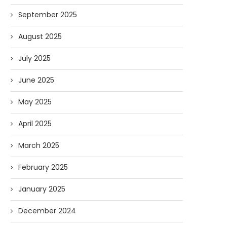
September 2025
August 2025
July 2025
June 2025
May 2025
April 2025
March 2025
February 2025
January 2025
December 2024