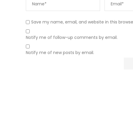
Save my name, email, and website in this browse
Notify me of follow-up comments by email.
Notify me of new posts by email.