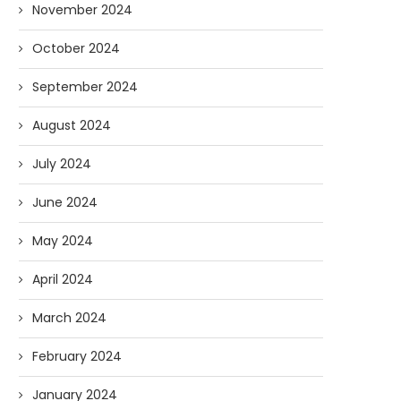
November 2024
October 2024
AI and I: Does Fauci Wear Prada
How The “Diary of Anthon
September 2024
Too?
Was Obtained
08/02/2026
07/28/2026
August 2024
July 2024
June 2024
May 2024
April 2024
March 2024
February 2024
January 2024