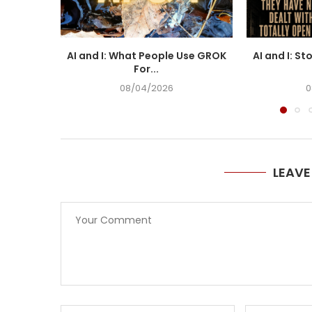
AI and I: What People Use GROK
AI and I: St
For...
08/04/2026
0
LEAV