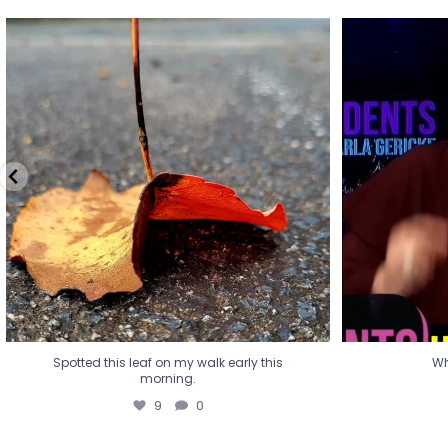
Spotted this leaf on my walk early this
Wha
morning.
9
0
Spotted this leaf on my walk early this
Wh
morning.
9
0