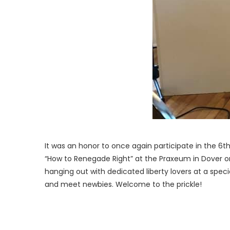
It was an honor to once again participate in the 6t
“How to Renegade Right” at the Praxeum in Dover 
hanging out with dedicated liberty lovers at a spec
and meet newbies. Welcome to the prickle!