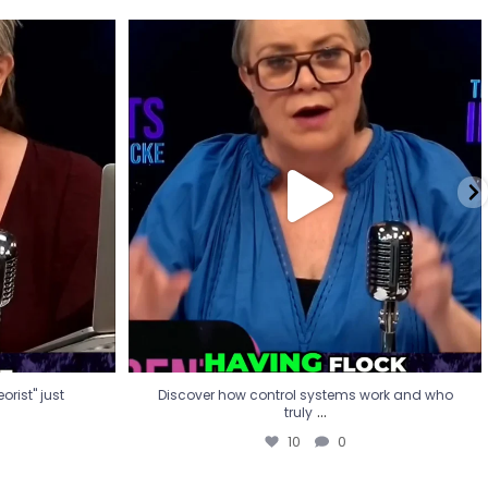
eorist" just
Discover how control systems work and who
truly
...
10
0
rist" just
Discover how control systems work and who
...
truly
10
0