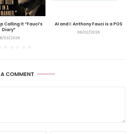
op Calling It “Fauci’s
AI and I: Anthony Fauci is a POS
Diary”
08/02/2026
8/03/2026
E A COMMENT