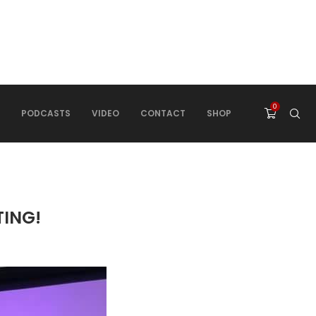
0
PODCASTS
VIDEO
CONTACT
SHOP
TING!