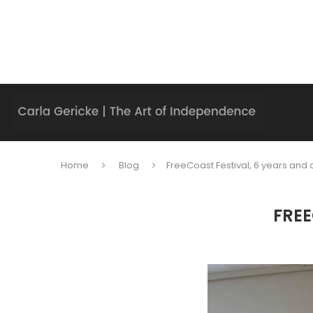
Home
Blog
FreeCoast Festival, 6 years and 
FREE