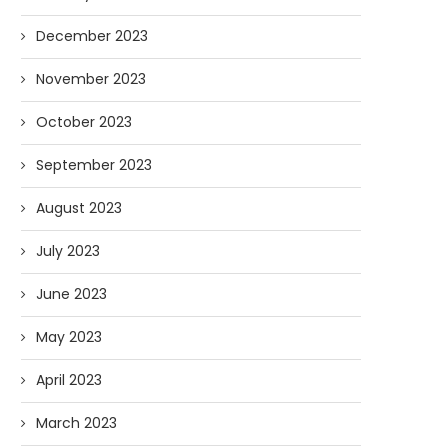
December 2023
November 2023
October 2023
September 2023
August 2023
July 2023
June 2023
May 2023
April 2023
March 2023