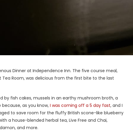
genous Dinner at Independence Inn. The five course meal,
 Tea Room, was delicious from the first bite to the last
wed by fish cakes, mussels in an earthy mushroom broth, a
e because, as you know,
I was coming off a 5 day fast
, and I
ed to save room for the fluffy British scone-like blueberry
with a house-blended herbal tea, Live Free and Chai,
ardamon, and more.