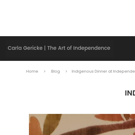
Home
Blog
Indigenous Dinner at Independe
IN