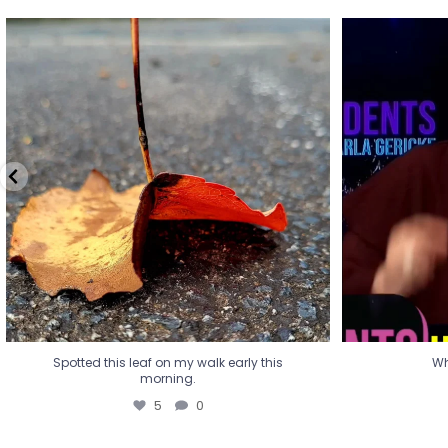
Spotted this leaf on my walk early this
Wha
morning.
5
0
Spotted this leaf on my walk early this
Wh
morning.
5
0