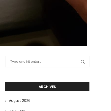
ARCHIVES
August 2026