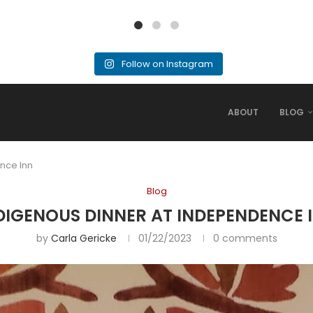
Follow on Instagram
ABOUT
BLOG
nce Inn
Blog
DIGENOUS DINNER AT INDEPENDENCE 
by
Carla Gericke
01/22/2023
0 comments