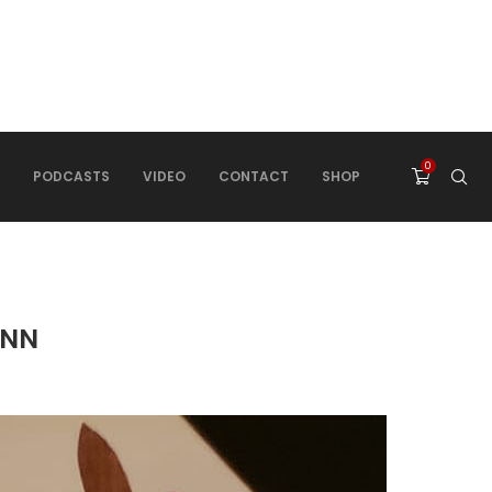
0
PODCASTS
VIDEO
CONTACT
SHOP
INN