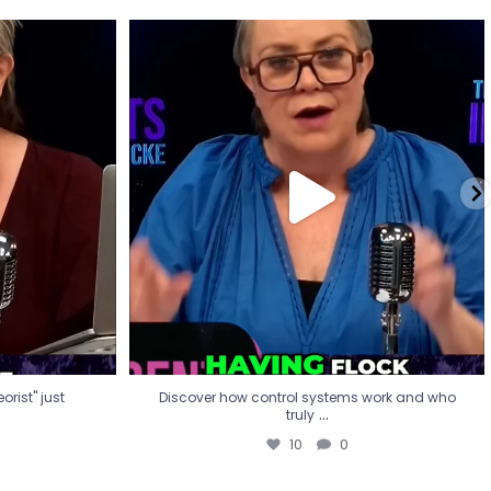
eorist" just
Discover how control systems work and who
truly
...
10
0
rist" just
Discover how control systems work and who
...
truly
10
0