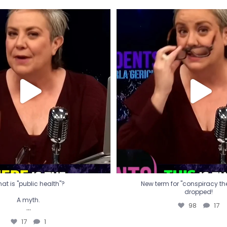
t is "public health"?
New term for "conspiracy th
dropped!
A myth.
98
17
...
17
1
at is "public health"?
New term for "conspiracy theo
dropped!
A myth.
98
17
...
17
1