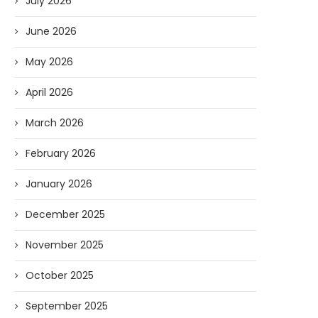
July 2026
June 2026
May 2026
April 2026
March 2026
February 2026
January 2026
December 2025
November 2025
October 2025
September 2025