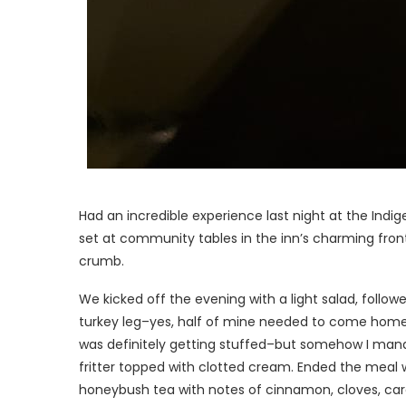
Had an incredible experience last night at the Indi
set at community tables in the inn’s charming front
crumb.
We kicked off the evening with a light salad, follo
turkey leg–yes, half of mine needed to come hom
was definitely getting stuffed–but somehow I manag
fritter topped with clotted cream. Ended the meal 
honeybush tea with notes of cinnamon, cloves, c