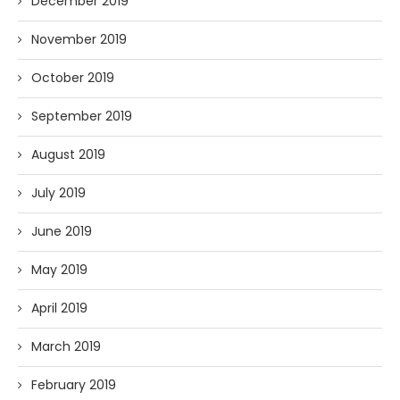
December 2019
November 2019
October 2019
September 2019
August 2019
July 2019
June 2019
May 2019
April 2019
March 2019
February 2019