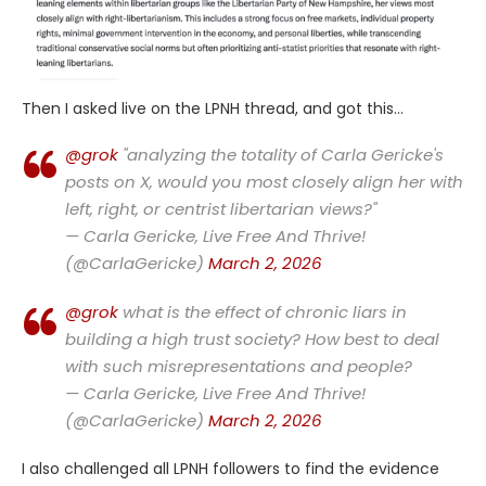
Then I asked live on the LPNH thread, and got this…
@grok
"analyzing the totality of Carla Gericke's
posts on X, would you most closely align her with
left, right, or centrist libertarian views?"
— Carla Gericke, Live Free And Thrive!
(@CarlaGericke)
March 2, 2026
@grok
what is the effect of chronic liars in
building a high trust society? How best to deal
with such misrepresentations and people?
— Carla Gericke, Live Free And Thrive!
(@CarlaGericke)
March 2, 2026
I also challenged all LPNH followers to find the evidence