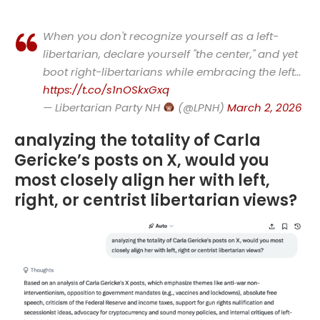
When you don't recognize yourself as a left-
libertarian, declare yourself "the center," and yet
boot right-libertarians while embracing the left…
https://t.co/s1nOSkxGxq
— Libertarian Party NH
(@LPNH)
March 2, 2026
analyzing the totality of Carla
Gericke’s posts on X, would you
most closely align her with left,
right, or centrist libertarian views?