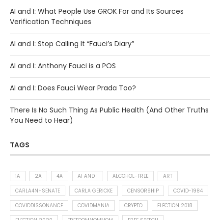
AI and I: What People Use GROK For and Its Sources
Verification Techniques
AI and I: Stop Calling It “Fauci’s Diary”
AI and I: Anthony Fauci is a POS
AI and I: Does Fauci Wear Prada Too?
There Is No Such Thing As Public Health (And Other Truths
You Need to Hear)
TAGS
1A
2A
4A
AI AND I
ALCOHOL-FREE
ART
CARLA4NHSENATE
CARLA GERICKE
CENSORSHIP
COVID-1984
COVIDDISSONANCE
COVIDMANIA
CRYPTO
ELECTION 2018