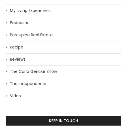
My Living Experiment
Podcasts
Porcupine Real Estate
Recipe
Reviews
The Carla Gericke Show
The Independents
Video
KEEP IN TOUCH