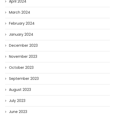
April 2024
March 2024
February 2024
January 2024
December 2023
November 2023
October 2023
September 2023
August 2023
July 2023
June 2023