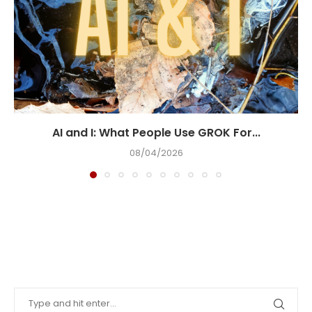
AI and I: What People Use GROK For...
08/04/2026