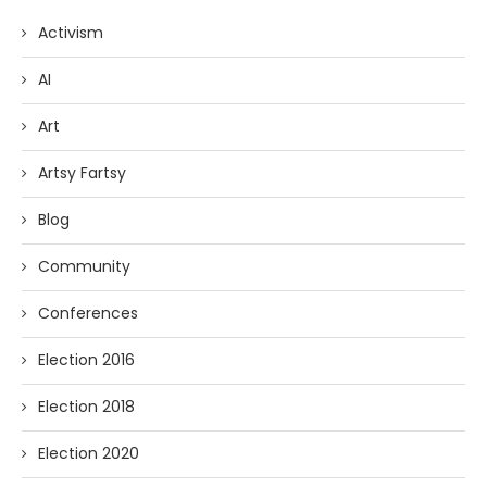
Activism
AI
Art
Artsy Fartsy
Blog
Community
Conferences
Election 2016
Election 2018
Election 2020