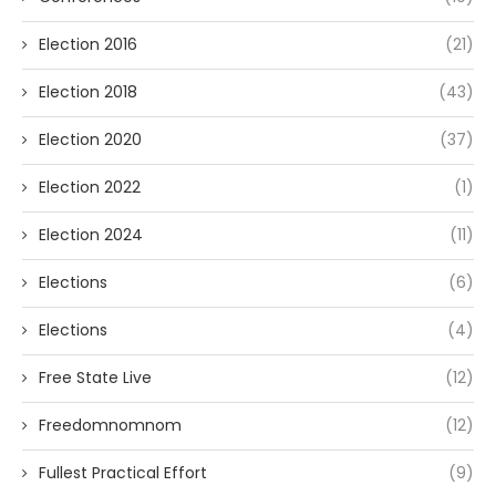
Election 2016
(21)
Election 2018
(43)
Election 2020
(37)
Election 2022
(1)
Election 2024
(11)
Elections
(6)
Elections
(4)
Free State Live
(12)
Freedomnomnom
(12)
Fullest Practical Effort
(9)