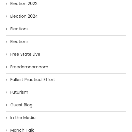
Election 2022
Election 2024
Elections
Elections
Free State Live
Freedomnomnom
Fullest Practical Effort
Futurism
Guest Blog
In the Media
Manch Talk