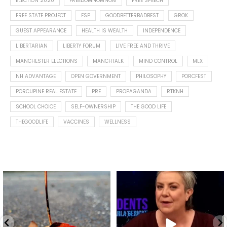
ELECTION 2020
FREEDOMNOMNOM
FREE SPEECH
FREE STATE PROJECT
FSP
GOODBETTERBADBEST
GROK
GUEST APPEARANCE
HEALTH IS WEALTH
INDEPENDENCE
LIBERTARIAN
LIBERTY FORUM
LIVE FREE AND THRIVE
MANCHESTER ELECTIONS
MANCHTALK
MIND CONTROL
MLX
NH ADVANTAGE
OPEN GOVERNMENT
PHILOSOPHY
PORCFEST
PORCUPINE REAL ESTATE
PRE
PROPAGANDA
RTKNH
SCHOOL CHOICE
SELF-OWNERSHIP
THE GOOD LIFE
THEGOODLIFE
VACCINES
WELLNESS
Spotted this leaf on my walk
What is "public health"?
early this morning.
A myth.
9
0
...