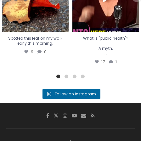
17
1
Spotted this leaf on my walk
What is "public health"?
early this morning.
A myth.
9
0
...
17
1
Follow on Instagram