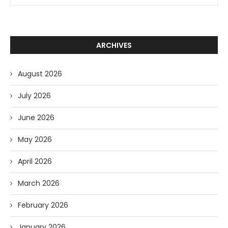
ARCHIVES
August 2026
July 2026
June 2026
May 2026
April 2026
March 2026
February 2026
January 2026