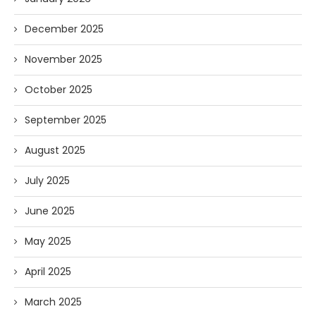
December 2025
November 2025
October 2025
September 2025
August 2025
July 2025
June 2025
May 2025
April 2025
March 2025