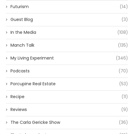
Futurism
(14)
Guest Blog
(3)
In the Media
(108)
Manch Talk
(135)
My Living Experiment
(346)
Podcasts
(70)
Porcupine Real Estate
(53)
Recipe
(11)
Reviews
(9)
The Carla Gericke Show
(36)