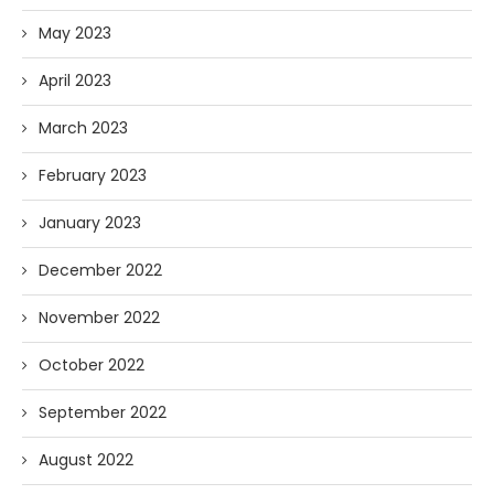
May 2023
April 2023
March 2023
February 2023
January 2023
December 2022
November 2022
October 2022
September 2022
August 2022