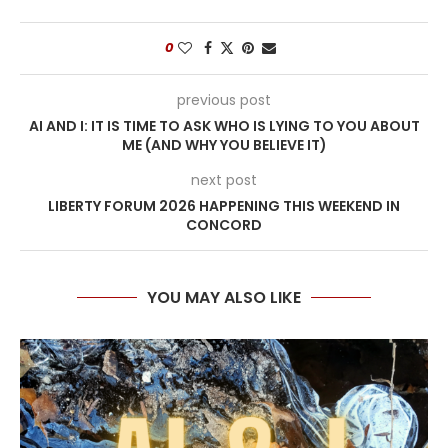
0
previous post
AI AND I: IT IS TIME TO ASK WHO IS LYING TO YOU ABOUT
ME (AND WHY YOU BELIEVE IT)
next post
LIBERTY FORUM 2026 HAPPENING THIS WEEKEND IN
CONCORD
YOU MAY ALSO LIKE