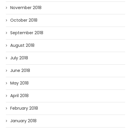
November 2018
October 2018
September 2018
August 2018
July 2018
June 2018
May 2018
April 2018
February 2018
January 2018