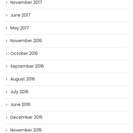
November 2017
June 2017
May 2017
November 2016
October 2016
September 2016
August 2016
July 2016
June 2016
December 2015
November 2015