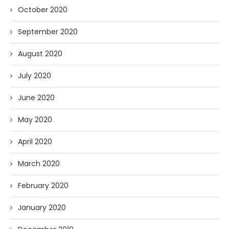
October 2020
September 2020
August 2020
July 2020
June 2020
May 2020
April 2020
March 2020
February 2020
January 2020