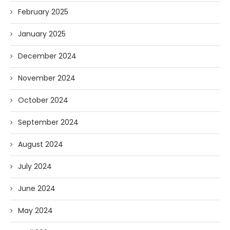
February 2025
January 2025
December 2024
November 2024
October 2024
September 2024
August 2024
July 2024
June 2024
May 2024