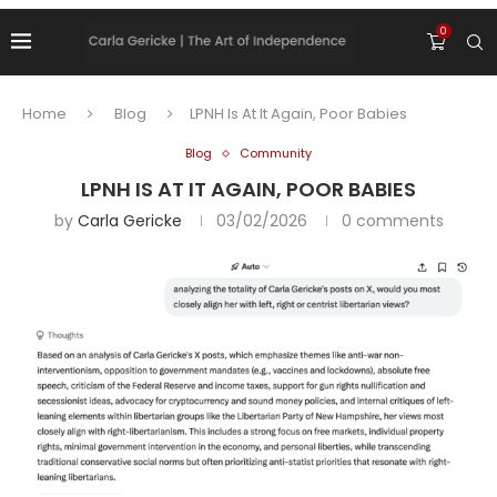
0
Home
Blog
LPNH Is At It Again, Poor Babies
Blog
Community
LPNH IS AT IT AGAIN, POOR BABIES
by
Carla Gericke
03/02/2026
0 comments