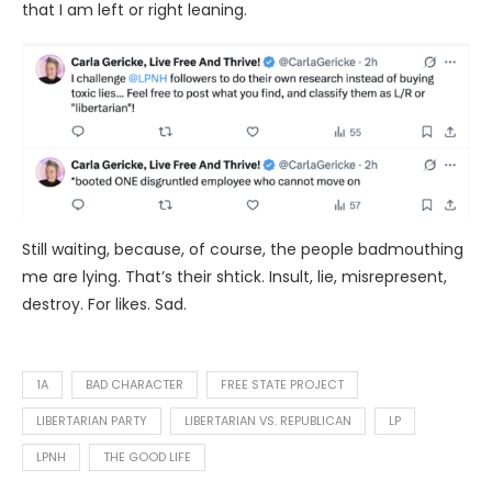
that I am left or right leaning.
Still waiting, because, of course, the people badmouthing
me are lying. That’s their shtick. Insult, lie, misrepresent,
destroy. For likes. Sad.
1A
BAD CHARACTER
FREE STATE PROJECT
LIBERTARIAN PARTY
LIBERTARIAN VS. REPUBLICAN
LP
LPNH
THE GOOD LIFE