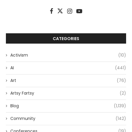
CATEGORIES
Activism
(10)
AI
(441)
Art
(76)
Artsy Fartsy
(2)
Blog
(1,139)
Community
(142)
Conferences
(19)