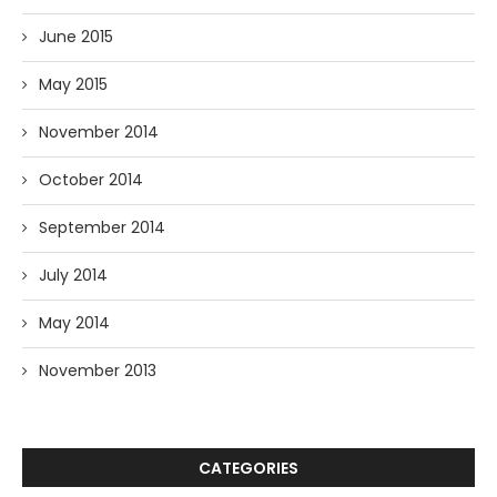
June 2015
May 2015
November 2014
October 2014
September 2014
July 2014
May 2014
November 2013
CATEGORIES