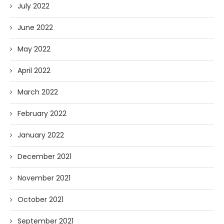
July 2022
June 2022
May 2022
April 2022
March 2022
February 2022
January 2022
December 2021
November 2021
October 2021
September 2021