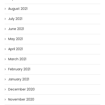
August 2021
July 2021
June 2021
May 2021
April 2021
March 2021
February 2021
January 2021
December 2020
November 2020