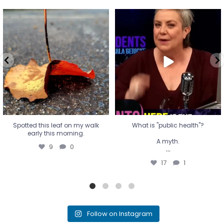
Spotted this leaf on my walk
What is "public health"?
early this morning.
A myth.
9
0
...
17
1
Spotted this leaf on my walk
What is "public health"?
early this morning.
A myth.
9
0
...
17
1
Follow on Instagram