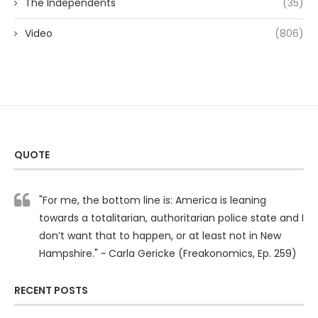
The Independents
(35)
Video
(806)
QUOTE
"For me, the bottom line is: America is leaning
towards a totalitarian, authoritarian police state and I
don’t want that to happen, or at least not in New
Hampshire." ~ Carla Gericke (Freakonomics, Ep. 259)
RECENT POSTS