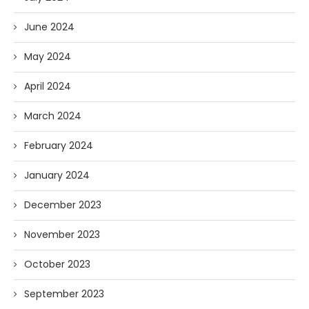
June 2024
May 2024
April 2024
March 2024
February 2024
January 2024
December 2023
November 2023
October 2023
September 2023