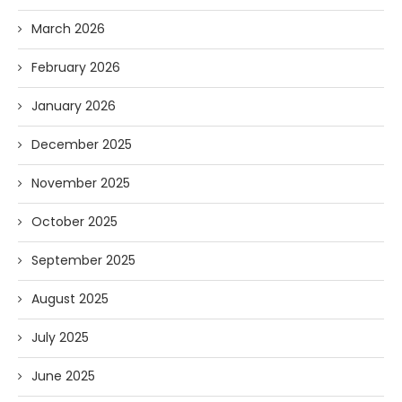
March 2026
February 2026
January 2026
December 2025
November 2025
October 2025
September 2025
August 2025
July 2025
June 2025