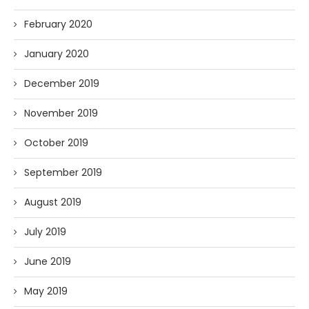
February 2020
January 2020
December 2019
November 2019
October 2019
September 2019
August 2019
July 2019
June 2019
May 2019