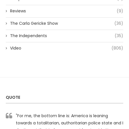
Reviews
(9)
The Carla Gericke Show
(36)
The Independents
(35)
Video
(806)
QUOTE
"For me, the bottom line is: America is leaning
towards a totalitarian, authoritarian police state and I