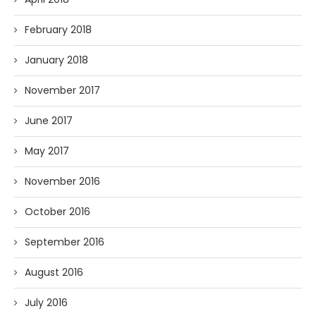
February 2018
January 2018
November 2017
June 2017
May 2017
November 2016
October 2016
September 2016
August 2016
July 2016