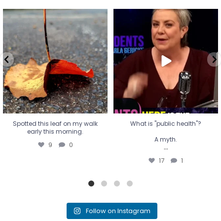
Spotted this leaf on my walk
What is "public health"?
early this morning.
A myth.
9
0
...
17
1
Spotted this leaf on my walk
What is "public health"?
early this morning.
A myth.
9
0
...
17
1
Follow on Instagram