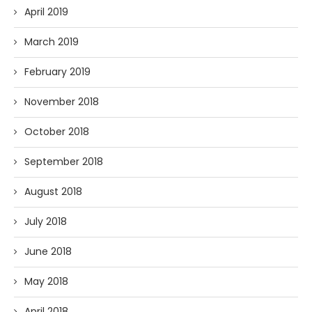
April 2019
March 2019
February 2019
November 2018
October 2018
September 2018
August 2018
July 2018
June 2018
May 2018
April 2018