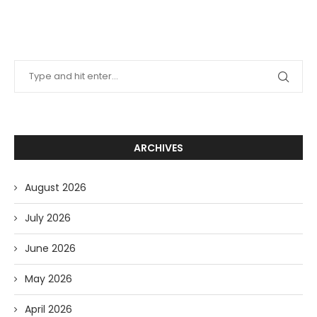
ARCHIVES
August 2026
July 2026
June 2026
May 2026
April 2026