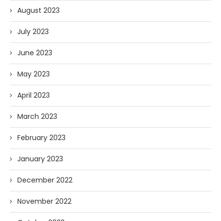
August 2023
July 2023
June 2023
May 2023
April 2023
March 2023
February 2023
January 2023
December 2022
November 2022