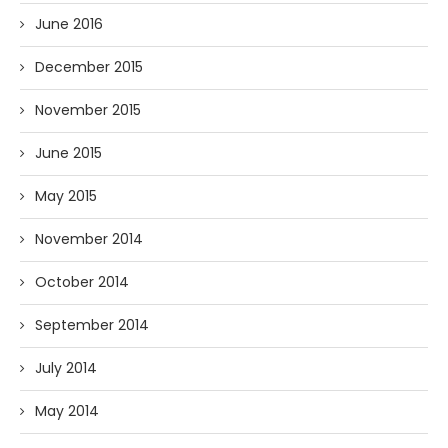
June 2016
December 2015
November 2015
June 2015
May 2015
November 2014
October 2014
September 2014
July 2014
May 2014