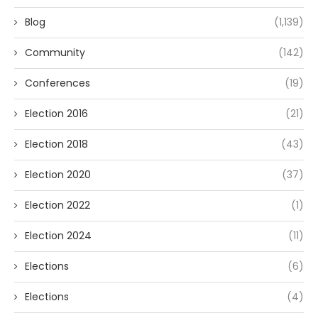
Blog
(1,139)
Community
(142)
Conferences
(19)
Election 2016
(21)
Election 2018
(43)
Election 2020
(37)
Election 2022
(1)
Election 2024
(11)
Elections
(6)
Elections
(4)