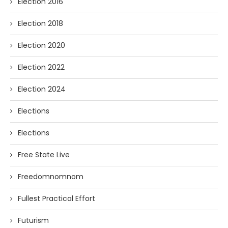
Election 2016
Election 2018
Election 2020
Election 2022
Election 2024
Elections
Elections
Free State Live
Freedomnomnom
Fullest Practical Effort
Futurism