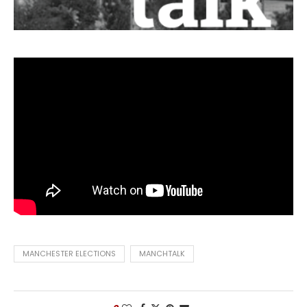
MANCHESTER ELECTIONS
MANCHTALK