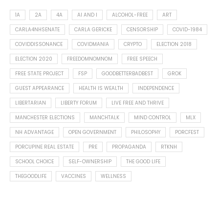
1A
2A
4A
AI AND I
ALCOHOL-FREE
ART
CARLA4NHSENATE
CARLA GERICKE
CENSORSHIP
COVID-1984
COVIDDISSONANCE
COVIDMANIA
CRYPTO
ELECTION 2018
ELECTION 2020
FREEDOMNOMNOM
FREE SPEECH
FREE STATE PROJECT
FSP
GOODBETTERBADBEST
GROK
GUEST APPEARANCE
HEALTH IS WEALTH
INDEPENDENCE
LIBERTARIAN
LIBERTY FORUM
LIVE FREE AND THRIVE
MANCHESTER ELECTIONS
MANCHTALK
MIND CONTROL
MLX
NH ADVANTAGE
OPEN GOVERNMENT
PHILOSOPHY
PORCFEST
PORCUPINE REAL ESTATE
PRE
PROPAGANDA
RTKNH
SCHOOL CHOICE
SELF-OWNERSHIP
THE GOOD LIFE
THEGOODLIFE
VACCINES
WELLNESS