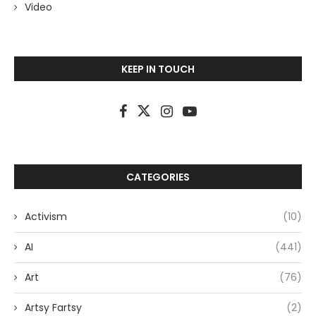
Video
KEEP IN TOUCH
CATEGORIES
Activism
(10)
AI
(441)
Art
(76)
Artsy Fartsy
(2)