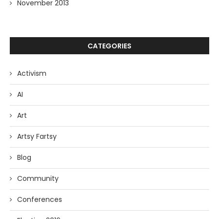
November 2013
CATEGORIES
Activism
AI
Art
Artsy Fartsy
Blog
Community
Conferences