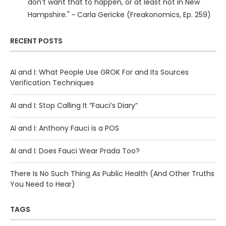
don’t want that to happen, or at least not in New
Hampshire." ~ Carla Gericke (Freakonomics, Ep. 259)
RECENT POSTS
AI and I: What People Use GROK For and Its Sources
Verification Techniques
AI and I: Stop Calling It “Fauci’s Diary”
AI and I: Anthony Fauci is a POS
AI and I: Does Fauci Wear Prada Too?
There Is No Such Thing As Public Health (And Other Truths
You Need to Hear)
TAGS