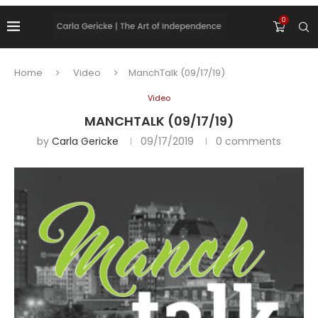
0
Home
Video
ManchTalk (09/17/19)
Video
MANCHTALK (09/17/19)
by
Carla Gericke
09/17/2019
0 comments