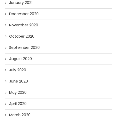
January 2021
December 2020
November 2020
October 2020
September 2020
August 2020
July 2020
June 2020
May 2020
April 2020
March 2020