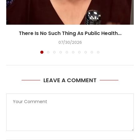
There Is No Such Thing As Public Health...
07/30/2026
LEAVE A COMMENT