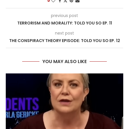
0
previous post
TERRORISM AND MORALITY: TOLD YOU SO EP. 11
next post
THE CONSPIRACY THEORY EPISODE: TOLD YOU SO EP. 12
YOU MAY ALSO LIKE