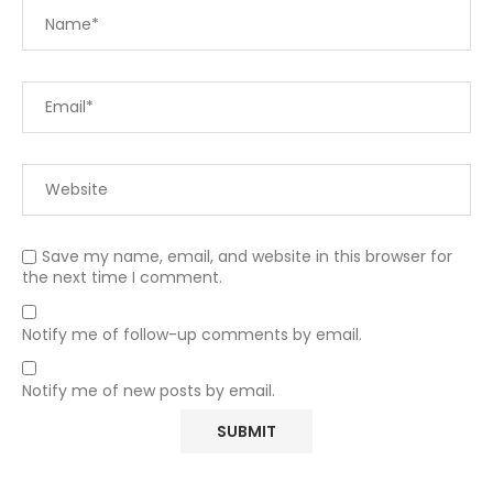
Save my name, email, and website in this browser for
the next time I comment.
Notify me of follow-up comments by email.
Notify me of new posts by email.