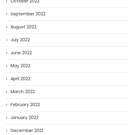
October 2022
September 2022
August 2022
July 2022
June 2022
May 2022
April 2022
March 2022
February 2022
January 2022
December 2021