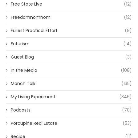
Free State Live
(12)
Freedomnomnom
(12)
Fullest Practical Effort
(9)
Futurism
(14)
Guest Blog
(3)
In the Media
(108)
Manch Talk
(135)
My Living Experiment
(346)
Podcasts
(70)
Porcupine Real Estate
(53)
Recipe
(11)