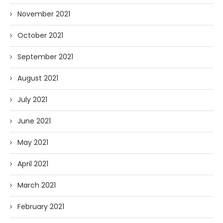
November 2021
October 2021
September 2021
August 2021
July 2021
June 2021
May 2021
April 2021
March 2021
February 2021