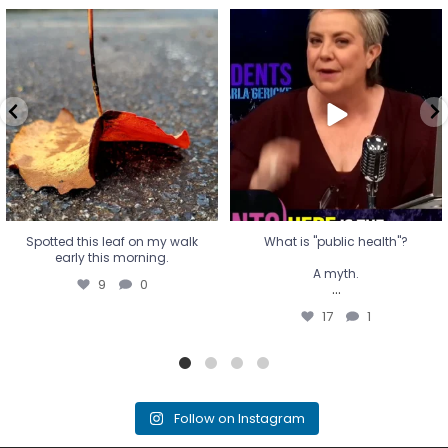
Spotted this leaf on my walk
What is "public health"?
early this morning.
A myth.
9
0
...
17
1
Spotted this leaf on my walk
What is "public health"?
early this morning.
A myth.
9
0
...
17
1
Follow on Instagram