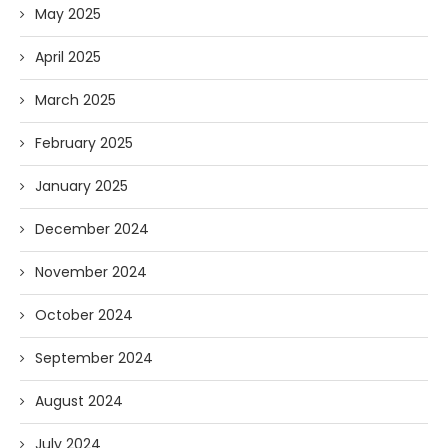
May 2025
April 2025
March 2025
February 2025
January 2025
December 2024
November 2024
October 2024
September 2024
August 2024
July 2024