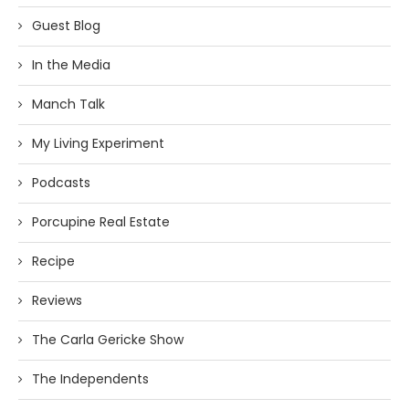
Guest Blog
In the Media
Manch Talk
My Living Experiment
Podcasts
Porcupine Real Estate
Recipe
Reviews
The Carla Gericke Show
The Independents