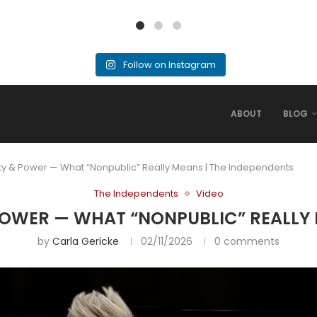
Follow on Instagram
ABOUT
BLOG
ity & Power — What “Nonpublic” Really Means | The Independents
The Independents
Video
POWER — WHAT “NONPUBLIC” REALLY 
by
Carla Gericke
02/11/2026
0 comments