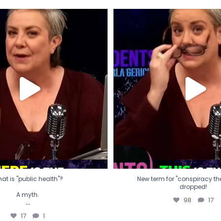
t is "public health"?
New term for "conspiracy th
dropped!
A myth.
98
17
...
17
1
at is "public health"?
New term for "conspiracy theo
dropped!
A myth.
98
17
...
17
1