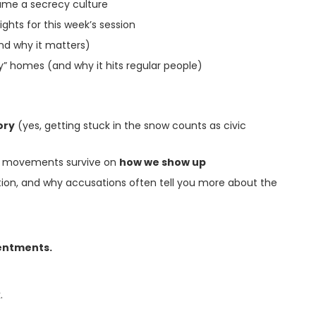
ame a secrecy culture
ights for this week’s session
and why it matters)
” homes (and why it hits regular people)
ory
(yes, getting stuck in the snow counts as civic
nt: movements survive on
how we show up
ction, and why accusations often tell you more about the
entments.
.