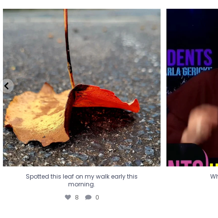
Spotted this leaf on my walk early this
Wha
morning.
8
0
Spotted this leaf on my walk early this
Wh
morning.
8
0