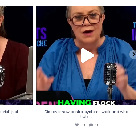
eorist" just
Discover how control systems work and who
truly
...
10
0
rist" just
Discover how control systems work and who
...
truly
10
0