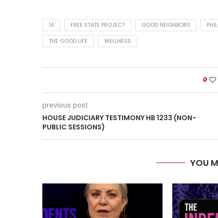
1A
FREE STATE PROJECT
GOOD NEIGHBORS
PHI
THE GOOD LIFE
WELLNESS
0
previous post
HOUSE JUDICIARY TESTIMONY HB 1233 (NON-
PUBLIC SESSIONS)
YOU M