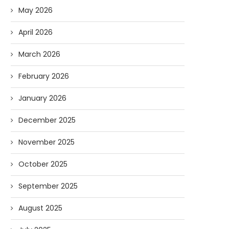
May 2026
April 2026
March 2026
February 2026
January 2026
December 2025
November 2025
October 2025
September 2025
August 2025