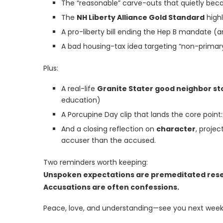
The “reasonable” carve-outs that quietly bec
The
NH Liberty Alliance Gold Standard
highl
A pro-liberty bill ending the Hep B mandate (
A bad housing-tax idea targeting “non-primary
Plus:
A real-life
Granite Stater good neighbor st
education)
A Porcupine Day clip that lands the core poi
And a closing reflection on
character
, proje
accuser than the accused.
Two reminders worth keeping:
Unspoken expectations are premeditated res
Accusations are often confessions.
Peace, love, and understanding—see you next week