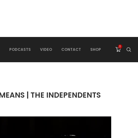
0
PODCASTS
VIDEO
CONTACT
SHOP
MEANS | THE INDEPENDENTS