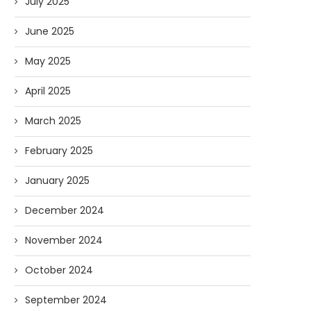
July 2025
June 2025
May 2025
April 2025
March 2025
February 2025
January 2025
December 2024
November 2024
October 2024
September 2024