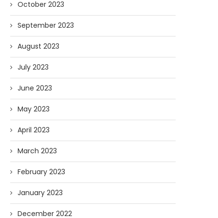
October 2023
September 2023
August 2023
Forget Who’ll Build the Roads—
Oldie But Goodie: RAP 
July 2023
Who’ll Surveil Them? |...
Higgs Boson...
07/23/2026
07/09/2026
June 2023
May 2023
April 2023
March 2023
February 2023
January 2023
December 2022