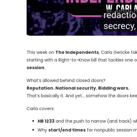
This week on
The Independents
, Carla Gericke t
starting with a Right-to-Know bill that tackles one
session
.
What’s allowed behind closed doors?
Reputation. National security. Bidding wars.
That’s basically it. And yet… somehow the doors kee
Carla covers:
HB 1233
and the push to narrow (and track) w
Why
start/end times
for nonpublic session 