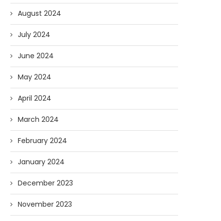
August 2024
July 2024
June 2024
May 2024
April 2024
March 2024
February 2024
January 2024
December 2023
November 2023