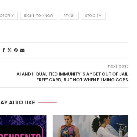
LOSOPHY
RIGHT-TO-KNOW
RTKNH
STOICISM
next post
AI AND I: QUALIFIED IMMUNITY IS A “GET OUT OF JAIL
FREE” CARD, BUT NOT WHEN FILMING COPS
AY ALSO LIKE