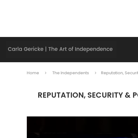
Home
The Independents
Reputation, Secur
REPUTATION, SECURITY & 