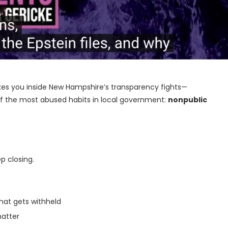
akes you inside New Hampshire’s transparency fights—
 of the most abused habits in local government:
nonpublic
p closing.
hat gets withheld
matter