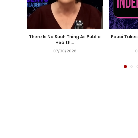
There Is No Such Thing As Public
Fauci Takes 
Health...
07/30/2026
0