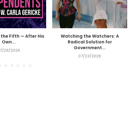
the Fifth — After His
Watching the Watchers: A
Own...
Radical Solution for
Government...
7/29/2026
07/23/2026