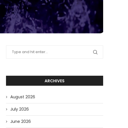
ARCHIVES
August 2026
July 2026
June 2026