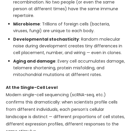
recombination. No two people (or even the same
person at different times) have the same immune
repertoire.
Microbiome
: Trillions of foreign cells (bacteria,
viruses, fungi) are unique to each body.
Developmental stochasticity
: Random molecular
noise during development creates tiny differences in
cell placement, number, and wiring — even in clones.
Aging and damage
: Every cell accumulates damage,
telomere shortening, protein misfolding, and
mitochondrial mutations at different rates.
At the Single-Cell Level
Modern single-cell sequencing (scRNA-seq, etc.)
confirms this dramatically: when scientists profile cells
from different individuals, each person’s cellular
landscape is distinct — different proportions of cell states,
different expression profiles, different responses to the