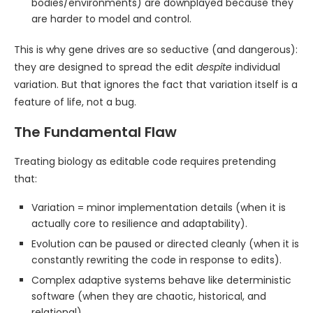
bodies/environments) are downplayed because they
are harder to model and control.
This is why gene drives are so seductive (and dangerous):
they are designed to spread the edit
despite
individual
variation. But that ignores the fact that variation itself is a
feature of life, not a bug.
The Fundamental Flaw
Treating biology as editable code requires pretending
that:
Variation = minor implementation details (when it is
actually core to resilience and adaptability).
Evolution can be paused or directed cleanly (when it is
constantly rewriting the code in response to edits).
Complex adaptive systems behave like deterministic
software (when they are chaotic, historical, and
relational).