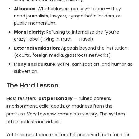
Alliances
: Whistleblowers rarely win alone — they
need journalists, lawyers, sympathetic insiders, or
public momentum.
Moral clarity
: Refusing to internalize the “you’re
crazy” label (“living in truth” — Havel).
External validation
: Appeals beyond the institution
(courts, foreign media, grassroots networks).
Irony and culture
: Satire, samizdat art, and humor as
subversion.
The Hard Lesson
Most resisters
lost personally
— ruined careers,
imprisonment, exile, death, or madness from the
pressure. Very few saw immediate victory. The system
often outlasts individuals.
Yet their resistance mattered: it preserved truth for later