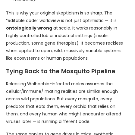
This is why your original skepticism is so sharp. The
“editable code” worldview is not just optimistic — it is
ontologically wrong
at scale. It works reasonably in
highly controlled lab or industrial settings (insulin
production, some gene therapies). It becomes reckless
when applied to open, wild, massively variable systems
like ecosystems or human populations.
Tying Back to the Mosquito Pipeline
Releasing Wolbachia-infected males assumes the
cellular/immune/ mating realities are similar enough
across wild populations. But every mosquito, every
predator that eats them, every orchid that relies on
them, and every human who might encounter altered
viruses later — is running different code.
The same applies to gene drives in mice, synthetic