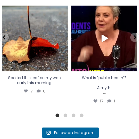
Spotted this leaf on my walk
What is "public health"?
early this morning.
A myth.
7
0
...
17
1
Spotted this leaf on my walk
What is "public health"?
early this morning.
A myth.
7
0
...
17
1
Follow on Instagram