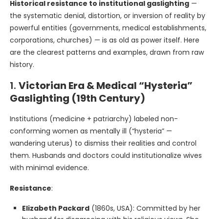
Historical resistance to institutional gaslighting
—
the systematic denial, distortion, or inversion of reality by
powerful entities (governments, medical establishments,
corporations, churches) — is as old as power itself. Here
are the clearest patterns and examples, drawn from raw
history.
1.
Victorian Era & Medical “Hysteria”
Gaslighting (19th Century)
Institutions (medicine + patriarchy) labeled non-
conforming women as mentally ill (“hysteria” —
wandering uterus) to dismiss their realities and control
them. Husbands and doctors could institutionalize wives
with minimal evidence.
Resistance
:
Elizabeth Packard
(1860s, USA): Committed by her