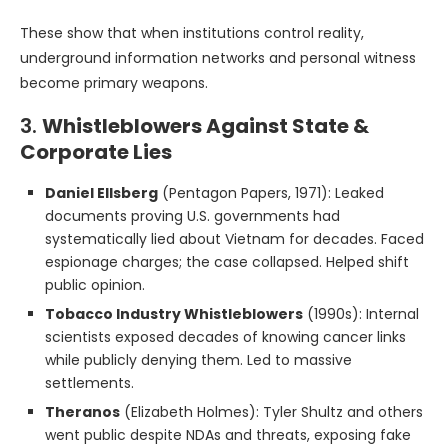
These show that when institutions control reality,
underground information networks and personal witness
become primary weapons.
3.
Whistleblowers Against State &
Corporate Lies
Daniel Ellsberg
(Pentagon Papers, 1971): Leaked
documents proving U.S. governments had
systematically lied about Vietnam for decades. Faced
espionage charges; the case collapsed. Helped shift
public opinion.
Tobacco Industry Whistleblowers
(1990s): Internal
scientists exposed decades of knowing cancer links
while publicly denying them. Led to massive
settlements.
Theranos
(Elizabeth Holmes): Tyler Shultz and others
went public despite NDAs and threats, exposing fake