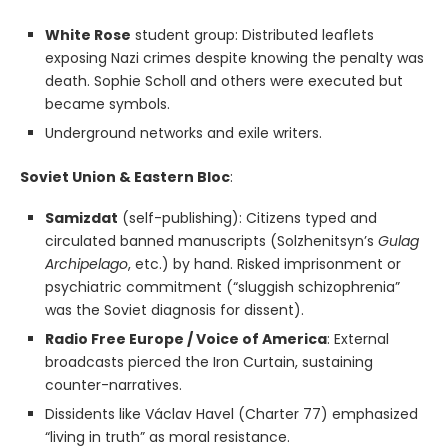
White Rose
student group: Distributed leaflets
exposing Nazi crimes despite knowing the penalty was
death. Sophie Scholl and others were executed but
became symbols.
Underground networks and exile writers.
Soviet Union & Eastern Bloc
:
Samizdat
(self-publishing): Citizens typed and
circulated banned manuscripts (Solzhenitsyn’s
Gulag
Archipelago
, etc.) by hand. Risked imprisonment or
psychiatric commitment (“sluggish schizophrenia”
was the Soviet diagnosis for dissent).
Radio Free Europe / Voice of America
: External
broadcasts pierced the Iron Curtain, sustaining
counter-narratives.
Dissidents like Václav Havel (Charter 77) emphasized
“living in truth” as moral resistance.