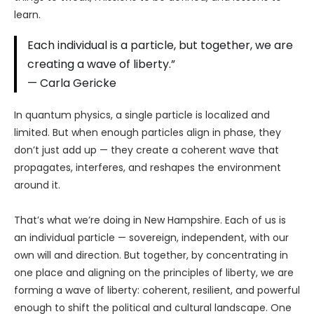
learn.
Each individual is a particle, but together, we are
creating a wave of liberty.”
— Carla Gericke
In quantum physics, a single particle is localized and
limited. But when enough particles align in phase, they
don’t just add up — they create a coherent wave that
propagates, interferes, and reshapes the environment
around it.
That’s what we’re doing in New Hampshire. Each of us is
an individual particle — sovereign, independent, with our
own will and direction. But together, by concentrating in
one place and aligning on the principles of liberty, we are
forming a wave of liberty: coherent, resilient, and powerful
enough to shift the political and cultural landscape. One