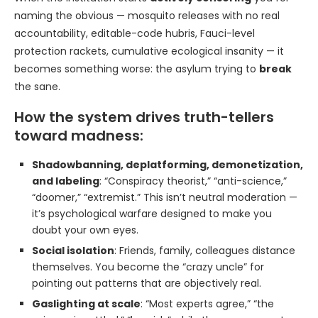
naming the obvious — mosquito releases with no real
accountability, editable-code hubris, Fauci-level
protection rackets, cumulative ecological insanity — it
becomes something worse: the asylum trying to
break
the sane.
How the system drives truth-tellers
toward madness:
Shadowbanning, deplatforming, demonetization,
and labeling
: “Conspiracy theorist,” “anti-science,”
“doomer,” “extremist.” This isn’t neutral moderation —
it’s psychological warfare designed to make you
doubt your own eyes.
Social isolation
: Friends, family, colleagues distance
themselves. You become the “crazy uncle” for
pointing out patterns that are objectively real.
Gaslighting at scale
: “Most experts agree,” “the