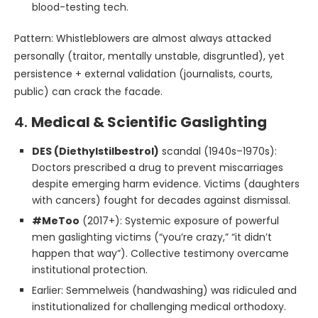
blood-testing tech.
Pattern: Whistleblowers are almost always attacked
personally (traitor, mentally unstable, disgruntled), yet
persistence + external validation (journalists, courts,
public) can crack the facade.
4.
Medical & Scientific Gaslighting
DES (Diethylstilbestrol)
scandal (1940s–1970s):
Doctors prescribed a drug to prevent miscarriages
despite emerging harm evidence. Victims (daughters
with cancers) fought for decades against dismissal.
#MeToo
(2017+): Systemic exposure of powerful
men gaslighting victims (“you’re crazy,” “it didn’t
happen that way”). Collective testimony overcame
institutional protection.
Earlier: Semmelweis (handwashing) was ridiculed and
institutionalized for challenging medical orthodoxy.