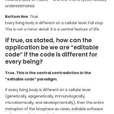
underestimated.
Bottom line
: True.
Every living body is different on a cellular level. Full stop.
This is not a minor detail. It is a central feature of life.
If true, as stated, how can the
application be we are “editable
code” if the code is different for
every being?
True. This is the central contradiction in the
“editable code” paradigm.
If every living body is different on a cellular level
(genetically, epigenetically, immunologically,
microbiomically, and developmentally), then the entire
metaphor of the biosphere as clean, editable software