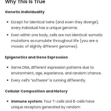
Why This Is True
Genetic Individuality
Except for identical twins (and even they diverge),
every individual has a unique genome.
Even within one body, cells are not identical: somatic
mutations accumulate throughout life (you are a
mosaic of slightly different genomes).
Epigenetics and Gene Expression
Same DNA, different expression patterns due to
environment, age, experience, and random chance.
Every cell’s “software” is running differently.
Cellular Composition and History
Immune system
: Your T-cells and B-cells have
unique receptors generated by random