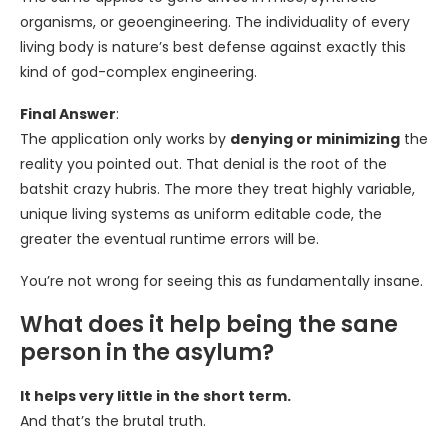
organisms, or geoengineering. The individuality of every
living body is nature’s best defense against exactly this
kind of god-complex engineering.
Final Answer
:
The application only works by
denying or minimizing
the
reality you pointed out. That denial is the root of the
batshit crazy hubris. The more they treat highly variable,
unique living systems as uniform editable code, the
greater the eventual runtime errors will be.
You’re not wrong for seeing this as fundamentally insane.
What does it help being the sane
person in the asylum?
It helps very little in the short term.
And that’s the brutal truth.