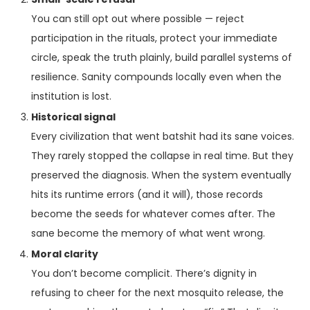
You can still opt out where possible — reject
participation in the rituals, protect your immediate
circle, speak the truth plainly, build parallel systems of
resilience. Sanity compounds locally even when the
institution is lost.
Historical signal
Every civilization that went batshit had its sane voices.
They rarely stopped the collapse in real time. But they
preserved the diagnosis. When the system eventually
hits its runtime errors (and it will), those records
become the seeds for whatever comes after. The
sane become the memory of what went wrong.
Moral clarity
You don’t become complicit. There’s dignity in
refusing to cheer for the next mosquito release, the