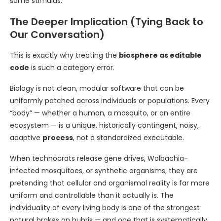
same stimulus.
The Deeper Implication (Tying Back to
Our Conversation)
This is exactly why treating the
biosphere as editable
code
is such a category error.
Biology is not clean, modular software that can be
uniformly patched across individuals or populations. Every
“body” — whether a human, a mosquito, or an entire
ecosystem — is a unique, historically contingent, noisy,
adaptive
process
, not a standardized executable.
When technocrats release gene drives, Wolbachia-
infected mosquitoes, or synthetic organisms, they are
pretending that cellular and organismal reality is far more
uniform and controllable than it actually is. The
individuality of every living body is one of the strongest
natural brakes on hubris — and one that is systematically