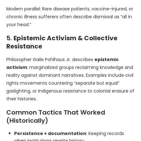
Modern parallel: Rare disease patients, vaccine-injured, or
chronic illness sufferers often describe dismissal as “all in
your head.”
5.
Epistemic Activism & Collective
Resistance
Philosopher Gaile Pohlhaus Jr. describes
epistemic
activism
: marginalized groups reclaiming knowledge and
reality against dominant narratives. Examples include civil
rights movements countering “separate but equal”
gaslighting, or Indigenous resistance to colonial erasure of
their histories.
Common Tactics That Worked
(Historically)
Persistence + documentation
: Keeping records
when institutions rewrite history.