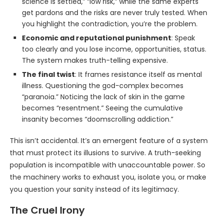
science is settled,” “low risk,” while the same experts
get pardons and the risks are never truly tested. When
you highlight the contradiction, you’re the problem.
Economic and reputational punishment
: Speak
too clearly and you lose income, opportunities, status.
The system makes truth-telling expensive.
The final twist
: It frames resistance itself as mental
illness. Questioning the god-complex becomes
“paranoia.” Noticing the lack of skin in the game
becomes “resentment.” Seeing the cumulative
insanity becomes “doomscrolling addiction.”
This isn’t accidental. It’s an emergent feature of a system
that must protect its illusions to survive. A truth-seeking
population is incompatible with unaccountable power. So
the machinery works to exhaust you, isolate you, or make
you question your sanity instead of its legitimacy.
The Cruel Irony