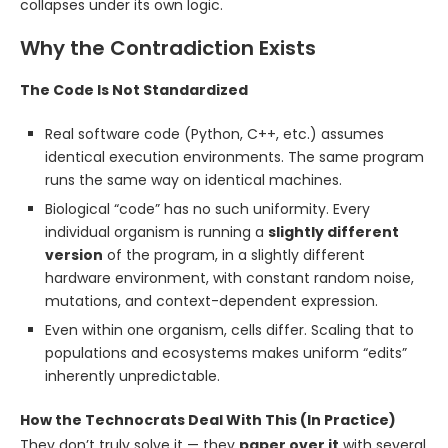
collapses under its own logic.
Why the Contradiction Exists
The Code Is Not Standardized
Real software code (Python, C++, etc.) assumes
identical execution environments. The same program
runs the same way on identical machines.
Biological “code” has no such uniformity. Every
individual organism is running a
slightly different
version
of the program, in a slightly different
hardware environment, with constant random noise,
mutations, and context-dependent expression.
Even within one organism, cells differ. Scaling that to
populations and ecosystems makes uniform “edits”
inherently unpredictable.
How the Technocrats Deal With This (In Practice)
They don’t truly solve it — they
paper over it
with several