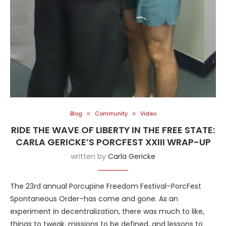
Blog
Community
Video
RIDE THE WAVE OF LIBERTY IN THE FREE STATE:
CARLA GERICKE’S PORCFEST XXIII WRAP-UP
written by
Carla Gericke
The 23rd annual Porcupine Freedom Festival–PorcFest
Spontaneous Order–has come and gone. As an
experiment in decentralization, there was much to like,
things to tweak, missions to be defined, and lessons to