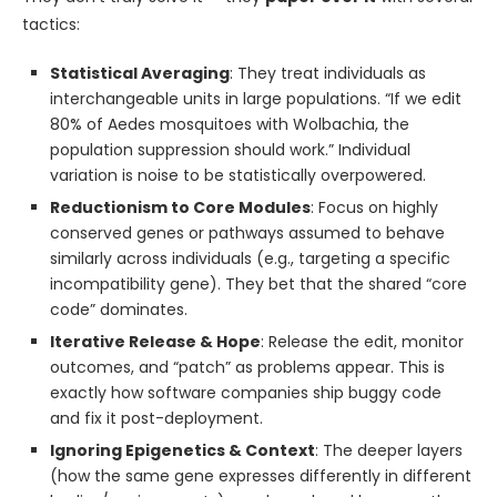
tactics:
Statistical Averaging
: They treat individuals as
interchangeable units in large populations. “If we edit
80% of Aedes mosquitoes with Wolbachia, the
population suppression should work.” Individual
variation is noise to be statistically overpowered.
Reductionism to Core Modules
: Focus on highly
conserved genes or pathways assumed to behave
similarly across individuals (e.g., targeting a specific
incompatibility gene). They bet that the shared “core
code” dominates.
Iterative Release & Hope
: Release the edit, monitor
outcomes, and “patch” as problems appear. This is
exactly how software companies ship buggy code
and fix it post-deployment.
Ignoring Epigenetics & Context
: The deeper layers
(how the same gene expresses differently in different