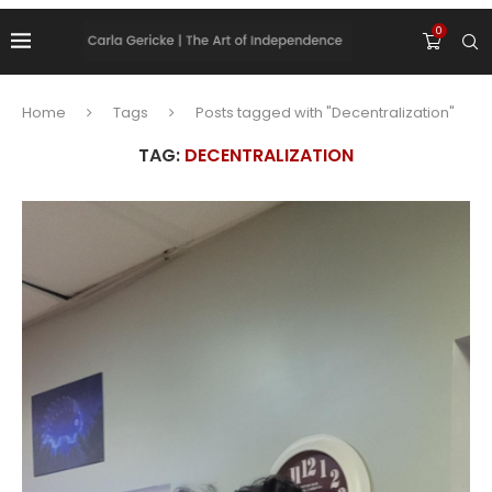
0
Home
Tags
Posts tagged with "Decentralization"
TAG:
DECENTRALIZATION