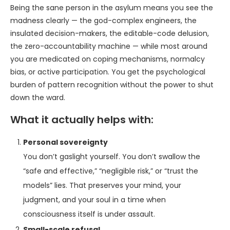
Being the sane person in the asylum means you see the
madness clearly — the god-complex engineers, the
insulated decision-makers, the editable-code delusion,
the zero-accountability machine — while most around
you are medicated on coping mechanisms, normalcy
bias, or active participation. You get the psychological
burden of pattern recognition without the power to shut
down the ward.
What it actually helps with:
Personal sovereignty
You don’t gaslight yourself. You don’t swallow the
“safe and effective,” “negligible risk,” or “trust the
models” lies. That preserves your mind, your
judgment, and your soul in a time when
consciousness itself is under assault.
Small-scale refusal