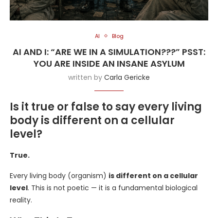
AI
Blog
AI AND I: “ARE WE IN A SIMULATION???” PSST:
YOU ARE INSIDE AN INSANE ASYLUM
written by
Carla Gericke
Is it true or false to say every living
body is different on a cellular
level?
True.
Every living body (organism)
is different on a cellular
level
. This is not poetic — it is a fundamental biological
reality.