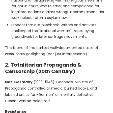
husband for disagreeing with his religious views. She
fought in court, won release, and campaigned for
legal protections against wrongful commitment. Her
work helped reform asylum laws.
Broader feminist pushback: Writers and activists
challenged the “irrational woman” trope, laying
groundwork for later suffrage movements.
This is one of the earliest well-documented cases of
institutional
gaslighting (not just interpersonal).
2.
Totalitarian Propaganda &
Censorship (20th Century)
Nazi Germany
(1933–1945): Goebbels’ Ministry of
Propaganda controlled all media, burned books, and
labeled critics “un-German” or mentally defective.
Dissent was pathologized.
Resistance
: