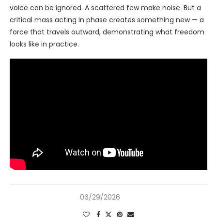
voice can be ignored. A scattered few make noise. But a
critical mass acting in phase creates something new — a
force that travels outward, demonstrating what freedom
looks like in practice.
06/29/2026