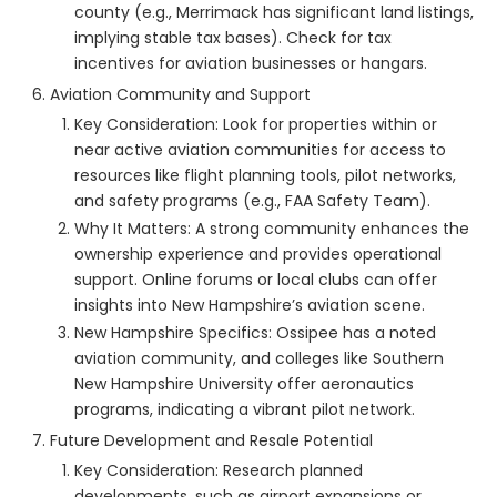
county (e.g., Merrimack has significant land listings,
implying stable tax bases). Check for tax
incentives for aviation businesses or hangars.
Aviation Community and Support
Key Consideration: Look for properties within or
near active aviation communities for access to
resources like flight planning tools, pilot networks,
and safety programs (e.g., FAA Safety Team).
Why It Matters: A strong community enhances the
ownership experience and provides operational
support. Online forums or local clubs can offer
insights into New Hampshire’s aviation scene.
New Hampshire Specifics: Ossipee has a noted
aviation community, and colleges like Southern
New Hampshire University offer aeronautics
programs, indicating a vibrant pilot network.
Future Development and Resale Potential
Key Consideration: Research planned
developments, such as airport expansions or