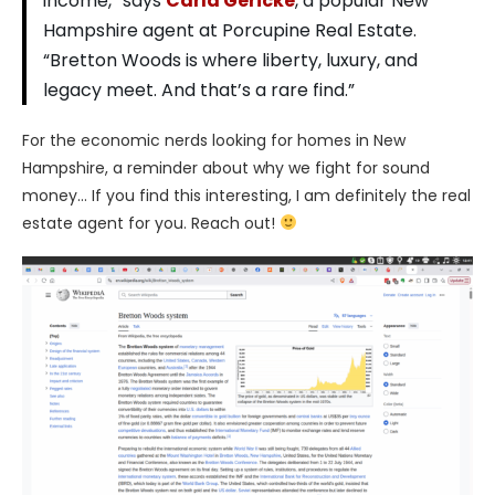
income,” says
Carla Gericke
, a popular New
Hampshire agent at Porcupine Real Estate.
“Bretton Woods is where liberty, luxury, and
legacy meet. And that’s a rare find.”
For the economic nerds looking for homes in New
Hampshire, a reminder about why we fight for sound
money… If you find this interesting, I am definitely the real
estate agent for you. Reach out!