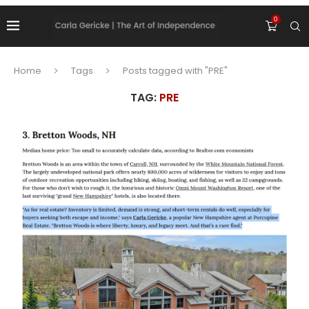
0
Home
Tags
Posts tagged with "PRE"
TAG:
PRE