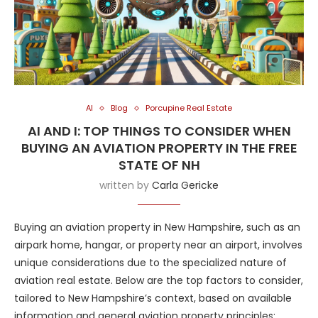
AI
Blog
Porcupine Real Estate
AI AND I: TOP THINGS TO CONSIDER WHEN
BUYING AN AVIATION PROPERTY IN THE FREE
STATE OF NH
written by
Carla Gericke
Buying an aviation property in New Hampshire, such as an
airpark home, hangar, or property near an airport, involves
unique considerations due to the specialized nature of
aviation real estate. Below are the top factors to consider,
tailored to New Hampshire’s context, based on available
information and general aviation property principles: