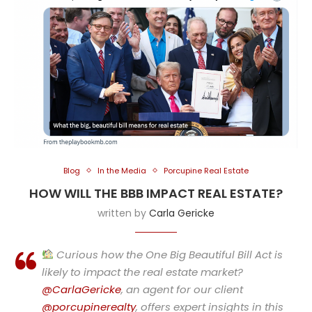
Blog
In the Media
Porcupine Real Estate
HOW WILL THE BBB IMPACT REAL ESTATE?
written by
Carla Gericke
Curious how the One Big Beautiful Bill Act is
likely to impact the real estate market?
@CarlaGericke
, an agent for our client
@porcupinerealty
, offers expert insights in this