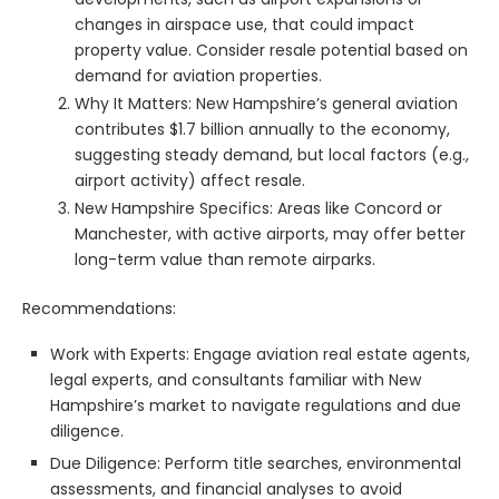
changes in airspace use, that could impact
property value. Consider resale potential based on
demand for aviation properties.
Why It Matters: New Hampshire’s general aviation
contributes $1.7 billion annually to the economy,
suggesting steady demand, but local factors (e.g.,
airport activity) affect resale.
New Hampshire Specifics: Areas like Concord or
Manchester, with active airports, may offer better
long-term value than remote airparks.
Recommendations:
Work with Experts: Engage aviation real estate agents,
legal experts, and consultants familiar with New
Hampshire’s market to navigate regulations and due
diligence.
Due Diligence: Perform title searches, environmental
assessments, and financial analyses to avoid