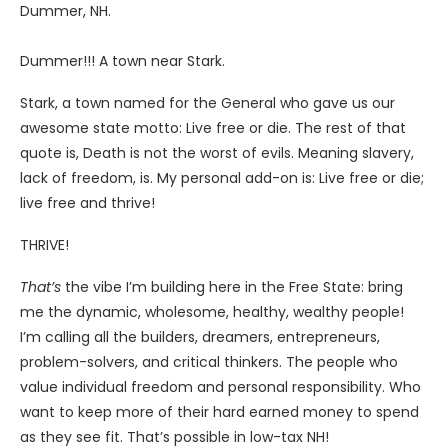
Dummer, NH.
Dummer!!! A town near Stark.
Stark, a town named for the General who gave us our
awesome state motto: Live free or die. The rest of that
quote is, Death is not the worst of evils. Meaning slavery,
lack of freedom, is. My personal add-on is: Live free or die;
live free and thrive!
THRIVE!
That’s
the vibe I’m building here in the Free State: bring
me the dynamic, wholesome, healthy, wealthy people!
I’m calling all the builders, dreamers, entrepreneurs,
problem-solvers, and critical thinkers. The people who
value individual freedom and personal responsibility. Who
want to keep more of their hard earned money to spend
as they see fit. That’s possible in low-tax NH!