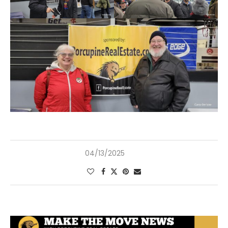
04/13/2025