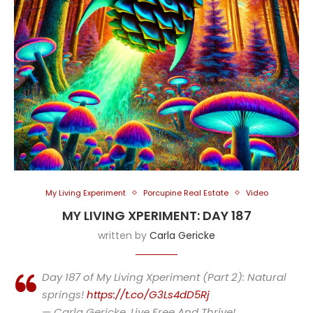
My Living Experiment
Porcupine Real Estate
Video
MY LIVING XPERIMENT: DAY 187
written by
Carla Gericke
Day 187 of My Living Xperiment (Part 2): Natural
springs!
https://t.co/G3Ls4dD5Rj
— Carla Gericke, Live Free And Thrive!