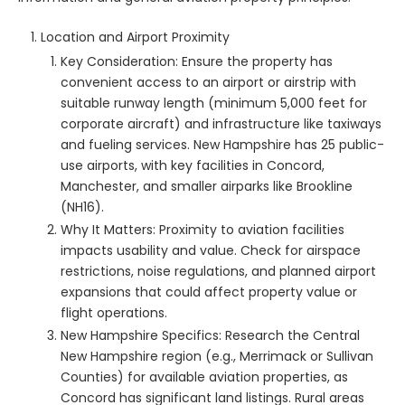
Location and Airport Proximity
Key Consideration: Ensure the property has
convenient access to an airport or airstrip with
suitable runway length (minimum 5,000 feet for
corporate aircraft) and infrastructure like taxiways
and fueling services. New Hampshire has 25 public-
use airports, with key facilities in Concord,
Manchester, and smaller airparks like Brookline
(NH16).
Why It Matters: Proximity to aviation facilities
impacts usability and value. Check for airspace
restrictions, noise regulations, and planned airport
expansions that could affect property value or
flight operations.
New Hampshire Specifics: Research the Central
New Hampshire region (e.g., Merrimack or Sullivan
Counties) for available aviation properties, as
Concord has significant land listings. Rural areas