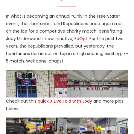
In what is becoming an annual “Only in the Free State”
event, the Libertarians and Republicans once again met
on the ice for a competitive charity match, benefitting
Jody Underwood’s new initiative,
EdOpt
. For the past two
years, the Republicans prevailed, but yesterday, the
Libertarians came out on top in a high scoring, exciting, 7-
5 match. Well done, chaps!
Check out this
quick X Live I did with Jody
and more pics
below!