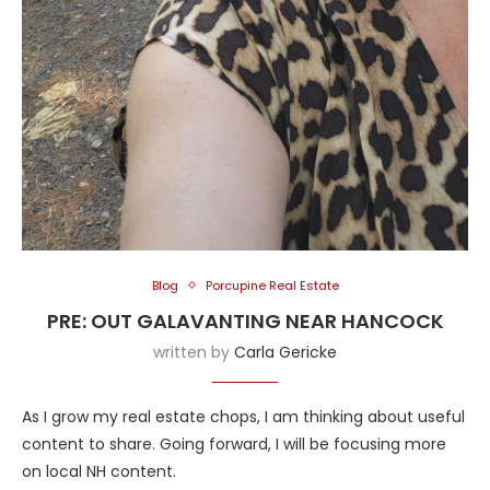
Blog
Porcupine Real Estate
PRE: OUT GALAVANTING NEAR HANCOCK
written by
Carla Gericke
As I grow my real estate chops, I am thinking about useful
content to share. Going forward, I will be focusing more
on local NH content.