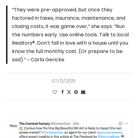
“They were pre-approved, but once they
factored in taxes, insurance, maintenance, and
closing costs, it was game over,” she says. “Run
the numbers early. Use online tools. Talk to local
Realtors®. Don’t fall in love with a house until you
know the full monthly cost. (Or prepare to be
sad).” ~ Carla Gericke
07/13/2025