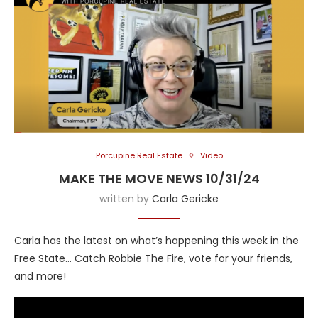
Porcupine Real Estate
Video
MAKE THE MOVE NEWS 10/31/24
written by
Carla Gericke
Carla has the latest on what’s happening this week in the
Free State… Catch Robbie The Fire, vote for your friends,
and more!