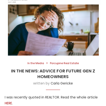
In the Media
Porcupine Real Estate
IN THE NEWS: ADVICE FOR FUTURE GEN Z
HOMEOWNERS
written by
Carla Gericke
I was recently quoted in REALTOR. Read the whole article
HERE
.