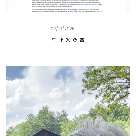
07/19/2025