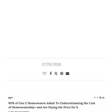
07/15/2025