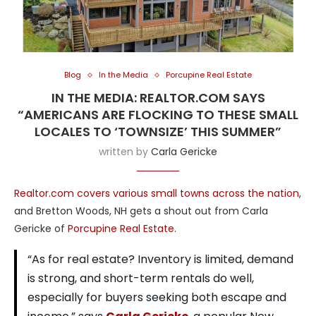
Blog
In the Media
Porcupine Real Estate
IN THE MEDIA: REALTOR.COM SAYS
“AMERICANS ARE FLOCKING TO THESE SMALL
LOCALES TO ‘TOWNSIZE’ THIS SUMMER”
written by
Carla Gericke
Realtor.com covers various small towns across the nation
,
and Bretton Woods, NH gets a shout out from Carla
Gericke of
Porcupine Real Estate
.
“As for real estate? Inventory is limited, demand
is strong, and short-term rentals do well,
especially for buyers seeking both escape and