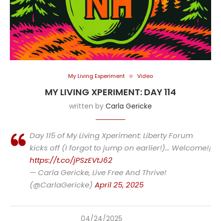
My Living Experiment
Video
MY LIVING XPERIMENT: DAY 114
written by
Carla Gericke
Day 115 of My Living Xperiment: Liberty Forum
kicks off (I forgot to jump on earlier!)… Welcome!¡
https://t.co/jPSzEVtJ62
— Carla Gericke, Live Free And Thrive!
(@CarlaGericke)
April 25, 2025
04/24/2025