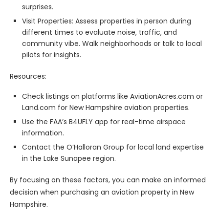
surprises.
Visit Properties: Assess properties in person during
different times to evaluate noise, traffic, and
community vibe. Walk neighborhoods or talk to local
pilots for insights.
Resources:
Check listings on platforms like AviationAcres.com or
Land.com for New Hampshire aviation properties.
Use the FAA’s B4UFLY app for real-time airspace
information.
Contact the O’Halloran Group for local land expertise
in the Lake Sunapee region.
By focusing on these factors, you can make an informed
decision when purchasing an aviation property in New
Hampshire.