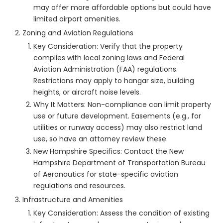
may offer more affordable options but could have
limited airport amenities.
Zoning and Aviation Regulations
Key Consideration: Verify that the property
complies with local zoning laws and Federal
Aviation Administration (FAA) regulations.
Restrictions may apply to hangar size, building
heights, or aircraft noise levels.
Why It Matters: Non-compliance can limit property
use or future development. Easements (e.g., for
utilities or runway access) may also restrict land
use, so have an attorney review these.
New Hampshire Specifics: Contact the New
Hampshire Department of Transportation Bureau
of Aeronautics for state-specific aviation
regulations and resources.
Infrastructure and Amenities
Key Consideration: Assess the condition of existing