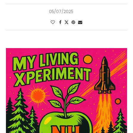
05/07/2025