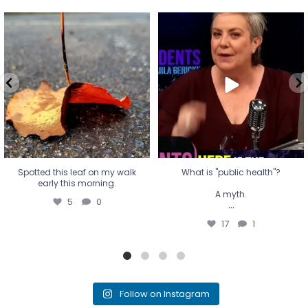
Spotted this leaf on my walk
What is "public health"?
early this morning.
A myth.
5
0
...
17
1
Spotted this leaf on my walk
What is "public health"?
early this morning.
A myth.
5
0
...
17
1
Follow on Instagram