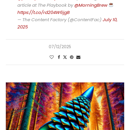
article at The Playbook by
@MorningBrew
https://t.co/rd204W6jgB
— The Content Factory (@ContentFac)
July 10,
2025
07/12/2025