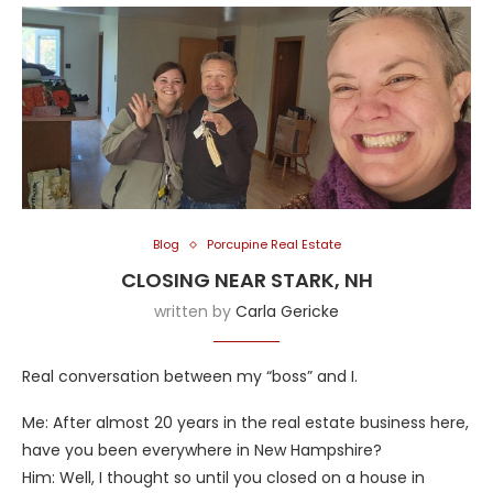
Blog
Porcupine Real Estate
CLOSING NEAR STARK, NH
written by
Carla Gericke
Real conversation between my “boss” and I.
Me: After almost 20 years in the real estate business here,
have you been everywhere in New Hampshire?
Him: Well, I thought so until you closed on a house in