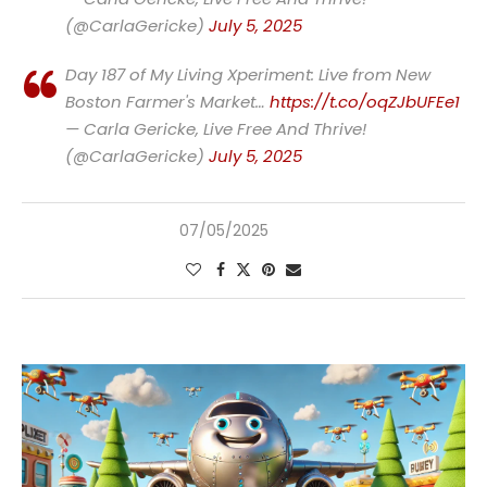
(@CarlaGericke)
July 5, 2025
Day 187 of My Living Xperiment: Live from New
Boston Farmer's Market…
https://t.co/oqZJbUFEe1
— Carla Gericke, Live Free And Thrive!
(@CarlaGericke)
July 5, 2025
07/05/2025