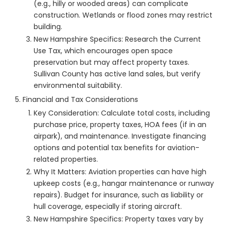
(e.g., hilly or wooded areas) can complicate
construction. Wetlands or flood zones may restrict
building.
New Hampshire Specifics: Research the Current
Use Tax, which encourages open space
preservation but may affect property taxes.
Sullivan County has active land sales, but verify
environmental suitability.
Financial and Tax Considerations
Key Consideration: Calculate total costs, including
purchase price, property taxes, HOA fees (if in an
airpark), and maintenance. Investigate financing
options and potential tax benefits for aviation-
related properties.
Why It Matters: Aviation properties can have high
upkeep costs (e.g., hangar maintenance or runway
repairs). Budget for insurance, such as liability or
hull coverage, especially if storing aircraft.
New Hampshire Specifics: Property taxes vary by