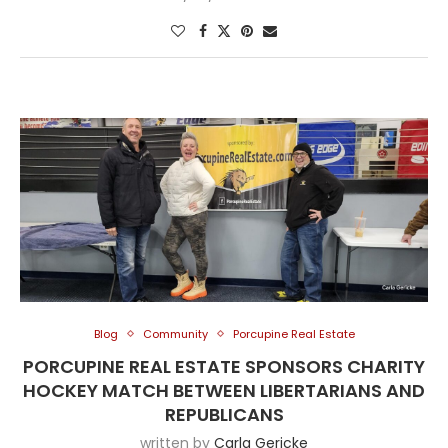
Blog
Community
Porcupine Real Estate
PORCUPINE REAL ESTATE SPONSORS CHARITY
HOCKEY MATCH BETWEEN LIBERTARIANS AND
REPUBLICANS
written by
Carla Gericke