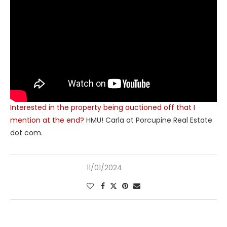
Interested in the property being auctioned off that I
mention at the end?
HMU! Carla at Porcupine Real Estate
dot com.
11/01/2024