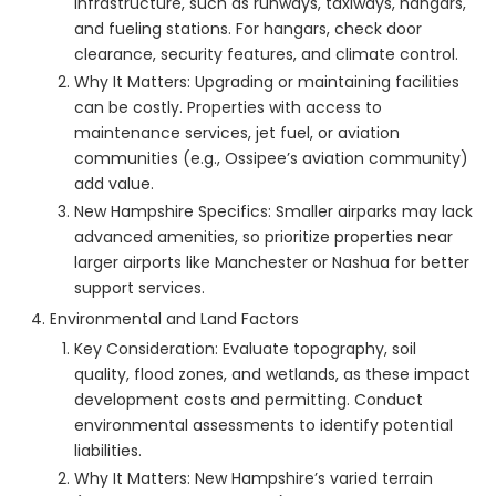
infrastructure, such as runways, taxiways, hangars,
and fueling stations. For hangars, check door
clearance, security features, and climate control.
Why It Matters: Upgrading or maintaining facilities
can be costly. Properties with access to
maintenance services, jet fuel, or aviation
communities (e.g., Ossipee’s aviation community)
add value.
New Hampshire Specifics: Smaller airparks may lack
advanced amenities, so prioritize properties near
larger airports like Manchester or Nashua for better
support services.
Environmental and Land Factors
Key Consideration: Evaluate topography, soil
quality, flood zones, and wetlands, as these impact
development costs and permitting. Conduct
environmental assessments to identify potential
liabilities.
Why It Matters: New Hampshire’s varied terrain