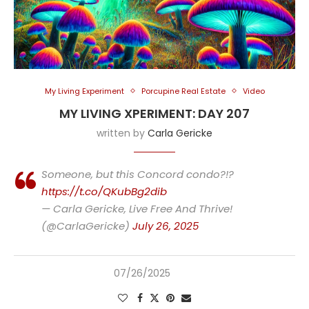
My Living Experiment
Porcupine Real Estate
Video
MY LIVING XPERIMENT: DAY 207
written by
Carla Gericke
Someone, but this Concord condo?!?
https://t.co/QKubBg2dib
— Carla Gericke, Live Free And Thrive!
(@CarlaGericke)
July 26, 2025
07/26/2025