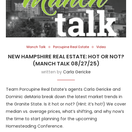
Manch Talk
Porcupine Real Estate
Video
NEW HAMPSHIRE REAL ESTATE: HOT OR NOT?
(MANCH TALK 08/27/25)
written by
Carla Gericke
Team Porcupine Real Estate’s agents Carla Gericke and
Dominic deMaria break down the latest market trends in
the Granite State. Is it hot or not? (Hint: it’s hot!) We cover
median vs. average prices, what’s shifting, and why now’s
the time to start planning for the upcoming
Homesteading Conference.