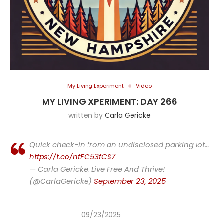
My Living Experiment
Video
MY LIVING XPERIMENT: DAY 266
written by
Carla Gericke
Quick check-in from an undisclosed parking lot…
https://t.co/ntFC53fCS7
— Carla Gericke, Live Free And Thrive!
(@CarlaGericke)
September 23, 2025
09/23/2025