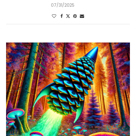
07/31/2025