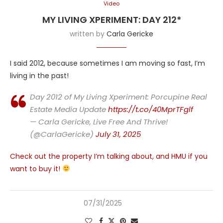
Video
MY LIVING XPERIMENT: DAY 212*
written by
Carla Gericke
I said 2012, because sometimes I am moving so fast, I’m
living in the past!
Day 2012 of My Living Xperiment: Porcupine Real
Estate Media Update
https://t.co/40MprTFglf
— Carla Gericke, Live Free And Thrive!
(@CarlaGericke)
July 31, 2025
Check out the property I’m talking about, and HMU if you
want to buy it!
07/31/2025