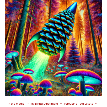
In the Media
My Living Experiment
Porcupine Real Estate