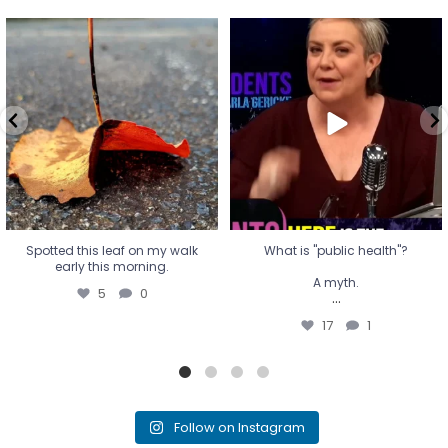
Spotted this leaf on my walk
What is "public health"?
early this morning.
A myth.
5
0
...
17
1
Spotted this leaf on my walk
What is "public health"?
early this morning.
A myth.
5
0
...
17
1
Follow on Instagram