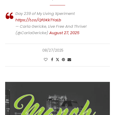
Day 239 of My Living Xperiment
https://t.co/QfGKkTYaLb
— Carla Gericke, Live Free And Thrive!
(@CarlaGericke)
August 27, 2025
08/27/2025