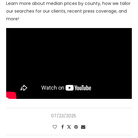
Learn more about median prices by county, how we tailor
our searches for our clients, recent press coverage, and
more!
07/23/2025