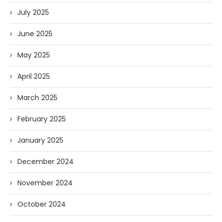
July 2025
June 2025
May 2025
April 2025
March 2025
February 2025
January 2025
December 2024
November 2024
October 2024