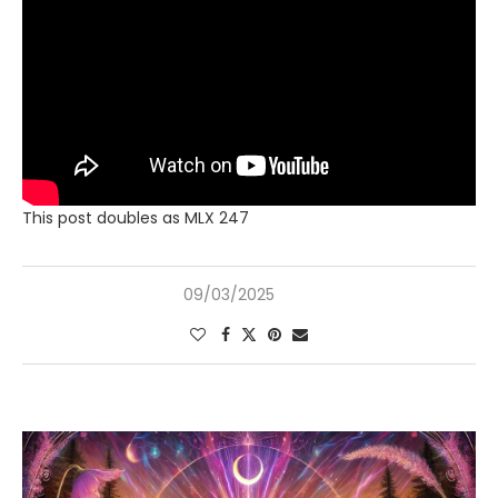
This post doubles as MLX 247
09/03/2025