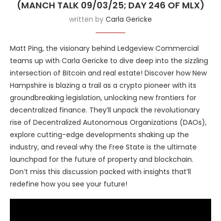
(MANCH TALK 09/03/25; DAY 246 OF MLX)
written by
Carla Gericke
Matt Ping, the visionary behind Ledgeview Commercial
teams up with Carla Gericke to dive deep into the sizzling
intersection of Bitcoin and real estate! Discover how New
Hampshire is blazing a trail as a crypto pioneer with its
groundbreaking legislation, unlocking new frontiers for
decentralized finance. They’ll unpack the revolutionary
rise of Decentralized Autonomous Organizations (DAOs),
explore cutting-edge developments shaking up the
industry, and reveal why the Free State is the ultimate
launchpad for the future of property and blockchain.
Don’t miss this discussion packed with insights that’ll
redefine how you see your future!