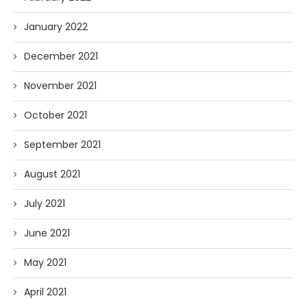
January 2022
December 2021
November 2021
October 2021
September 2021
August 2021
July 2021
June 2021
May 2021
April 2021