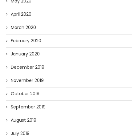
May 2020
April 2020
March 2020
February 2020
January 2020
December 2019
November 2019
October 2019
September 2019
August 2019
July 2019