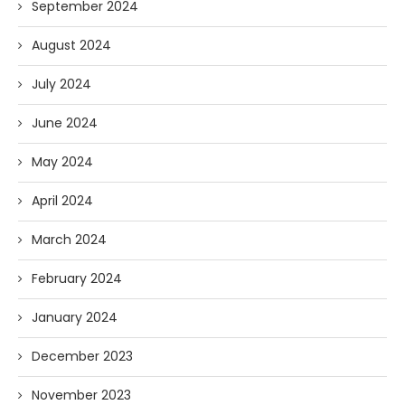
September 2024
August 2024
July 2024
June 2024
May 2024
April 2024
March 2024
February 2024
January 2024
December 2023
November 2023