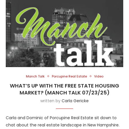
Manch Talk
Porcupine Real Estate
Video
WHAT’S UP WITH THE FREE STATE HOUSING
MARKET? (MANCH TALK 07/23/25)
written by
Carla Gericke
Carla and Dominic of Porcupine Real Estate sit down to
chat about the real estate landscape in New Hampshire.