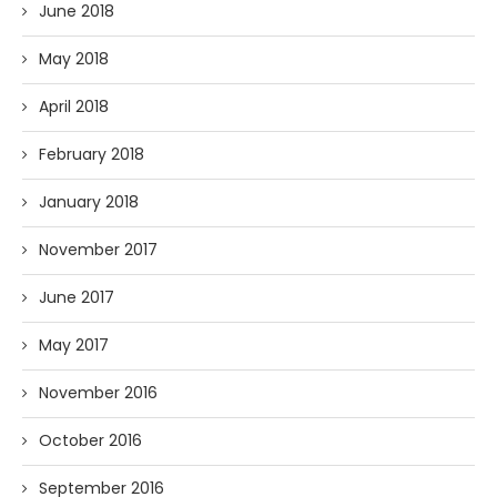
June 2018
May 2018
April 2018
February 2018
January 2018
November 2017
June 2017
May 2017
November 2016
October 2016
September 2016