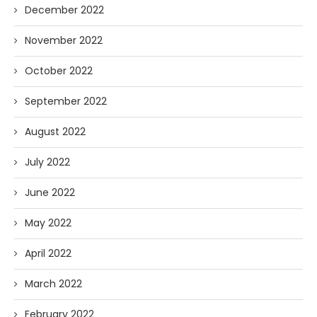
December 2022
November 2022
October 2022
September 2022
August 2022
July 2022
June 2022
May 2022
April 2022
March 2022
February 2022