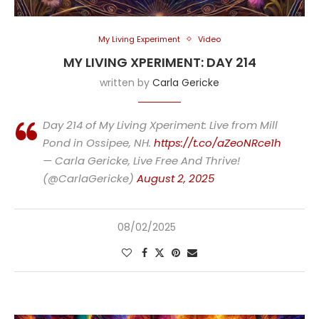
My Living Experiment
Video
MY LIVING XPERIMENT: DAY 214
written by
Carla Gericke
Day 214 of My Living Xperiment: Live from Mill
Pond in Ossipee, NH.
https://t.co/aZeoNRce1h
— Carla Gericke, Live Free And Thrive!
(@CarlaGericke)
August 2, 2025
08/02/2025