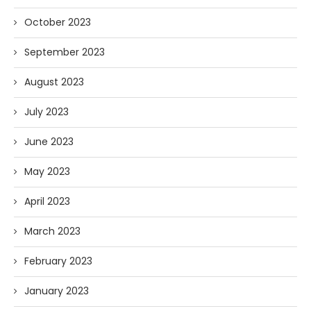
October 2023
September 2023
August 2023
July 2023
June 2023
May 2023
April 2023
March 2023
February 2023
January 2023