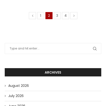
1
2
3
4
ARCHIVES
August 2026
July 2026