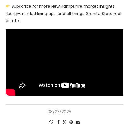
Subscribe for more New Hampshire market insights,
liberty-minded living tips, and all things Granite State real
estate.
08/27/2025