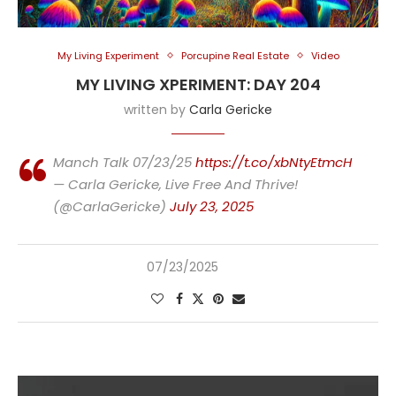
My Living Experiment
Porcupine Real Estate
Video
MY LIVING XPERIMENT: DAY 204
written by
Carla Gericke
Manch Talk 07/23/25
https://t.co/xbNtyEtmcH
— Carla Gericke, Live Free And Thrive!
(@CarlaGericke)
July 23, 2025
07/23/2025