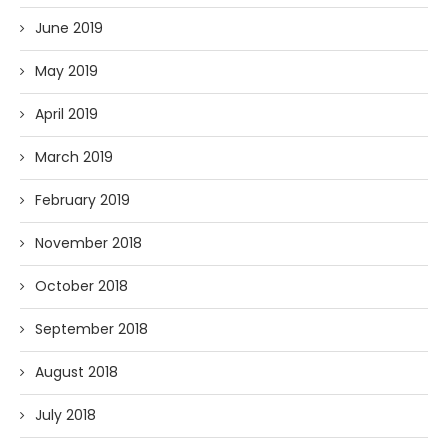
June 2019
May 2019
April 2019
March 2019
February 2019
November 2018
October 2018
September 2018
August 2018
July 2018