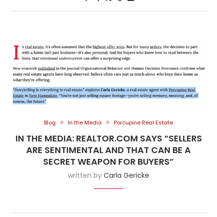
Blog
In the Media
Porcupine Real Estate
IN THE MEDIA: REALTOR.COM SAYS “SELLERS
ARE SENTIMENTAL AND THAT CAN BE A
SECRET WEAPON FOR BUYERS”
written by
Carla Gericke