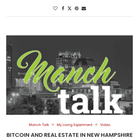
Manch Talk
My Living Experiment
Video
BITCOIN AND REAL ESTATE IN NEW HAMPSHIRE