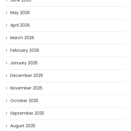
June 2026
May 2026
April 2026
March 2026
February 2026
January 2026
December 2025
November 2025
October 2025
September 2025
August 2025