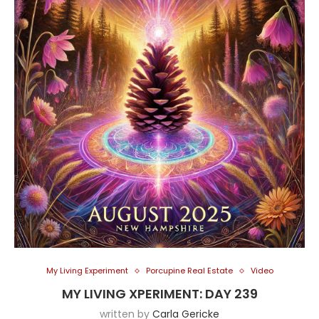
My Living Experiment
Porcupine Real Estate
Video
MY LIVING XPERIMENT: DAY 239
written by
Carla Gericke