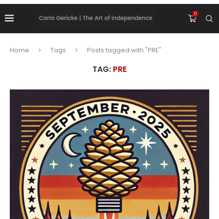
0
Home
Tags
Posts tagged with "PRE"
TAG:
PRE