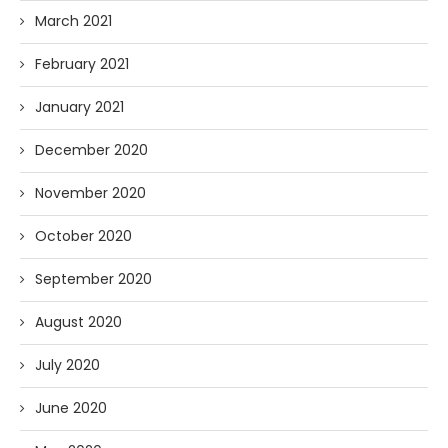
March 2021
February 2021
January 2021
December 2020
November 2020
October 2020
September 2020
August 2020
July 2020
June 2020