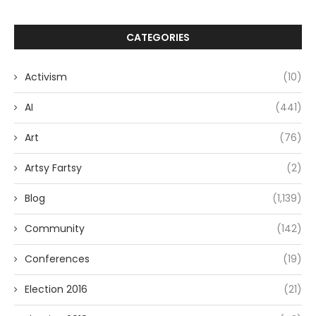
CATEGORIES
Activism
(10)
AI
(441)
Art
(76)
Artsy Fartsy
(2)
Blog
(1,139)
Community
(142)
Conferences
(19)
Election 2016
(21)