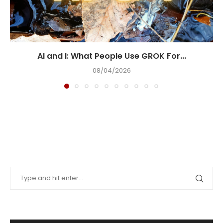
AI and I: What People Use GROK For...
08/04/2026