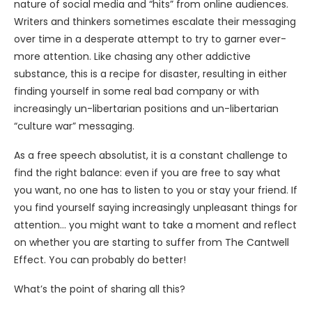
nature of social media and “hits” from online audiences.
Writers and thinkers sometimes escalate their messaging
over time in a desperate attempt to try to garner ever-
more attention. Like chasing any other addictive
substance, this is a recipe for disaster, resulting in either
finding yourself in some real bad company or with
increasingly un-libertarian positions and un-libertarian
“culture war” messaging.
As a free speech absolutist, it is a constant challenge to
find the right balance: even if you are free to say what
you want, no one has to listen to you or stay your friend. If
you find yourself saying increasingly unpleasant things for
attention… you might want to take a moment and reflect
on whether you are starting to suffer from The Cantwell
Effect. You can probably do better!
What’s the point of sharing all this?