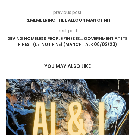
previous post
REMEMBERING THE BALLOON MAN OF NH
next post
GIVING HOMELESS PEOPLE FINES IS… GOVERNMENT AT ITS
FINEST (I.E. NOT FINE) (MANCH TALK 08/02/23)
YOU MAY ALSO LIKE