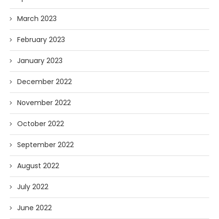
March 2023
February 2023
January 2023
December 2022
November 2022
October 2022
September 2022
August 2022
July 2022
June 2022