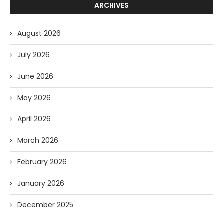
ARCHIVES
August 2026
July 2026
June 2026
May 2026
April 2026
March 2026
February 2026
January 2026
December 2025