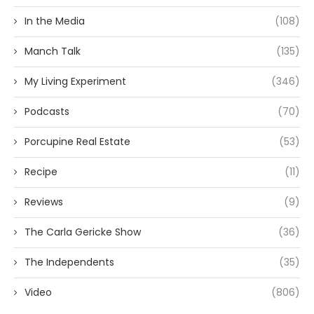
In the Media
(108)
Manch Talk
(135)
My Living Experiment
(346)
Podcasts
(70)
Porcupine Real Estate
(53)
Recipe
(11)
Reviews
(9)
The Carla Gericke Show
(36)
The Independents
(35)
Video
(806)