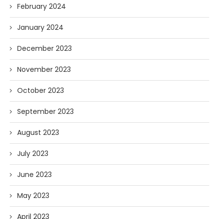
February 2024
January 2024
December 2023
November 2023
October 2023
September 2023
August 2023
July 2023
June 2023
May 2023
April 2023