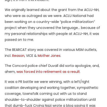
We originally learned about the grant from the ACLU-NH,
who were as outraged as we were. ACLU National had
been working on a country-wide “police militarization”
project when they uncovered the language… because of
my personal relationships with people at ACLU-NH, it was
passed on to me.
The BEARCAT story was covered in various MSM outlets,
incl.
Reason
, VICE &
Mother Jones
.
The Concord police chief Duvall did sorta apologize, and,
ahem,
was forced into retirement as a result
.
It was a PR battle we were winning, with a left/right
coalition developing and working together, sympathetic
coverage, townsfolk coming out with us to stand
shoulder-to-shoulder against police militarization until
that dumb-fuck Crying Nazi wrote a blog saying it was