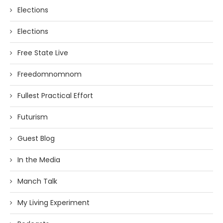
Elections
Elections
Free State Live
Freedomnomnom
Fullest Practical Effort
Futurism
Guest Blog
In the Media
Manch Talk
My Living Experiment