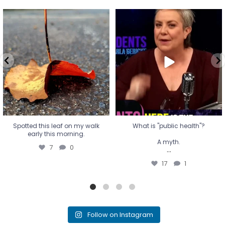
Spotted this leaf on my walk
What is "public health"?
early this morning.
A myth.
7
0
...
17
1
Spotted this leaf on my walk
What is "public health"?
early this morning.
A myth.
7
0
...
17
1
Follow on Instagram