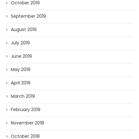
October 2019
September 2019
August 2019
July 2019
June 2019
May 2019
April 2019
March 2019
February 2019
November 2018
October 2018