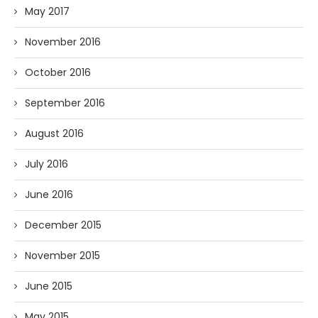
May 2017
November 2016
October 2016
September 2016
August 2016
July 2016
June 2016
December 2015
November 2015
June 2015
May 2015