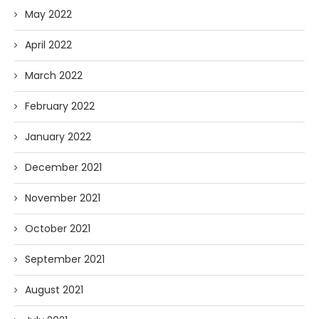
May 2022
April 2022
March 2022
February 2022
January 2022
December 2021
November 2021
October 2021
September 2021
August 2021