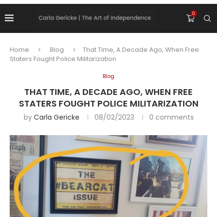
0
Home
Blog
That Time, A Decade Ago, When Free
Staters Fought Police Militarization
Blog
THAT TIME, A DECADE AGO, WHEN FREE
STATERS FOUGHT POLICE MILITARIZATION
by
Carla Gericke
08/02/2023
0 comments