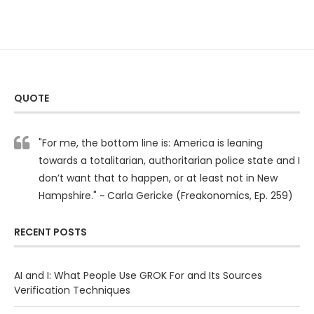
QUOTE
"For me, the bottom line is: America is leaning
towards a totalitarian, authoritarian police state and I
don’t want that to happen, or at least not in New
Hampshire." ~ Carla Gericke (Freakonomics, Ep. 259)
RECENT POSTS
AI and I: What People Use GROK For and Its Sources
Verification Techniques