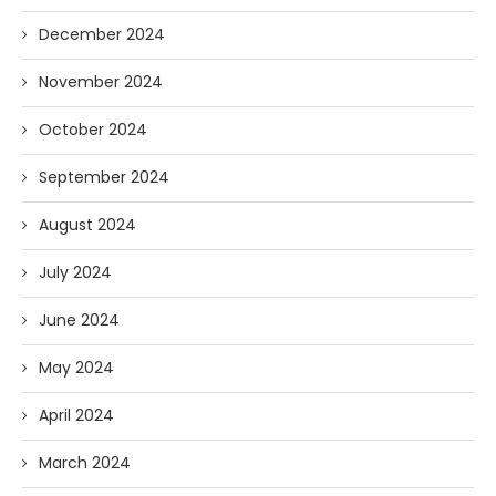
December 2024
November 2024
October 2024
September 2024
August 2024
July 2024
June 2024
May 2024
April 2024
March 2024