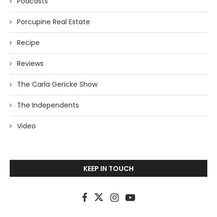
Podcasts
Porcupine Real Estate
Recipe
Reviews
The Carla Gericke Show
The Independents
Video
KEEP IN TOUCH