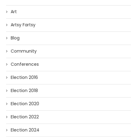
Art
Artsy Fartsy
Blog
Community
Conferences
Election 2016
Election 2018
Election 2020
Election 2022
Election 2024