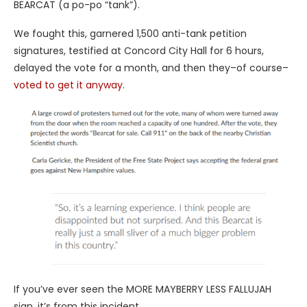
BEARCAT (a po-po “tank”).
We fought this, garnered 1,500 anti-tank petition
signatures, testified at Concord City Hall for 6 hours,
delayed the vote for a month, and then they–of course–
voted to get it anyway
.
If you’ve ever seen the MORE MAYBERRY LESS FALLUJAH
sign, it’s from this incident.