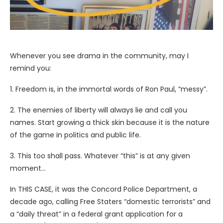
Whenever you see drama in the community, may I
remind you:
1. Freedom is, in the immortal words of Ron Paul, “messy”.
2. The enemies of liberty will always lie and call you
names. Start growing a thick skin because it is the nature
of the game in politics and public life.
3.
This too shall pass. Whatever “this” is at any given
moment…
In THIS CASE, it was the Concord Police Department, a
decade ago, calling Free Staters “domestic terrorists” and
a “daily threat” in a federal grant application for a