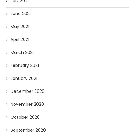
July 2021
June 2021
May 2021
April 2021
March 2021
February 2021
January 2021
December 2020
November 2020
October 2020
September 2020