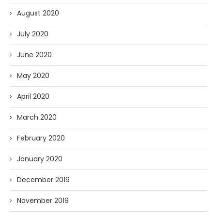
August 2020
July 2020
June 2020
May 2020
April 2020
March 2020
February 2020
January 2020
December 2019
November 2019