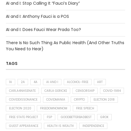
AI and I: Stop Calling It “Fauci’s Diary”
AI and I: Anthony Fauci is a POS
AI and I: Does Fauci Wear Prada Too?
There Is No Such Thing As Public Health (And Other Truths
You Need to Hear)
TAGS
1A
2A
4A
AI AND I
ALCOHOL-FREE
ART
CARLA4NHSENATE
CARLA GERICKE
CENSORSHIP
COVID-1984
COVIDDISSONANCE
COVIDMANIA
CRYPTO
ELECTION 2018
ELECTION 2020
FREEDOMNOMNOM
FREE SPEECH
FREE STATE PROJECT
FSP
GOODBETTERBADBEST
GROK
GUEST APPEARANCE
HEALTH IS WEALTH
INDEPENDENCE