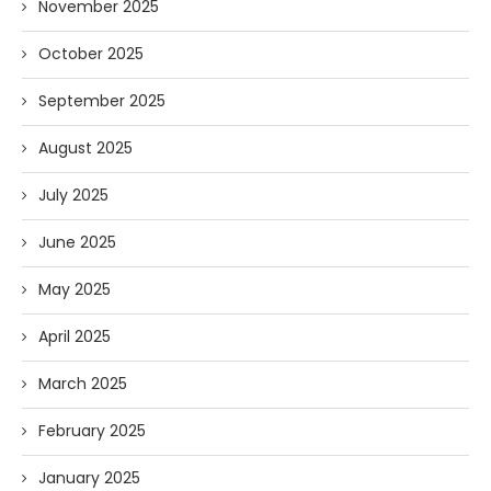
November 2025
October 2025
September 2025
August 2025
July 2025
June 2025
May 2025
April 2025
March 2025
February 2025
January 2025