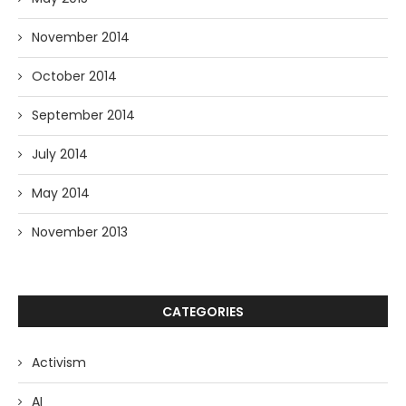
November 2014
October 2014
September 2014
July 2014
May 2014
November 2013
CATEGORIES
Activism
AI