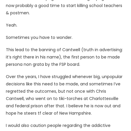
now probably a good time to start killing school teachers
& postmen.
Yeah.
Sometimes you have to wonder.
This lead to the banning of Cantwell (truth in advertising:
it’s right there in his name), the first person to be made
persona non grata by the FSP board.
Over the years, I have struggled whenever big, unpopular
decisions like this need to be made, and sometimes I’ve
regretted the outcomes, but not once with Chris
Cantwell, who went on to tiki-torches at Charlottesville
and federal prison after that. I believe he is now out and
hope he steers tf clear of New Hampshire.
I would also caution people regarding the addictive