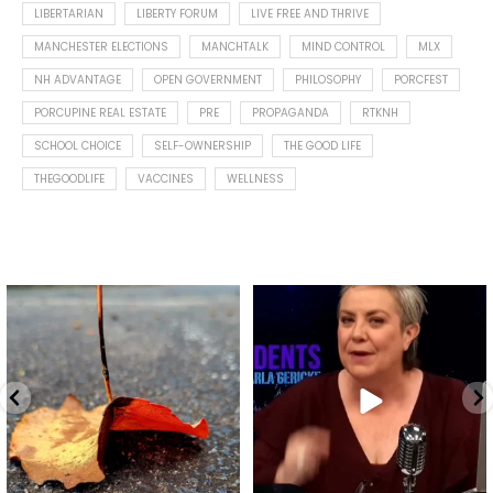
LIBERTARIAN
LIBERTY FORUM
LIVE FREE AND THRIVE
MANCHESTER ELECTIONS
MANCHTALK
MIND CONTROL
MLX
NH ADVANTAGE
OPEN GOVERNMENT
PHILOSOPHY
PORCFEST
PORCUPINE REAL ESTATE
PRE
PROPAGANDA
RTKNH
SCHOOL CHOICE
SELF-OWNERSHIP
THE GOOD LIFE
THEGOODLIFE
VACCINES
WELLNESS
Spotted this leaf on my walk
What is "public health"?
early this morning.
A myth.
7
0
...
17
1