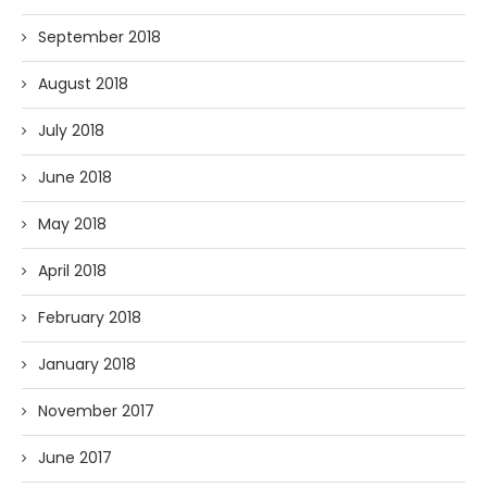
September 2018
August 2018
July 2018
June 2018
May 2018
April 2018
February 2018
January 2018
November 2017
June 2017