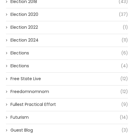
Election 2018
(43)
Election 2020
(37)
Election 2022
(1)
Election 2024
(11)
Elections
(6)
Elections
(4)
Free State Live
(12)
Freedomnomnom
(12)
Fullest Practical Effort
(9)
Futurism
(14)
Guest Blog
(3)