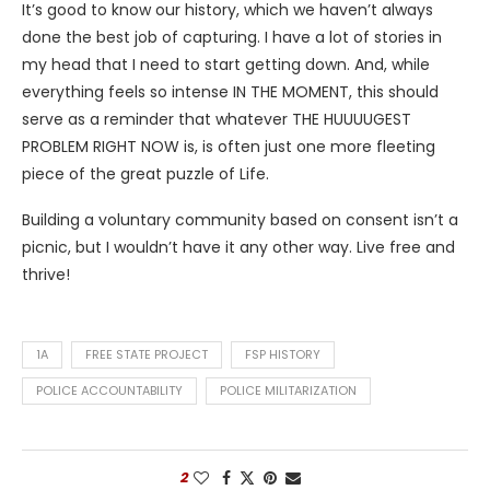
It’s good to know our history, which we haven’t always
done the best job of capturing. I have a lot of stories in
my head that I need to start getting down. And, while
everything feels so intense IN THE MOMENT, this should
serve as a reminder that whatever THE HUUUUGEST
PROBLEM RIGHT NOW is, is often just one more fleeting
piece of the great puzzle of Life.
Building a voluntary community based on consent isn’t a
picnic, but I wouldn’t have it any other way. Live free and
thrive!
1A
FREE STATE PROJECT
FSP HISTORY
POLICE ACCOUNTABILITY
POLICE MILITARIZATION
2