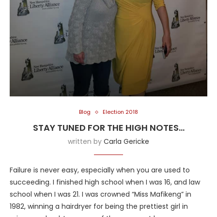
Blog
Election 2018
STAY TUNED FOR THE HIGH NOTES…
written by
Carla Gericke
Failure is never easy, especially when you are used to
succeeding. I finished high school when I was 16, and law
school when I was 21. I was crowned “Miss Mafikeng” in
1982, winning a hairdryer for being the prettiest girl in