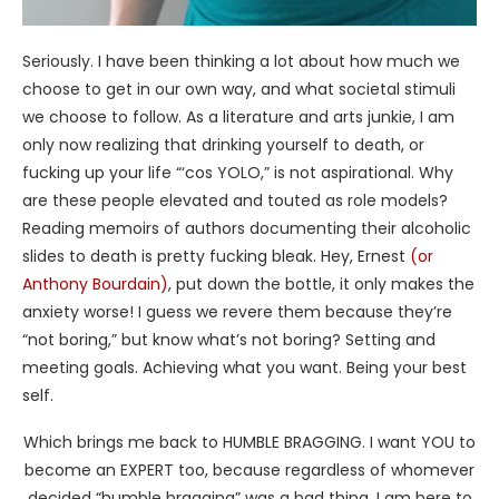
Seriously. I have been thinking a lot about how much we
choose to get in our own way, and what societal stimuli
we choose to follow. As a literature and arts junkie, I am
only now realizing that drinking yourself to death, or
fucking up your life “‘cos YOLO,” is not aspirational. Why
are these people elevated and touted as role models?
Reading memoirs of authors documenting their alcoholic
slides to death is pretty fucking bleak. Hey, Ernest
(or
Anthony Bourdain)
, put down the bottle, it only makes the
anxiety worse! I guess we revere them because they’re
“not boring,” but know what’s not boring? Setting and
meeting goals. Achieving what you want. Being your best
self.
Which brings me back to HUMBLE BRAGGING. I want YOU to
become an EXPERT too, because regardless of whomever
decided “humble bragging” was a bad thing, I am here to