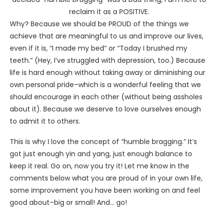
reclaim it as a POSITIVE.
Why? Because we should be PROUD of the things we
achieve that are meaningful to us and improve our lives,
even if it is, “I made my bed” or “Today I brushed my
teeth.” (Hey, I’ve struggled with depression, too.) Because
life is hard enough without taking away or diminishing our
own personal pride–which is a wonderful feeling that we
should encourage in each other (without being assholes
about it). Because we deserve to love ourselves enough
to admit it to others.
This is why I love the concept of “humble bragging.” It’s
got just enough yin and yang, just enough balance to
keep it real. Go on, now you try it! Let me know in the
comments below what you are proud of in your own life,
some improvement you have been working on and feel
good about–big or small! And… go!