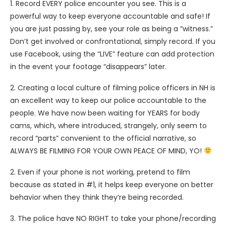
1. Record EVERY police encounter you see. This is a
powerful way to keep everyone accountable and safe! If
you are just passing by, see your role as being a “witness.”
Don’t get involved or confrontational, simply record. If you
use Facebook, using the “LIVE” feature can add protection
in the event your footage “disappears” later.
2. Creating a local culture of filming police officers in NH is
an excellent way to keep our police accountable to the
people. We have now been waiting for YEARS for body
cams, which, where introduced, strangely, only seem to
record “parts” convenient to the official narrative, so
ALWAYS BE FILMING FOR YOUR OWN PEACE OF MIND, YO!
2. Even if your phone is not working, pretend to film
because as stated in #1, it helps keep everyone on better
behavior when they think they’re being recorded.
3. The police have NO RIGHT to take your phone/recording