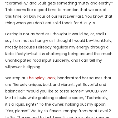
“caramel-y,” and Louis gets something “nutty and earthy.”
This seems like a good time to mention that we are, at
this time, on Day Four of our First Ever Fast. You know, that
thing when you don’t eat solid foods for d-a-y-s.
Fasting is not as hard as I thought it would be, or, shall I
say, I am not as hungry as I thought I would be–thankfully,
mostly because I already regulate my energy through a
Keto lifestyle–but it
is
challenging being around this much
unanticipated food input suddenly, and I can tell my
willpower is slipping.
We stop at
The Spicy Shark
, handcrafted hot sauces that
are “fiercely unique, bold, and vibrant, yet flavorful and
balanced.” “Would you like to taste some?” WOULD I???
Me to Louis, while grabbing a plastic spoon, “Technically,
it’s a liquid, right?” To the owner, holding out my spoon,
“Yes, please!” We try six flavors, ranging from heat Level 2
to Six. The second to last, Level 5, contains ghost pepper,