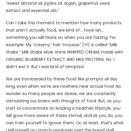
“sweet almond oil, jojoba oil, argan, grapefruit seed
extract and essential oils.”
Can I take this moment to mention how many products
that aren’t actually food, are kind of… food-ish…
something you will fixate on when you are fasting. For
example: My “creamy” hair “mousse” (!!!) is called “Milk
Shake.” Milk Shake silver shine WHIPPED CREAM, made with
ORGANIC BLUEBERRY EXTRACT AND MILK PROTEINS. No. I
didn’t eat it. But I was kind of tempted.
We are bombarded by these food-like prompts all day
long, even when we’re are nowhere near actual food. No
wonder so many people are obese, we are constantly
stimulating our brains with thoughts of food. But, as you
start to concentrate on leading a healthier lifestyle, you
will grow more aware of these stimuli, and as you do, you
can train yourself to ignore them. Or, at least, that’s what
I tell myself as I march resolutely past the bread stall,