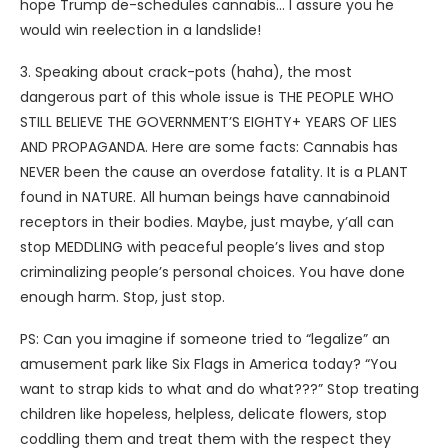
hope Trump de-schedules cannabis… I assure you he
would win reelection in a landslide!
3. Speaking about crack-pots (haha), the most
dangerous part of this whole issue is THE PEOPLE WHO
STILL BELIEVE THE GOVERNMENT’S EIGHTY+ YEARS OF LIES
AND PROPAGANDA. Here are some facts: Cannabis has
NEVER been the cause an overdose fatality. It is a PLANT
found in NATURE. All human beings have cannabinoid
receptors in their bodies. Maybe, just maybe, y’all can
stop MEDDLING with peaceful people’s lives and stop
criminalizing people’s personal choices. You have done
enough harm. Stop, just stop.
PS: Can you imagine if someone tried to “legalize” an
amusement park like Six Flags in America today? “You
want to strap kids to what and do what???” Stop treating
children like hopeless, helpless, delicate flowers, stop
coddling them and treat them with the respect they