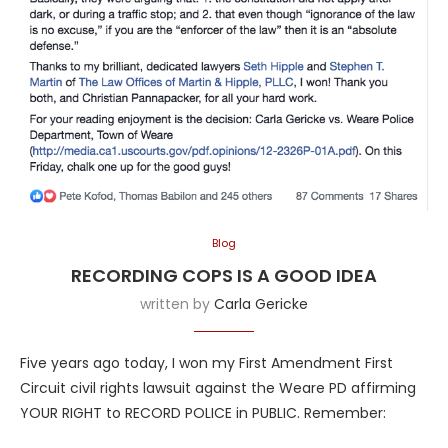
Blog
RECORDING COPS IS A GOOD IDEA
written by
Carla Gericke
Five years ago today, I won my First Amendment First
Circuit civil rights lawsuit against the Weare PD affirming
YOUR RIGHT to RECORD POLICE in PUBLIC. Remember: