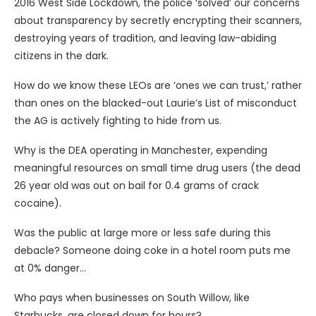
2016 West Side Lockdown, the police ‘solved’ our concerns
about transparency by secretly encrypting their scanners,
destroying years of tradition, and leaving law-abiding
citizens in the dark.
How do we know these LEOs are ‘ones we can trust,’ rather
than ones on the blacked-out Laurie’s List of misconduct
the AG is actively fighting to hide from us.
Why is the DEA operating in Manchester, expending
meaningful resources on small time drug users (the dead
26 year old was out on bail for 0.4 grams of crack
cocaine).
Was the public at large more or less safe during this
debacle? Someone doing coke in a hotel room puts me
at 0% danger…
Who pays when businesses on South Willow, like
Starbucks, are closed down for hours?