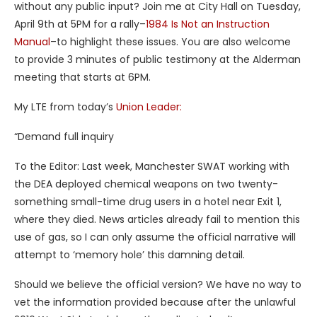
without any public input? Join me at City Hall on Tuesday,
April 9th at 5PM for a rally–
1984 Is Not an Instruction
Manual
–to highlight these issues. You are also welcome
to provide 3 minutes of public testimony at the Alderman
meeting that starts at 6PM.
My LTE from today’s
Union Leader:
“Demand full inquiry
To the Editor: Last week, Manchester SWAT working with
the DEA deployed chemical weapons on two twenty-
something small-time drug users in a hotel near Exit 1,
where they died. News articles already fail to mention this
use of gas, so I can only assume the official narrative will
attempt to ‘memory hole’ this damning detail.
Should we believe the official version? We have no way to
vet the information provided because after the unlawful