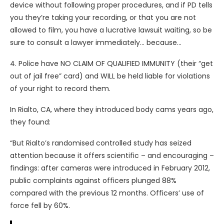
device without following proper procedures, and if PD tells
you they’re taking your recording, or that you are not
allowed to film, you have a lucrative lawsuit waiting, so be
sure to consult a lawyer immediately… because…
4. Police have NO CLAIM OF QUALIFIED IMMUNITY (their “get
out of jail free” card) and WILL be held liable for violations
of your right to record them.
In Rialto, CA, where they introduced body cams years ago,
they found:
“But Rialto’s randomised controlled study has seized
attention because it offers scientific – and encouraging –
findings: after cameras were introduced in February 2012,
public complaints against officers plunged 88%
compared with the previous 12 months. Officers’ use of
force fell by 60%.