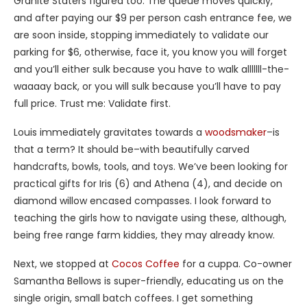
Granite Staters figured too. The queue moves quickly,
and after paying our $9 per person cash entrance fee, we
are soon inside, stopping immediately to validate our
parking for $6, otherwise, face it, you know you will forget
and you’ll either sulk because you have to walk alllllll-the-
waaaay back, or you will sulk because you’ll have to pay
full price. Trust me: Validate first.
Louis immediately gravitates towards a
woodsmaker
–is
that a term? It should be–with beautifully carved
handcrafts, bowls, tools, and toys. We’ve been looking for
practical gifts for Iris (6) and Athena (4), and decide on
diamond willow encased compasses. I look forward to
teaching the girls how to navigate using these, although,
being free range farm kiddies, they may already know.
Next, we stopped at
Cocos Coffee
for a cuppa. Co-owner
Samantha Bellows is super-friendly, educating us on the
single origin, small batch coffees. I get something