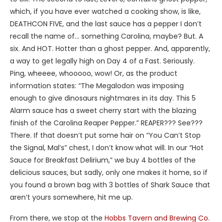
which, if you have ever watched a cooking show, is like,
DEATHCON FIVE, and the last sauce has a pepper I don’t
recall the name of… something Carolina, maybe? But. A
six. And HOT. Hotter than a ghost pepper. And, apparently,
a way to get legally high on Day 4 of a Fast. Seriously.
Ping, wheeee, whooooo, wow! Or, as the product
information states: “The Megalodon was imposing
enough to give dinosaurs nightmares in its day. This 5
Alarm sauce has a sweet cherry start with the blazing
finish of the Carolina Reaper Pepper.” REAPER??? See???
There. If that doesn’t put some hair on “You Can’t Stop
the Signal, Mal’s” chest, I don’t know what will. In our “Hot
Sauce for Breakfast Delirium,” we buy 4 bottles of the
delicious sauces, but sadly, only one makes it home, so if
you found a brown bag with 3 bottles of Shark Sauce that
aren’t yours somewhere, hit me up.
From there, we stop at the
Hobbs Tavern and Brewing Co.