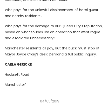
Who pays for the unlawful displacement of hotel guest
and nearby residents?
Who pays for the damage to our Queen City’s reputation,
based on what sounds like an operation that went rogue
and escalated unnecessarily?
Manchester residents all pay, but the buck must stop at
Mayor Joyce Craig’s desk: Demand a full public inquiry.
CARLA GERICKE
Hooksett Road
Manchester”
04/05/2019