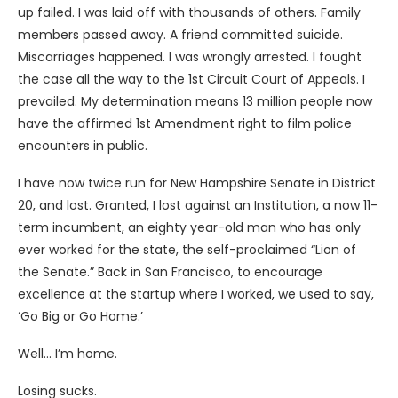
up failed. I was laid off with thousands of others. Family
members passed away. A friend committed suicide.
Miscarriages happened. I was wrongly arrested. I fought
the case all the way to the 1st Circuit Court of Appeals. I
prevailed. My determination means 13 million people now
have the affirmed 1st Amendment right to film police
encounters in public.
I have now twice run for New Hampshire Senate in District
20, and lost. Granted, I lost against an Institution, a now 11-
term incumbent, an eighty year-old man who has only
ever worked for the state, the self-proclaimed “Lion of
the Senate.” Back in San Francisco, to encourage
excellence at the startup where I worked, we used to say,
‘Go Big or Go Home.’
Well… I’m home.
Losing sucks.