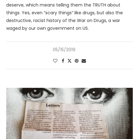
deserve, which means telling them the TRUTH about
things. Yes, even “scary things” like drugs, but also the
destructive, racist history of the War on Drugs, a war
waged by our own government on US.
05/15/2019