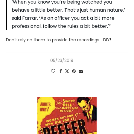
‘When you know you’re being watched you
behave a little better. That’s just human nature,’
said Farrar. ‘As an officer you act a bit more
professional, follow the rules a bit better.'”
Don’t rely on them to provide the recordings… DIY!
05/23/2019