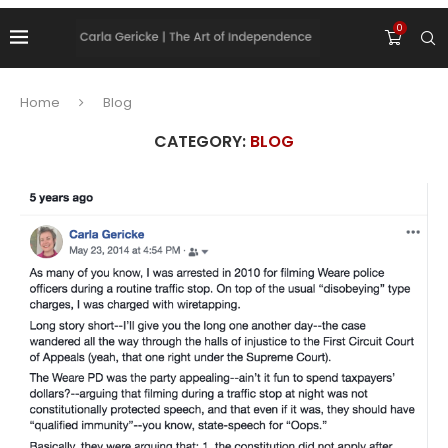
0
Home
Blog
CATEGORY:
BLOG