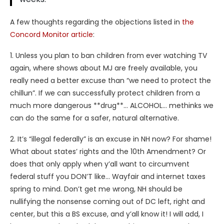
A few thoughts regarding the objections listed in
the
Concord Monitor article
:
1. Unless you plan to ban children from ever watching TV
again, where shows about MJ are freely available, you
really need a better excuse than “we need to protect the
chillun”. If we can successfully protect children from a
much more dangerous **drug**… ALCOHOL… methinks we
can do the same for a safer, natural alternative.
2. It’s “illegal federally” is an excuse in NH now? For shame!
What about states’ rights and the 10th Amendment? Or
does that only apply when y’all want to circumvent
federal stuff you DON’T like… Wayfair and internet taxes
spring to mind. Don’t get me wrong, NH should be
nullifying the nonsense coming out of DC left, right and
center, but this a BS excuse, and y’all know it! I will add, I