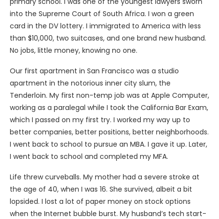
primary school. I was one of the youngest lawyers sworn
into the Supreme Court of South Africa. I won a green
card in the DV lottery. I immigrated to America with less
than $10,000, two suitcases, and one brand new husband.
No jobs, little money, knowing no one.
Our first apartment in San Francisco was a studio
apartment in the notorious inner city slum, the
Tenderloin. My first non-temp job was at Apple Computer,
working as a paralegal while I took the California Bar Exam,
which I passed on my first try. I worked my way up to
better companies, better positions, better neighborhoods.
I went back to school to pursue an MBA. I gave it up. Later,
I went back to school and completed my MFA.
Life threw curveballs. My mother had a severe stroke at
the age of 40, when I was 16. She survived, albeit a bit
lopsided. I lost a lot of paper money on stock options
when the Internet bubble burst. My husband’s tech start-