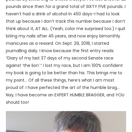
pounds since then for a grand total of SIXTY FIVE pounds. I
haven’t had a drink of alcohol in 450 days–I had to look
that up because I don’t track this number because I don’t
think about it, AT ALL. (Yeah, color me surprised too.) I quit
biting my nails after 45 years, and now enjoy bimonthly
manicures as a reward. On Sept. 29, 2018, I started
journalling daily. I know because the first entry reads:
“Diary of my last 37 days of my second Senate race
against ‘the lion’.” I lost my race, but I am 100% confident
my book is going to be better than his. This brings me to
my point… Of all these things, here’s what I am most
proud of: I have perfected the art of the humble brag…
Nay, I have become an EXPERT HUMBLE BRAGGER, and YOU
should too!