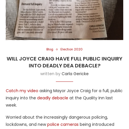
Blog
Election 2020
WILL JOYCE CRAIG HAVE FULL PUBLIC INQUIRY
INTO DEADLY DEA DEBACLE?
written by
Carla Gericke
Catch my video
asking Mayor Joyce Craig for a full, public
inquiry into the
deadly debacle
at the Quality Inn last
week.
Worried about the increasingly dangerous policing,
lockdowns, and new
police cameras
being introduced