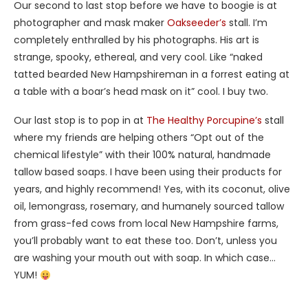
Our second to last stop before we have to boogie is at
photographer and mask maker
Oakseeder’s
stall. I’m
completely enthralled by his photographs. His art is
strange, spooky, ethereal, and very cool. Like “naked
tatted bearded New Hampshireman in a forrest eating at
a table with a boar’s head mask on it” cool. I buy two.
Our last stop is to pop in at
The Healthy Porcupine’s
stall
where my friends are helping others “Opt out of the
chemical lifestyle” with their 100% natural, handmade
tallow based soaps. I have been using their products for
years, and highly recommend! Yes, with its coconut, olive
oil, lemongrass, rosemary, and humanely sourced tallow
from grass-fed cows from local New Hampshire farms,
you’ll probably want to eat these too. Don’t, unless you
are washing your mouth out with soap. In which case…
YUM!