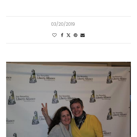
03/20/2019