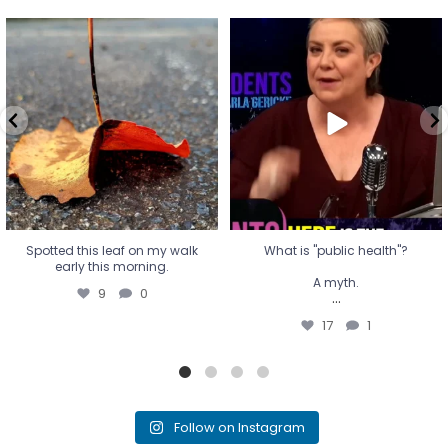
Spotted this leaf on my walk
What is "public health"?
early this morning.
A myth.
9
0
...
17
1
Spotted this leaf on my walk
What is "public health"?
early this morning.
A myth.
9
0
...
17
1
Follow on Instagram