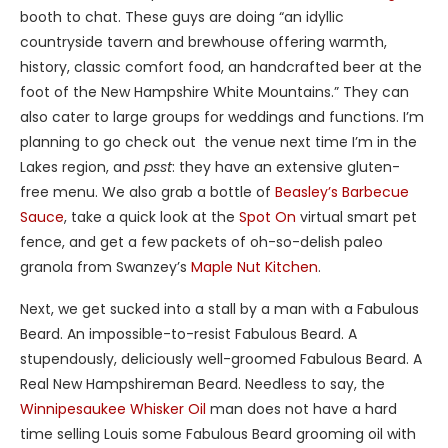
booth to chat. These guys are doing “an idyllic
countryside tavern and brewhouse offering warmth,
history, classic comfort food, an handcrafted beer at the
foot of the New Hampshire White Mountains.” They can
also cater to large groups for weddings and functions. I’m
planning to go check out the venue next time I’m in the
Lakes region, and
psst
: they have an extensive gluten-
free menu. We also grab a bottle of
Beasley’s Barbecue
Sauce
, take a quick look at the
Spot On
virtual smart pet
fence, and get a few packets of oh-so-delish paleo
granola from Swanzey’s
Maple Nut Kitchen
.
Next, we get sucked into a stall by a man with a Fabulous
Beard. An impossible-to-resist Fabulous Beard. A
stupendously, deliciously well-groomed Fabulous Beard. A
Real New Hampshireman Beard. Needless to say, the
Winnipesaukee Whisker Oil
man does not have a hard
time selling Louis some Fabulous Beard grooming oil with