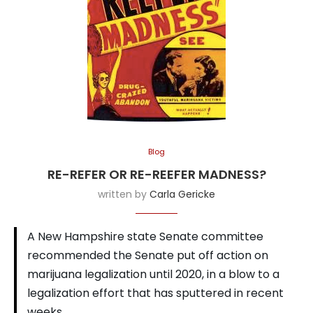
Blog
RE-REFER OR RE-REEFER MADNESS?
written by
Carla Gericke
A New Hampshire state Senate committee
recommended the Senate put off action on
marijuana legalization until 2020, in a blow to a
legalization effort that has sputtered in recent
weeks.