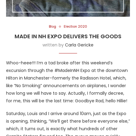
Blog
Election 2020
MADE IN NH EXPO DELIVERS THE GOODS
written by
Carla Gericke
Whoo-heee!!! I’m a tad broke after this weekend’s
excursion through the #MadeInNH Expo at the downtown
Hilton in Manchester–formerly the Radisson Hotel, which,
like “No Smoking” announcements on airplanes, I wonder
how long we will have to say. Actually, I formally decree,
for me, this will be the last time: Goodbye Rad, hello Hillie!
Saturday, Louis and I arrive around 10am, just as the Expo
is opening, thinking, “We’ll get there before everyone else,”
which, it turns out, is exactly what hundreds of other