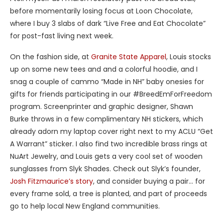
before momentarily losing focus at Loon Chocolate,
where I buy 3 slabs of dark “Live Free and Eat Chocolate”
for post-fast living next week.
On the fashion side, at
Granite State Apparel
, Louis stocks
up on some new tees and and a colorful hoodie, and I
snag a couple of cammo “Made in NH” baby onesies for
gifts for friends participating in our #BreedEmForFreedom
program. Screenprinter and graphic designer, Shawn
Burke throws in a few complimentary NH stickers, which
already adorn my laptop cover right next to my ACLU “Get
A Warrant” sticker. I also find two incredible brass rings at
NuArt Jewelry, and Louis gets a very cool set of wooden
sunglasses from Slyk Shades. Check out Slyk’s founder,
Josh Fitzmaurice’s story
, and consider buying a pair… for
every frame sold, a tree is planted, and part of proceeds
go to help local New England communities.