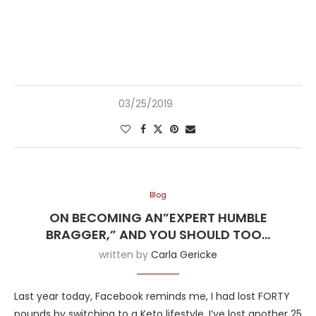
03/25/2019
Blog
ON BECOMING AN”EXPERT HUMBLE
BRAGGER,” AND YOU SHOULD TOO…
written by
Carla Gericke
Last year today, Facebook reminds me, I had lost FORTY
pounds by switching to a Keto lifestyle. I’ve lost another 25