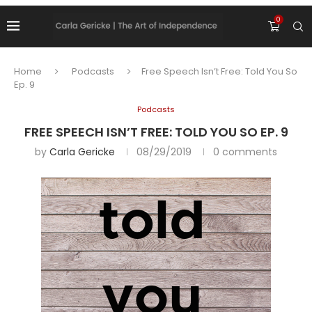
0
Home
Podcasts
Free Speech Isn’t Free: Told You So
Ep. 9
Podcasts
FREE SPEECH ISN’T FREE: TOLD YOU SO EP. 9
by
Carla Gericke
08/29/2019
0 comments