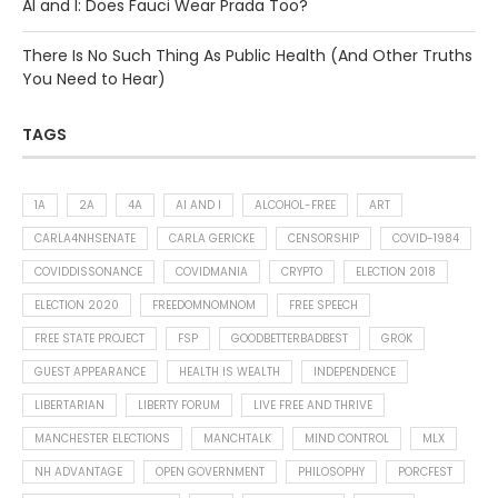
AI and I: Does Fauci Wear Prada Too?
There Is No Such Thing As Public Health (And Other Truths
You Need to Hear)
TAGS
1A
2A
4A
AI AND I
ALCOHOL-FREE
ART
CARLA4NHSENATE
CARLA GERICKE
CENSORSHIP
COVID-1984
COVIDDISSONANCE
COVIDMANIA
CRYPTO
ELECTION 2018
ELECTION 2020
FREEDOMNOMNOM
FREE SPEECH
FREE STATE PROJECT
FSP
GOODBETTERBADBEST
GROK
GUEST APPEARANCE
HEALTH IS WEALTH
INDEPENDENCE
LIBERTARIAN
LIBERTY FORUM
LIVE FREE AND THRIVE
MANCHESTER ELECTIONS
MANCHTALK
MIND CONTROL
MLX
NH ADVANTAGE
OPEN GOVERNMENT
PHILOSOPHY
PORCFEST