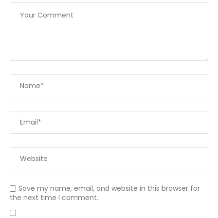
Save my name, email, and website in this browser for
the next time I comment.