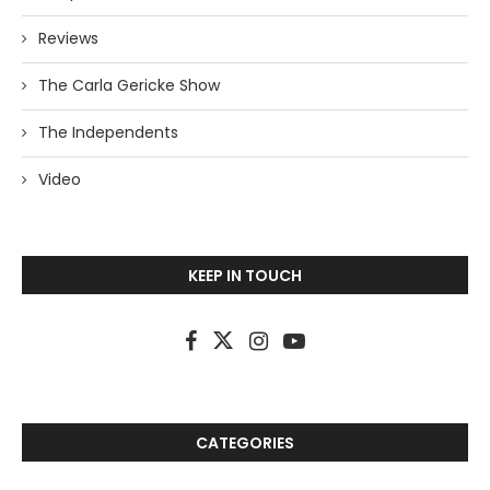
Reviews
The Carla Gericke Show
The Independents
Video
KEEP IN TOUCH
CATEGORIES