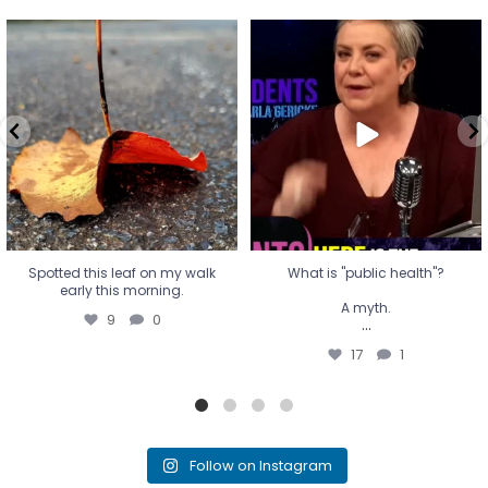
Spotted this leaf on my walk
What is "public health"?
early this morning.
A myth.
9
0
...
17
1
Spotted this leaf on my walk
What is "public health"?
early this morning.
A myth.
9
0
...
17
1
Follow on Instagram