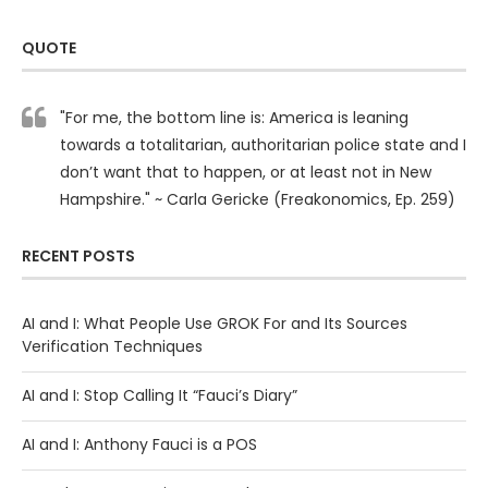
QUOTE
"For me, the bottom line is: America is leaning
towards a totalitarian, authoritarian police state and I
don’t want that to happen, or at least not in New
Hampshire." ~ Carla Gericke (Freakonomics, Ep. 259)
RECENT POSTS
AI and I: What People Use GROK For and Its Sources
Verification Techniques
AI and I: Stop Calling It “Fauci’s Diary”
AI and I: Anthony Fauci is a POS