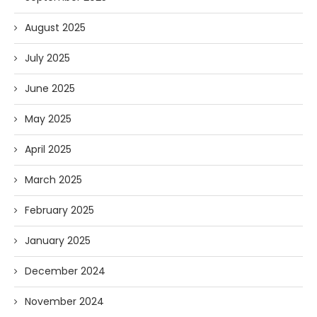
August 2025
July 2025
June 2025
May 2025
April 2025
March 2025
February 2025
January 2025
December 2024
November 2024