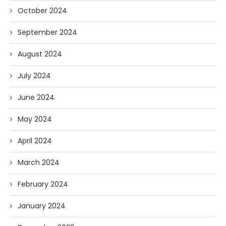
October 2024
September 2024
August 2024
July 2024
June 2024
May 2024
April 2024
March 2024
February 2024
January 2024