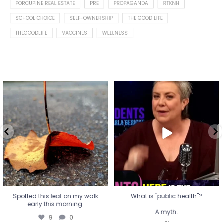
PORCUPINE REAL ESTATE
PRE
PROPAGANDA
RTKNH
SCHOOL CHOICE
SELF-OWNERSHIP
THE GOOD LIFE
THEGOODLIFE
VACCINES
WELLNESS
Spotted this leaf on my walk
What is "public health"?
early this morning.
A myth.
9
0
...
17
1
Spotted this leaf on my walk
What is "public health"?
early this morning.
A myth.
9
0
...