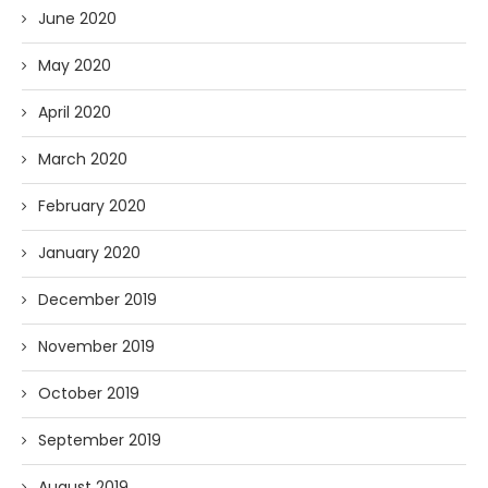
June 2020
May 2020
April 2020
March 2020
February 2020
January 2020
December 2019
November 2019
October 2019
September 2019
August 2019