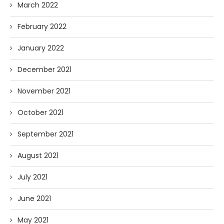
March 2022
February 2022
January 2022
December 2021
November 2021
October 2021
September 2021
August 2021
July 2021
June 2021
May 2021