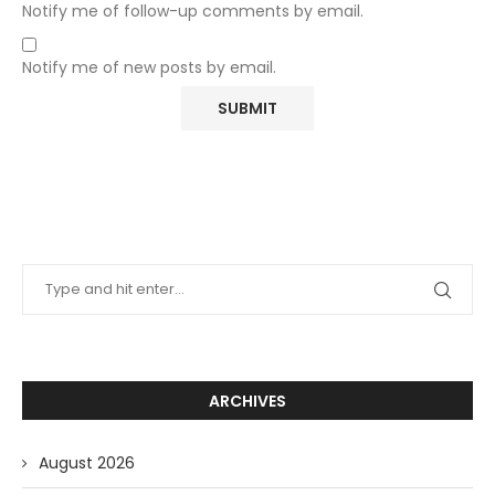
Notify me of follow-up comments by email.
Notify me of new posts by email.
ARCHIVES
August 2026