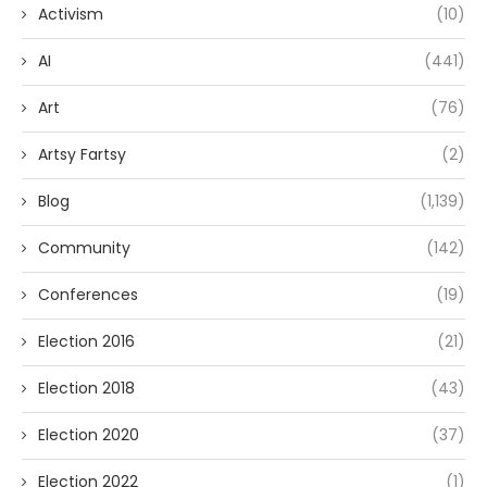
Activism
(10)
AI
(441)
Art
(76)
Artsy Fartsy
(2)
Blog
(1,139)
Community
(142)
Conferences
(19)
Election 2016
(21)
Election 2018
(43)
Election 2020
(37)
Election 2022
(1)