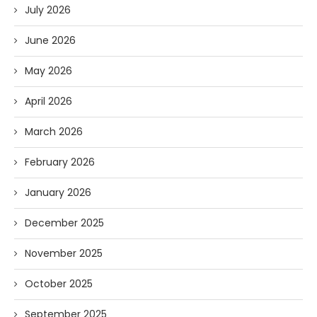
July 2026
June 2026
May 2026
April 2026
March 2026
February 2026
January 2026
December 2025
November 2025
October 2025
September 2025