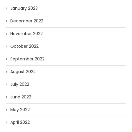
January 2023
December 2022
November 2022
October 2022
September 2022
August 2022
July 2022
June 2022
May 2022
April 2022