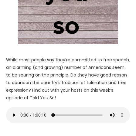
While most people say they’re committed to free speech,
an alarming (and growing) number of Americans seem
to be souring on the principle. Do they have good reason
to abandon the country’s tradition of toleration and free
expression? Find out with your hosts on this week’s
episode of Told You So!