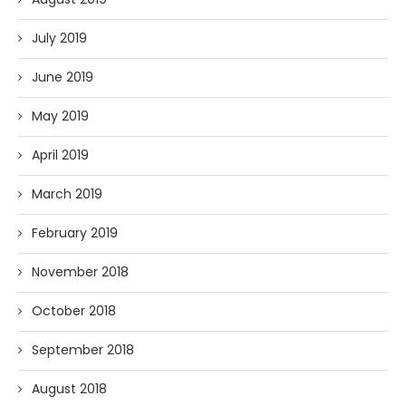
July 2019
June 2019
May 2019
April 2019
March 2019
February 2019
November 2018
October 2018
September 2018
August 2018