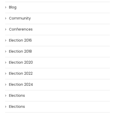
Blog
Community
Conferences
Election 2016
Election 2018
Election 2020
Election 2022
Election 2024
Elections
Elections