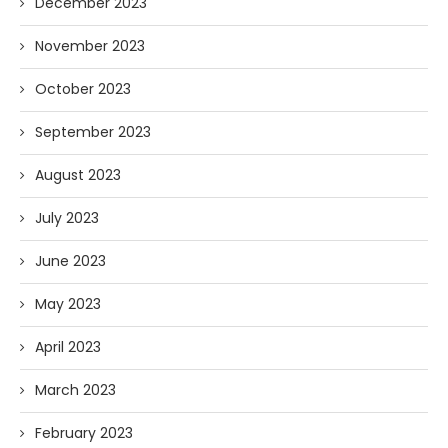
December 2023
November 2023
October 2023
September 2023
August 2023
July 2023
June 2023
May 2023
April 2023
March 2023
February 2023