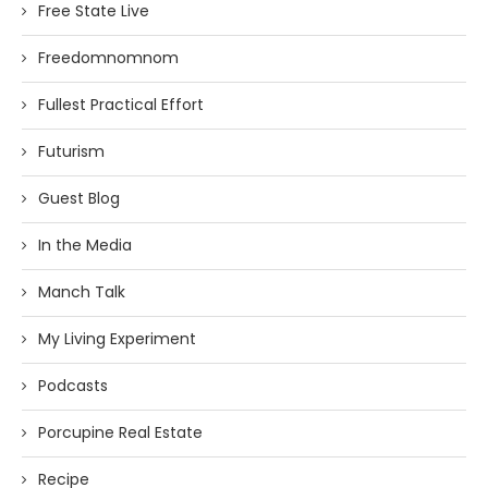
Free State Live
Freedomnomnom
Fullest Practical Effort
Futurism
Guest Blog
In the Media
Manch Talk
My Living Experiment
Podcasts
Porcupine Real Estate
Recipe