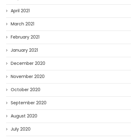
April 2021
March 2021
February 2021
January 2021
December 2020
November 2020
October 2020
September 2020
August 2020
July 2020