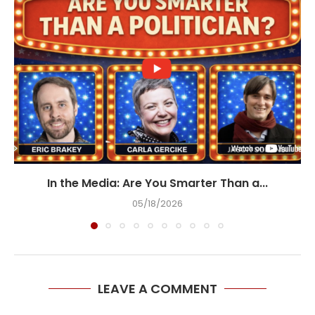
In the Media: Are You Smarter Than a...
05/18/2026
LEAVE A COMMENT