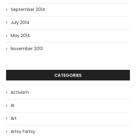
September 2014
July 2014
May 2014
November 2013
CATEGORIES
Activism
AI
Art
Artsy Fartsy