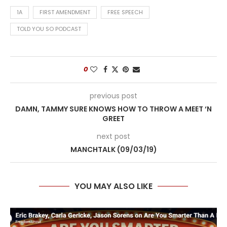
1A
FIRST AMENDMENT
FREE SPEECH
TOLD YOU SO PODCAST
0
previous post
DAMN, TAMMY SURE KNOWS HOW TO THROW A MEET ‘N
GREET
next post
MANCHTALK (09/03/19)
YOU MAY ALSO LIKE