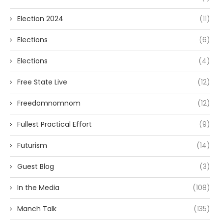
Election 2024
(11)
Elections
(6)
Elections
(4)
Free State Live
(12)
Freedomnomnom
(12)
Fullest Practical Effort
(9)
Futurism
(14)
Guest Blog
(3)
In the Media
(108)
Manch Talk
(135)