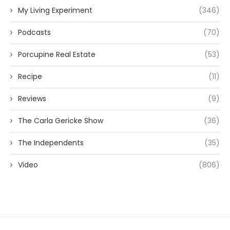
My Living Experiment
(346)
Podcasts
(70)
Porcupine Real Estate
(53)
Recipe
(11)
Reviews
(9)
The Carla Gericke Show
(36)
The Independents
(35)
Video
(806)