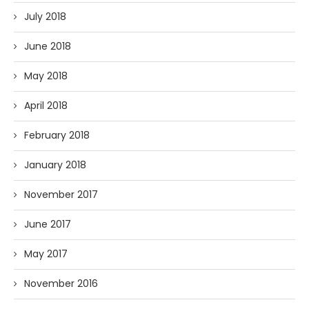
July 2018
June 2018
May 2018
April 2018
February 2018
January 2018
November 2017
June 2017
May 2017
November 2016