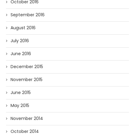
October 2016
September 2016
August 2016
July 2016
June 2016
December 2015
November 2015
June 2015
May 2015
November 2014
October 2014