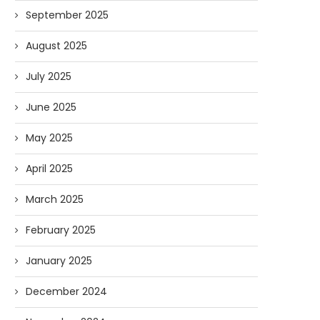
September 2025
August 2025
July 2025
June 2025
May 2025
April 2025
March 2025
February 2025
Forget Who’ll Build the Roads—
Oldie But Goodie: RAP 
Who’ll Surveil Them? |...
Higgs Boson...
January 2025
07/23/2026
07/09/2026
December 2024