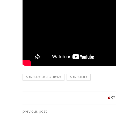
MANCHESTER ELECTIONS
MANCHTALK
0
previous post