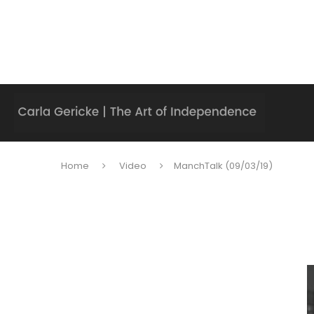
Home
Video
ManchTalk (09/03/19)