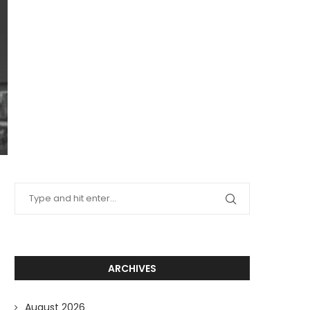
ARCHIVES
August 2026