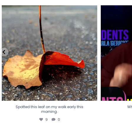
Spotted this leaf on my walk early this
Wha
morning.
9
0
Spotted this leaf on my walk early this
Wh
morning.
9
0