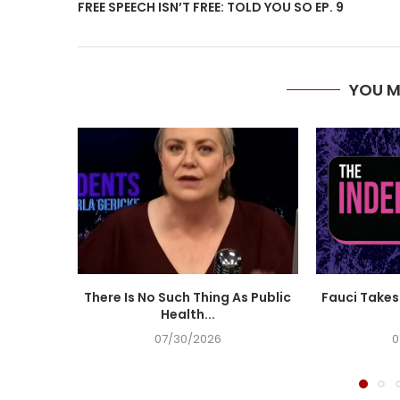
FREE SPEECH ISN’T FREE: TOLD YOU SO EP. 9
YOU M
There Is No Such Thing As Public
Fauci Takes 
Health...
07/30/2026
0