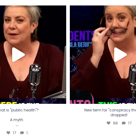
t is "public health"?
New term for "conspiracy th
dropped!
A myth.
98
17
...
17
1
at is "public health"?
New term for "conspiracy theo
dropped!
A myth.
98
17
...
17
1