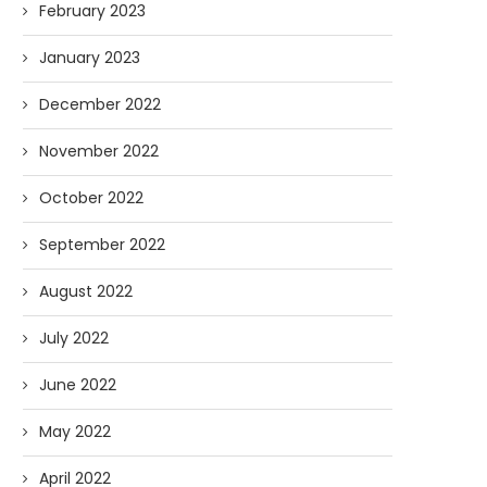
February 2023
January 2023
December 2022
November 2022
October 2022
September 2022
August 2022
July 2022
June 2022
May 2022
April 2022