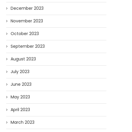
December 2023
November 2023
October 2023
September 2023
August 2023
July 2023
June 2023
May 2023
April 2023
March 2023