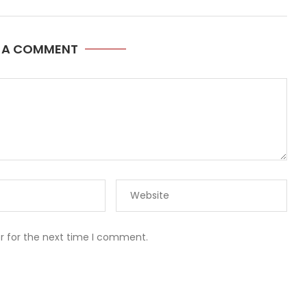
E A COMMENT
r for the next time I comment.