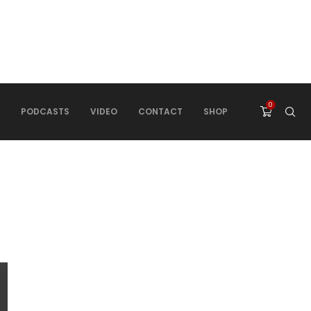
0
PODCASTS
VIDEO
CONTACT
SHOP