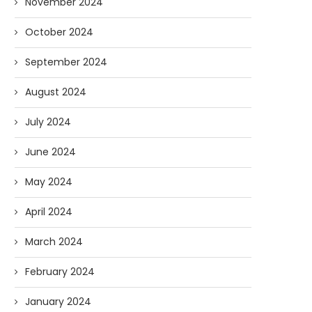
November 2024
October 2024
September 2024
August 2024
July 2024
June 2024
May 2024
April 2024
March 2024
February 2024
January 2024