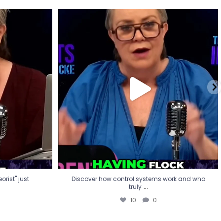
eorist" just
Discover how control systems work and who
truly
...
10
0
rist" just
Discover how control systems work and who
...
truly
10
0