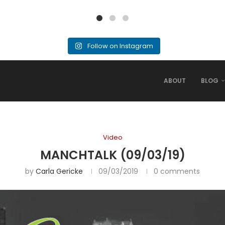
Follow on Instagram
ABOUT
BLOG
Video
MANCHTALK (09/03/19)
by
Carla Gericke
09/03/2019
0 comments