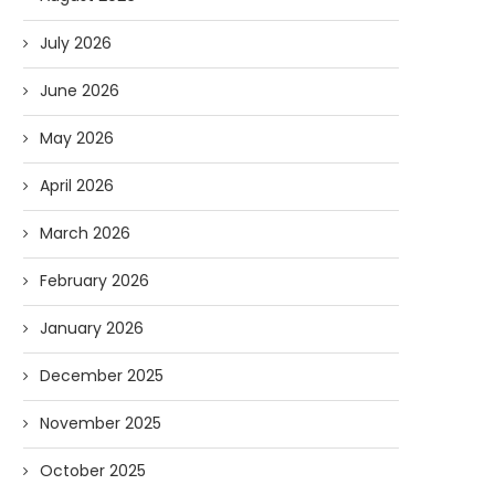
July 2026
June 2026
May 2026
April 2026
March 2026
February 2026
January 2026
December 2025
November 2025
October 2025