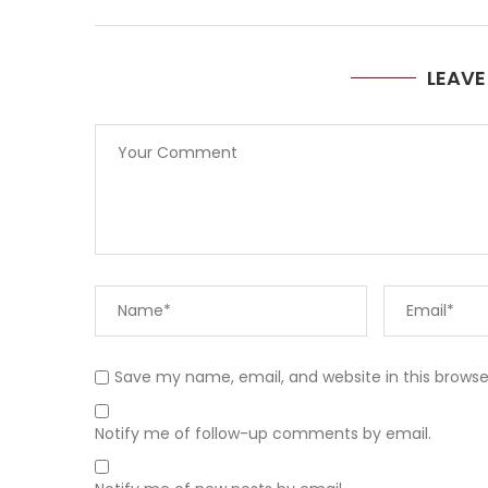
LEAV
Save my name, email, and website in this browse
Notify me of follow-up comments by email.