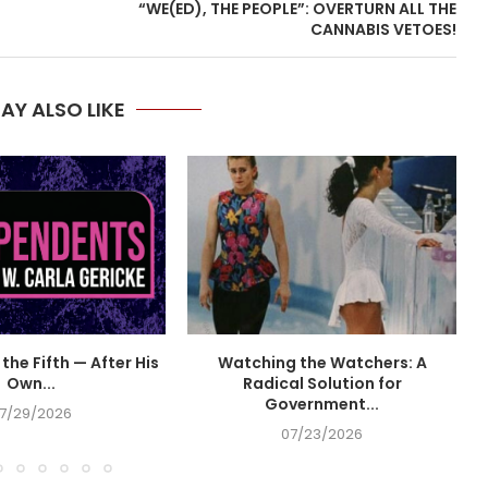
“WE(ED), THE PEOPLE”: OVERTURN ALL THE
CANNABIS VETOES!
AY ALSO LIKE
the Fifth — After His
Watching the Watchers: A
Own...
Radical Solution for
Government...
7/29/2026
07/23/2026