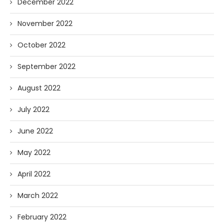
December 2022
November 2022
October 2022
September 2022
August 2022
July 2022
June 2022
May 2022
April 2022
March 2022
February 2022