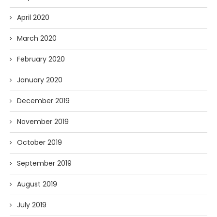
April 2020
March 2020
February 2020
January 2020
December 2019
November 2019
October 2019
September 2019
August 2019
July 2019