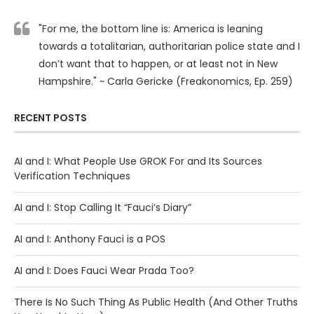
"For me, the bottom line is: America is leaning
towards a totalitarian, authoritarian police state and I
don’t want that to happen, or at least not in New
Hampshire." ~ Carla Gericke (Freakonomics, Ep. 259)
RECENT POSTS
AI and I: What People Use GROK For and Its Sources
Verification Techniques
AI and I: Stop Calling It “Fauci’s Diary”
AI and I: Anthony Fauci is a POS
AI and I: Does Fauci Wear Prada Too?
There Is No Such Thing As Public Health (And Other Truths