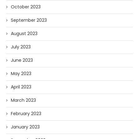
October 2023
September 2023
August 2023
July 2023
June 2023
May 2023
April 2023
March 2023
February 2023
January 2023