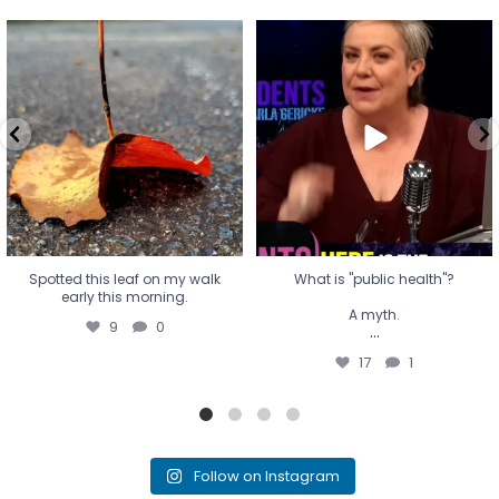
Spotted this leaf on my walk
What is "public health"?
early this morning.
A myth.
9
0
...
17
1
Spotted this leaf on my walk
What is "public health"?
early this morning.
A myth.
9
0
...
17
1
Follow on Instagram