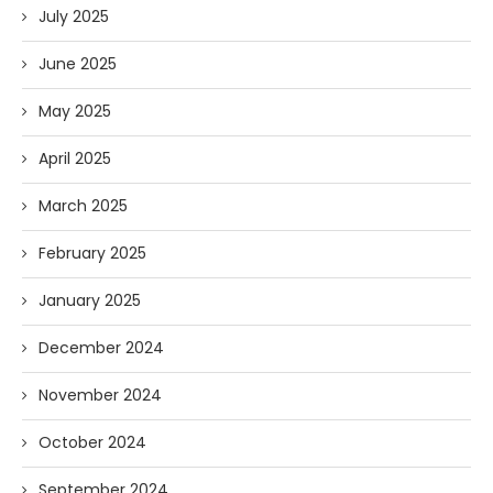
July 2025
June 2025
May 2025
April 2025
March 2025
February 2025
January 2025
December 2024
November 2024
October 2024
September 2024