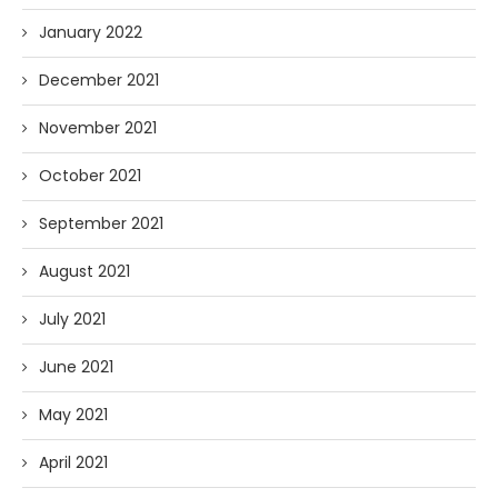
January 2022
December 2021
November 2021
October 2021
September 2021
August 2021
July 2021
June 2021
May 2021
April 2021