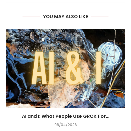
YOU MAY ALSO LIKE
AI and I: What People Use GROK For...
08/04/2026