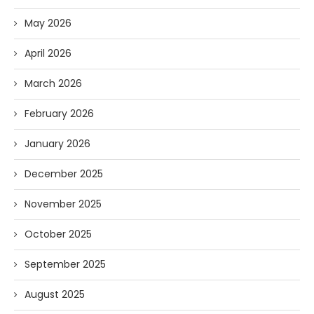
May 2026
April 2026
March 2026
February 2026
January 2026
December 2025
November 2025
October 2025
September 2025
August 2025