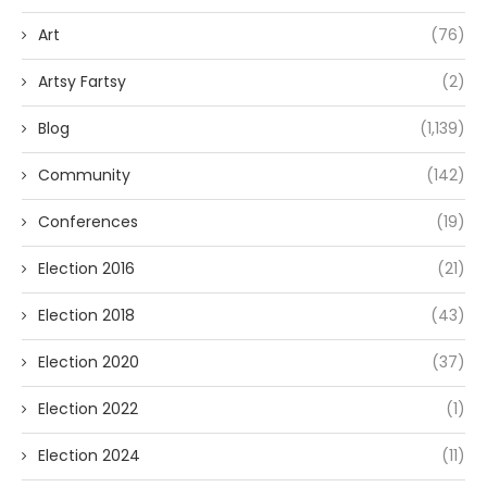
Art
(76)
Artsy Fartsy
(2)
Blog
(1,139)
Community
(142)
Conferences
(19)
Election 2016
(21)
Election 2018
(43)
Election 2020
(37)
Election 2022
(1)
Election 2024
(11)