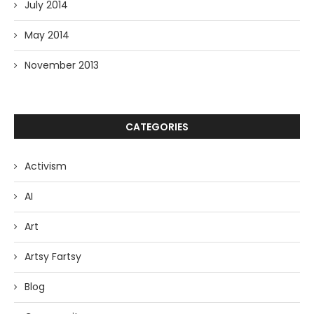
July 2014
May 2014
November 2013
CATEGORIES
Activism
AI
Art
Artsy Fartsy
Blog