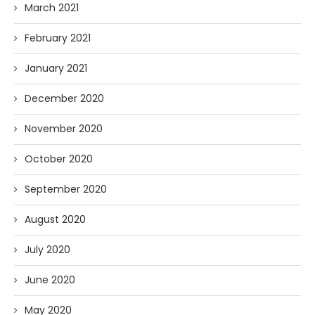
March 2021
February 2021
January 2021
December 2020
November 2020
October 2020
September 2020
August 2020
July 2020
June 2020
May 2020