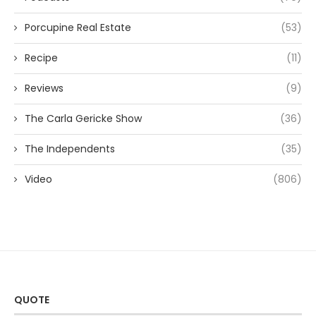
Porcupine Real Estate
(53)
Recipe
(11)
Reviews
(9)
The Carla Gericke Show
(36)
The Independents
(35)
Video
(806)
QUOTE