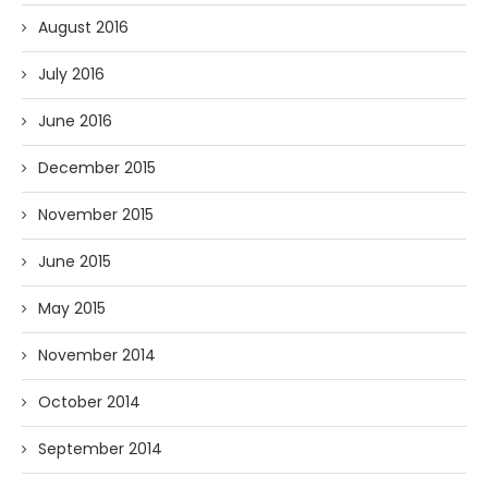
August 2016
July 2016
June 2016
December 2015
November 2015
June 2015
May 2015
November 2014
October 2014
September 2014