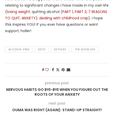
relating to significant changes I have made in my own life
(
losing weight
; quitting alcohol (
PART 1
,
PART 2
,
7 REASONS
TO QUIT
,
ANXIETY
);
dealing with childhood crap
). I hope
this inspires YOU! If you ever have questions or want
support, holler!
ALCOHOL-FREE
KETO
KETOLIFE
THE GOOD LIFE
0
previous post
NERVOUS HABITS GO BYE-BYE WHEN YOU FIGURE OUT THE
ROOTS OF YOUR ANXIETY
next post
OUMA WAS RIGHT (AGAIN): STAND-UP STRAIGHT!