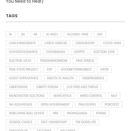
You Need to Hear)
TAGS
1A
2A
4A
AI AND I
ALCOHOL-FREE
ART
CARLA4NHSENATE
CARLA GERICKE
CENSORSHIP
COVID-1984
COVIDDISSONANCE
COVIDMANIA
CRYPTO
ELECTION 2018
ELECTION 2020
FREEDOMNOMNOM
FREE SPEECH
FREE STATE PROJECT
FSP
GOODBETTERBADBEST
GROK
GUEST APPEARANCE
HEALTH IS WEALTH
INDEPENDENCE
LIBERTARIAN
LIBERTY FORUM
LIVE FREE AND THRIVE
MANCHESTER ELECTIONS
MANCHTALK
MIND CONTROL
MLX
NH ADVANTAGE
OPEN GOVERNMENT
PHILOSOPHY
PORCFEST
PORCUPINE REAL ESTATE
PRE
PROPAGANDA
RTKNH
SCHOOL CHOICE
SELF-OWNERSHIP
THE GOOD LIFE
THEGOODLIFE
VACCINES
WELLNESS