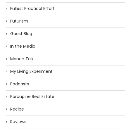
Fullest Practical Effort
Futurism
Guest Blog
In the Media
Manch Talk
My Living Experiment
Podcasts
Porcupine Real Estate
Recipe
Reviews