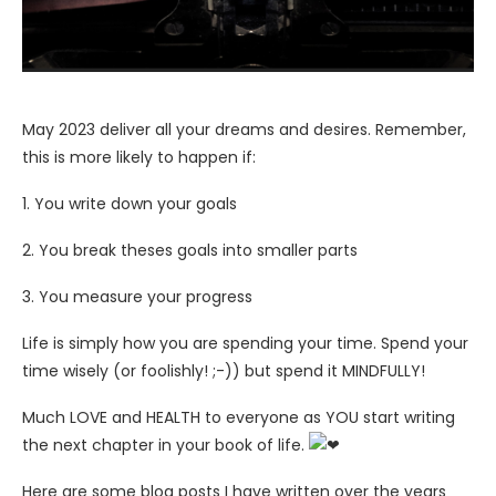
May 2023 deliver all your dreams and desires. Remember,
this is more likely to happen if:
1. You write down your goals
2. You break theses goals into smaller parts
3. You measure your progress
Life
is simply how you are spending your time. Spend your
time wisely (or foolishly! ;-)) but spend it MINDFULLY!
Much LOVE and HEALTH to everyone as YOU start writing
the next chapter in your book of life.
Here are some blog posts I have written over the years