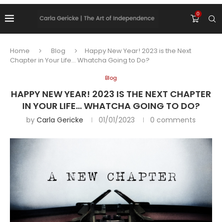
0
Home
Blog
Happy New Year! 2023 is the Next
Chapter in Your Life… Whatcha Going to Do?
Blog
HAPPY NEW YEAR! 2023 IS THE NEXT CHAPTER
IN YOUR LIFE… WHATCHA GOING TO DO?
by
Carla Gericke
01/01/2023
0 comments