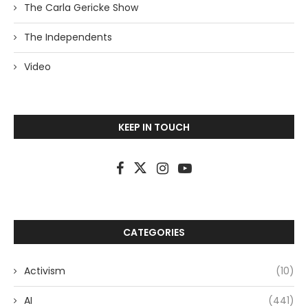
The Carla Gericke Show
The Independents
Video
KEEP IN TOUCH
CATEGORIES
Activism
(10)
AI
(441)