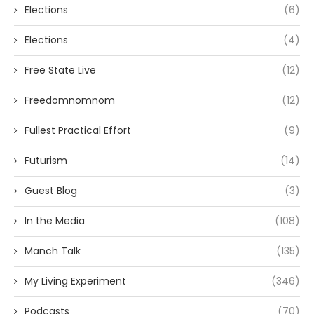
Elections
(6)
Elections
(4)
Free State Live
(12)
Freedomnomnom
(12)
Fullest Practical Effort
(9)
Futurism
(14)
Guest Blog
(3)
In the Media
(108)
Manch Talk
(135)
My Living Experiment
(346)
Podcasts
(70)