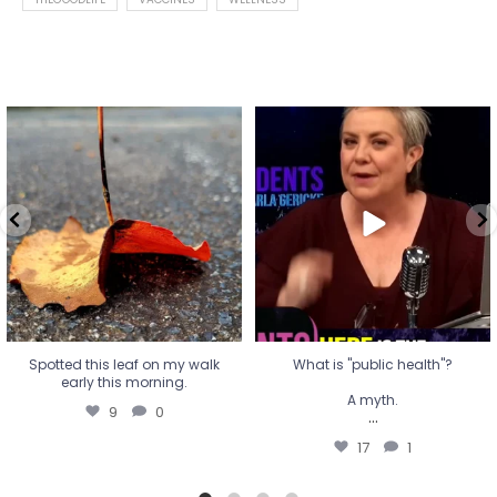
Spotted this leaf on my walk
What is "public health"?
early this morning.
A myth.
9
0
...
17
1
Spotted this leaf on my walk
What is "public health"?
early this morning.
A myth.
9
0
...
17
1