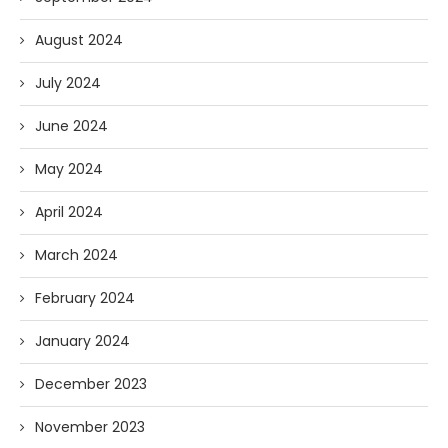
August 2024
July 2024
June 2024
May 2024
April 2024
March 2024
February 2024
January 2024
December 2023
November 2023