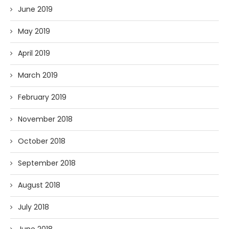
June 2019
May 2019
April 2019
March 2019
February 2019
November 2018
October 2018
September 2018
August 2018
July 2018
June 2018