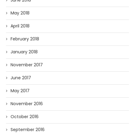
May 2018
April 2018
February 2018
January 2018
November 2017
June 2017
May 2017
November 2016
October 2016
September 2016