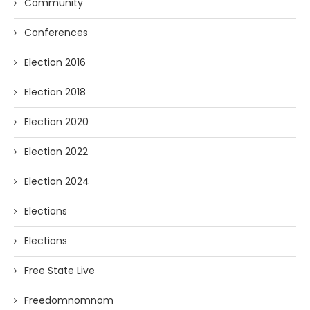
Community
Conferences
Election 2016
Election 2018
Election 2020
Election 2022
Election 2024
Elections
Elections
Free State Live
Freedomnomnom