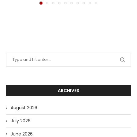
ARCHIVES
August 2026
July 2026
June 2026