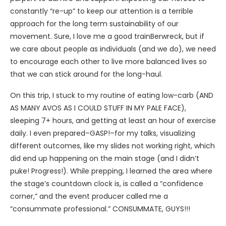
constantly “re-up” to keep our attention is a terrible
approach for the long term sustainability of our
movement. Sure, I love me a good trainBerwreck, but if
we care about people as individuals (and we do), we need
to encourage each other to live more balanced lives so
that we can stick around for the long-haul.
On this trip, I stuck to my routine of eating low-carb (AND
AS MANY AVOS AS I COULD STUFF IN MY PALE FACE),
sleeping 7+ hours, and getting at least an hour of exercise
daily. I even prepared–GASP!–for my talks, visualizing
different outcomes, like my slides not working right, which
did end up happening on the main stage (and I didn’t
puke! Progress!). While prepping, I learned the area where
the stage’s countdown clock is, is called a “confidence
corner,” and the event producer called me a
“consummate professional.” CONSUMMATE, GUYS!!!