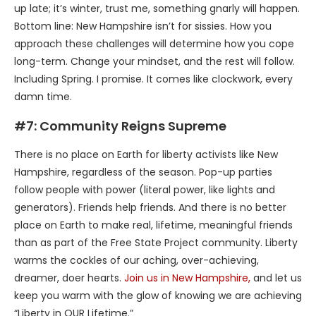
up late; it’s winter, trust me, something gnarly will happen.
Bottom line: New Hampshire isn’t for sissies. How you
approach these challenges will determine how you cope
long-term. Change your mindset, and the rest will follow.
Including Spring. I promise. It comes like clockwork, every
damn time.
#7: Community Reigns Supreme
There is no place on Earth for liberty activists like New
Hampshire, regardless of the season. Pop-up parties
follow people with power (literal power, like lights and
generators). Friends help friends. And there is no better
place on Earth to make real, lifetime, meaningful friends
than as part of the Free State Project community. Liberty
warms the cockles of our aching, over-achieving,
dreamer, doer hearts.
Join us in New Hampshire,
and let us
keep you warm with the glow of knowing we are achieving
“Liberty in OUR Lifetime.”