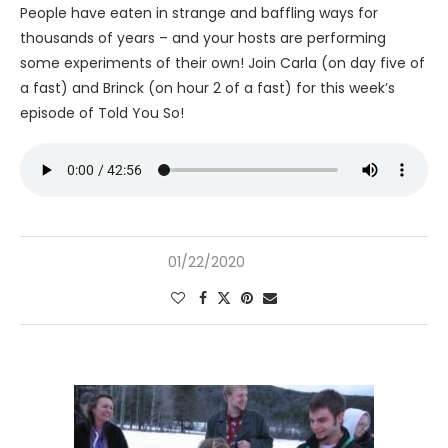
People have eaten in strange and baffling ways for
thousands of years – and your hosts are performing
some experiments of their own! Join Carla (on day five of
a fast) and Brinck (on hour 2 of a fast) for this week’s
episode of Told You So!
01/22/2020