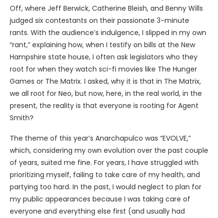
Off, where Jeff Berwick, Catherine Bleish, and Benny Wills
judged six contestants on their passionate 3-minute
rants. With the audience’s indulgence, I slipped in my own
“rant,” explaining how, when I testify on bills at the New
Hampshire state house, I often ask legislators who they
root for when they watch sci-fi movies like The Hunger
Games or The Matrix. I asked, why it is that in The Matrix,
we all root for Neo, but now, here, in the real world, in the
present, the reality is that everyone is rooting for Agent
Smith?
The theme of this year’s Anarchapulco was “EVOLVE,”
which, considering my own evolution over the past couple
of years, suited me fine. For years, I have struggled with
prioritizing myself, failing to take care of my health, and
partying too hard. In the past, I would neglect to plan for
my public appearances because I was taking care of
everyone and everything else first (and usually had