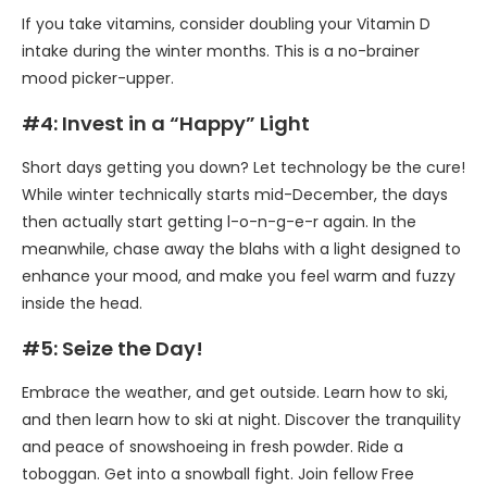
If you take vitamins, consider doubling your Vitamin D
intake during the winter months. This is a no-brainer
mood picker-upper.
#4: Invest in a “Happy” Light
Short days getting you down? Let technology be the cure!
While winter technically starts mid-December, the days
then actually start getting l-o-n-g-e-r again. In the
meanwhile, chase away the blahs with a light designed to
enhance your mood, and make you feel warm and fuzzy
inside the head.
#5: Seize the Day!
Embrace the weather, and get outside. Learn how to ski,
and then learn how to ski at night. Discover the tranquility
and peace of snowshoeing in fresh powder. Ride a
toboggan. Get into a snowball fight. Join fellow Free