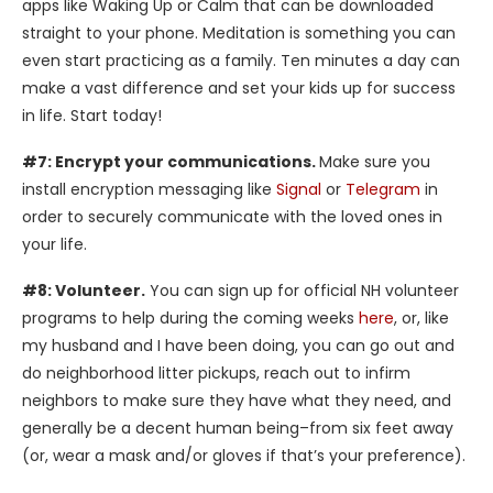
apps like Waking Up or Calm that can be downloaded
straight to your phone. Meditation is something you can
even start practicing as a family. Ten minutes a day can
make a vast difference and set your kids up for success
in life. Start today!
#7: Encrypt your communications.
Make sure you
install encryption messaging like
Signal
or
Telegram
in
order to securely communicate with the loved ones in
your life.
#8: Volunteer.
You can sign up for official NH volunteer
programs to help during the coming weeks
here
, or, like
my husband and I have been doing, you can go out and
do neighborhood litter pickups, reach out to infirm
neighbors to make sure they have what they need, and
generally be a decent human being–from six feet away
(or, wear a mask and/or gloves if that’s your preference).