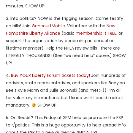
minutes. SHOW UP!
3. Into politics? NOW is the frigging season. Come testify
on bills! Join
GencourtMobile
. Volunteer with the
New
Hampshire Liberty Alliance
(basic
membership is FREE
, or
support the organization by becoming an annual or
lifetime member). Help the NHLA review bills—there are
LITERALLY THOUSANDS! (See “we need help” above.) SHOW
UP!
4.
Buy YOUR Liberty Forum tickets today!
Join hundreds of
activists, state representatives, and speakers like Babylon
Bee’s Kyle Mann and Julie Borowski (and me! :-)). I’m all
for voluntary interactions, but I kinda wish I could make it
mandatory.
SHOW UP!
5. On Reddit? This Friday at 2PM help us promote the FSP
to r/politics. This is a huge opportunity to help spread info
about the FSP to a new audience. SHOW UP!