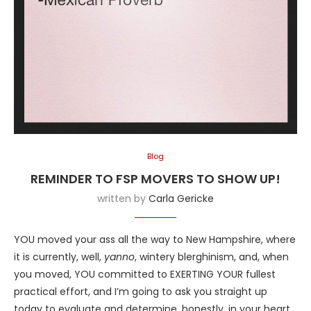
Blog
REMINDER TO FSP MOVERS TO SHOW UP!
written by
Carla Gericke
YOU moved your ass all the way to New Hampshire, where
it is currently, well,
yanno
, wintery blerghinism, and, when
you moved, YOU committed to EXERTING YOUR fullest
practical effort, and I’m going to ask you straight up
today to evaluate and determine, honestly, in your heart