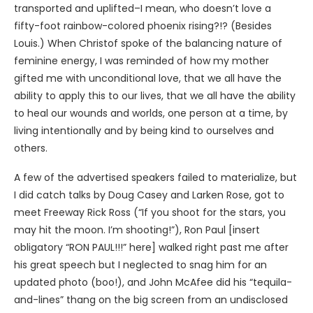
transported and uplifted–I mean, who doesn’t love a
fifty-foot rainbow-colored phoenix rising?!? (Besides
Louis.) When Christof spoke of the balancing nature of
feminine energy, I was reminded of how my mother
gifted me with unconditional love, that we all have the
ability to apply this to our lives, that we all have the ability
to heal our wounds and worlds, one person at a time, by
living intentionally and by being kind to ourselves and
others.
A few of the advertised speakers failed to materialize, but
I did catch talks by Doug Casey and Larken Rose, got to
meet Freeway Rick Ross (“If you shoot for the stars, you
may hit the moon. I’m shooting!”), Ron Paul [insert
obligatory “RON PAUL!!!” here] walked right past me after
his great speech but I neglected to snag him for an
updated photo (boo!), and John McAfee did his “tequila-
and-lines” thang on the big screen from an undisclosed