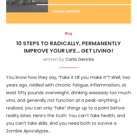
Blog
10 STEPS TO RADICALLY, PERMANENTLY
IMPROVE YOUR LIFE… GET LIVING!
written by
Carla Gericke
You know how they say, “Fake it till you make it”? Well, two
years ago, riddled with chronic fatigue, inflammation, at
least fifty pounds overweight, drinking waaaaay too much
vino
, and generally not function at a peak-anything, I
realized, you can only “fake” things up to a point before
reality bites. Here’s the truth: You can’t fake health, and
you can’t fake skills. And you need both to survive a
Zombie Apocalypse…