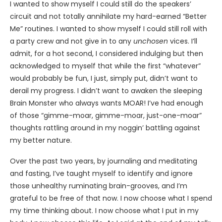
I wanted to show myself I could still do the speakers’
circuit and not totally annihilate my hard-earned “Better
Me” routines. I wanted to show myself I could still roll with
a party crew and not give in to any
unchosen
vices. I’ll
admit, for a hot second, I considered indulging but then
acknowledged to myself that while the first “whatever”
would probably be fun, I just, simply put, didn’t want to
derail my progress. I didn’t want to awaken the sleeping
Brain Monster who always wants MOAR! I’ve had enough
of those “gimme-moar, gimme-moar, just-one-moar”
thoughts rattling around in my noggin’ battling against
my better nature.
Over the past two years, by journaling and meditating
and fasting, I’ve taught myself to identify and ignore
those unhealthy ruminating brain-grooves, and I’m
grateful to be free of that now. I now choose what I spend
my time thinking about. I now choose what I put in my