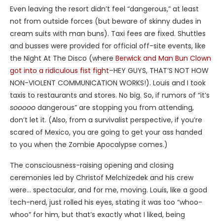
Even leaving the resort didn’t feel “dangerous,” at least
not from outside forces (but beware of skinny dudes in
cream suits with man buns). Taxi fees are fixed. Shuttles
and busses were provided for official off-site events, like
the Night At The Disco (where
Berwick and Man Bun Clown
got into a ridiculous fist fight
–HEY GUYS, THAT’S NOT HOW
NON-VIOLENT COMMUNICATION WORKS!). Louis and I took
taxis to restaurants and stores. No big. So, if rumors of “it’s
sooooo
dangerous” are stopping you from attending,
don’t let it. (Also, from a survivalist perspective, if you’re
scared of Mexico, you are going to get your ass handed
to you when the Zombie Apocalypse comes.)
The consciousness-raising opening and closing
ceremonies led by Christof Melchizedek and his crew
were… spectacular, and for me, moving. Louis, like a good
tech-nerd, just rolled his eyes, stating it was too “whoo-
whoo” for him, but that’s exactly what I liked, being