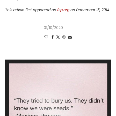
This article first appeared on
fsp.org
on December 15, 2014.
01/10/2020