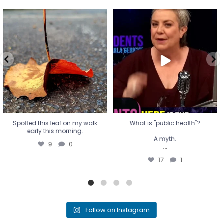
Spotted this leaf on my walk
What is "public health"?
early this morning.
A myth.
9
0
...
17
1
Spotted this leaf on my walk
What is "public health"?
early this morning.
A myth.
9
0
...
17
1
Follow on Instagram