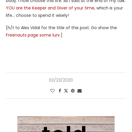
body. I now choose this life. As I said at the end of my talk:
YOU are the Keeper and Giver of your time
, which is your
life… choose to spend it wisely!
[h/t to Alex Vidal for the title of this post. Go show the
Freenauts page some lurv
.]
02/23/2020