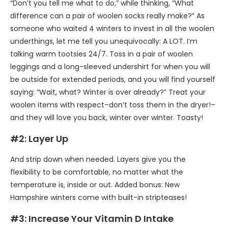
“Don’t you tell me what to do,” while thinking, “What
difference can a pair of woolen socks really make?” As
someone who waited 4 winters to invest in all the woolen
underthings, let me tell you unequivocally: A LOT. I’m
talking warm tootsies 24/7. Toss in a pair of woolen
leggings and a long-sleeved undershirt for when you will
be outside for extended periods, and you will find yourself
saying: “Wait, what? Winter is over already?” Treat your
woolen items with respect–don’t toss them in the dryer!–
and they will love you back, winter over winter. Toasty!
#2: Layer Up
And strip down when needed. Layers give you the
flexibility to be comfortable, no matter what the
temperature is, inside or out. Added bonus: New
Hampshire winters come with built-in stripteases!
#3: Increase Your Vitamin D Intake