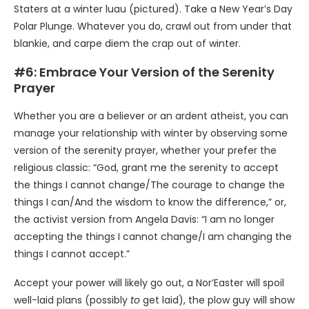
Staters at a winter luau (pictured). Take a New Year’s Day
Polar Plunge. Whatever you do, crawl out from under that
blankie, and carpe diem the crap out of winter.
#6: Embrace Your Version of the Serenity
Prayer
Whether you are a believer or an ardent atheist, you can
manage your relationship with winter by observing some
version of the serenity prayer, whether your prefer the
religious classic: “God, grant me the serenity to accept
the things I cannot change/The courage to change the
things I can/And the wisdom to know the difference,” or,
the activist version from Angela Davis: “I am no longer
accepting the things I cannot change/I am changing the
things I cannot accept.”
Accept your power will likely go out, a Nor’Easter will spoil
well-laid plans (possibly
to
get laid), the plow guy will show