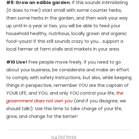
#9: Grow an edible garden.
If this sounds intimidating
(it does to me!) start small with some counter herbs,
then some herbs in the garden, and then work your way
up until in a year or two, you will be able to feed your
household healthy, nutritious, locally grown and organic
food–yours! If this still sounds crazy to you… support a
local farmer at farm stalls and markets in your area.
#10 Live!
Free people move freely. If you need to go
about your business, be considerate and make an effort
to comply with safety instructions, but also, while keeping
things in perspective, remember YOU are the captain of
YOUR LIFE, and YOU, and only YOU control your life,
the
government does not own you
(and if you disagree, we
should talk!). Use this time to take charge of your life,
grow, and change for the better!
04/01/2020