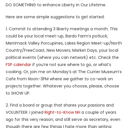
DO SOMETHING to enhance Liberty in Our Lifetime.
Here are some simple suggestions to get started:
1. Commit to attending 3 liberty meetings a month. This
could be your local meet-up, Bardo Farm’s potluck,
Merrimack Valley Porcupines, Lakes Region Meet-up/North
Country/FreeCoast, New Movers, Market Days, your local
political events (where you can network) etc. Check the
FSP calendar
if you’re not sure where to go, or what’s
cooking. Or, join me on Monday’s at The Currier Museum’s
Cafe from Noon-3PM where we gather to co-work on
projects together. Whatever you choose, please, choose
to SHOW UP.
2. Find a board or group that shares your passions and
VOLUNTEER. I joined
Right-to-Know NH
a couple of years
ago for this very reason, and still serve as secretary, even
though there are few things I hate more than writing