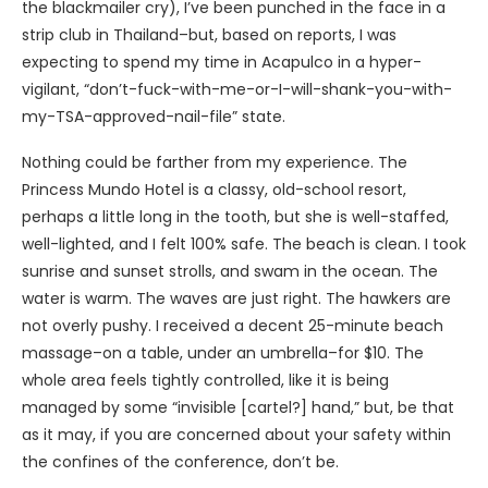
the blackmailer cry), I’ve been punched in the face in a
strip club in Thailand–but, based on reports, I was
expecting to spend my time in Acapulco in a hyper-
vigilant, “don’t-fuck-with-me-or-I-will-shank-you-with-
my-TSA-approved-nail-file” state.
Nothing could be farther from my experience. The
Princess Mundo Hotel is a classy, old-school resort,
perhaps a little long in the tooth, but she is well-staffed,
well-lighted, and I felt 100% safe. The beach is clean. I took
sunrise and sunset strolls, and swam in the ocean. The
water is warm. The waves are just right. The hawkers are
not overly pushy. I received a decent 25-minute beach
massage–on a table, under an umbrella–for $10. The
whole area feels tightly controlled, like it is being
managed by some “invisible [cartel?] hand,” but, be that
as it may, if you are concerned about your safety within
the confines of the conference, don’t be.