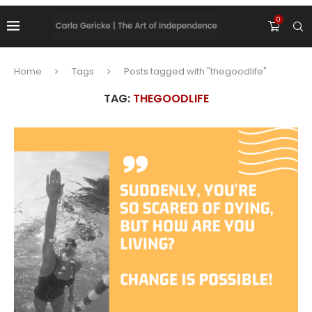
0
Home
Tags
Posts tagged with "thegoodlife"
TAG:
THEGOODLIFE