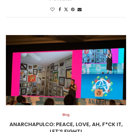
Blog
ANARCHAPULCO: PEACE, LOVE, AH, F*CK IT,
LET’S FIGHT!