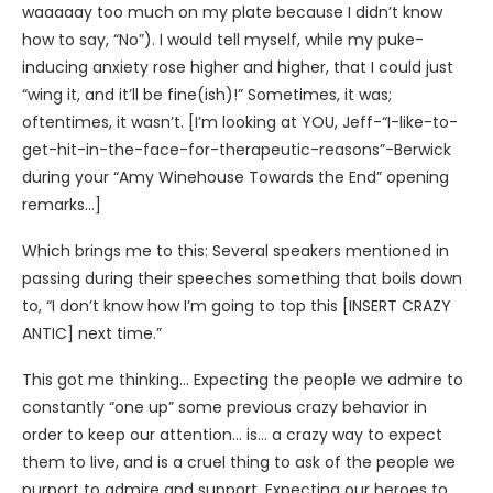
waaaaay too much on my plate because I didn’t know
how to say, “No”). I would tell myself, while my puke-
inducing anxiety rose higher and higher, that I could just
“wing it, and it’ll be fine(ish)!” Sometimes, it was;
oftentimes, it wasn’t. [I’m looking at YOU, Jeff-“I-like-to-
get-hit-in-the-face-for-therapeutic-reasons”-Berwick
during your “Amy Winehouse Towards the End” opening
remarks…]
Which brings me to this: Several speakers mentioned in
passing during their speeches something that boils down
to, “I don’t know how I’m going to top this [INSERT CRAZY
ANTIC] next time.”
This got me thinking… Expecting the people we admire to
constantly “one up” some previous crazy behavior in
order to keep our attention… is… a crazy way to expect
them to live, and is a cruel thing to ask of the people we
purport to admire and support. Expecting our heroes to