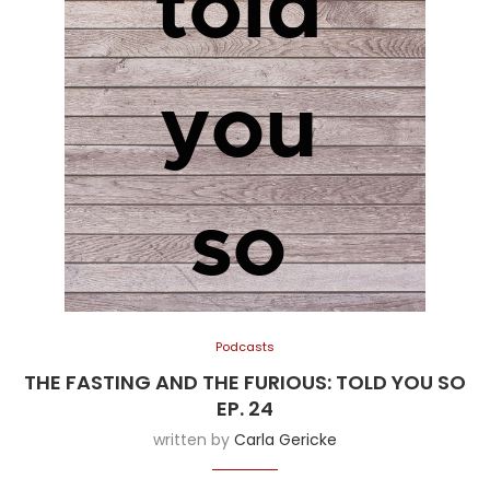
Podcasts
THE FASTING AND THE FURIOUS: TOLD YOU SO
EP. 24
written by
Carla Gericke