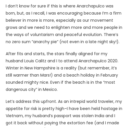
I don’t know for sure if this is where Anarchapulco was
born, but, as I recall, I was encouraging because I’m a firm
believer in more is more, especially as our movement
grows and we need to enlighten more and more people in
the ways of voluntarism and peaceful evolution. There’s
no zero sum “anarchy pie” (not even in a late night sky!).
After fits and starts, the stars finally aligned for my
husband Louis Calitz and I to attend Anarchapulco 2020.
Winter in New Hampshire is a reality (but remember, it’s
still warmer than Mars!) and a beach holiday in February
sounded mighty nice. Even if the beach is in the “most
dangerous city” in Mexico.
Let’s address this upfront. As an intrepid world traveler, my
appetite for risk is pretty high–I have been held hostage in
Vietnam, my husband’s passport was stolen India and I
got it back without paying the extortion fee (and I made