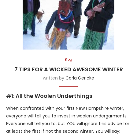
Blog
7 TIPS FOR A WICKED AWESOME WINTER
written by
Carla Gericke
#1: All the Woolen Underthings
When confronted with your first New Hampshire winter,
everyone will tell you to invest in woolen undergarments.
Everyone will tell you to, but YOU will ignore this advice for
at least the first if not the second winter. You will say: