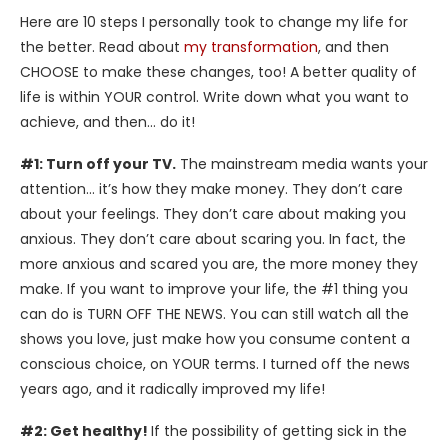
Here are 10 steps I personally took to change my life for
the better. Read about
my transformation
, and then
CHOOSE to make these changes, too! A better quality of
life is within YOUR control. Write down what you want to
achieve, and then… do it!
#1: Turn off your TV.
The mainstream media wants your
attention… it’s how they make money. They don’t care
about your feelings. They don’t care about making you
anxious. They don’t care about scaring you. In fact, the
more anxious and scared you are, the more money they
make. If you want to improve your life, the #1 thing you
can do is TURN OFF THE NEWS. You can still watch all the
shows you love, just make how you consume content a
conscious choice, on YOUR terms. I turned off the news
years ago, and it radically improved my life!
#2: Get healthy!
If the possibility of getting sick in the