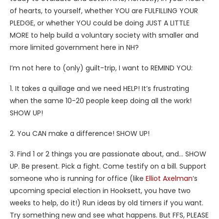
of hearts, to yourself, whether YOU are FULFILLING YOUR
PLEDGE, or whether YOU could be doing JUST A LITTLE
MORE to help build a voluntary society with smaller and
more limited government here in NH?
I’m not here to (only) guilt-trip, I want to REMIND YOU:
1. It takes a quillage and we need HELP! It’s frustrating
when the same 10-20 people keep doing all the work!
SHOW UP!
2. You CAN make a difference! SHOW UP!
3. Find 1 or 2 things you are passionate about, and… SHOW
UP. Be present. Pick a fight. Come testify on a bill. Support
someone who is running for office (like
Elliot Axelman
‘s
upcoming special election in Hooksett, you have two
weeks to help, do it!) Run ideas by old timers if you want.
Try something new and see what happens. But FFS, PLEASE