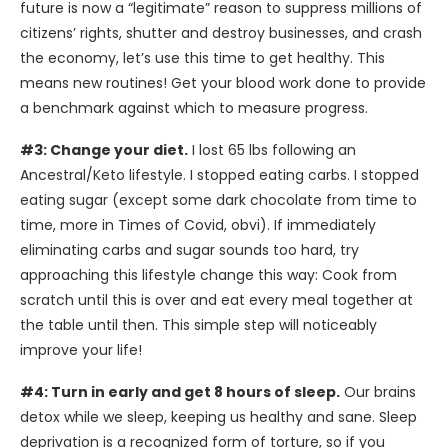
future is now a “legitimate” reason to suppress millions of
citizens’ rights, shutter and destroy businesses, and crash
the economy, let’s use this time to get healthy. This
means new routines! Get your blood work done to provide
a benchmark against which to measure progress.
#3: Change your diet.
I lost 65 lbs following an
Ancestral/Keto lifestyle. I stopped eating carbs. I stopped
eating sugar (except some dark chocolate from time to
time, more in Times of Covid, obvi). If immediately
eliminating carbs and sugar sounds too hard, try
approaching this lifestyle change this way: Cook from
scratch until this is over and eat every meal together at
the table until then. This simple step will noticeably
improve your life!
#4: Turn in early and get 8 hours of sleep.
Our brains
detox while we sleep, keeping us healthy and sane. Sleep
deprivation is a recognized form of torture, so if you