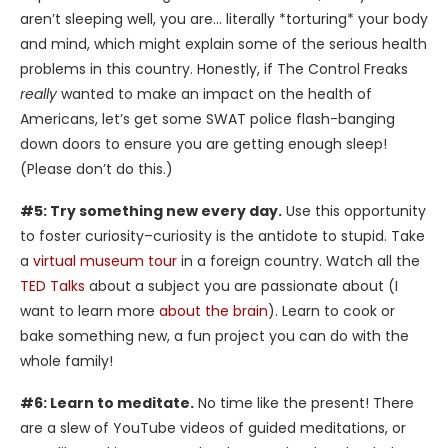
aren’t sleeping well, you are… literally *torturing* your body
and mind, which might explain some of the serious health
problems in this country. Honestly, if The Control Freaks
really
wanted to make an impact on the health of
Americans, let’s get some SWAT police flash-banging
down doors to ensure you are getting enough sleep!
(Please don’t do this.)
#5: Try something new every day.
Use this opportunity
to foster curiosity–curiosity is the antidote to stupid. Take
a
virtual museum tour
in a foreign country. Watch all the
TED Talks
about a subject you are passionate about (I
want to learn more
about the brain
). Learn to cook or
bake something new, a fun project you can do with the
whole family!
#6: Learn to meditate.
No time like the present! There
are a slew of YouTube videos of guided meditations, or