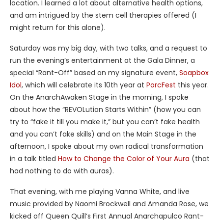
location. I learned a lot about alternative health options,
and am intrigued by the stem cell therapies offered (I
might return for this alone).
Saturday was my big day, with two talks, and a request to
run the evening’s entertainment at the Gala Dinner, a
special “Rant-Off” based on my signature event,
Soapbox
Idol
, which will celebrate its 10th year at
PorcFest
this year.
On the AnarchAwaken Stage in the morning, I spoke
about how the “REVOLution Starts Within” (how you can
try to “fake it till you make it,” but you can’t fake health
and you can’t fake skills) and on the Main Stage in the
afternoon, I spoke about my own radical transformation
in a talk titled
How to Change the Color of Your Aura
(that
had nothing to do with auras).
That evening, with me playing Vanna White, and live
music provided by Naomi Brockwell and Amanda Rose, we
kicked off Queen Quill’s First Annual Anarchapulco Rant-