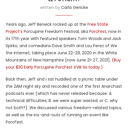
written by
Carla Gericke
Years ago, Jeff Berwick rocked up at the
Free State
Project’s
Porcupine Freedom Festival, aka
PorcFest
, now in
its 17th year with featured speakers Tom Woods and Jack
Spirko, and comedians Dave Smith and Lou Perez of We
the Internet, taking place June 22-29, 2020 in the White
Mountains of New Hampshire [now June 21-27, 2021].
(Buy
your $30 Early Porcupine PorcFest XVIII tix today.)
Back then, Jeff and I sat huddled at a picnic table under
the 2AM night sky and recorded one of the first Anarchast
podcasts ever (which has never released because: A.
technical difficulties; B. we were super wasted; or C. why
not both?). We discussed various freedom-related topics,
as well as the ins-and-outs of running an event like
PorcFest.