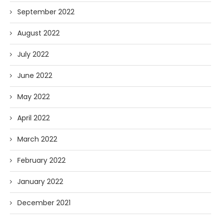
September 2022
August 2022
July 2022
June 2022
May 2022
April 2022
March 2022
February 2022
January 2022
December 2021