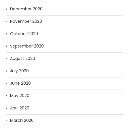
December 2020
November 2020
October 2020
September 2020
August 2020
July 2020
June 2020
May 2020
April 2020
March 2020