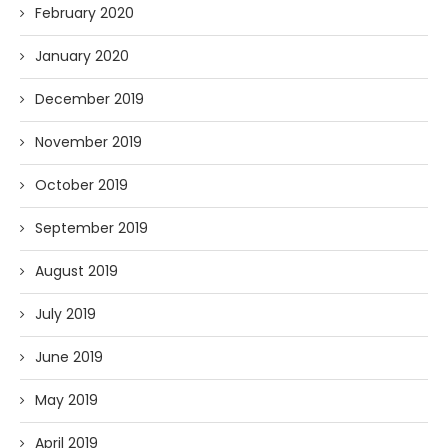
February 2020
January 2020
December 2019
November 2019
October 2019
September 2019
August 2019
July 2019
June 2019
May 2019
April 2019