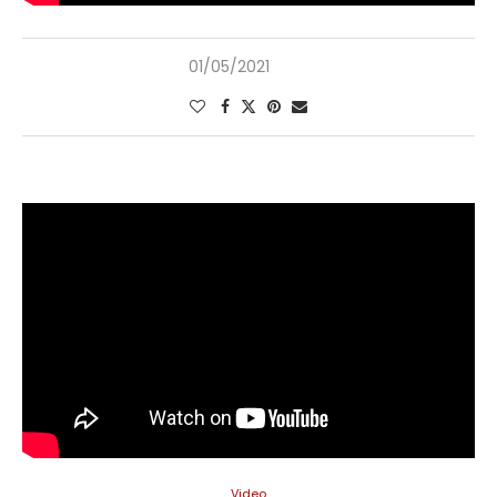
01/05/2021
Video