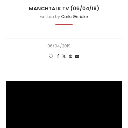
MANCHTALK TV (06/04/19)
written by
Carla Gericke
06/04/2019