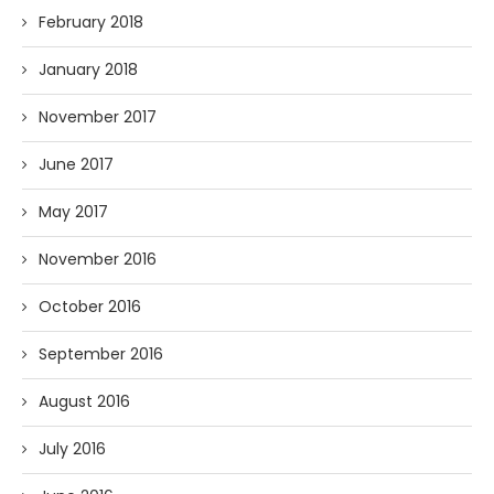
February 2018
January 2018
November 2017
June 2017
May 2017
November 2016
October 2016
September 2016
August 2016
July 2016