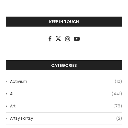
KEEP IN TOUCH
CATEGORIES
Activism
(10)
AI
(441)
Art
(76)
Artsy Fartsy
(2)