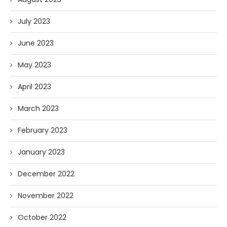
July 2023
June 2023
May 2023
April 2023
March 2023
February 2023
January 2023
December 2022
November 2022
October 2022