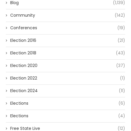
Blog
(1,139)
Community
(142)
Conferences
(19)
Election 2016
(21)
Election 2018
(43)
Election 2020
(37)
Election 2022
(1)
Election 2024
(11)
Elections
(6)
Elections
(4)
Free State Live
(12)