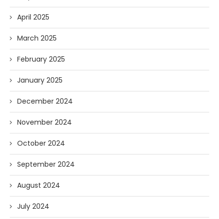
April 2025
March 2025
February 2025
January 2025
December 2024
November 2024
October 2024
September 2024
August 2024
July 2024