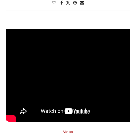
Video