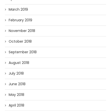
March 2019
February 2019
November 2018
October 2018
September 2018
August 2018
July 2018
June 2018
May 2018
April 2018