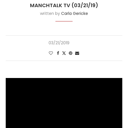
MANCHTALK TV (03/21/19)
written by
Carla Gericke
03/21/2019