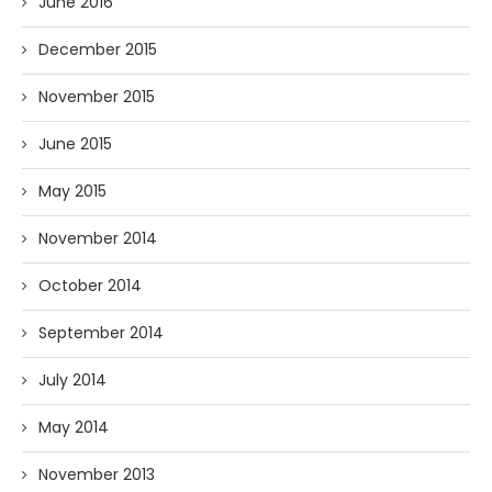
June 2016
December 2015
November 2015
June 2015
May 2015
November 2014
October 2014
September 2014
July 2014
May 2014
November 2013