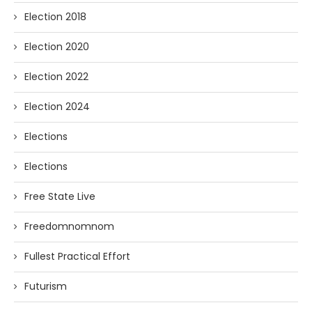
Election 2018
Election 2020
Election 2022
Election 2024
Elections
Elections
Free State Live
Freedomnomnom
Fullest Practical Effort
Futurism