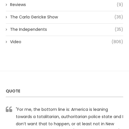
Reviews
(9)
The Carla Gericke Show
(36)
The Independents
(35)
Video
(806)
QUOTE
"For me, the bottom line is: America is leaning
towards a totalitarian, authoritarian police state and I
don’t want that to happen, or at least not in New