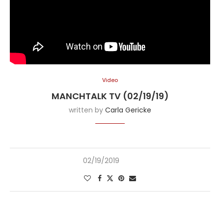
Video
MANCHTALK TV (02/19/19)
written by
Carla Gericke
02/19/2019