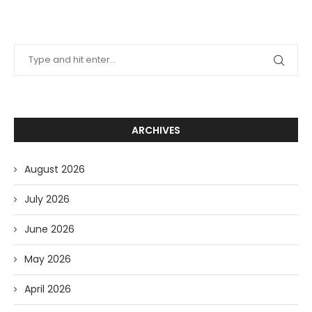
ARCHIVES
August 2026
July 2026
June 2026
May 2026
April 2026