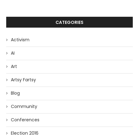
CATEGORIES
Activism
AI
Art
Artsy Fartsy
Blog
Community
Conferences
Election 2016