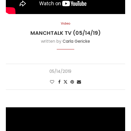
Video
MANCHTALK TV (05/14/19)
written by
Carla Gericke
05/14/2019