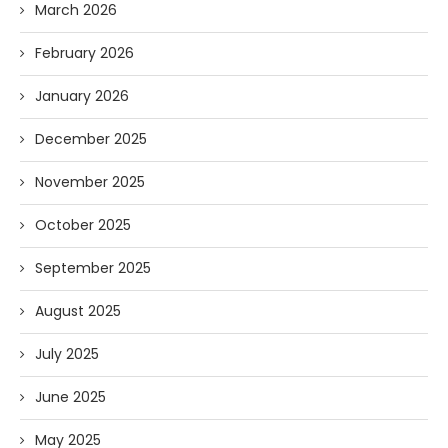
March 2026
February 2026
January 2026
December 2025
November 2025
October 2025
September 2025
August 2025
July 2025
June 2025
May 2025