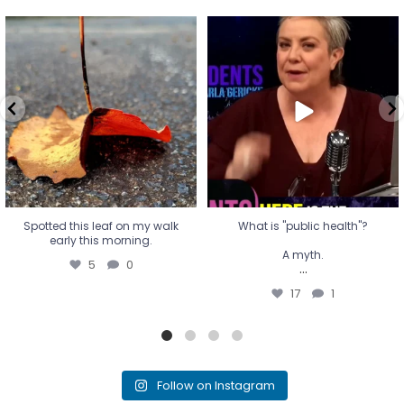
Spotted this leaf on my walk
What is "public health"?
early this morning.
A myth.
5
0
...
17
1
Spotted this leaf on my walk
What is "public health"?
early this morning.
A myth.
5
0
...
17
1
Follow on Instagram