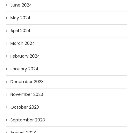
June 2024
May 2024
April 2024
March 2024
February 2024
January 2024
December 2023
November 2023
October 2023
September 2023
August 2023