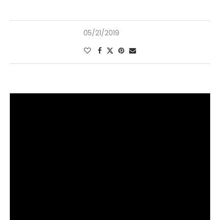
05/21/2019