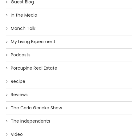
Guest Blog
In the Media
Manch Talk
My Living Experiment
Podcasts
Porcupine Real Estate
Recipe
Reviews
The Carla Gericke Show
The Independents
Video