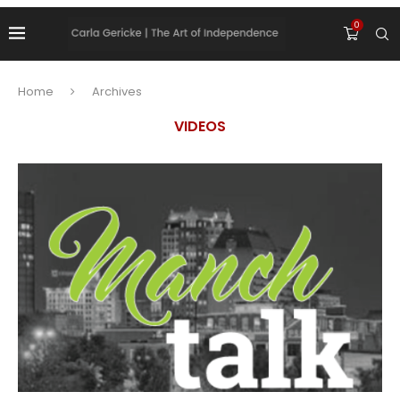
0
Home
Archives
VIDEOS