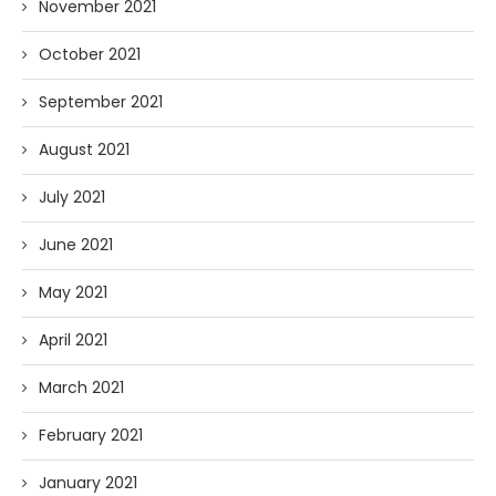
November 2021
October 2021
September 2021
August 2021
July 2021
June 2021
May 2021
April 2021
March 2021
February 2021
January 2021