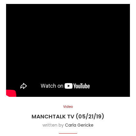
Video
MANCHTALK TV (05/21/19)
written by
Carla Gericke