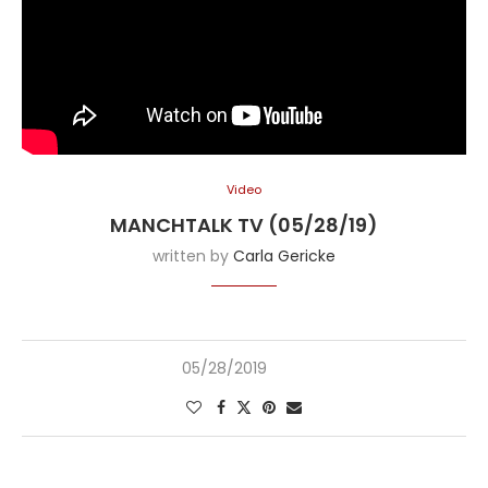
Video
MANCHTALK TV (05/28/19)
written by
Carla Gericke
05/28/2019