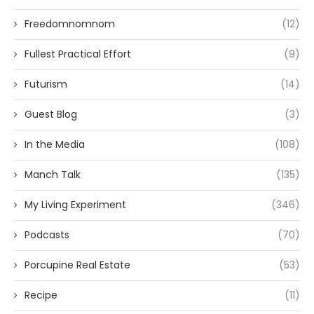
Freedomnomnom
(12)
Fullest Practical Effort
(9)
Futurism
(14)
Guest Blog
(3)
In the Media
(108)
Manch Talk
(135)
My Living Experiment
(346)
Podcasts
(70)
Porcupine Real Estate
(53)
Recipe
(11)