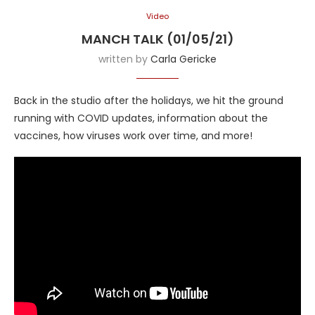
Video
MANCH TALK (01/05/21)
written by
Carla Gericke
Back in the studio after the holidays, we hit the ground
running with COVID updates, information about the
vaccines, how viruses work over time, and more!