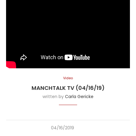
Video
MANCHTALK TV (04/16/19)
written by
Carla Gericke
04/16/2019